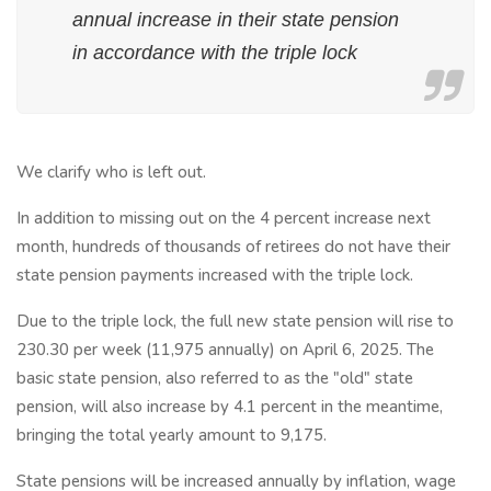
annual increase in their state pension
in accordance with the triple lock
We clarify who is left out.
In addition to missing out on the 4 percent increase next
month, hundreds of thousands of retirees do not have their
state pension payments increased with the triple lock.
Due to the triple lock, the full new state pension will rise to
230.30 per week (11,975 annually) on April 6, 2025. The
basic state pension, also referred to as the "old" state
pension, will also increase by 4.1 percent in the meantime,
bringing the total yearly amount to 9,175.
State pensions will be increased annually by inflation, wage