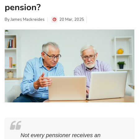
pension?
By
James Mackreides
20 Mar, 2025
Not every pensioner receives an