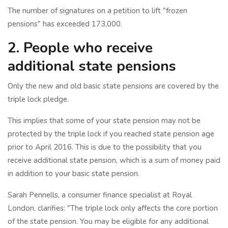
The number of signatures on a petition to lift "frozen
pensions" has exceeded 173,000.
2. People who receive
additional state pensions
Only the new and old basic state pensions are covered by the
triple lock pledge.
This implies that some of your state pension may not be
protected by the triple lock if you reached state pension age
prior to April 2016. This is due to the possibility that you
receive additional state pension, which is a sum of money paid
in addition to your basic state pension.
Sarah Pennells, a consumer finance specialist at Royal
London, clarifies: "The triple lock only affects the core portion
of the state pension. You may be eligible for any additional