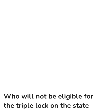
Who will not be eligible for
the triple lock on the state