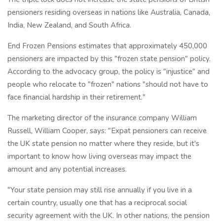
pensioners residing overseas in nations like Australia, Canada,
India, New Zealand, and South Africa.
End Frozen Pensions estimates that approximately 450,000
pensioners are impacted by this "frozen state pension" policy.
According to the advocacy group, the policy is "injustice" and
people who relocate to "frozen" nations "should not have to
face financial hardship in their retirement."
The marketing director of the insurance company William
Russell, William Cooper, says: "Expat pensioners can receive
the UK state pension no matter where they reside, but it's
important to know how living overseas may impact the
amount and any potential increases.
"Your state pension may still rise annually if you live in a
certain country, usually one that has a reciprocal social
security agreement with the UK. In other nations, the pension