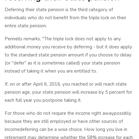
Deferring their state pension is the third category of
individuals who do not benefit from the triple lock on their
entire state pension.
Pennells remarks, "The triple lock does not apply to any
additional money you receive by deferring - but it does apply
to the standard state pension amount if you choose to delay
(or "defer" as it is sometimes called) your state pension
instead of taking it when you are entitled to.
If, on or after April 6, 2016, you reached or will reach state
pension age, your state pension will increase by 5 percent for
each full year you postpone taking it.
For those who do not require the income right awaypossibly
because they are still employed or have other sources of
incomedeferring can be a wise choice. How long you live in
retirement may determine whether the 58% increase for each