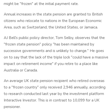
might be "frozen" at the initial payment rate.
Annual increases in the state pension are granted to British
citizens who relocate to nations in the European Economic
Area, such as Switzerland, the United States, or Jamaica.
AJ Bell's public policy director, Tom Selby, observes that the
"frozen state pension" policy "has been maintained by
successive governments and is unlikely to change." He goes
on to say that the lack of the triple lock "could have a massive
impact on retirement income" if you retire to a place like
Australia or Canada.
An average UK state pension recipient who retired overseas
to a "frozen country" only received 2,946 annually, according
to research conducted last year by the investment platform
Interactive Investor. This is in contrast to 10,099 for a UK
pensioner.