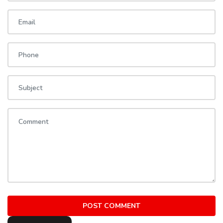
POST COMMENT