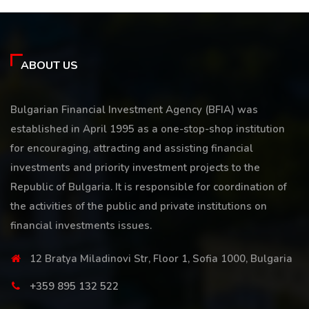
ABOUT US
Bulgarian Financial Investment Agency (BFIA) was
established in April 1995 as a one-stop-shop institution
for encouraging, attracting and assisting financial
investments and priority investment projects to the
Republic of Bulgaria. It is responsible for coordination of
the activities of the public and private institutions on
financial investments issues.
12 Bratya Miladinovi Str, Floor 1, Sofia 1000, Bulgaria
+359 895 132 522