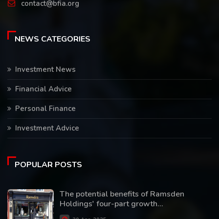
contact@bfia.org
NEWS CATEGORIES
Investment News
Financial Advice
Personal Finance
Investment Advice
POPULAR POSTS
The potential benefits of Ramsden
Holdings' four-part growth...