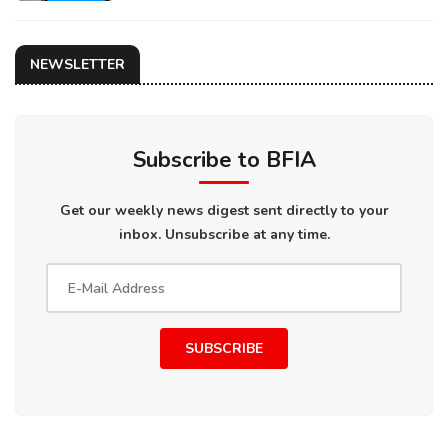
NEWSLETTER
Subscribe to BFIA
Get our weekly news digest sent directly to your
inbox. Unsubscribe at any time.
SUBSCRIBE