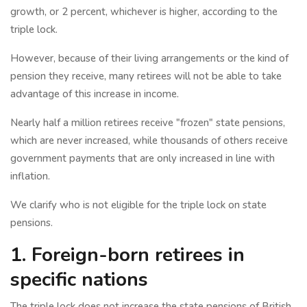
growth, or 2 percent, whichever is higher, according to the
triple lock.
However, because of their living arrangements or the kind of
pension they receive, many retirees will not be able to take
advantage of this increase in income.
Nearly half a million retirees receive "frozen" state pensions,
which are never increased, while thousands of others receive
government payments that are only increased in line with
inflation.
We clarify who is not eligible for the triple lock on state
pensions.
1. Foreign-born retirees in
specific nations
The triple lock does not increase the state pensions of British