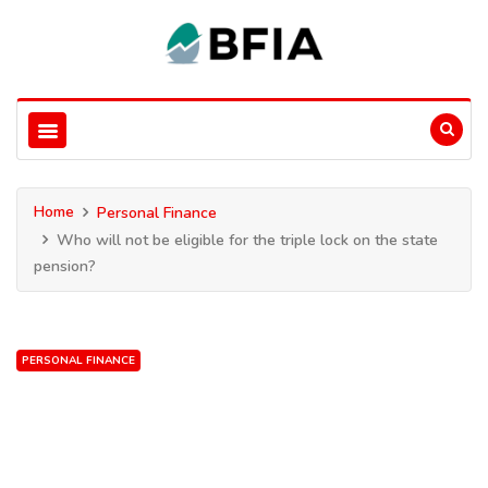
Home
Personal Finance
Who will not be eligible for the triple lock on the state
pension?
PERSONAL FINANCE