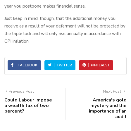
year you postpone makes financial sense.
Just keep in mind, though, that the additional money you
receive as a result of your deferment will not be protected by
the triple lock and will only rise annually in accordance with
CPI inflation.
FACEBOOK
TWITTER
PINTEREST
Previous Post
Next Post
Could Labour impose
America's gold
a wealth tax of two
mystery and the
percent?
importance of an
audit