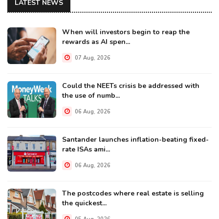
LATEST NEWS
When will investors begin to reap the
rewards as AI spen...
07 Aug, 2026
Could the NEETs crisis be addressed with
the use of numb...
06 Aug, 2026
Santander launches inflation-beating fixed-
rate ISAs ami...
06 Aug, 2026
The postcodes where real estate is selling
the quickest...