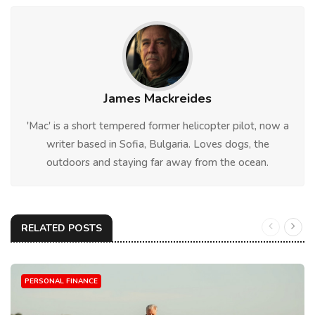
James Mackreides
'Mac' is a short tempered former helicopter pilot, now a
writer based in Sofia, Bulgaria. Loves dogs, the
outdoors and staying far away from the ocean.
RELATED POSTS
PERSONAL FINANCE