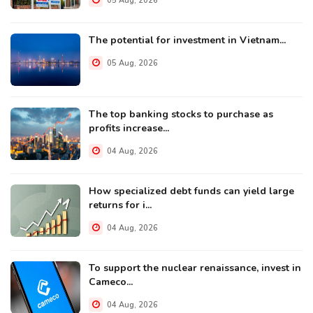
05 Aug, 2026
The potential for investment in Vietnam...
05 Aug, 2026
The top banking stocks to purchase as
profits increase...
04 Aug, 2026
How specialized debt funds can yield large
returns for i...
04 Aug, 2026
To support the nuclear renaissance, invest in
Cameco...
04 Aug, 2026