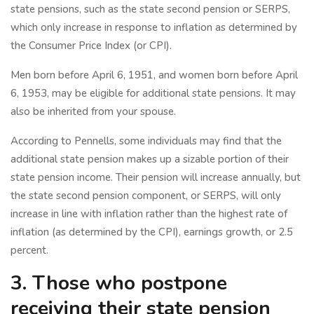
state pensions, such as the state second pension or SERPS,
which only increase in response to inflation as determined by
the Consumer Price Index (or CPI).
Men born before April 6, 1951, and women born before April
6, 1953, may be eligible for additional state pensions. It may
also be inherited from your spouse.
According to Pennells, some individuals may find that the
additional state pension makes up a sizable portion of their
state pension income. Their pension will increase annually, but
the state second pension component, or SERPS, will only
increase in line with inflation rather than the highest rate of
inflation (as determined by the CPI), earnings growth, or 2.5
percent.
3. Those who postpone
receiving their state pension