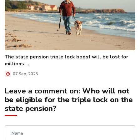
The state pension triple lock boost will be lost for
millions ...
07 Sep, 2025
Leave a comment on:
Who will not
be eligible for the triple lock on the
state pension?