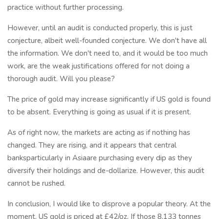
practice without further processing.
However, until an audit is conducted properly, this is just
conjecture, albeit well-founded conjecture. We don't have all
the information. We don't need to, and it would be too much
work, are the weak justifications offered for not doing a
thorough audit. Will you please?
The price of gold may increase significantly if US gold is found
to be absent. Everything is going as usual if it is present.
As of right now, the markets are acting as if nothing has
changed. They are rising, and it appears that central
banksparticularly in Asiaare purchasing every dip as they
diversify their holdings and de-dollarize. However, this audit
cannot be rushed.
In conclusion, I would like to disprove a popular theory. At the
moment, US gold is priced at £42/oz. If those 8,133 tonnes