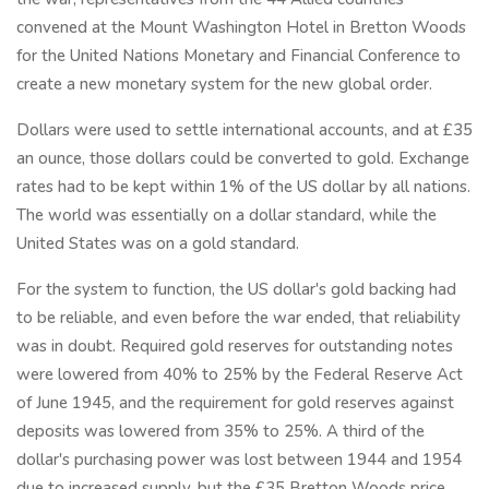
convened at the Mount Washington Hotel in Bretton Woods
for the United Nations Monetary and Financial Conference to
create a new monetary system for the new global order.
Dollars were used to settle international accounts, and at £35
an ounce, those dollars could be converted to gold. Exchange
rates had to be kept within 1% of the US dollar by all nations.
The world was essentially on a dollar standard, while the
United States was on a gold standard.
For the system to function, the US dollar's gold backing had
to be reliable, and even before the war ended, that reliability
was in doubt. Required gold reserves for outstanding notes
were lowered from 40% to 25% by the Federal Reserve Act
of June 1945, and the requirement for gold reserves against
deposits was lowered from 35% to 25%. A third of the
dollar's purchasing power was lost between 1944 and 1954
due to increased supply, but the £35 Bretton Woods price