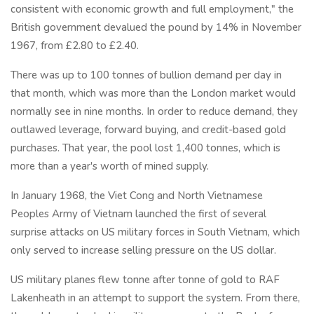
consistent with economic growth and full employment," the
British government devalued the pound by 14% in November
1967, from £2.80 to £2.40.
There was up to 100 tonnes of bullion demand per day in
that month, which was more than the London market would
normally see in nine months. In order to reduce demand, they
outlawed leverage, forward buying, and credit-based gold
purchases. That year, the pool lost 1,400 tonnes, which is
more than a year's worth of mined supply.
In January 1968, the Viet Cong and North Vietnamese
Peoples Army of Vietnam launched the first of several
surprise attacks on US military forces in South Vietnam, which
only served to increase selling pressure on the US dollar.
US military planes flew tonne after tonne of gold to RAF
Lakenheath in an attempt to support the system. From there,