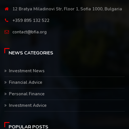
12 Bratya Miladinovi Str, Floor 1, Sofia 1000, Bulgaria
+359 895 132 522
contact@bfia.org
NEWS CATEGORIES
Investment News
Financial Advice
Personal Finance
Investment Advice
POPULAR POSTS