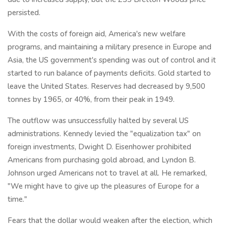
persisted.
With the costs of foreign aid, America's new welfare
programs, and maintaining a military presence in Europe and
Asia, the US government's spending was out of control and it
started to run balance of payments deficits. Gold started to
leave the United States. Reserves had decreased by 9,500
tonnes by 1965, or 40%, from their peak in 1949.
The outflow was unsuccessfully halted by several US
administrations. Kennedy levied the "equalization tax" on
foreign investments, Dwight D. Eisenhower prohibited
Americans from purchasing gold abroad, and Lyndon B.
Johnson urged Americans not to travel at all. He remarked,
"We might have to give up the pleasures of Europe for a
time."
Fears that the dollar would weaken after the election, which