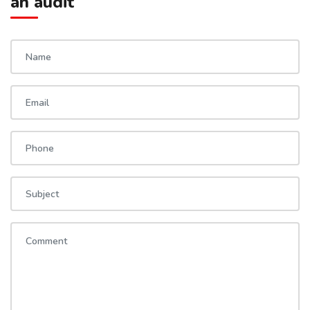
an audit