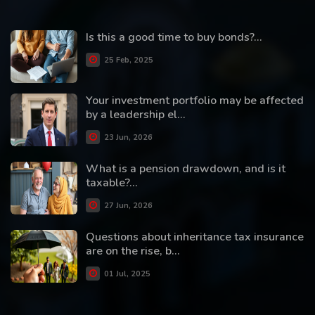
Is this a good time to buy bonds?...
25 Feb, 2025
Your investment portfolio may be affected
by a leadership el...
23 Jun, 2026
What is a pension drawdown, and is it
taxable?...
27 Jun, 2026
Questions about inheritance tax insurance
are on the rise, b...
01 Jul, 2025