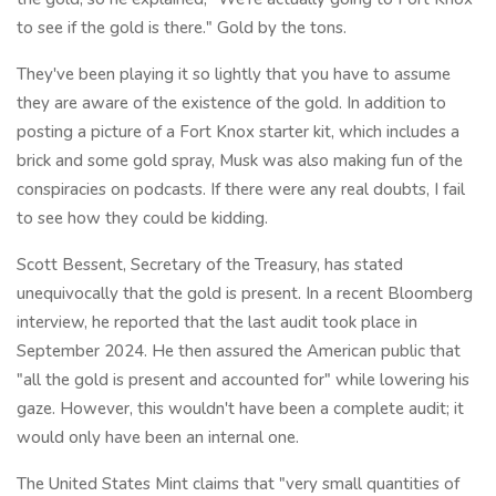
to see if the gold is there." Gold by the tons.
They've been playing it so lightly that you have to assume
they are aware of the existence of the gold. In addition to
posting a picture of a Fort Knox starter kit, which includes a
brick and some gold spray, Musk was also making fun of the
conspiracies on podcasts. If there were any real doubts, I fail
to see how they could be kidding.
Scott Bessent, Secretary of the Treasury, has stated
unequivocally that the gold is present. In a recent Bloomberg
interview, he reported that the last audit took place in
September 2024. He then assured the American public that
"all the gold is present and accounted for" while lowering his
gaze. However, this wouldn't have been a complete audit; it
would only have been an internal one.
The United States Mint claims that "very small quantities of