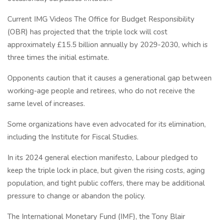
Current IMG Videos The Office for Budget Responsibility
(OBR) has projected that the triple lock will cost
approximately £15.5 billion annually by 2029-2030, which is
three times the initial estimate.
Opponents caution that it causes a generational gap between
working-age people and retirees, who do not receive the
same level of increases.
Some organizations have even advocated for its elimination,
including the Institute for Fiscal Studies.
In its 2024 general election manifesto, Labour pledged to
keep the triple lock in place, but given the rising costs, aging
population, and tight public coffers, there may be additional
pressure to change or abandon the policy.
The International Monetary Fund (IMF), the Tony Blair