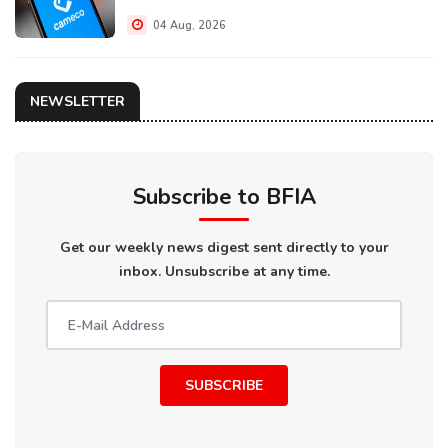
04 Aug, 2026
NEWSLETTER
Subscribe to BFIA
Get our weekly news digest sent directly to your
inbox. Unsubscribe at any time.
SUBSCRIBE