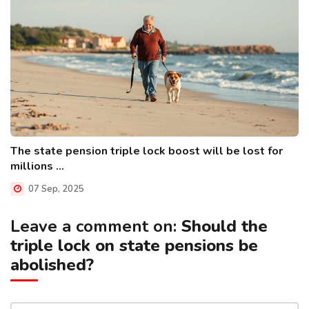
The state pension triple lock boost will be lost for
millions ...
07 Sep, 2025
Leave a comment on:
Should the
triple lock on state pensions be
abolished?