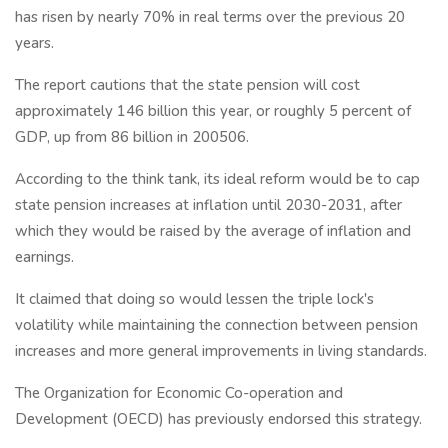
has risen by nearly 70% in real terms over the previous 20
years.
The report cautions that the state pension will cost
approximately 146 billion this year, or roughly 5 percent of
GDP, up from 86 billion in 200506.
According to the think tank, its ideal reform would be to cap
state pension increases at inflation until 2030-2031, after
which they would be raised by the average of inflation and
earnings.
It claimed that doing so would lessen the triple lock's
volatility while maintaining the connection between pension
increases and more general improvements in living standards.
The Organization for Economic Co-operation and
Development (OECD) has previously endorsed this strategy.