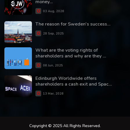
money...
03 Aug, 2026
The reason for Sweden's success...
28 Sep, 2025
What are the voting rights of
shareholders and why are they ...
06 Jun, 2025
Edinburgh Worldwide offers
shareholders a cash exit and Spac...
13 Mar, 2026
Copyright © 2025 All Rights Reserved.