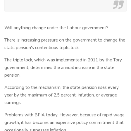
Will anything change under the Labour government?
There is increasing pressure on the government to change the
state pension's contentious triple lock.
The triple lock, which was implemented in 2011 by the Tory
government, determines the annual increase in the state
pension.
According to the mechanism, the state pension rises every
year by the maximum of 2.5 percent, inflation, or average
earnings.
Problems with BFIA today. However, because of rapid wage
growth, it has become an expensive policy commitment that
occasionally surpasses inflation.