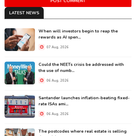
POST COMMENT
LATEST NEWS
When will investors begin to reap the
rewards as AI spen...
07 Aug, 2026
Could the NEETs crisis be addressed with
the use of numb...
06 Aug, 2026
Santander launches inflation-beating fixed-
rate ISAs ami...
06 Aug, 2026
The postcodes where real estate is selling