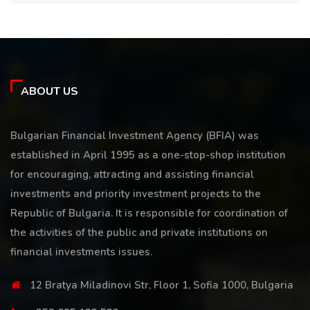
ABOUT US
Bulgarian Financial Investment Agency (BFIA) was
established in April 1995 as a one-stop-shop institution
for encouraging, attracting and assisting financial
investments and priority investment projects to the
Republic of Bulgaria. It is responsible for coordination of
the activities of the public and private institutions on
financial investments issues.
12 Bratya Miladinovi Str, Floor 1, Sofia 1000, Bulgaria