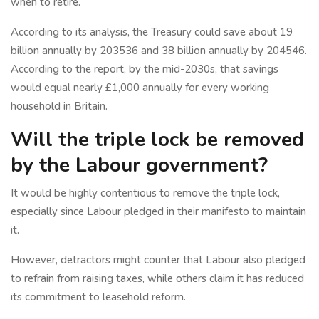
when to retire.
According to its analysis, the Treasury could save about 19
billion annually by 203536 and 38 billion annually by 204546.
According to the report, by the mid-2030s, that savings
would equal nearly £1,000 annually for every working
household in Britain.
Will the triple lock be removed
by the Labour government?
It would be highly contentious to remove the triple lock,
especially since Labour pledged in their manifesto to maintain
it.
However, detractors might counter that Labour also pledged
to refrain from raising taxes, while others claim it has reduced
its commitment to leasehold reform.