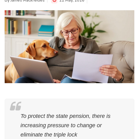
By
James Mackreides
22 May, 2026
To protect the state pension, there is
increasing pressure to change or
eliminate the triple lock