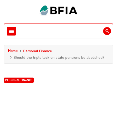
Home
Personal Finance
Should the triple lock on state pensions be abolished?
PERSONAL FINANCE