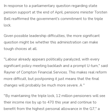
In response to a parliamentary question regarding state
pension support at the end of April, pensions minister Torsten
Bell reaffirmed the government's commitment to the triple
lock.
Given possible leadership difficulties, the more significant
question might be whether this administration can make
tough choices at all.
"Labour already appears politically paralyzed, with every
significant policy meeting backlash and a prompt U-turn," said
Rayner of Compton Financial Services. This makes real reform
more difficult, but postponing it just means that the final
changes will probably be much more severe. A "
"By maintaining the triple lock, 12 million pensioners will see
their income rise by up to 470 this year and continue to
benefit from the highest personal allowance in the G7," a