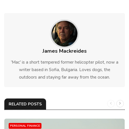
James Mackreides
'Mac' is a short tempered former helicopter pilot, now a
writer based in Sofia, Bulgaria. Loves dogs, the
outdoors and staying far away from the ocean.
RELATED POSTS
PERSONAL FINANCE