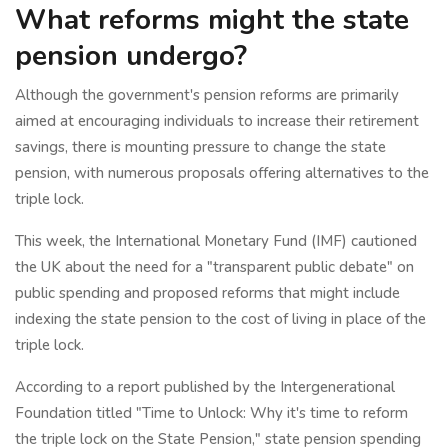
What reforms might the state
pension undergo?
Although the government's pension reforms are primarily
aimed at encouraging individuals to increase their retirement
savings, there is mounting pressure to change the state
pension, with numerous proposals offering alternatives to the
triple lock.
This week, the International Monetary Fund (IMF) cautioned
the UK about the need for a "transparent public debate" on
public spending and proposed reforms that might include
indexing the state pension to the cost of living in place of the
triple lock.
According to a report published by the Intergenerational
Foundation titled "Time to Unlock: Why it's time to reform
the triple lock on the State Pension," state pension spending