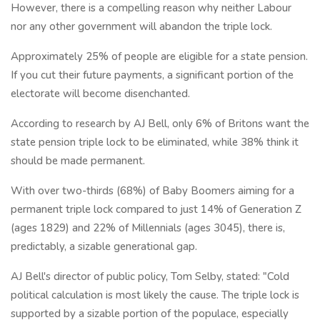
However, there is a compelling reason why neither Labour
nor any other government will abandon the triple lock.
Approximately 25% of people are eligible for a state pension.
If you cut their future payments, a significant portion of the
electorate will become disenchanted.
According to research by AJ Bell, only 6% of Britons want the
state pension triple lock to be eliminated, while 38% think it
should be made permanent.
With over two-thirds (68%) of Baby Boomers aiming for a
permanent triple lock compared to just 14% of Generation Z
(ages 1829) and 22% of Millennials (ages 3045), there is,
predictably, a sizable generational gap.
AJ Bell's director of public policy, Tom Selby, stated: "Cold
political calculation is most likely the cause. The triple lock is
supported by a sizable portion of the populace, especially