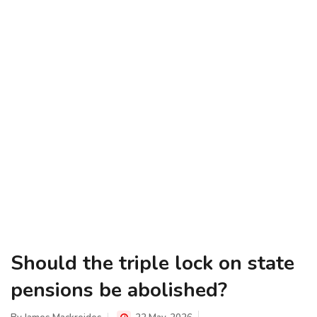
Should the triple lock on state
pensions be abolished?