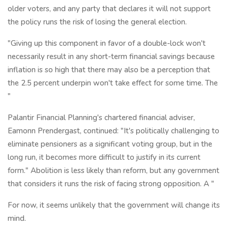
older voters, and any party that declares it will not support
the policy runs the risk of losing the general election.
"Giving up this component in favor of a double-lock won't
necessarily result in any short-term financial savings because
inflation is so high that there may also be a perception that
the 2.5 percent underpin won't take effect for some time. The
"
Palantir Financial Planning's chartered financial adviser,
Eamonn Prendergast, continued: "It's politically challenging to
eliminate pensioners as a significant voting group, but in the
long run, it becomes more difficult to justify in its current
form." Abolition is less likely than reform, but any government
that considers it runs the risk of facing strong opposition. A "
For now, it seems unlikely that the government will change its
mind.