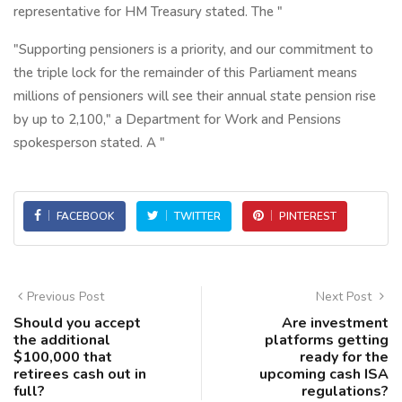
representative for HM Treasury stated. The "
"Supporting pensioners is a priority, and our commitment to
the triple lock for the remainder of this Parliament means
millions of pensioners will see their annual state pension rise
by up to 2,100," a Department for Work and Pensions
spokesperson stated. A "
FACEBOOK
TWITTER
PINTEREST
Previous Post
Next Post
Should you accept
Are investment
the additional
platforms getting
$100,000 that
ready for the
retirees cash out in
upcoming cash ISA
full?
regulations?