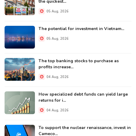
the quickest...
05 Aug, 2026
The potential for investment in Vietnam...
05 Aug, 2026
The top banking stocks to purchase as
profits increase...
04 Aug, 2026
How specialized debt funds can yield large
returns for i...
04 Aug, 2026
To support the nuclear renaissance, invest in
Cameco...