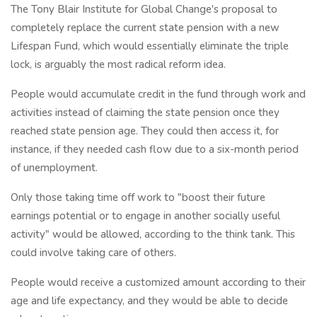
The Tony Blair Institute for Global Change's proposal to
completely replace the current state pension with a new
Lifespan Fund, which would essentially eliminate the triple
lock, is arguably the most radical reform idea.
People would accumulate credit in the fund through work and
activities instead of claiming the state pension once they
reached state pension age. They could then access it, for
instance, if they needed cash flow due to a six-month period
of unemployment.
Only those taking time off work to "boost their future
earnings potential or to engage in another socially useful
activity" would be allowed, according to the think tank. This
could involve taking care of others.
People would receive a customized amount according to their
age and life expectancy, and they would be able to decide