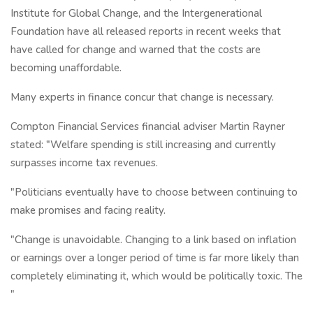
Institute for Global Change, and the Intergenerational
Foundation have all released reports in recent weeks that
have called for change and warned that the costs are
becoming unaffordable.
Many experts in finance concur that change is necessary.
Compton Financial Services financial adviser Martin Rayner
stated: "Welfare spending is still increasing and currently
surpasses income tax revenues.
"Politicians eventually have to choose between continuing to
make promises and facing reality.
"Change is unavoidable. Changing to a link based on inflation
or earnings over a longer period of time is far more likely than
completely eliminating it, which would be politically toxic. The
"