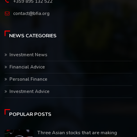
+359 895 132 522
contact@bfia.org
NEWS CATEGORIES
Investment News
Financial Advice
Personal Finance
Investment Advice
POPULAR POSTS
Three Asian stocks that are making