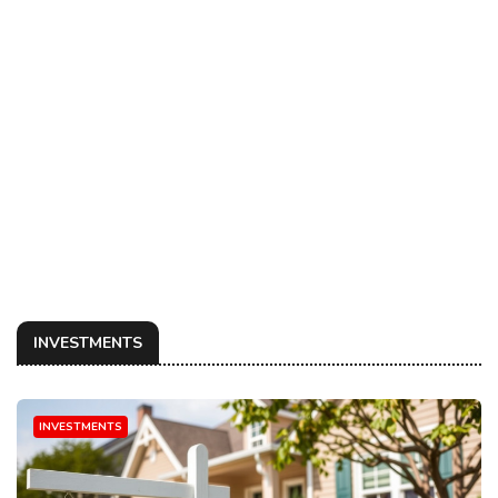
INVESTMENTS
INVESTMENTS