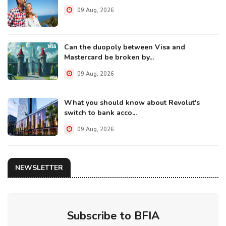
09 Aug, 2026
Can the duopoly between Visa and
Mastercard be broken by...
09 Aug, 2026
What you should know about Revolut's
switch to bank acco...
09 Aug, 2026
NEWSLETTER
Subscribe to BFIA