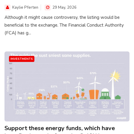
Kaylie Pferten
29 May, 2026
Although it might cause controversy, the listing would be
beneficial to the exchange. The Financial Conduct Authority
(FCA) has g...
INVESTMENTS
Support these energy funds, which have