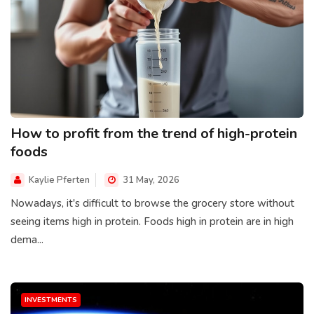
How to profit from the trend of high-protein
foods
Kaylie Pferten
31 May, 2026
Nowadays, it's difficult to browse the grocery store without
seeing items high in protein. Foods high in protein are in high
dema...
INVESTMENTS