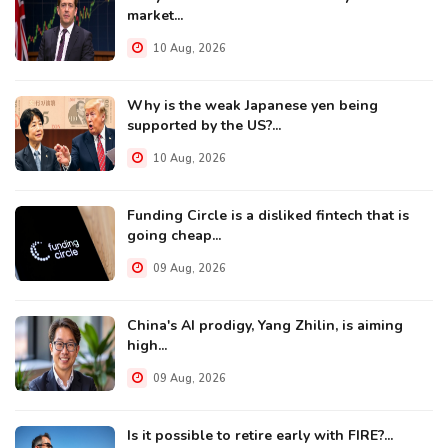
market...
10 Aug, 2026
Why is the weak Japanese yen being
supported by the US?...
10 Aug, 2026
Funding Circle is a disliked fintech that is
going cheap...
09 Aug, 2026
China's AI prodigy, Yang Zhilin, is aiming
high...
09 Aug, 2026
Is it possible to retire early with FIRE?...