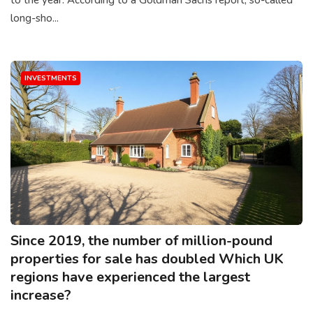
long-sho...
INVESTMENTS
Since 2019, the number of million-pound
properties for sale has doubled Which UK
regions have experienced the largest
increase?