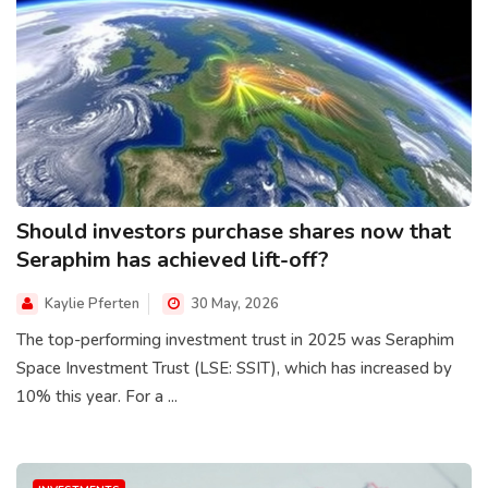
Should investors purchase shares now that
Seraphim has achieved lift-off?
Kaylie Pferten
30 May, 2026
The top-performing investment trust in 2025 was Seraphim
Space Investment Trust (LSE: SSIT), which has increased by
10% this year. For a ...