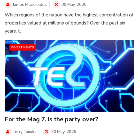
James Mackreides
30 May, 2026
Which regions of the nation have the highest concentration of
properties valued at millions of pounds? Over the past six
years, t...
INVESTMENTS
For the Mag 7, is the party over?
Terry Tanaka
30 May, 2026