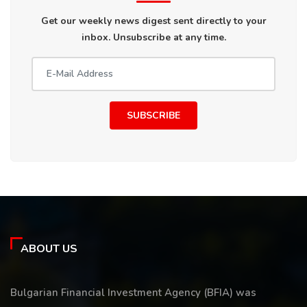
Get our weekly news digest sent directly to your
inbox. Unsubscribe at any time.
SUBSCRIBE
ABOUT US
Bulgarian Financial Investment Agency (BFIA) was