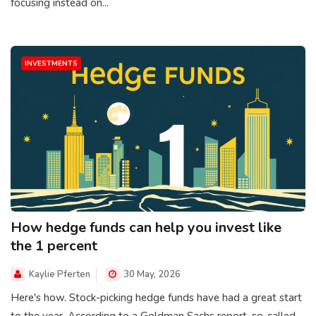
focusing instead on...
INVESTMENTS
How hedge funds can help you invest like
the 1 percent
Kaylie Pferten
30 May, 2026
Here's how. Stock-picking hedge funds have had a great start
to the year. According to a Goldman Sachs report, so-called