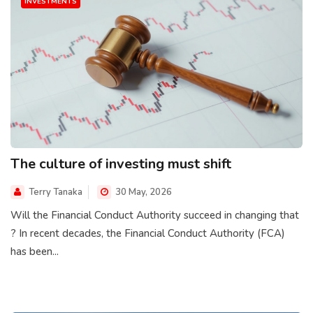
INVESTMENTS
The culture of investing must shift
Terry Tanaka
30 May, 2026
Will the Financial Conduct Authority succeed in changing that
? In recent decades, the Financial Conduct Authority (FCA)
has been...