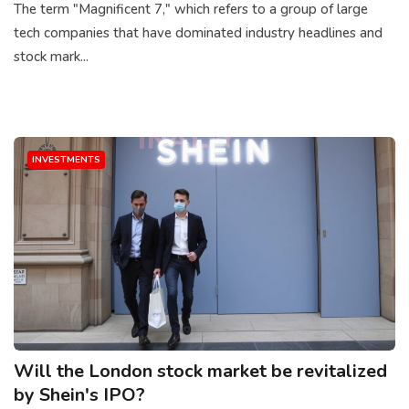
The term "Magnificent 7," which refers to a group of large
tech companies that have dominated industry headlines and
stock mark...
INVESTMENTS
Will the London stock market be revitalized
by Shein's IPO?