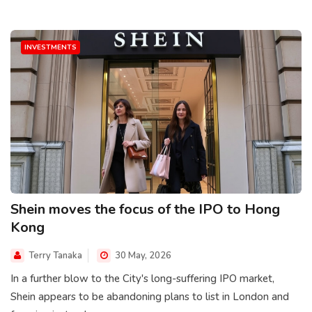
INVESTMENTS
Shein moves the focus of the IPO to Hong
Kong
Terry Tanaka
30 May, 2026
In a further blow to the City's long-suffering IPO market,
Shein appears to be abandoning plans to list in London and