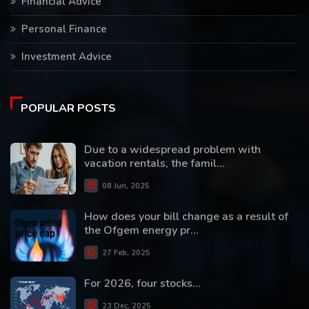
Financial Advice
Personal Finance
Investment Advice
POPULAR POSTS
Due to a widespread problem with
vacation rentals, the famil...
08 Jun, 2025
How does your bill change as a result of
the Ofgem energy pr...
27 Feb, 2025
For 2026, four stocks...
23 Dec, 2025