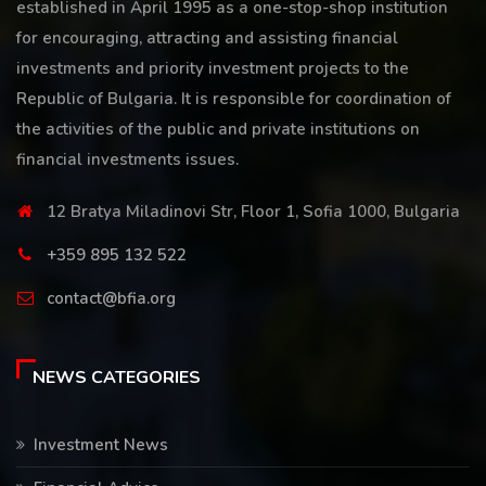
established in April 1995 as a one-stop-shop institution
for encouraging, attracting and assisting financial
investments and priority investment projects to the
Republic of Bulgaria. It is responsible for coordination of
the activities of the public and private institutions on
financial investments issues.
12 Bratya Miladinovi Str, Floor 1, Sofia 1000, Bulgaria
+359 895 132 522
contact@bfia.org
NEWS CATEGORIES
Investment News