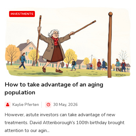
INVESTMENTS
How to take advantage of an aging
population
Kaylie Pferten
30 May, 2026
However, astute investors can take advantage of new
treatments. David Attenborough's 100th birthday brought
attention to our agin...