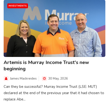
INVESTMENTS
Artemis is Murray Income Trust's new
beginning
James Mackreides
30 May, 2026
Can they be successful? Murray Income Trust (LSE: MUT)
declared at the end of the previous year that it had chosen to
replace Abe...