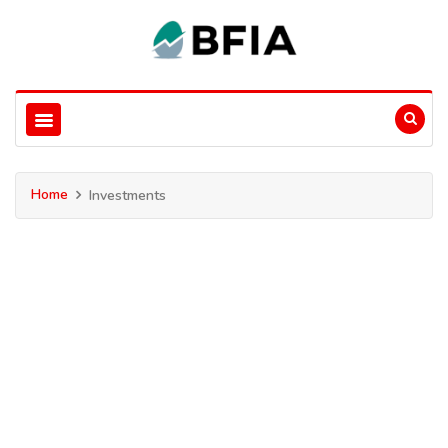
Home
Investments