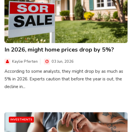
In 2026, might home prices drop by 5%?
Kaylie Pferten
03 Jun, 2026
According to some analysts, they might drop by as much as
5% in 2026. Experts caution that before the year is out, the
decline in...
INVESTMENTS