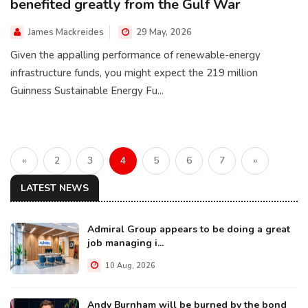
benefited greatly from the Gulf War
James Mackreides
29 May, 2026
Given the appalling performance of renewable-energy
infrastructure funds, you might expect the 219 million
Guinness Sustainable Energy Fu...
«
2
3
4
5
6
7
»
LATEST NEWS
Admiral Group appears to be doing a great
job managing i...
10 Aug, 2026
Andy Burnham will be burned by the bond