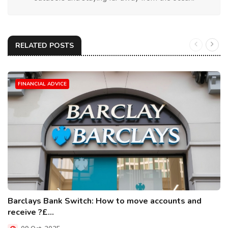
RELATED POSTS
FINANCIAL ADVICE
Barclays Bank Switch: How to move accounts and
receive ?£...