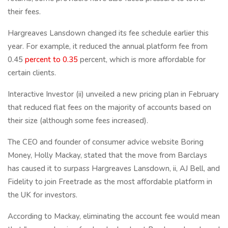
their fees.
Hargreaves Lansdown changed its fee schedule earlier this
year. For example, it reduced the annual platform fee from
0.45
percent to 0.35
percent, which is more affordable for
certain clients.
Interactive Investor (ii) unveiled a new pricing plan in February
that reduced flat fees on the majority of accounts based on
their size (although some fees increased).
The CEO and founder of consumer advice website Boring
Money, Holly Mackay, stated that the move from Barclays
has caused it to surpass Hargreaves Lansdown, ii, AJ Bell, and
Fidelity to join Freetrade as the most affordable platform in
the UK for investors.
According to Mackay, eliminating the account fee would mean