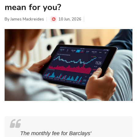
mean for you?
By
James Mackreides
10 Jun, 2026
The monthly fee for Barclays'