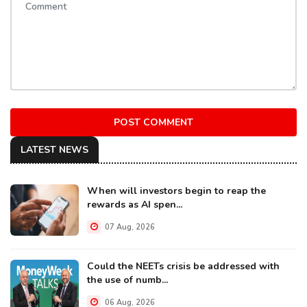
POST COMMENT
LATEST NEWS
When will investors begin to reap the
rewards as AI spen...
07 Aug, 2026
Could the NEETs crisis be addressed with
the use of numb...
06 Aug, 2026