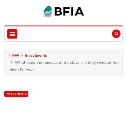
Home
Investments
What does the removal of Barclays' monthly investor fee
mean for you?
INVESTMENTS