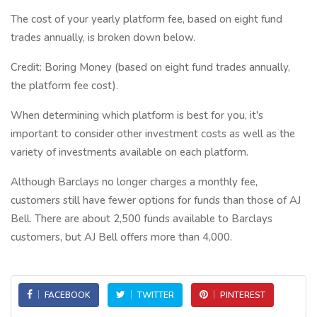
The cost of your yearly platform fee, based on eight fund
trades annually, is broken down below.
Credit: Boring Money (based on eight fund trades annually,
the platform fee cost).
When determining which platform is best for you, it's
important to consider other investment costs as well as the
variety of investments available on each platform.
Although Barclays no longer charges a monthly fee,
customers still have fewer options for funds than those of AJ
Bell. There are about 2,500 funds available to Barclays
customers, but AJ Bell offers more than 4,000.
FACEBOOK
TWITTER
PINTEREST