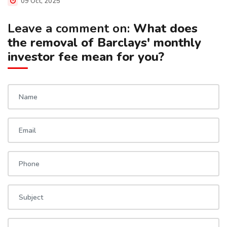
09 Oct, 2025
Leave a comment on:
What does
the removal of Barclays' monthly
investor fee mean for you?