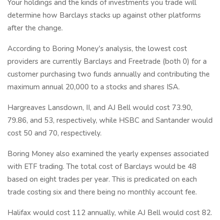
Your holdings and the kinds of investments you trade will
determine how Barclays stacks up against other platforms
after the change.
According to Boring Money's analysis, the lowest cost
providers are currently Barclays and Freetrade (both 0) for a
customer purchasing two funds annually and contributing the
maximum annual 20,000 to a stocks and shares ISA.
Hargreaves Lansdown, II, and AJ Bell would cost 73.90,
79.86, and 53, respectively, while HSBC and Santander would
cost 50 and 70, respectively.
Boring Money also examined the yearly expenses associated
with ETF trading. The total cost of Barclays would be 48
based on eight trades per year. This is predicated on each
trade costing six and there being no monthly account fee.
Halifax would cost 112 annually, while AJ Bell would cost 82.