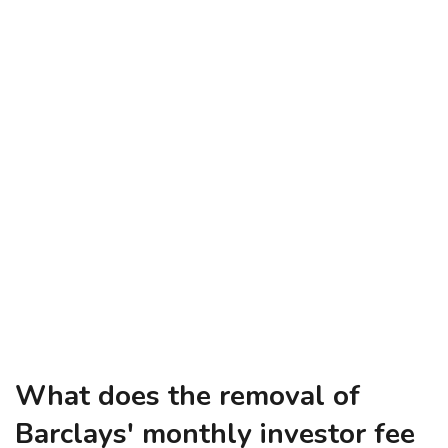
What does the removal of
Barclays' monthly investor fee