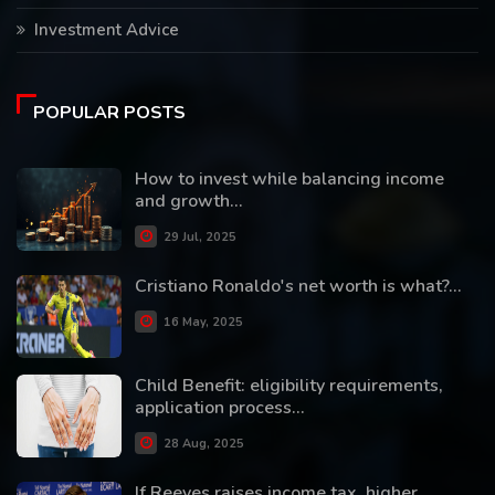
Investment Advice
POPULAR POSTS
How to invest while balancing income
and growth...
29 Jul, 2025
Cristiano Ronaldo's net worth is what?...
16 May, 2025
Child Benefit: eligibility requirements,
application process...
28 Aug, 2025
If Reeves raises income tax, higher