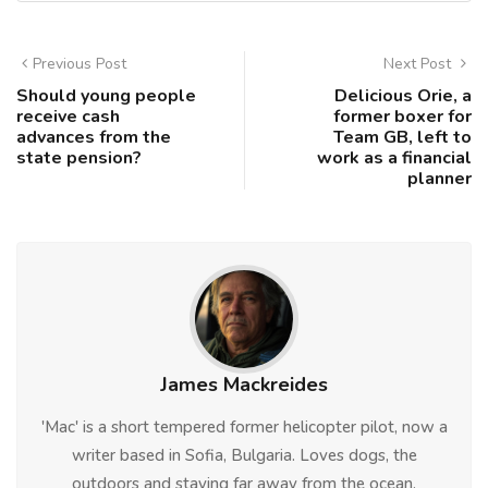
Previous Post
Next Post
Should young people
Delicious Orie, a
receive cash
former boxer for
advances from the
Team GB, left to
state pension?
work as a financial
planner
James Mackreides
'Mac' is a short tempered former helicopter pilot, now a
writer based in Sofia, Bulgaria. Loves dogs, the
outdoors and staying far away from the ocean.