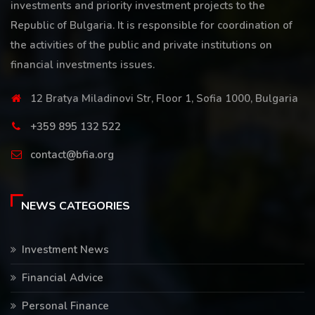
investments and priority investment projects to the
Republic of Bulgaria. It is responsible for coordination of
the activities of the public and private institutions on
financial investments issues.
12 Bratya Miladinovi Str, Floor 1, Sofia 1000, Bulgaria
+359 895 132 522
contact@bfia.org
NEWS CATEGORIES
Investment News
Financial Advice
Personal Finance