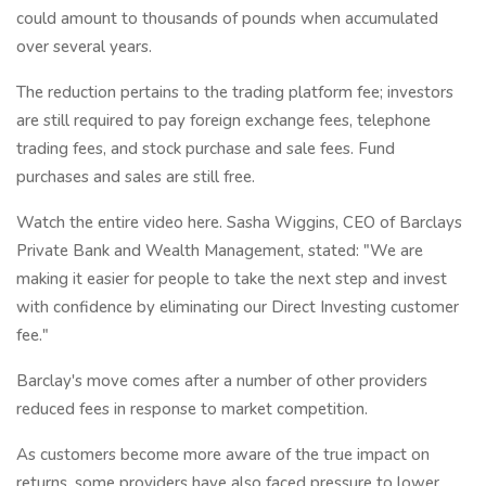
could amount to thousands of pounds when accumulated
over several years.
The reduction pertains to the trading platform fee; investors
are still required to pay foreign exchange fees, telephone
trading fees, and stock purchase and sale fees. Fund
purchases and sales are still free.
Watch the entire video here. Sasha Wiggins, CEO of Barclays
Private Bank and Wealth Management, stated: "We are
making it easier for people to take the next step and invest
with confidence by eliminating our Direct Investing customer
fee."
Barclay's move comes after a number of other providers
reduced fees in response to market competition.
As customers become more aware of the true impact on
returns, some providers have also faced pressure to lower