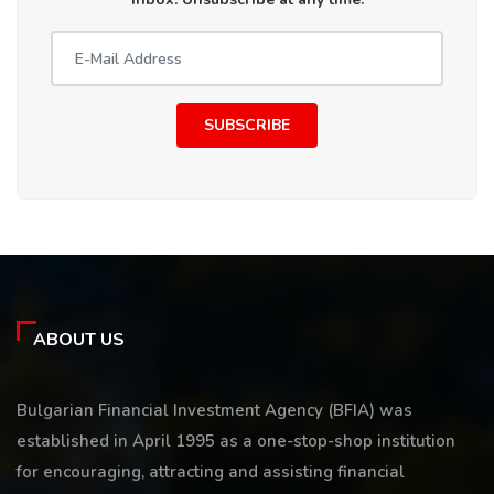
SUBSCRIBE
ABOUT US
Bulgarian Financial Investment Agency (BFIA) was
established in April 1995 as a one-stop-shop institution
for encouraging, attracting and assisting financial