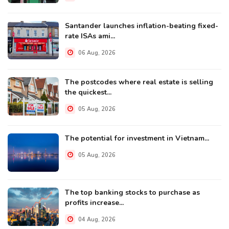
Santander launches inflation-beating fixed-
rate ISAs ami...
06 Aug, 2026
The postcodes where real estate is selling
the quickest...
05 Aug, 2026
The potential for investment in Vietnam...
05 Aug, 2026
The top banking stocks to purchase as
profits increase...
04 Aug, 2026