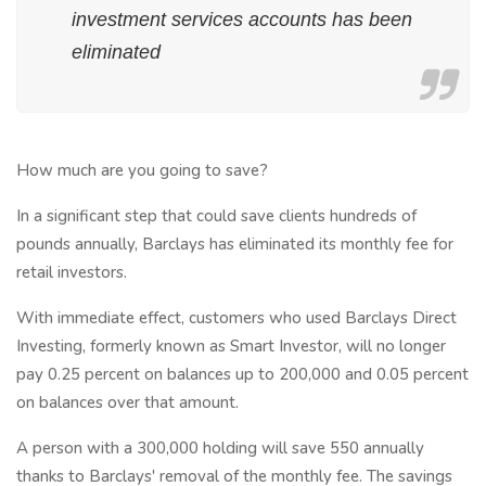
investment services accounts has been
eliminated
How much are you going to save?
In a significant step that could save clients hundreds of
pounds annually, Barclays has eliminated its monthly fee for
retail investors.
With immediate effect, customers who used Barclays Direct
Investing, formerly known as Smart Investor, will no longer
pay 0.25 percent on balances up to 200,000 and 0.05 percent
on balances over that amount.
A person with a 300,000 holding will save 550 annually
thanks to Barclays' removal of the monthly fee. The savings