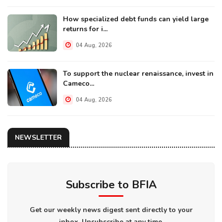
How specialized debt funds can yield large
returns for i...
04 Aug, 2026
To support the nuclear renaissance, invest in
Cameco...
04 Aug, 2026
NEWSLETTER
Subscribe to BFIA
Get our weekly news digest sent directly to your
inbox. Unsubscribe at any time.