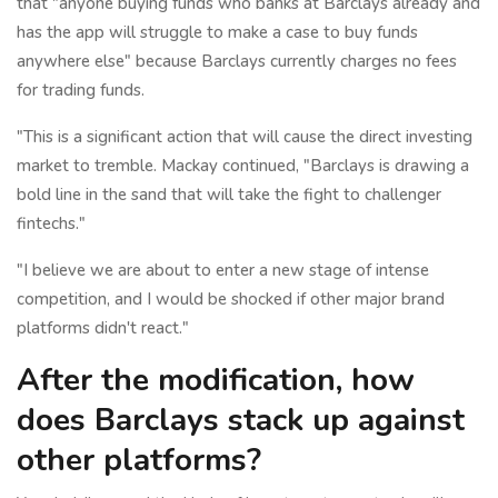
that "anyone buying funds who banks at Barclays already and
has the app will struggle to make a case to buy funds
anywhere else" because Barclays currently charges no fees
for trading funds.
"This is a significant action that will cause the direct investing
market to tremble. Mackay continued, "Barclays is drawing a
bold line in the sand that will take the fight to challenger
fintechs."
"I believe we are about to enter a new stage of intense
competition, and I would be shocked if other major brand
platforms didn't react."
After the modification, how
does Barclays stack up against
other platforms?