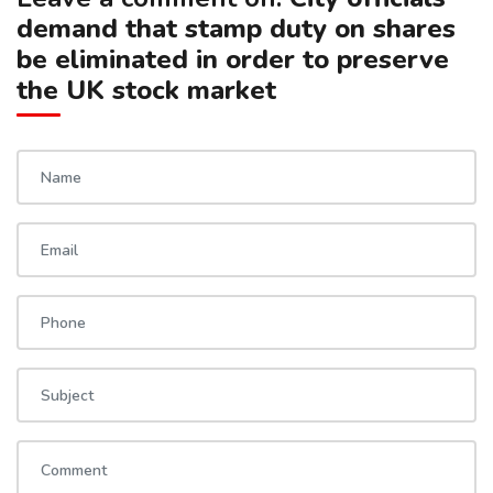
demand that stamp duty on shares
be eliminated in order to preserve
the UK stock market