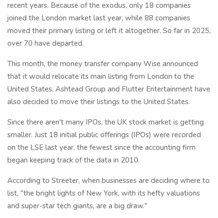
recent years. Because of the exodus, only 18 companies
joined the London market last year, while 88 companies
moved their primary listing or left it altogether. So far in 2025,
over 70 have departed.
This month, the money transfer company Wise announced
that it would relocate its main listing from London to the
United States. Ashtead Group and Flutter Entertainment have
also decided to move their listings to the United States.
Since there aren't many IPOs, the UK stock market is getting
smaller. Just 18 initial public offerings (IPOs) were recorded
on the LSE last year, the fewest since the accounting firm
began keeping track of the data in 2010.
According to Streeter, when businesses are deciding where to
list, "the bright lights of New York, with its hefty valuations
and super-star tech giants, are a big draw."