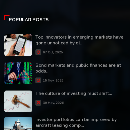
POPULAR POSTS
Top innovators in emerging markets have
gone unnoticed by gl...
07 Oct, 2025
Bond markets and public finances are at
odds...
15 Nov, 2025
The culture of investing must shift...
30 May, 2026
Investor portfolios can be improved by
aircraft leasing comp...