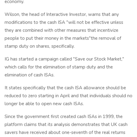
economy.
Wilson, the head of Interactive Investor, warns that any
modifications to the cash ISA "will not be effective unless
they are combined with other measures that incentivize
people to put their money in the markets"the removal of
stamp duty on shares, specifically.
IG has started a campaign called "Save our Stock Market,"
which calls for the elimination of stamp duty and the
elimination of cash ISAs.
It states specifically that the cash ISA allowance should be
reduced to zero starting in April and that individuals should no
longer be able to open new cash ISAs.
Since the government first created cash ISAs in 1999, the
platform claims that its analysis demonstrates that UK cash
savers have received about one-seventh of the real returns