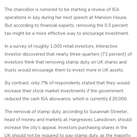
The chancellor is rumored to be starting a review of ISA
operations in July during her next speech at Mansion House.
But according to financial experts, removing the 0.5 percent
tax might be a more effective way to encourage investment.
In a survey of roughly 1,000 retail investors, Interactive
Investor discovered that nearly three-quarters (72 percent) of
investors think that removing stamp duty on UK shares and
trusts would encourage them to invest more in UK assets.
By contrast, only 7% of respondents stated that they would
increase their stock market investments if the government
reduced the cash ISA allowance, which is currently £20,000.
The removal of stamp duty, according to Susannah Streeter,
head of money and markets at Hargreaves Lansdown, should
increase the city's appeal. Investors purchasing shares in the
UK should not be required to pay stamp duty, as the majority