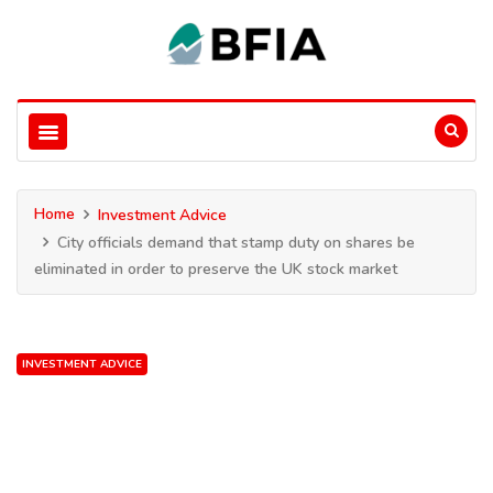
Home
Investment Advice
City officials demand that stamp duty on shares be
eliminated in order to preserve the UK stock market
INVESTMENT ADVICE