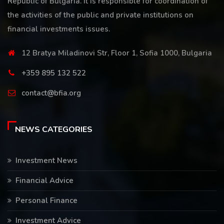
Republic of Bulgaria. It is responsible for coordination of
the activities of the public and private institutions on
financial investments issues.
12 Bratya Miladinovi Str, Floor 1, Sofia 1000, Bulgaria
+359 895 132 522
contact@bfia.org
NEWS CATEGORIES
Investment News
Financial Advice
Personal Finance
Investment Advice