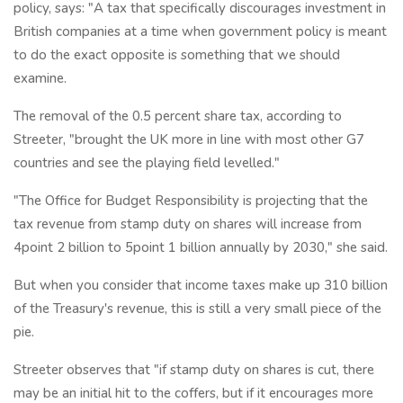
policy, says: "A tax that specifically discourages investment in
British companies at a time when government policy is meant
to do the exact opposite is something that we should
examine.
The removal of the 0.5 percent share tax, according to
Streeter, "brought the UK more in line with most other G7
countries and see the playing field levelled."
"The Office for Budget Responsibility is projecting that the
tax revenue from stamp duty on shares will increase from
4point 2 billion to 5point 1 billion annually by 2030," she said.
But when you consider that income taxes make up 310 billion
of the Treasury's revenue, this is still a very small piece of the
pie.
Streeter observes that "if stamp duty on shares is cut, there
may be an initial hit to the coffers, but if it encourages more