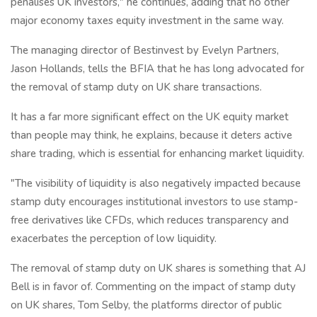
penalises UK investors," he continues, adding that no other
major economy taxes equity investment in the same way.
The managing director of Bestinvest by Evelyn Partners,
Jason Hollands, tells the BFIA that he has long advocated for
the removal of stamp duty on UK share transactions.
It has a far more significant effect on the UK equity market
than people may think, he explains, because it deters active
share trading, which is essential for enhancing market liquidity.
"The visibility of liquidity is also negatively impacted because
stamp duty encourages institutional investors to use stamp-
free derivatives like CFDs, which reduces transparency and
exacerbates the perception of low liquidity.
The removal of stamp duty on UK shares is something that AJ
Bell is in favor of. Commenting on the impact of stamp duty
on UK shares, Tom Selby, the platforms director of public