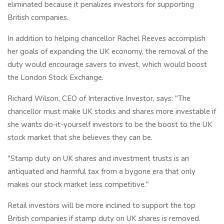
eliminated because it penalizes investors for supporting
British companies.
In addition to helping chancellor Rachel Reeves accomplish
her goals of expanding the UK economy, the removal of the
duty would encourage savers to invest, which would boost
the London Stock Exchange.
Richard Wilson, CEO of Interactive Investor, says: "The
chancellor must make UK stocks and shares more investable if
she wants do-it-yourself investors to be the boost to the UK
stock market that she believes they can be.
"Stamp duty on UK shares and investment trusts is an
antiquated and harmful tax from a bygone era that only
makes our stock market less competitive."
Retail investors will be more inclined to support the top
British companies if stamp duty on UK shares is removed.