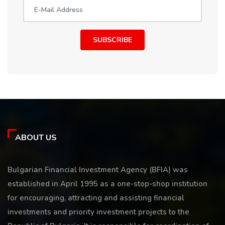
SUBSCRIBE
ABOUT US
Bulgarian Financial Investment Agency (BFIA) was
established in April 1995 as a one-stop-shop institution
for encouraging, attracting and assisting financial
investments and priority investment projects to the