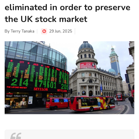
eliminated in order to preserve
the UK stock market
By
Terry Tanaka
29 Jun, 2025