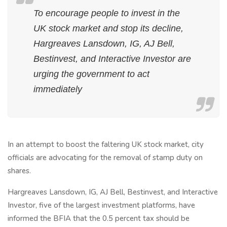
To encourage people to invest in the
UK stock market and stop its decline,
Hargreaves Lansdown, IG, AJ Bell,
Bestinvest, and Interactive Investor are
urging the government to act
immediately
In an attempt to boost the faltering UK stock market, city
officials are advocating for the removal of stamp duty on
shares.
Hargreaves Lansdown, IG, AJ Bell, Bestinvest, and Interactive
Investor, five of the largest investment platforms, have
informed the BFIA that the 0.5 percent tax should be