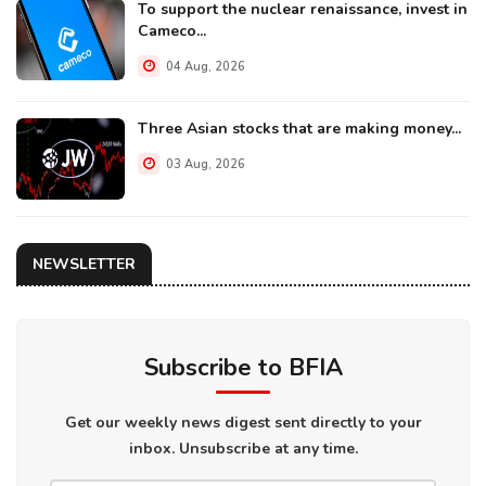
To support the nuclear renaissance, invest in
Cameco...
04 Aug, 2026
Three Asian stocks that are making money...
03 Aug, 2026
NEWSLETTER
Subscribe to BFIA
Get our weekly news digest sent directly to your
inbox. Unsubscribe at any time.