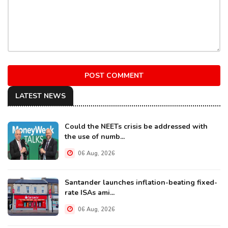
POST COMMENT
LATEST NEWS
Could the NEETs crisis be addressed with
the use of numb...
06 Aug, 2026
Santander launches inflation-beating fixed-
rate ISAs ami...
06 Aug, 2026