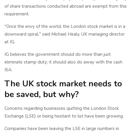
of share transactions conducted abroad are exempt from this
requirement.
"Once the envy of the world, the London stock market is in a
downward spiral," said Michael Healy, UK managing director
at IG.
IG believes the government should do more than just
eliminate stamp duty; it should also do away with the cash
ISA.
The UK stock market needs to
be saved, but why?
Concerns regarding businesses quitting the London Stock
Exchange (LSE) or being hesitant to list have been growing.
Companies have been leaving the LSE in large numbers in