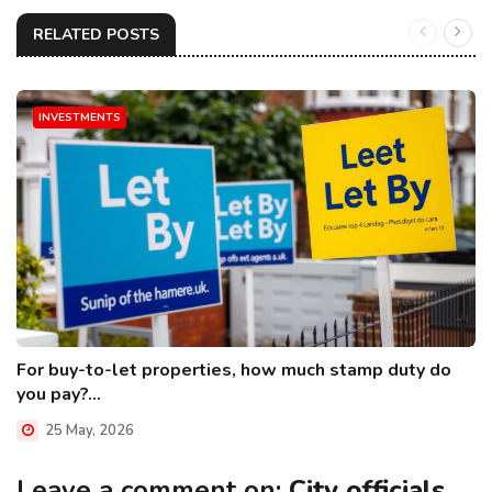
RELATED POSTS
INVESTMENTS
For buy-to-let properties, how much stamp duty do
you pay?...
25 May, 2026
Leave a comment on:
City officials