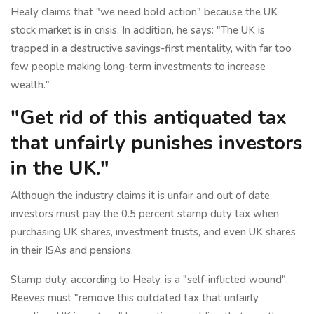
Healy claims that "we need bold action" because the UK
stock market is in crisis. In addition, he says: "The UK is
trapped in a destructive savings-first mentality, with far too
few people making long-term investments to increase
wealth."
"Get rid of this antiquated tax
that unfairly punishes investors
in the UK."
Although the industry claims it is unfair and out of date,
investors must pay the 0.5 percent stamp duty tax when
purchasing UK shares, investment trusts, and even UK shares
in their ISAs and pensions.
Stamp duty, according to Healy, is a "self-inflicted wound".
Reeves must "remove this outdated tax that unfairly