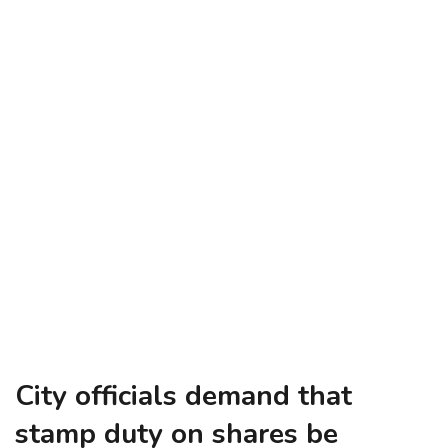
City officials demand that
stamp duty on shares be