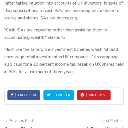
(after taking inflation into account) of UK investors. In spite of
this, subscriptions to cash ISAs are increasing while those to
stocks and shares ISAs are decreasing.
"Cash ISAs are impeding rather than assisting them in
accumulating wealth," claims IG.
Much like the Enterprise Investment Scheme, which "should
encourage retail investment in UK companies," its campaign
also calls for a 20 percent income tax break on UK shares held
in ISAs for a minimum of three years.
FACEBOOK
TWITTER
PINTEREST
Previous Post
Next Post