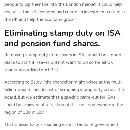
people to dip their toe into the London market, it could help
revitalise the UK economy and create an investment culture in
the UK and help the economy grow."
Eliminating stamp duty on ISA
and pension fund shares.
Removing stamp duty from shares in ISAs would be a good
place to start if Reeves did not want to do so for all UK
shares, according to AJ Bell.
According to Selby, "the chancellor might wince at the multi-
billion-pound annual cost of scrapping stamp duty across the
board, but we estimate that a specific carve-out for ISAs
could be achieved at a fraction of this cost somewhere in the
region of 120 million."
That is essentially a rounding error in terms of government