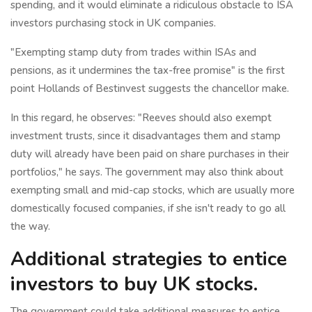
spending, and it would eliminate a ridiculous obstacle to ISA
investors purchasing stock in UK companies.
"Exempting stamp duty from trades within ISAs and
pensions, as it undermines the tax-free promise" is the first
point Hollands of Bestinvest suggests the chancellor make.
In this regard, he observes: "Reeves should also exempt
investment trusts, since it disadvantages them and stamp
duty will already have been paid on share purchases in their
portfolios," he says. The government may also think about
exempting small and mid-cap stocks, which are usually more
domestically focused companies, if she isn't ready to go all
the way.
Additional strategies to entice
investors to buy UK stocks.
The government could take additional measures to entice