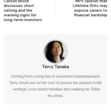
Carson Block
MPs caution that
discusses short
Lifetime ISAs may
selling and the
expose savers to
warning signs for
financial hardship
long-term investors
Terry Tanaka
Coming from a long line of successful businesspeople,
Terry struck out on her own to pursue her passion in life
- writing! Loves beach holidays and walking her Shiba
Inu Jonas.