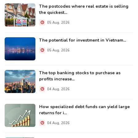
The postcodes where real estate is selling
the quickest...
05 Aug, 2026
The potential for investment in Vietnam...
05 Aug, 2026
The top banking stocks to purchase as
profits increase...
04 Aug, 2026
How specialized debt funds can yield large
returns for i...
04 Aug, 2026