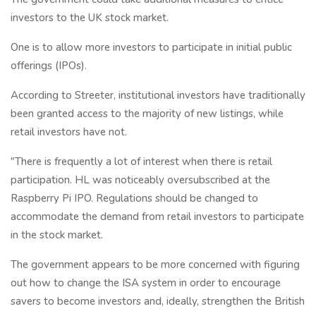
investors to the UK stock market.
One is to allow more investors to participate in initial public
offerings (IPOs).
According to Streeter, institutional investors have traditionally
been granted access to the majority of new listings, while
retail investors have not.
"There is frequently a lot of interest when there is retail
participation. HL was noticeably oversubscribed at the
Raspberry Pi IPO. Regulations should be changed to
accommodate the demand from retail investors to participate
in the stock market.
The government appears to be more concerned with figuring
out how to change the ISA system in order to encourage
savers to become investors and, ideally, strengthen the British