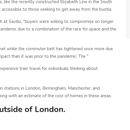
, like the recently constructed Elizabeth Line in the South
 accessible to those seeking to get away from the bustle.
h at Savills, "buyers were willing to compromise on longer
e pandemic due to a combination of the race for space and the
s that while the commuter belt has tightened once more due
compact than it was prior to the pandemic. The "
pensive train travel for individuals thinking about
train stations in London, Birmingham, Manchester, and
long with an estimate of the cost of homes in these areas.
utside of London.