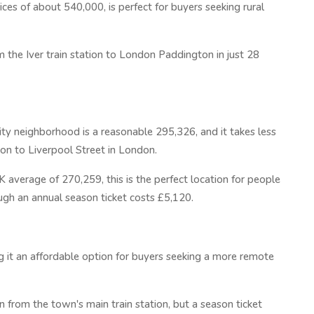
ices of about 540,000, is perfect for buyers seeking rural
 the Iver train station to London Paddington in just 28
ity neighborhood is a reasonable 295,326, and it takes less
tion to Liverpool Street in London.
 average of 270,259, this is the perfect location for people
ough an annual season ticket costs £5,120.
g it an affordable option for buyers seeking a more remote
 from the town's main train station, but a season ticket