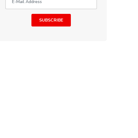
SUBSCRIBE