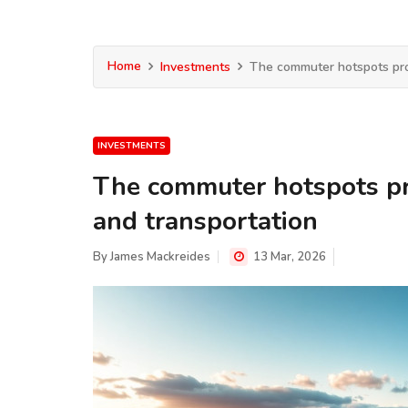
Home
Investments
The commuter hotspots pro
INVESTMENTS
The commuter hotspots pr
and transportation
By
James Mackreides
13 Mar, 2026