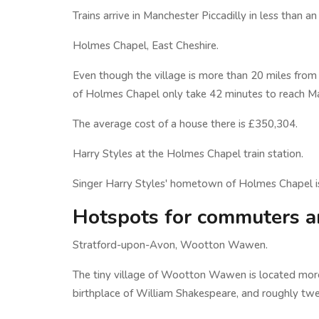
Trains arrive in Manchester Piccadilly in less than a
Holmes Chapel, East Cheshire.
Even though the village is more than 20 miles from 
of Holmes Chapel only take 42 minutes to reach Man
The average cost of a house there is £350,304.
Harry Styles at the Holmes Chapel train station.
Singer Harry Styles' hometown of Holmes Chapel is
Hotspots for commuters a
Stratford-upon-Avon, Wootton Wawen.
The tiny village of Wootton Wawen is located more
birthplace of William Shakespeare, and roughly tw