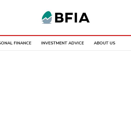
SONAL FINANCE
INVESTMENT ADVICE
ABOUT US