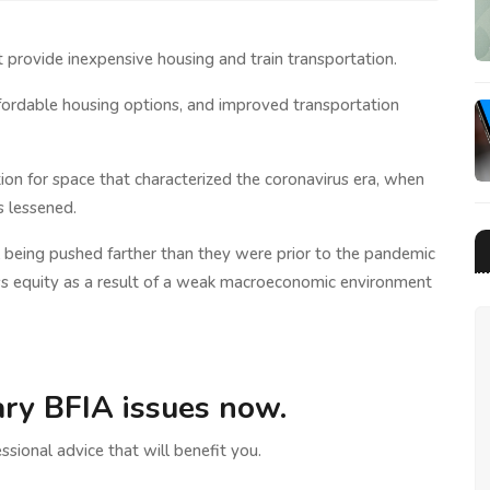
t provide inexpensive housing and train transportation.
ffordable housing options, and improved transportation
tion for space that characterized the coronavirus era, when
s lessened.
 being pushed farther than they were prior to the pandemic
ss equity as a result of a weak macroeconomic environment
ry BFIA issues now.
ssional advice that will benefit you.