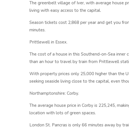
The greenbelt village of Iver, with average house pr
living with easy access to the capital.
Season tickets cost 2,868 per year and get you from
minutes.
Prittlewell in Essex.
The cost of a house in this Southend-on-Sea inner c
than an hour to travel by train from Prittlewell sta
With property prices only 25,000 higher than the UK
seeking seaside living close to the capital, even th
Northamptonshire: Corby.
The average house price in Corby is 225,245, makin
location with lots of green spaces.
London St. Pancras is only 66 minutes away by train