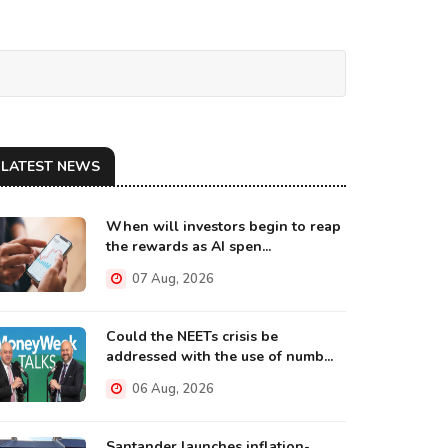
LATEST NEWS
When will investors begin to reap
the rewards as AI spen...
07 Aug, 2026
Could the NEETs crisis be
addressed with the use of numb...
06 Aug, 2026
Santander launches inflation-