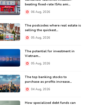
beating fixed-rate ISAs ami...
06 Aug, 2026
The postcodes where real estate is
selling the quickest...
05 Aug, 2026
The potential for investment in
Vietnam...
05 Aug, 2026
The top banking stocks to
purchase as profits increase...
04 Aug, 2026
How specialized debt funds can