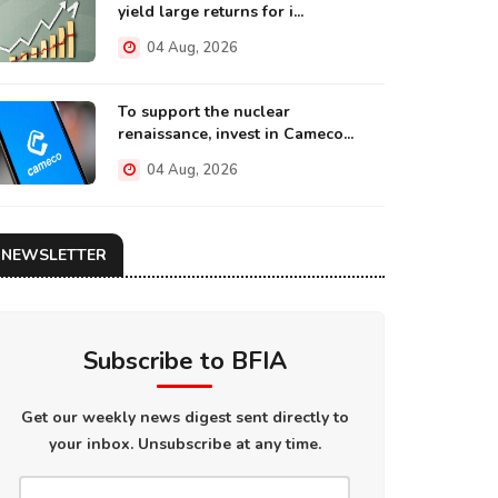
yield large returns for i...
04 Aug, 2026
To support the nuclear
renaissance, invest in Cameco...
04 Aug, 2026
NEWSLETTER
Subscribe to BFIA
Get our weekly news digest sent directly to
your inbox. Unsubscribe at any time.