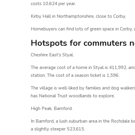
costs 10,624 per year.
Kirby Hall in Northamptonshire, close to Corby.
Homebuyers can find lots of green space in Corby, as
Hotspots for commuters n
Cheshire East's Styal.
The average cost of a home in Styal is 411,992, and
station. The cost of a season ticket is 1,596.
The village is well-liked by families and dog walker
has National Trust woodlands to explore.
High Peak, Bamford.
In Bamford, a lush suburban area in the Rochdale 
a slightly steeper 523,615.