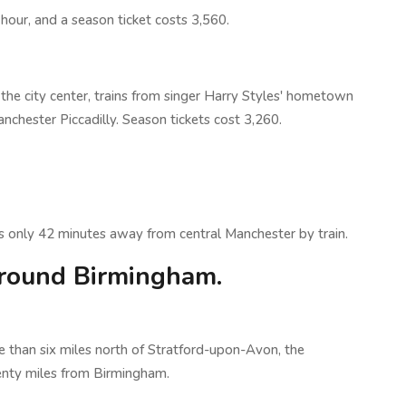
n hour, and a season ticket costs 3,560.
the city center, trains from singer Harry Styles' hometown
chester Piccadilly. Season tickets cost 3,260.
 only 42 minutes away from central Manchester by train.
round Birmingham.
 than six miles north of Stratford-upon-Avon, the
enty miles from Birmingham.