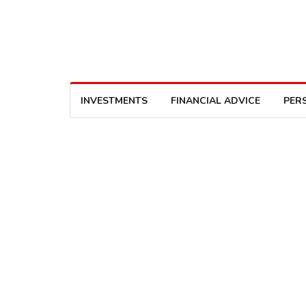
INVESTMENTS
FINANCIAL ADVICE
PER