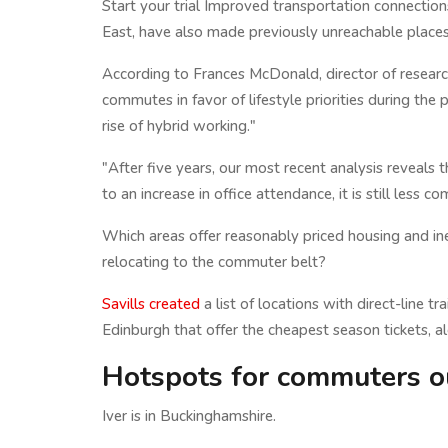
Start your trial Improved transportation connections
East, have also made previously unreachable places
According to Frances McDonald, director of researc
commutes in favor of lifestyle priorities during th
rise of hybrid working."
"After five years, our most recent analysis reveal
to an increase in office attendance, it is still less 
Which areas offer reasonably priced housing and inex
relocating to the commuter belt?
Savills created
a list of locations with direct-line 
Edinburgh that offer the cheapest season tickets, a
Hotspots for commuters o
Iver is in Buckinghamshire.