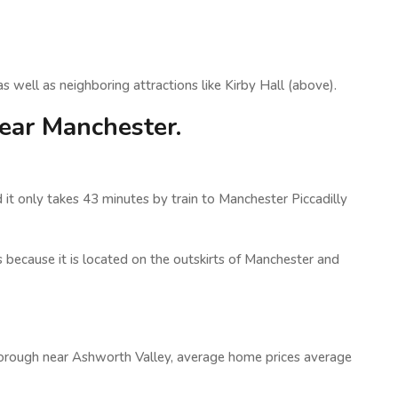
 well as neighboring attractions like Kirby Hall (above).
ear Manchester.
 it only takes 43 minutes by train to Manchester Piccadilly
s because it is located on the outskirts of Manchester and
borough near Ashworth Valley, average home prices average