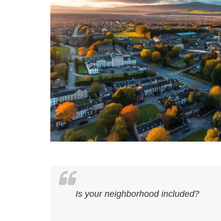
Is your neighborhood included?