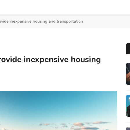
vide inexpensive housing and transportation
ovide inexpensive housing