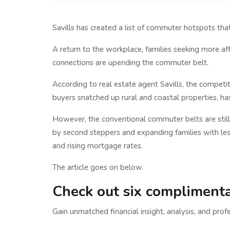
Savills has created a list of commuter hotspots tha
A return to the workplace, families seeking more a
connections are upending the commuter belt.
According to real estate agent Savills, the competi
buyers snatched up rural and coastal properties, ha
However, the conventional commuter belts are still
by second steppers and expanding families with le
and rising mortgage rates.
The article goes on below.
Check out six complimenta
Gain unmatched financial insight, analysis, and profe