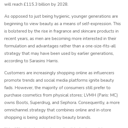
will reach £115.3 billion by 2028.
As opposed to just being hygienic, younger generations are
beginning to view beauty as a means of self-expression. This
is bolstered by the rise in fragrance and skincare products in
recent years, as men are becoming more interested in their
formulation and advantages rather than a one-size-fits-all
strategy that may have been used by earlier generations,
according to Sarasins Harris.
Customers are increasingly shopping online as influencers
promote trends and social media platforms ignite beauty
fads. However, the majority of consumers still prefer to
purchase cosmetics from physical stores; LVMH (Paris: MC)
owns Boots, Superdrug, and Sephora. Consequently, a more
omnichannel strategy that combines online and in-store
shopping is being adopted by beauty brands.