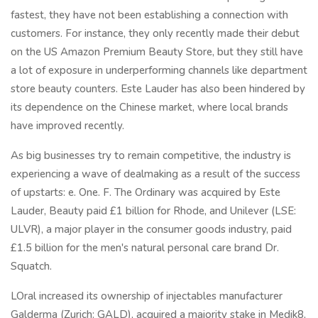
fastest, they have not been establishing a connection with
customers. For instance, they only recently made their debut
on the US Amazon Premium Beauty Store, but they still have
a lot of exposure in underperforming channels like department
store beauty counters. Este Lauder has also been hindered by
its dependence on the Chinese market, where local brands
have improved recently.
As big businesses try to remain competitive, the industry is
experiencing a wave of dealmaking as a result of the success
of upstarts: e. One. F. The Ordinary was acquired by Este
Lauder, Beauty paid £1 billion for Rhode, and Unilever (LSE:
ULVR), a major player in the consumer goods industry, paid
£1.5 billion for the men's natural personal care brand Dr.
Squatch.
LOral increased its ownership of injectables manufacturer
Galderma (Zurich: GALD), acquired a majority stake in Medik8,