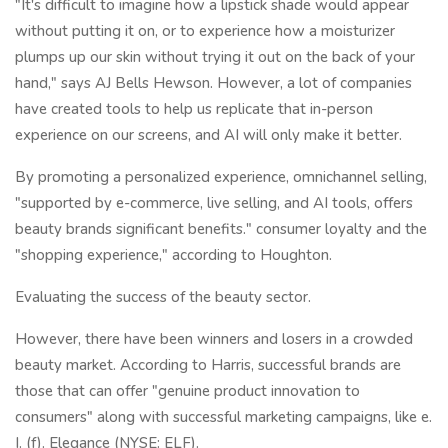
"It's difficult to imagine how a lipstick shade would appear
without putting it on, or to experience how a moisturizer
plumps up our skin without trying it out on the back of your
hand," says AJ Bells Hewson. However, a lot of companies
have created tools to help us replicate that in-person
experience on our screens, and AI will only make it better.
By promoting a personalized experience, omnichannel selling,
"supported by e-commerce, live selling, and AI tools, offers
beauty brands significant benefits." consumer loyalty and the
"shopping experience," according to Houghton.
Evaluating the success of the beauty sector.
However, there have been winners and losers in a crowded
beauty market. According to Harris, successful brands are
those that can offer "genuine product innovation to
consumers" along with successful marketing campaigns, like e.
I. (f). Elegance (NYSE: ELF).