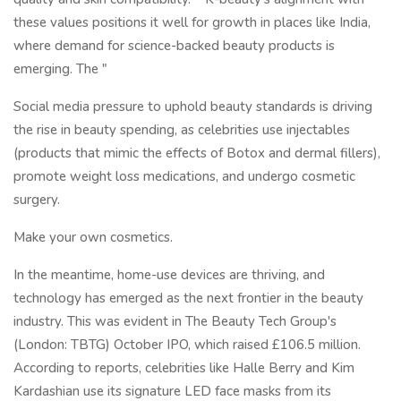
these values positions it well for growth in places like India,
where demand for science-backed beauty products is
emerging. The "
Social media pressure to uphold beauty standards is driving
the rise in beauty spending, as celebrities use injectables
(products that mimic the effects of Botox and dermal fillers),
promote weight loss medications, and undergo cosmetic
surgery.
Make your own cosmetics.
In the meantime, home-use devices are thriving, and
technology has emerged as the next frontier in the beauty
industry. This was evident in The Beauty Tech Group's
(London: TBTG) October IPO, which raised £106.5 million.
According to reports, celebrities like Halle Berry and Kim
Kardashian use its signature LED face masks from its