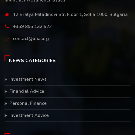
financial investments issues.
12 Bratya Miladinovi Str, Floor 1, Sofia 1000, Bulgaria
+359 895 132 522
contact@bfia.org
NEWS CATEGORIES
Investment News
Financial Advice
Personal Finance
Investment Advice