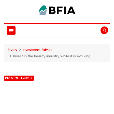
Home
Investment Advice
Invest in the beauty industry while it is evolving
INVESTMENT ADVICE