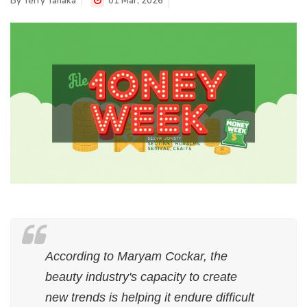
By
Terry Tanaka
01 Mar, 2026
According to Maryam Cockar, the
beauty industry's capacity to create
new trends is helping it endure difficult