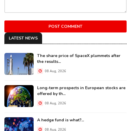
POST COMMENT
LATEST NEWS
The share price of SpaceX plummets after
the results...
08 Aug, 2026
Long-term prospects in European stocks are
offered by th...
08 Aug, 2026
A hedge fund is what?...
08 Aug, 2026