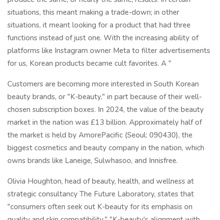
situations, this meant making a trade-down; in other
situations, it meant looking for a product that had three
functions instead of just one. With the increasing ability of
platforms like Instagram owner Meta to filter advertisements
for us, Korean products became cult favorites. A "
Customers are becoming more interested in South Korean
beauty brands, or "K-beauty," in part because of their well-
chosen subscription boxes. In 2024, the value of the beauty
market in the nation was £13 billion. Approximately half of
the market is held by AmorePacific (Seoul: 090430), the
biggest cosmetics and beauty company in the nation, which
owns brands like Laneige, Sulwhasoo, and Innisfree.
Olivia Houghton, head of beauty, health, and wellness at
strategic consultancy The Future Laboratory, states that
"consumers often seek out K-beauty for its emphasis on
quality and skin compatibility." "K-beauty's alignment with