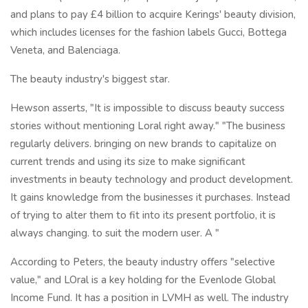
and plans to pay £4 billion to acquire Kerings' beauty division,
which includes licenses for the fashion labels Gucci, Bottega
Veneta, and Balenciaga.
The beauty industry's biggest star.
Hewson asserts, "It is impossible to discuss beauty success
stories without mentioning Loral right away." "The business
regularly delivers. bringing on new brands to capitalize on
current trends and using its size to make significant
investments in beauty technology and product development.
It gains knowledge from the businesses it purchases. Instead
of trying to alter them to fit into its present portfolio, it is
always changing. to suit the modern user. A "
According to Peters, the beauty industry offers "selective
value," and LOral is a key holding for the Evenlode Global
Income Fund. It has a position in LVMH as well. The industry