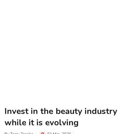
Invest in the beauty industry
while it is evolving