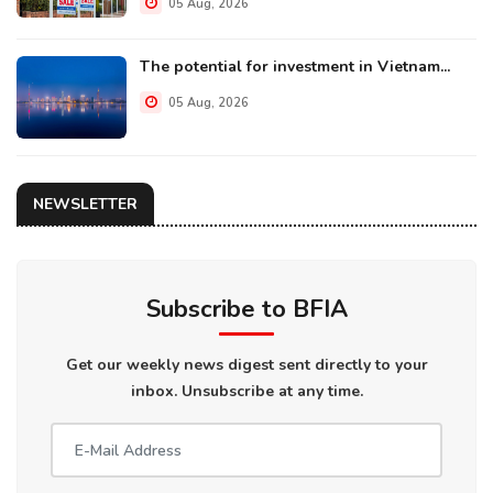
05 Aug, 2026
The potential for investment in Vietnam...
05 Aug, 2026
NEWSLETTER
Subscribe to BFIA
Get our weekly news digest sent directly to your
inbox. Unsubscribe at any time.