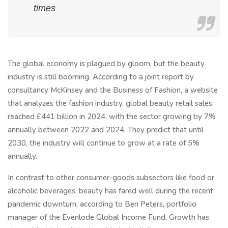
times
The global economy is plagued by gloom, but the beauty
industry is still booming. According to a joint report by
consultancy McKinsey and the Business of Fashion, a website
that analyzes the fashion industry, global beauty retail sales
reached £441 billion in 2024, with the sector growing by 7%
annually between 2022 and 2024. They predict that until
2030, the industry will continue to grow at a rate of 5%
annually.
In contrast to other consumer-goods subsectors like food or
alcoholic beverages, beauty has fared well during the recent
pandemic downturn, according to Ben Peters, portfolio
manager of the Evenlode Global Income Fund. Growth has