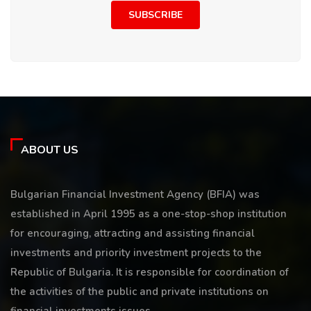
SUBSCRIBE
ABOUT US
Bulgarian Financial Investment Agency (BFIA) was
established in April 1995 as a one-stop-shop institution
for encouraging, attracting and assisting financial
investments and priority investment projects to the
Republic of Bulgaria. It is responsible for coordination of
the activities of the public and private institutions on