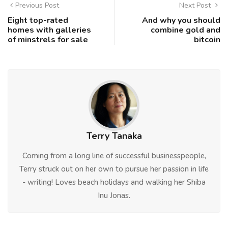
Previous Post
Next Post
Eight top-rated
And why you should
homes with galleries
combine gold and
of minstrels for sale
bitcoin
Terry Tanaka
Coming from a long line of successful businesspeople,
Terry struck out on her own to pursue her passion in life
- writing! Loves beach holidays and walking her Shiba
Inu Jonas.