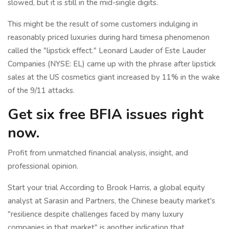
slowed, but it is still in the mid-single digits.
This might be the result of some customers indulging in
reasonably priced luxuries during hard timesa phenomenon
called the "lipstick effect." Leonard Lauder of Este Lauder
Companies (NYSE: EL) came up with the phrase after lipstick
sales at the US cosmetics giant increased by 11% in the wake
of the 9/11 attacks.
Get six free BFIA issues right
now.
Profit from unmatched financial analysis, insight, and
professional opinion.
Start your trial According to Brook Harris, a global equity
analyst at Sarasin and Partners, the Chinese beauty market's
"resilience despite challenges faced by many luxury
companies in that market" is another indication that