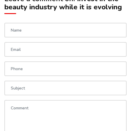
beauty industry while it is evolving