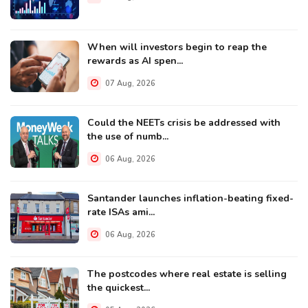
When will investors begin to reap the
rewards as AI spen...
07 Aug, 2026
Could the NEETs crisis be addressed with
the use of numb...
06 Aug, 2026
Santander launches inflation-beating fixed-
rate ISAs ami...
06 Aug, 2026
The postcodes where real estate is selling
the quickest...