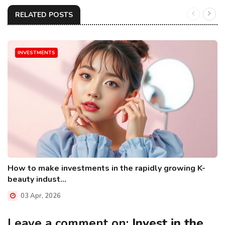
RELATED POSTS
INVESTMENTS
How to make investments in the rapidly growing K-
beauty indust...
03 Apr, 2026
Leave a comment on:
Invest in the