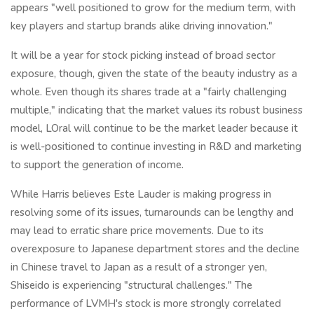
appears "well positioned to grow for the medium term, with
key players and startup brands alike driving innovation."
It will be a year for stock picking instead of broad sector
exposure, though, given the state of the beauty industry as a
whole. Even though its shares trade at a "fairly challenging
multiple," indicating that the market values its robust business
model, LOral will continue to be the market leader because it
is well-positioned to continue investing in R&D and marketing
to support the generation of income.
While Harris believes Este Lauder is making progress in
resolving some of its issues, turnarounds can be lengthy and
may lead to erratic share price movements. Due to its
overexposure to Japanese department stores and the decline
in Chinese travel to Japan as a result of a stronger yen,
Shiseido is experiencing "structural challenges." The
performance of LVMH's stock is more strongly correlated