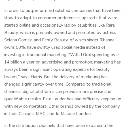
In order to outperform established companies that have been
slow to adapt to consumer preferences, upstarts that were
started online and occasionally led by celebrities, like Rare
Beauty, which is primarily owned and promoted by actress
Selena Gomez, and Fenty Beauty, of which singer Rihanna
owns 50%, have swiftly used social media instead of
investing in traditional marketing. "With LOral spending over
14 billion a year on advertising and promotion, marketing has
always been a significant operating expense for beauty
brands," says Harris. But the delivery of marketing has
changed significantly over time. Compared to traditional
channels, digital platforms can provide more precise and
quantifiable results. Este Lauder has had difficulty keeping up
with new competitors. Other brands owned by the company
include Clinique, MAC, and Jo Malone London.
In the distribution channels that have been expanding the