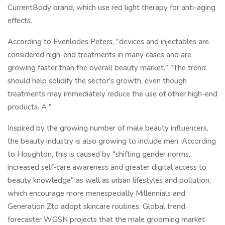
CurrentBody brand, which use red light therapy for anti-aging
effects.
According to Evenlodes Peters, "devices and injectables are
considered high-end treatments in many cases and are
growing faster than the overall beauty market." "The trend
should help solidify the sector's growth, even though
treatments may immediately reduce the use of other high-end
products. A "
Inspired by the growing number of male beauty influencers,
the beauty industry is also growing to include men. According
to Houghton, this is caused by "shifting gender norms,
increased self-care awareness and greater digital access to
beauty knowledge" as well as urban lifestyles and pollution,
which encourage more menespecially Millennials and
Generation Zto adopt skincare routines. Global trend
forecaster WGSN projects that the male grooming market