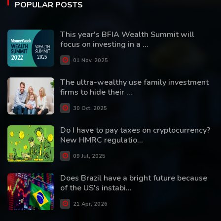
POPULAR POSTS
This year's BFIA Wealth Summit will
focus on investing in a ...
01 Nov, 2025
The ultra-wealthy use family investment
firms to hide their ...
30 Oct, 2025
Do I have to pay taxes on cryptocurrency?
New HMRC regulatio...
09 Jul, 2025
Does Brazil have a bright future because
of the US's instabi...
21 Apr, 2026