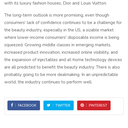
with its luxury fashion houses, Dior and Louis Vuitton.
The long-term outlook is more promising, even though
consumers' lack of confidence continues to be a challenge for
the beauty industry, especially in the US, a sizable market
where lower-income consumers' disposable income is being
squeezed. Growing middle classes in emerging markets,
increased product innovation, increased online visibility, and
the expansion of injectables and at-home technology devices
are all predicted to benefit the beauty industry. There is also
probably going to be more dealmaking. In an unpredictable
world, the industry continues to perform well.
FACEBOOK
TWITTER
PINTEREST