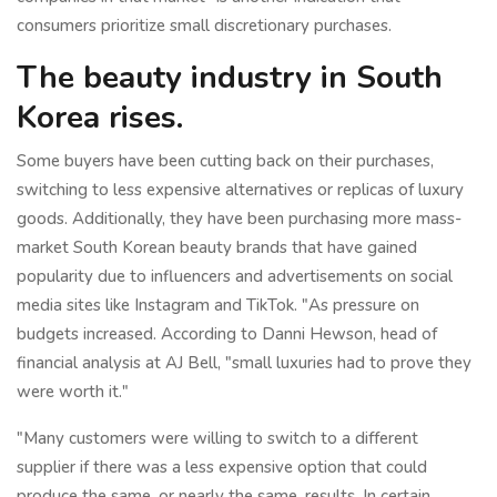
consumers prioritize small discretionary purchases.
The beauty industry in South
Korea rises.
Some buyers have been cutting back on their purchases,
switching to less expensive alternatives or replicas of luxury
goods. Additionally, they have been purchasing more mass-
market South Korean beauty brands that have gained
popularity due to influencers and advertisements on social
media sites like Instagram and TikTok. "As pressure on
budgets increased. According to Danni Hewson, head of
financial analysis at AJ Bell, "small luxuries had to prove they
were worth it."
"Many customers were willing to switch to a different
supplier if there was a less expensive option that could
produce the same, or nearly the same, results. In certain