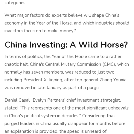
categories.
What major factors do experts believe will shape China's
economy in the Year of the Horse, and which industries should
investors focus on to make money?
China Investing: A Wild Horse?
In terms of politics, the Year of the Horse came to a rather
chaotic halt. China's Central Military Commission (CMC), which
normally has seven members, was reduced to just two,
including President Xi Jinping, after top general Zhang Youxia
was removed in late January as part of a purge.
Daniel Casali, Evelyn Partners' chief investment strategist,
stated, "This represents one of the most significant upheavals
in China's political system in decades." Considering that
purged leaders in China usually disappear for months before
an explanation is provided, the speed is unheard of.