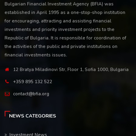
Bulgarian Financial Investment Agency (BFIA) was
established in April 1995 as a one-stop-shop institution
for encouraging, attracting and assisting financial
investments and priority investment projects to the
Republic of Bulgaria. It is responsible for coordination of
the activities of the public and private institutions on
financial investments issues.
12 Bratya Miladinovi Str, Floor 1, Sofia 1000, Bulgaria
+359 895 132 522
contact@bfia.org
NEWS CATEGORIES
Investment News