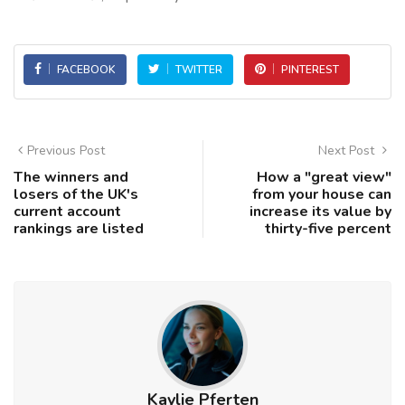
FACEBOOK
TWITTER
PINTEREST
Previous Post
Next Post
The winners and
How a "great view"
losers of the UK's
from your house can
current account
increase its value by
rankings are listed
thirty-five percent
Kaylie Pferten