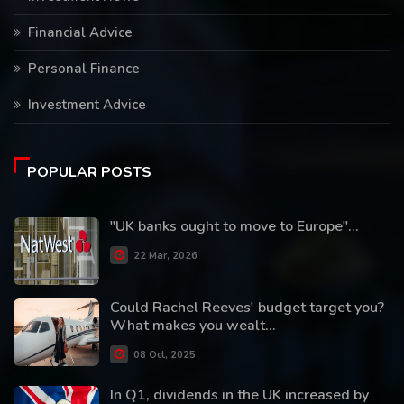
Financial Advice
Personal Finance
Investment Advice
POPULAR POSTS
"UK banks ought to move to Europe"...
22 Mar, 2026
Could Rachel Reeves' budget target you?
What makes you wealt...
08 Oct, 2025
In Q1, dividends in the UK increased by