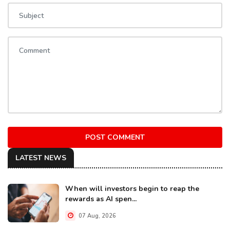
POST COMMENT
LATEST NEWS
When will investors begin to reap the
rewards as AI spen...
07 Aug, 2026