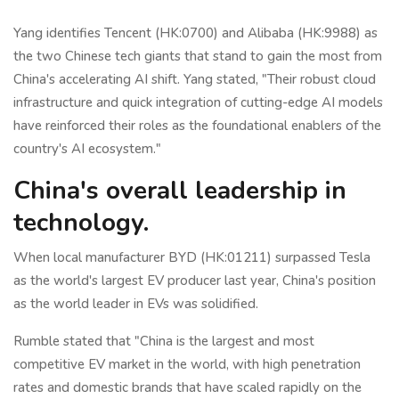
Yang identifies Tencent (HK:0700) and Alibaba (HK:9988) as
the two Chinese tech giants that stand to gain the most from
China's accelerating AI shift. Yang stated, "Their robust cloud
infrastructure and quick integration of cutting-edge AI models
have reinforced their roles as the foundational enablers of the
country's AI ecosystem."
China's overall leadership in
technology.
When local manufacturer BYD (HK:01211) surpassed Tesla
as the world's largest EV producer last year, China's position
as the world leader in EVs was solidified.
Rumble stated that "China is the largest and most
competitive EV market in the world, with high penetration
rates and domestic brands that have scaled rapidly on the