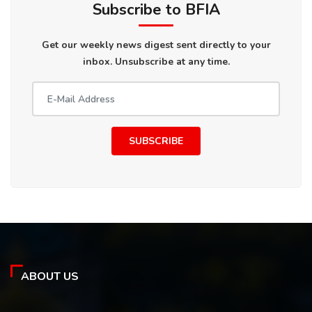
Subscribe to BFIA
Get our weekly news digest sent directly to your
inbox. Unsubscribe at any time.
SUBSCRIBE
ABOUT US