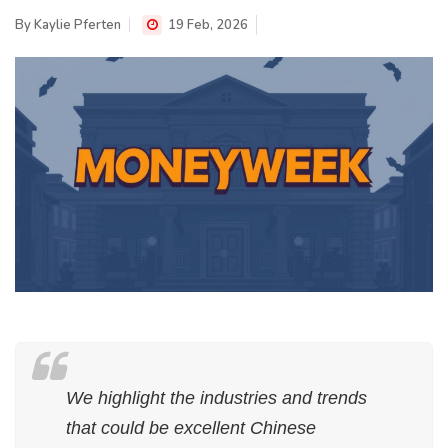
By
Kaylie Pferten
19 Feb, 2026
We highlight the industries and trends
that could be excellent Chinese