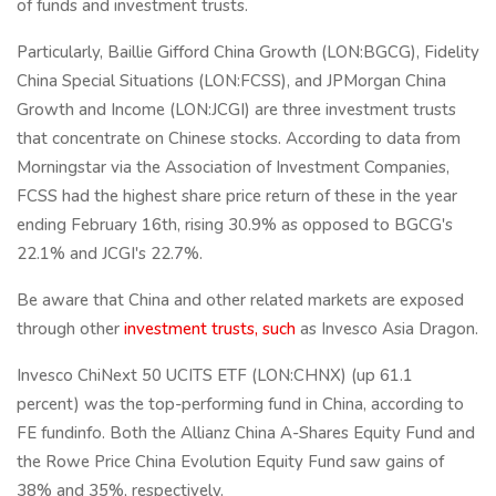
of funds and investment trusts.
Particularly, Baillie Gifford China Growth (LON:BGCG), Fidelity
China Special Situations (LON:FCSS), and JPMorgan China
Growth and Income (LON:JCGI) are three investment trusts
that concentrate on Chinese stocks. According to data from
Morningstar via the Association of Investment Companies,
FCSS had the highest share price return of these in the year
ending February 16th, rising 30.9% as opposed to BGCG's
22.1% and JCGI's 22.7%.
Be aware that China and other related markets are exposed
through other
investment trusts, such
as Invesco Asia Dragon.
Invesco ChiNext 50 UCITS ETF (LON:CHNX) (up 61.1
percent) was the top-performing fund in China, according to
FE fundinfo. Both the Allianz China A-Shares Equity Fund and
the Rowe Price China Evolution Equity Fund saw gains of
38% and 35%, respectively.