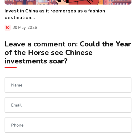
Invest in China as it reemerges as a fashion
destination...
30 May, 2026
Leave a comment on:
Could the Year
of the Horse see Chinese
investments soar?