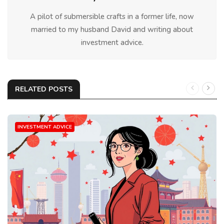
A pilot of submersible crafts in a former life, now
married to my husband David and writing about
investment advice.
RELATED POSTS
INVESTMENT ADVICE