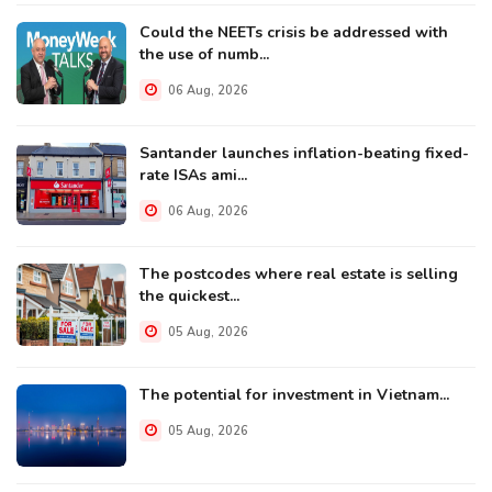
Could the NEETs crisis be addressed with
the use of numb...
06 Aug, 2026
Santander launches inflation-beating fixed-
rate ISAs ami...
06 Aug, 2026
The postcodes where real estate is selling
the quickest...
05 Aug, 2026
The potential for investment in Vietnam...
05 Aug, 2026