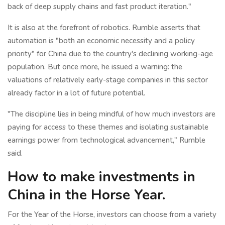
back of deep supply chains and fast product iteration."
It is also at the forefront of robotics. Rumble asserts that
automation is "both an economic necessity and a policy
priority" for China due to the country's declining working-age
population. But once more, he issued a warning: the
valuations of relatively early-stage companies in this sector
already factor in a lot of future potential.
"The discipline lies in being mindful of how much investors are
paying for access to these themes and isolating sustainable
earnings power from technological advancement," Rumble
said.
How to make investments in
China in the Horse Year.
For the Year of the Horse, investors can choose from a variety