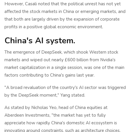
However, Casali noted that the political unrest has not yet
affected the stock markets in China or emerging markets, and
that both are largely driven by the expansion of corporate
profits in a positive global economic environment.
China's AI system.
The emergence of DeepSeek, which shook Western stock
markets and wiped out nearly £600 billion from Nvidia's
market capitalization in a single session, was one of the main
factors contributing to China's gains last year.
"A broad revaluation of the country's AI sector was triggered
by the DeepSeek moment," Yang stated.
As stated by Nicholas Yeo, head of China equities at
Aberdeen Investments, "the market has yet to fully
appreciate how rapidly China's domestic AI ecosystem is
innovating around constraints, such as architecture choices,