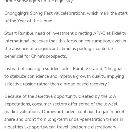
drone show lights up the night sky.
Chongqing's Spring Festival celebrations, which mark the start
of the Year of the Horse.
Stuart Rumble, head of investment directing APAC at Fidelity
International, believes that this focus on consumption, even in
the absence of a significant stimulus package, could be
beneficial for China's prospects.
Instead of causing a sudden spike, Rumble stated, "the goal is
to stabilize confidence and improve growth quality, implying
selective upside rather than a broad based recovery."
Because of the selective opportunity created by the low
expectations, consumer sectors offer some of the lowest
market valuations. Domestic leaders continue to gain market
share and profit from long-term under-penetration trends in
industries like sportswear, travel, and some discretionary