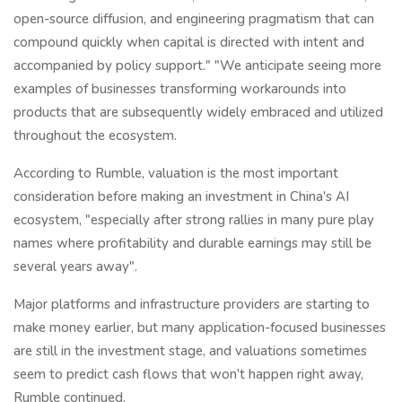
open-source diffusion, and engineering pragmatism that can
compound quickly when capital is directed with intent and
accompanied by policy support." "We anticipate seeing more
examples of businesses transforming workarounds into
products that are subsequently widely embraced and utilized
throughout the ecosystem.
According to Rumble, valuation is the most important
consideration before making an investment in China's AI
ecosystem, "especially after strong rallies in many pure play
names where profitability and durable earnings may still be
several years away".
Major platforms and infrastructure providers are starting to
make money earlier, but many application-focused businesses
are still in the investment stage, and valuations sometimes
seem to predict cash flows that won't happen right away,
Rumble continued.