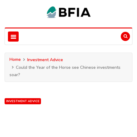
Home
Investment Advice
Could the Year of the Horse see Chinese investments
soar?
INVESTMENT ADVICE