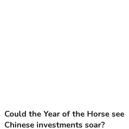
Could the Year of the Horse see
Chinese investments soar?