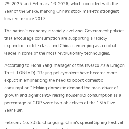
29, 2025, and February 16, 2026, which coincided with the
Year of the Snake, marking China's stock market's strongest
lunar year since 2017.
The nation's economy is rapidly evolving. Government policies
that encourage consumption are supporting a rapidly
expanding middle class, and China is emerging as a global
leader in some of the most revolutionary technologies.
According to Fiona Yang, manager of the Invesco Asia Dragon
Trust (LON:IAD), "Beijing policymakers have become more
explicit in emphasizing the need to boost domestic
consumption." Making domestic demand the main driver of
growth and significantly raising household consumption as a
percentage of GDP were two objectives of the 15th Five-
Year Plan.
February 16, 2026: Chongqing, China's special Spring Festival