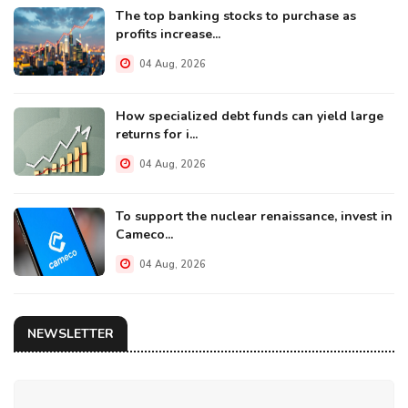
The top banking stocks to purchase as
profits increase...
04 Aug, 2026
How specialized debt funds can yield large
returns for i...
04 Aug, 2026
To support the nuclear renaissance, invest in
Cameco...
04 Aug, 2026
NEWSLETTER