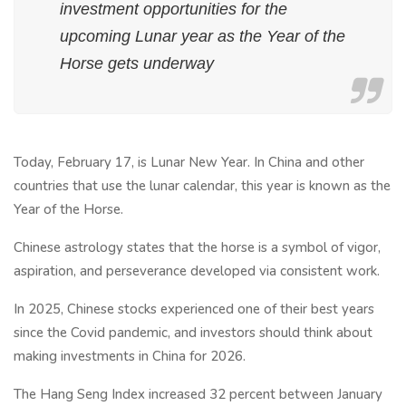
investment opportunities for the
upcoming Lunar year as the Year of the
Horse gets underway
Today, February 17, is Lunar New Year. In China and other
countries that use the lunar calendar, this year is known as the
Year of the Horse.
Chinese astrology states that the horse is a symbol of vigor,
aspiration, and perseverance developed via consistent work.
In 2025, Chinese stocks experienced one of their best years
since the Covid pandemic, and investors should think about
making investments in China for 2026.
The Hang Seng Index increased 32 percent between January