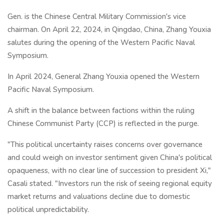
Gen. is the Chinese Central Military Commission's vice
chairman. On April 22, 2024, in Qingdao, China, Zhang Youxia
salutes during the opening of the Western Pacific Naval
Symposium.
In April 2024, General Zhang Youxia opened the Western
Pacific Naval Symposium.
A shift in the balance between factions within the ruling
Chinese Communist Party (CCP) is reflected in the purge.
"This political uncertainty raises concerns over governance
and could weigh on investor sentiment given China's political
opaqueness, with no clear line of succession to president Xi,"
Casali stated. "Investors run the risk of seeing regional equity
market returns and valuations decline due to domestic
political unpredictability.