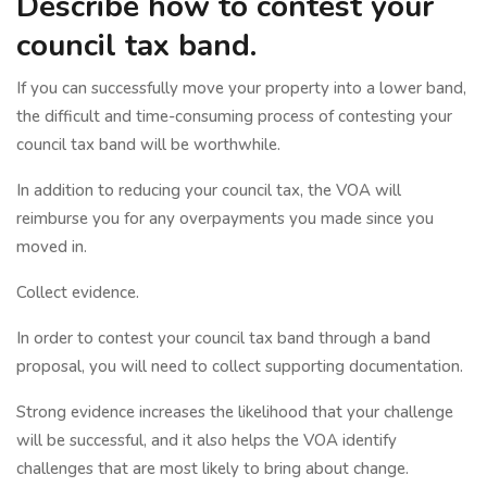
Describe how to contest your
council tax band.
If you can successfully move your property into a lower band,
the difficult and time-consuming process of contesting your
council tax band will be worthwhile.
In addition to reducing your council tax, the VOA will
reimburse you for any overpayments you made since you
moved in.
Collect evidence.
In order to contest your council tax band through a band
proposal, you will need to collect supporting documentation.
Strong evidence increases the likelihood that your challenge
will be successful, and it also helps the VOA identify
challenges that are most likely to bring about change.