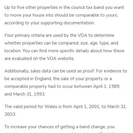
Up to five other properties in the council tax band you want
to move your house into should be comparable to yours,
according to your supporting documentation.
Four primary criteria are used by the VOA to determine
whether properties can be compared: size, age, type, and
location. You can find more specific details about how these
are evaluated on the VOA website.
Additionally, sales data can be used as proof. For evidence to
be accepted in England, the sale of your property or a
comparable property had to occur between April 1, 1989,
and March 31, 1993.
The valid period for Wales is from April 1, 2001, to March 31,
2003.
To increase your chances of getting a band change, you