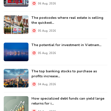
06 Aug, 2026
The postcodes where real estate is selling
the quickest...
05 Aug, 2026
The potential for investment in Vietnam...
05 Aug, 2026
The top banking stocks to purchase as
profits increase...
04 Aug, 2026
How specialized debt funds can yield large
returns for i...