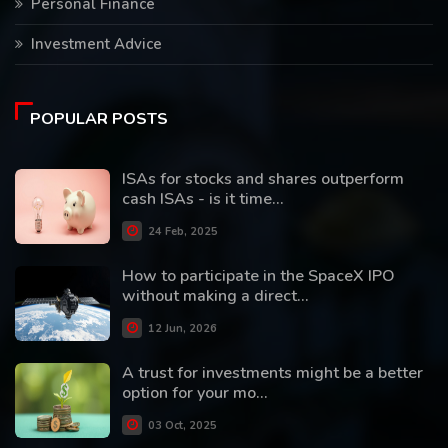
Personal Finance
Investment Advice
POPULAR POSTS
ISAs for stocks and shares outperform
cash ISAs - is it time...
24 Feb, 2025
How to participate in the SpaceX IPO
without making a direct...
12 Jun, 2026
A trust for investments might be a better
option for your mo...
03 Oct, 2025