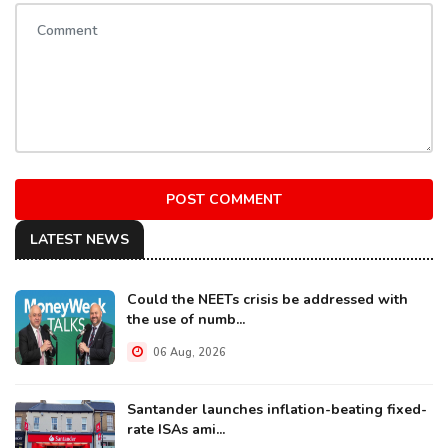
POST COMMENT
LATEST NEWS
Could the NEETs crisis be addressed with
the use of numb...
06 Aug, 2026
Santander launches inflation-beating fixed-
rate ISAs ami...