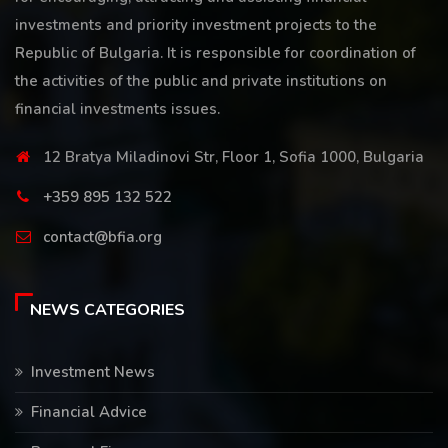
investments and priority investment projects to the
Republic of Bulgaria. It is responsible for coordination of
the activities of the public and private institutions on
financial investments issues.
12 Bratya Miladinovi Str, Floor 1, Sofia 1000, Bulgaria
+359 895 132 522
contact@bfia.org
NEWS CATEGORIES
Investment News
Financial Advice