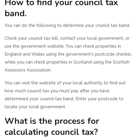
How to find your council tax
band.
You can do the following to determine your council tax band.
Check your council tax bill, contact your local government, or
use the government website. You can check properties in
England and Wales using the government's postcode checker,
while you can check properties in Scotland using the Scottish
Assessors Association.
You can visit the website of your local authority to find out
how much council tax you must pay after you have
determined your council tax band. Enter your postcode to
locate your local government.
What is the process for
calculating council tax?