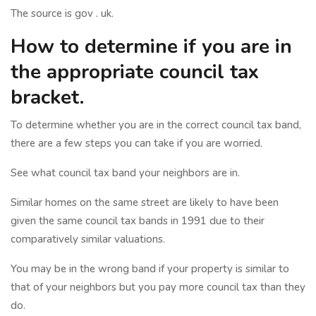
The source is gov . uk.
How to determine if you are in
the appropriate council tax
bracket.
To determine whether you are in the correct council tax band,
there are a few steps you can take if you are worried.
See what council tax band your neighbors are in.
Similar homes on the same street are likely to have been
given the same council tax bands in 1991 due to their
comparatively similar valuations.
You may be in the wrong band if your property is similar to
that of your neighbors but you pay more council tax than they
do.