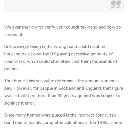
We examine how to verify your council tax band and how to
contest it.
Unknowingly being in the wrong band could result in
households all over the UK paying excessive amounts of
council tax, which could ultimately cost them thousands of
pounds.
Your home's historic value determines the amount you must
pay. However, for people in Scotland and England, that figure
was established more than 35 years ago and was subject to
significant error.
Since many homes were placed in the incorrect council tax
band due to hastily completed valuations in the 1990s, some