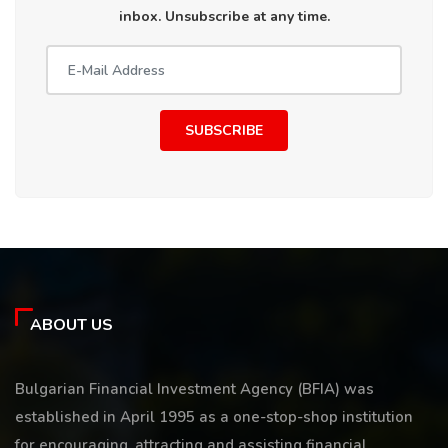
inbox. Unsubscribe at any time.
SUBSCRIBE
ABOUT US
Bulgarian Financial Investment Agency (BFIA) was
established in April 1995 as a one-stop-shop institution
for encouraging, attracting and assisting financial