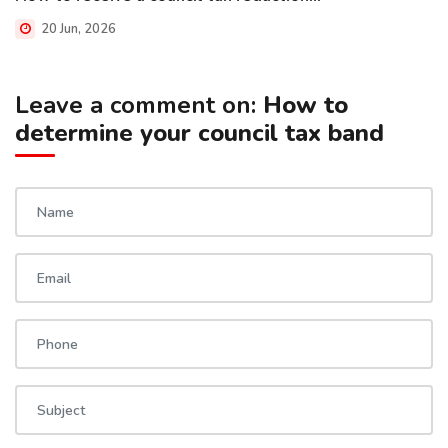
20 Jun, 2026
Leave a comment on:
How to
determine your council tax band