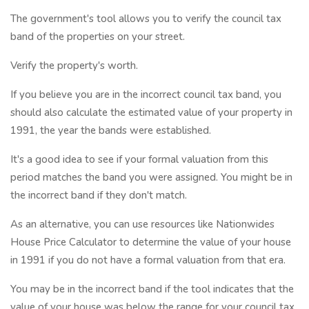
The government's tool allows you to verify the council tax
band of the properties on your street.
Verify the property's worth.
If you believe you are in the incorrect council tax band, you
should also calculate the estimated value of your property in
1991, the year the bands were established.
It's a good idea to see if your formal valuation from this
period matches the band you were assigned. You might be in
the incorrect band if they don't match.
As an alternative, you can use resources like Nationwides
House Price Calculator to determine the value of your house
in 1991 if you do not have a formal valuation from that era.
You may be in the incorrect band if the tool indicates that the
value of your house was below the range for your council tax