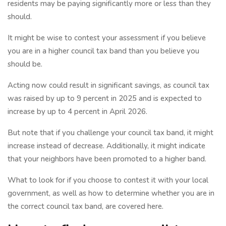
residents may be paying significantly more or less than they
should.
It might be wise to contest your assessment if you believe
you are in a higher council tax band than you believe you
should be.
Acting now could result in significant savings, as council tax
was raised by up to 9 percent in 2025 and is expected to
increase by up to 4 percent in April 2026.
But note that if you challenge your council tax band, it might
increase instead of decrease. Additionally, it might indicate
that your neighbors have been promoted to a higher band.
What to look for if you choose to contest it with your local
government, as well as how to determine whether you are in
the correct council tax band, are covered here.