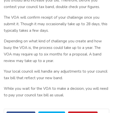
you should and increase your bill. Therefore, before you
contest your council tax band, double check your figures.
The VOA will confirm receipt of your challenge once you
submit it. Though it may occasionally take up to 28 days, this
typically takes a few days.
Depending on what kind of challenge you create and how
busy the VOA is, the process could take up to a year. The
VOA may require up to six months for a proposal. A band
review may take up to a year.
Your local council will handle any adjustments to your council
tax bill that reflect your new band.
While you wait for the VOA to make a decision, you will need
to pay your council tax bill as usual.