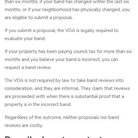
than six months, if your band has changed within the last six
months, or if your neighborhood has physically changed, you
are eligible to submit a proposal.
If you submit a proposal, the VOA is legally required to
evaluate your band.
If your property has been paying council tax for more than six
months and you believe your band is incorrect, you can
request a band review.
The VOA is not required by law to take band reviews into
consideration, and they are informal. They claim that reviews
are proceeded with when there is substantial proof that a
property is in the incorrect band.
Regardless of the outcome, neither proposals nor band
reviews are costly.