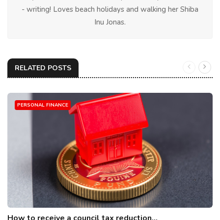
- writing! Loves beach holidays and walking her Shiba
Inu Jonas.
RELATED POSTS
PERSONAL FINANCE
How to receive a council tax reduction...