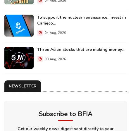
04 Aug, 2026
To support the nuclear renaissance, invest in
Cameco...
04 Aug, 2026
Three Asian stocks that are making money...
03 Aug, 2026
NEWSLETTER
Subscribe to BFIA
Get our weekly news digest sent directly to your