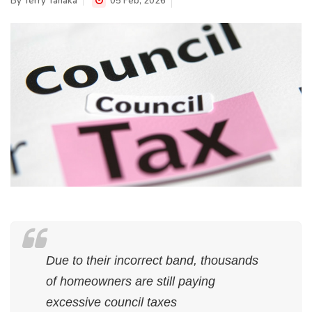
By
Terry Tanaka
05 Feb, 2026
Due to their incorrect band, thousands
of homeowners are still paying
excessive council taxes