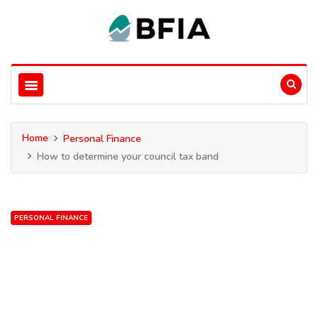
Home
Personal Finance
How to determine your council tax band
PERSONAL FINANCE