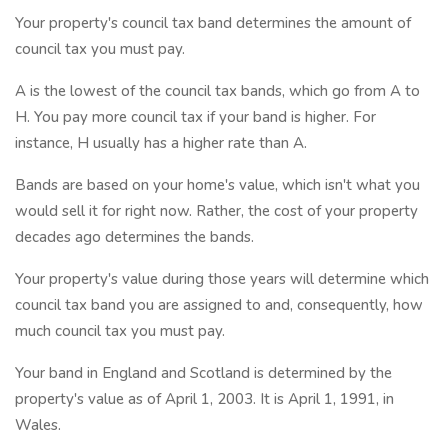
Your property's council tax band determines the amount of
council tax you must pay.
A is the lowest of the council tax bands, which go from A to
H. You pay more council tax if your band is higher. For
instance, H usually has a higher rate than A.
Bands are based on your home's value, which isn't what you
would sell it for right now. Rather, the cost of your property
decades ago determines the bands.
Your property's value during those years will determine which
council tax band you are assigned to and, consequently, how
much council tax you must pay.
Your band in England and Scotland is determined by the
property's value as of April 1, 2003. It is April 1, 1991, in
Wales.