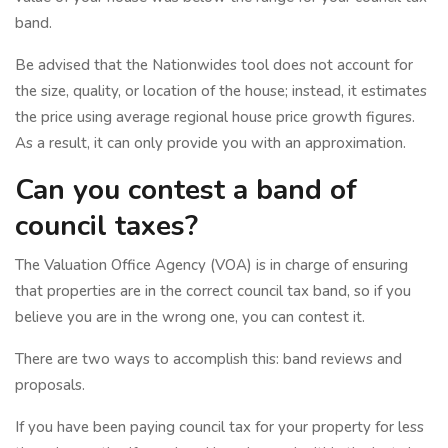
band.
Be advised that the Nationwides tool does not account for
the size, quality, or location of the house; instead, it estimates
the price using average regional house price growth figures.
As a result, it can only provide you with an approximation.
Can you contest a band of
council taxes?
The Valuation Office Agency (VOA) is in charge of ensuring
that properties are in the correct council tax band, so if you
believe you are in the wrong one, you can contest it.
There are two ways to accomplish this: band reviews and
proposals.
If you have been paying council tax for your property for less