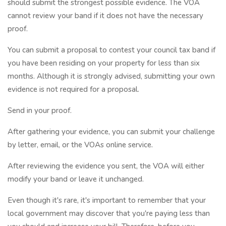
should submit the strongest possible evidence. The VOA
cannot review your band if it does not have the necessary
proof.
You can submit a proposal to contest your council tax band if
you have been residing on your property for less than six
months. Although it is strongly advised, submitting your own
evidence is not required for a proposal.
Send in your proof.
After gathering your evidence, you can submit your challenge
by letter, email, or the VOAs online service.
After reviewing the evidence you sent, the VOA will either
modify your band or leave it unchanged.
Even though it's rare, it's important to remember that your
local government may discover that you're paying less than