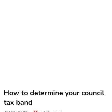
How to determine your council
tax band