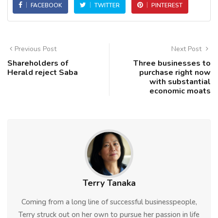
FACEBOOK
TWITTER
PINTEREST
Previous Post
Next Post
Shareholders of
Three businesses to
Herald reject Saba
purchase right now
with substantial
economic moats
Terry Tanaka
Coming from a long line of successful businesspeople,
Terry struck out on her own to pursue her passion in life