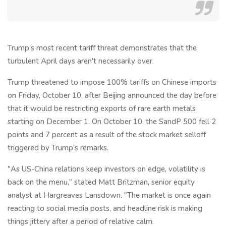
Trump's most recent tariff threat demonstrates that the
turbulent April days aren't necessarily over.
Trump threatened to impose 100% tariffs on Chinese imports
on Friday, October 10, after Beijing announced the day before
that it would be restricting exports of rare earth metals
starting on December 1. On October 10, the SandP 500 fell 2
points and 7 percent as a result of the stock market selloff
triggered by Trump's remarks.
"As US-China relations keep investors on edge, volatility is
back on the menu," stated Matt Britzman, senior equity
analyst at Hargreaves Lansdown. "The market is once again
reacting to social media posts, and headline risk is making
things jittery after a period of relative calm.