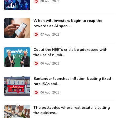
08 Aug, 2026
When will investors begin to reap the
rewards as AI spen...
07 Aug, 2026
Could the NEETs crisis be addressed with
the use of numb...
06 Aug, 2026
Santander launches inflation-beating fixed-
rate ISAs ami...
06 Aug, 2026
The postcodes where real estate is selling
the quickest...