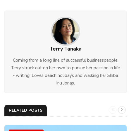
Terry Tanaka
Coming from a long line of successful businesspeople,
Terry struck out on her own to pursue her passion in life
- writing! Loves beach holidays and walking her Shiba
Inu Jonas.
RELATED POSTS