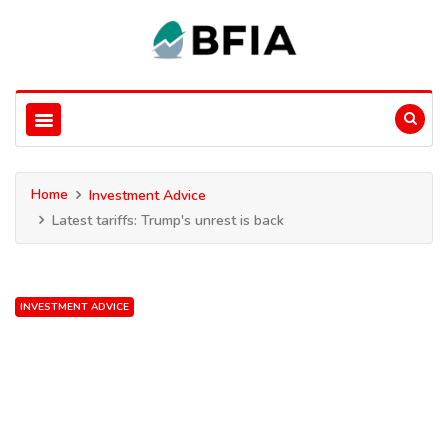
Home
Investment Advice
Latest tariffs: Trump's unrest is back
INVESTMENT ADVICE