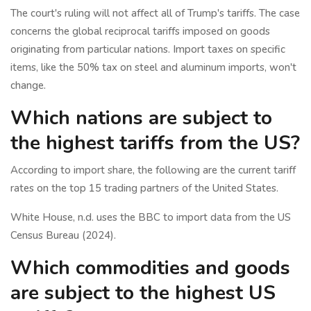
The court's ruling will not affect all of Trump's tariffs. The case
concerns the global reciprocal tariffs imposed on goods
originating from particular nations. Import taxes on specific
items, like the 50% tax on steel and aluminum imports, won't
change.
Which nations are subject to
the highest tariffs from the US?
According to import share, the following are the current tariff
rates on the top 15 trading partners of the United States.
White House, n.d. uses the BBC to import data from the US
Census Bureau (2024).
Which commodities and goods
are subject to the highest US