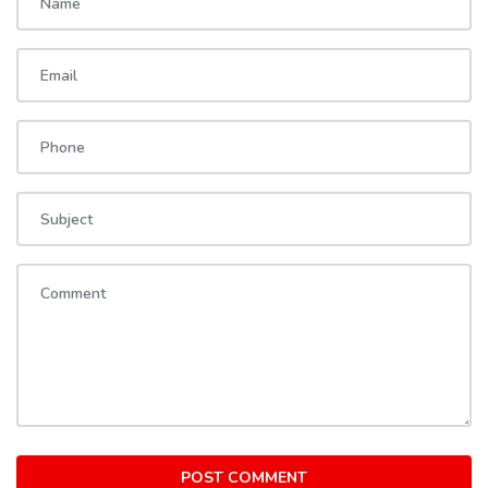
POST COMMENT