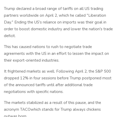
Trump declared a broad range of tariffs on all US trading
partners worldwide on April 2, which he called "Liberation
Day." Ending the US's reliance on imports was their goal in
order to boost domestic industry and lower the nation's trade
deficit.
This has caused nations to rush to negotiate trade
agreements with the US in an effort to lessen the impact on
their export-oriented industries.
It frightened markets as well. Following April 2, the S&P 500
dropped 12% in four sessions before Trump postponed most
of the announced tariffs until after additional trade
negotiations with specific nations.
The markets stabilized as a result of this pause, and the
acronym TACOwhich stands for Trump always chickens
outwas born.