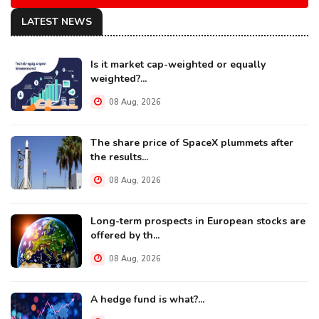
LATEST NEWS
Is it market cap-weighted or equally
weighted?...
08 Aug, 2026
The share price of SpaceX plummets after
the results...
08 Aug, 2026
Long-term prospects in European stocks are
offered by th...
08 Aug, 2026
A hedge fund is what?...