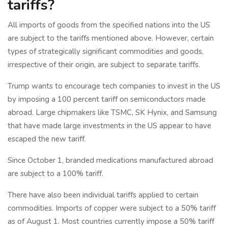
tariffs?
All imports of goods from the specified nations into the US
are subject to the tariffs mentioned above. However, certain
types of strategically significant commodities and goods,
irrespective of their origin, are subject to separate tariffs.
Trump wants to encourage tech companies to invest in the US
by imposing a 100 percent tariff on semiconductors made
abroad. Large chipmakers like TSMC, SK Hynix, and Samsung
that have made large investments in the US appear to have
escaped the new tariff.
Since October 1, branded medications manufactured abroad
are subject to a 100% tariff.
There have also been individual tariffs applied to certain
commodities. Imports of copper were subject to a 50% tariff
as of August 1. Most countries currently impose a 50% tariff