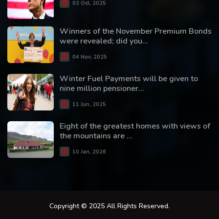
03 Oct, 2025
Winners of the November Premium Bonds
were revealed; did you...
04 Nov, 2025
Winter Fuel Payments will be given to
nine million pensioner...
11 Jun, 2025
Eight of the greatest homes with views of
the mountains are ...
10 Jan, 2026
Copyright © 2025 All Rights Reserved.