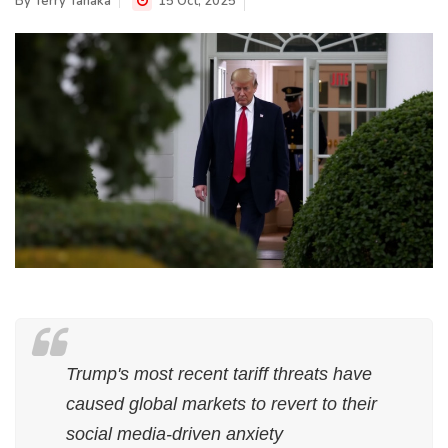
By
Terry Tanaka
15 Oct, 2025
Trump's most recent tariff threats have
caused global markets to revert to their
social media-driven anxiety