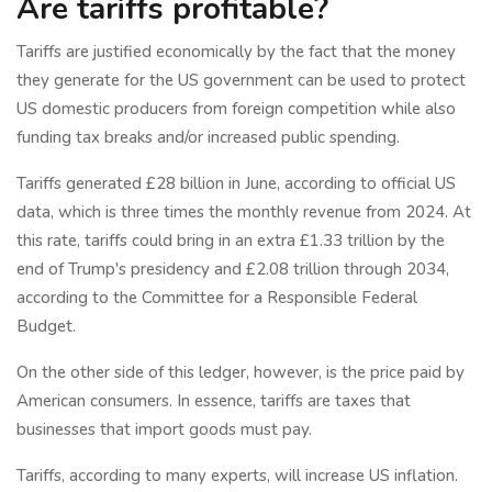
Are tariffs profitable?
Tariffs are justified economically by the fact that the money
they generate for the US government can be used to protect
US domestic producers from foreign competition while also
funding tax breaks and/or increased public spending.
Tariffs generated £28 billion in June, according to official US
data, which is three times the monthly revenue from 2024. At
this rate, tariffs could bring in an extra £1.33 trillion by the
end of Trump's presidency and £2.08 trillion through 2034,
according to the Committee for a Responsible Federal
Budget.
On the other side of this ledger, however, is the price paid by
American consumers. In essence, tariffs are taxes that
businesses that import goods must pay.
Tariffs, according to many experts, will increase US inflation.