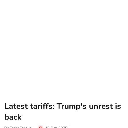
Latest tariffs: Trump's unrest is
back