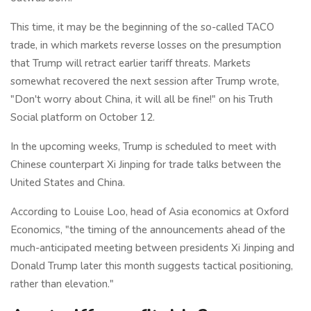
This time, it may be the beginning of the so-called TACO
trade, in which markets reverse losses on the presumption
that Trump will retract earlier tariff threats. Markets
somewhat recovered the next session after Trump wrote,
"Don't worry about China, it will all be fine!" on his Truth
Social platform on October 12.
In the upcoming weeks, Trump is scheduled to meet with
Chinese counterpart Xi Jinping for trade talks between the
United States and China.
According to Louise Loo, head of Asia economics at Oxford
Economics, "the timing of the announcements ahead of the
much-anticipated meeting between presidents Xi Jinping and
Donald Trump later this month suggests tactical positioning,
rather than elevation."