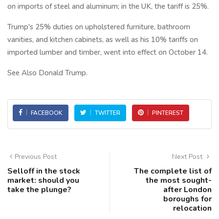
on imports of steel and aluminum; in the UK, the tariff is 25%.
Trump's 25% duties on upholstered furniture, bathroom
vanities, and kitchen cabinets, as well as his 10% tariffs on
imported lumber and timber, went into effect on October 14.
See Also Donald Trump.
FACEBOOK
TWITTER
PINTEREST
Previous Post
Next Post
Selloff in the stock
The complete list of
market: should you
the most sought-
take the plunge?
after London
boroughs for
relocation