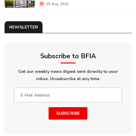
05 Aug, 2026
NEWSLETTER
Subscribe to BFIA
Get our weekly news digest sent directly to your
inbox. Unsubscribe at any time.
SUBSCRIBE