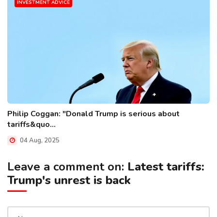
INVESTMENT ADVICE
Philip Coggan: "Donald Trump is serious about
tariffs&quo...
04 Aug, 2025
Leave a comment on:
Latest tariffs:
Trump's unrest is back