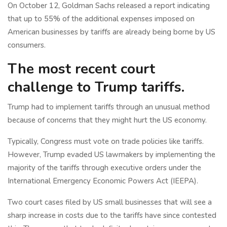
On October 12, Goldman Sachs released a report indicating
that up to 55% of the additional expenses imposed on
American businesses by tariffs are already being borne by US
consumers.
The most recent court
challenge to Trump tariffs.
Trump had to implement tariffs through an unusual method
because of concerns that they might hurt the US economy.
Typically, Congress must vote on trade policies like tariffs.
However, Trump evaded US lawmakers by implementing the
majority of the tariffs through executive orders under the
International Emergency Economic Powers Act (IEEPA).
Two court cases filed by US small businesses that will see a
sharp increase in costs due to the tariffs have since contested