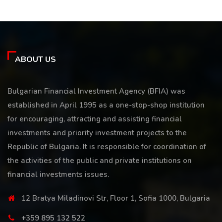
ABOUT US
Bulgarian Financial Investment Agency (BFIA) was
established in April 1995 as a one-stop-shop institution
for encouraging, attracting and assisting financial
investments and priority investment projects to the
Republic of Bulgaria. It is responsible for coordination of
the activities of the public and private institutions on
financial investments issues.
12 Bratya Miladinovi Str, Floor 1, Sofia 1000, Bulgaria
+359 895 132 522