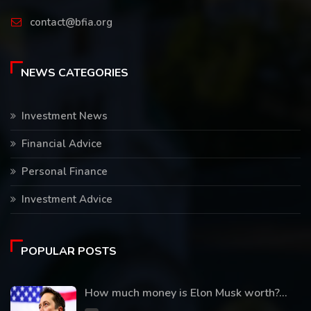
contact@bfia.org
NEWS CATEGORIES
Investment News
Financial Advice
Personal Finance
Investment Advice
POPULAR POSTS
How much money is Elon Musk worth?...