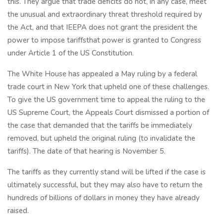
this. They argue that trade deficits do not, in any case, meet
the unusual and extraordinary threat threshold required by
the Act, and that IEEPA does not grant the president the
power to impose tariffsthat power is granted to Congress
under Article 1 of the US Constitution.
The White House has appealed a May ruling by a federal
trade court in New York that upheld one of these challenges.
To give the US government time to appeal the ruling to the
US Supreme Court, the Appeals Court dismissed a portion of
the case that demanded that the tariffs be immediately
removed, but upheld the original ruling (to invalidate the
tariffs). The date of that hearing is November 5.
The tariffs as they currently stand will be lifted if the case is
ultimately successful, but they may also have to return the
hundreds of billions of dollars in money they have already
raised.