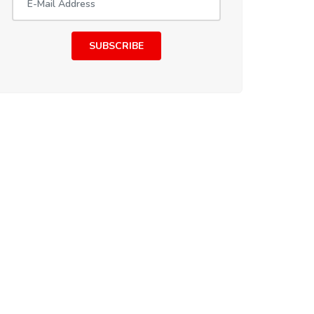
SUBSCRIBE