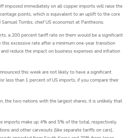
iff imposed immediately on all copper imports will raise the
rcentage points, which is equivalent to an uplift to the core
ed Samuel Tombs, chief US economist at Pantheons.
s, a 200 percent tariff rate on them would be a significant
 this excessive rate after a minimum one-year transition
g and reduce the impact on business expenses and inflation
announced this week are not likely to have a significant
for less than 1 percent of US imports, if you compare their
 the two nations with the largest shares, it is unlikely that
e imports make up 4% and 5% of the total, respectively.
ons and other carveouts (like separate tariffs on cars),