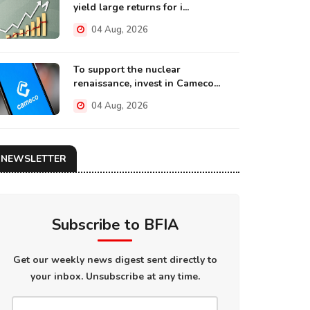
yield large returns for i...
04 Aug, 2026
To support the nuclear
renaissance, invest in Cameco...
04 Aug, 2026
NEWSLETTER
Subscribe to BFIA
Get our weekly news digest sent directly to
your inbox. Unsubscribe at any time.