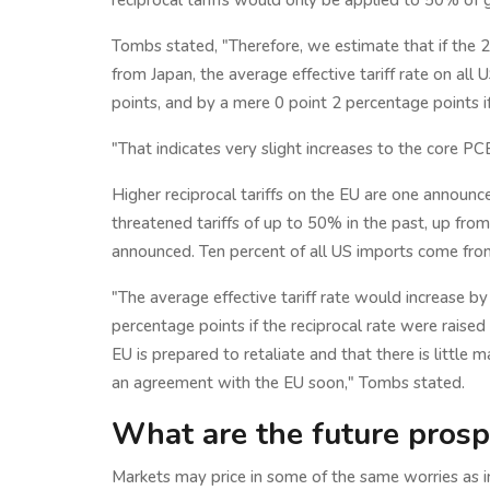
reciprocal tariffs would only be applied to 50% o
Tombs stated, "Therefore, we estimate that if the 
from Japan, the average effective tariff rate on all
points, and by a mere 0 point 2 percentage points 
"That indicates very slight increases to the core P
Higher reciprocal tariffs on the EU are one announc
threatened tariffs of up to 50% in the past, up fro
announced. Ten percent of all US imports come fro
"The average effective tariff rate would increase b
percentage points if the reciprocal rate were raise
EU is prepared to retaliate and that there is little m
an agreement with the EU soon," Tombs stated.
What are the future prosp
Markets may price in some of the same worries as in