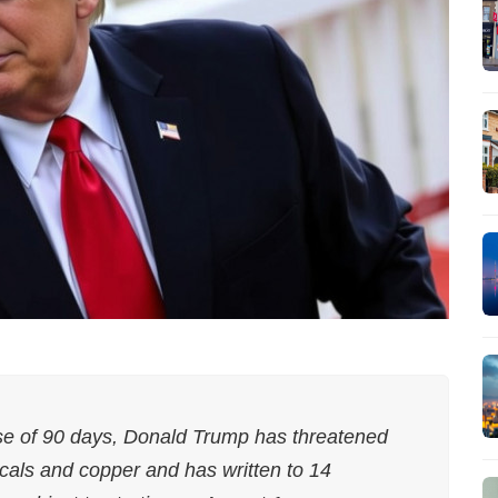
ause of 90 days, Donald Trump has threatened
cals and copper and has written to 14