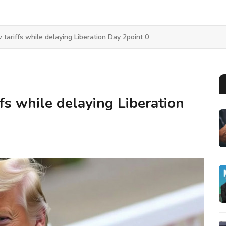
tariffs while delaying Liberation Day 2point 0
fs while delaying Liberation