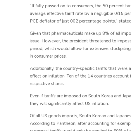
"If fully passed on to consumers, the 50 percent tar
average effective tariff rate by a negligible 0/15 pe
PCE deflator of just 002 percentage points," stat
Given that pharmaceuticals make up 8% of all import
issue. However, the president threatened to impose
period, which would allow for extensive stockpilin
in consumer prices.
Additionally, the country-specific tariffs that were 
effect on inflation. Ten of the 14 countries account 
respective shares.
Even if tariffs are imposed on South Korea and Japan,
they will significantly affect US inflation.
Of all US goods imports, South Korean and Japanes
According to Pantheon, after accounting for exempti