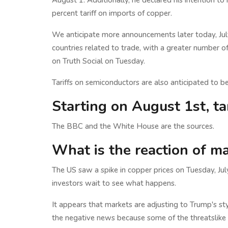
August 1. Additionally, he declared his intention t
percent tariff on imports of copper.
We anticipate more announcements later today, Jul
countries related to trade, with a greater number o
on Truth Social on Tuesday.
Tariffs on semiconductors are also anticipated to b
Starting on August 1st, tar
The BBC and the White House are the sources.
What is the reaction of m
The US saw a spike in copper prices on Tuesday, Ju
investors wait to see what happens.
It appears that markets are adjusting to Trump's st
the negative news because some of the threatslike p