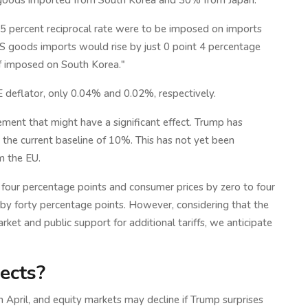
f goods imported from South Korea and 30% from Japan.
25 percent reciprocal rate were to be imposed on imports
 US goods imports would rise by just 0 point 4 percentage
if imposed on South Korea."
CE deflator, only 0.04% and 0.02%, respectively.
ement that might have a significant effect. Trump has
m the current baseline of 10%. This has not yet been
m the EU.
y four percentage points and consumer prices by zero to four
d by forty percentage points. However, considering that the
arket and public support for additional tariffs, we anticipate
ects?
 April, and equity markets may decline if Trump surprises