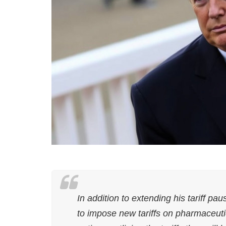
In addition to extending his tariff p
to impose new tariffs on pharmaceuti