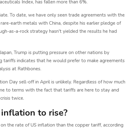
ceuticals Index, has fallen more than 6%.
iate. To date, we have only seen trade agreements with the
rare-earth metals with China, despite his earlier pledge of
ough-as-a-rock strategy hasn't yielded the results he had
 Japan, Trump is putting pressure on other nations by
 tariffs indicates that he would prefer to make agreements
alysis at Rathbones.
ion Day sell-off in April is unlikely. Regardless of how much
e to terms with the fact that tariffs are here to stay and
risis twice.
inflation to rise?
on the rate of US inflation than the copper tariff, according