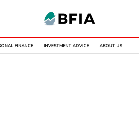
SONAL FINANCE
INVESTMENT ADVICE
ABOUT US