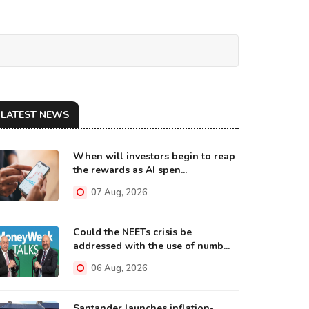
LATEST NEWS
When will investors begin to reap
the rewards as AI spen...
07 Aug, 2026
Could the NEETs crisis be
addressed with the use of numb...
06 Aug, 2026
Santander launches inflation-