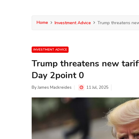
Home
Investment Advice
Trump threatens new 
INVESTMENT ADVICE
Trump threatens new tarif
Day 2point 0
By
James Mackreides
11 Jul, 2025