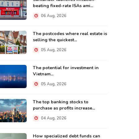
beating fixed-rate ISAs ami...
06 Aug, 2026
The postcodes where real estate is
selling the quickest...
05 Aug, 2026
The potential for investment in
Vietnam...
05 Aug, 2026
The top banking stocks to
purchase as profits increase...
04 Aug, 2026
How specialized debt funds can