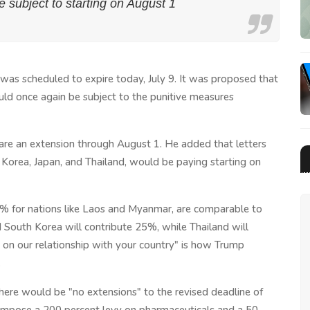
 be subject to starting on August 1
as scheduled to expire today, July 9. It was proposed that
ld once again be subject to the punitive measures
lare an extension through August 1. He added that letters
th Korea, Japan, and Thailand, would be paying starting on
40% for nations like Laos and Myanmar, are comparable to
South Korea will contribute 25%, while Thailand will
n our relationship with your country" is how Trump
.
there would be "no extensions" to the revised deadline of