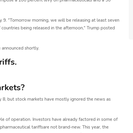
o impose a 200 percent levy on pharmaceuticals and a 50
y 9. "Tomorrow morning, we will be releasing at least seven
f countries being released in the afternoon," Trump posted
e announced shortly.
iffs.
arkets?
ly 8, but stock markets have mostly ignored the news as
yle of operation. Investors have already factored in some of
harmaceutical tariffsare not brand-new. This year, the