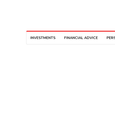
INVESTMENTS
FINANCIAL ADVICE
PER