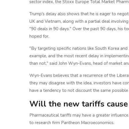
sector index, the Stoxx Europe Total Market Pharma
Trump's delay also shows that he is eager to negot
UK and Vietnam, along with a partial deal involving 
"90 deals in 90 days." Over the past 90 days, his t
hoped for.
"By targeting specific nations like South Korea and
example, and the most recent delay in implementing
than not," said John Wyn-Evans, head of market an
Wyn-Evans believes that a recurrence of the Liberat
they may disagree with the idea, investors have com
have a tendency to not discount the same possible c
Will the new tariffs cause 
Pharmaceutical tariffs may have a greater influence 
to research firm Pantheon Macroeconomics.