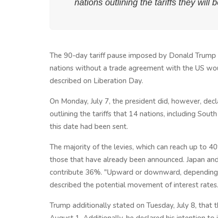
nations outlining the tariffs they will
The 90-day tariff pause imposed by Donald Trump w
nations without a trade agreement with the US wou
described on Liberation Day.
On Monday, July 7, the president did, however, dec
outlining the tariffs that 14 nations, including Sou
this date had been sent.
The majority of the levies, which can reach up to 
those that have already been announced. Japan and 
contribute 36%. "Upward or downward, depending o
described the potential movement of interest rates
Trump additionally stated on Tuesday, July 8, that 