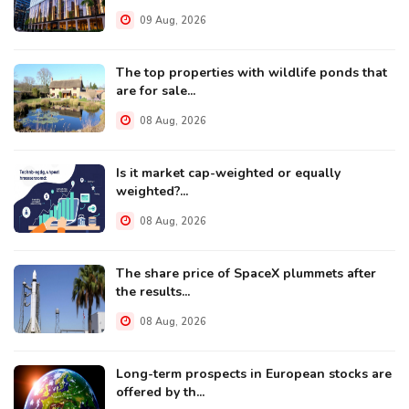
09 Aug, 2026
The top properties with wildlife ponds that
are for sale...
08 Aug, 2026
Is it market cap-weighted or equally
weighted?...
08 Aug, 2026
The share price of SpaceX plummets after
the results...
08 Aug, 2026
Long-term prospects in European stocks are
offered by th...