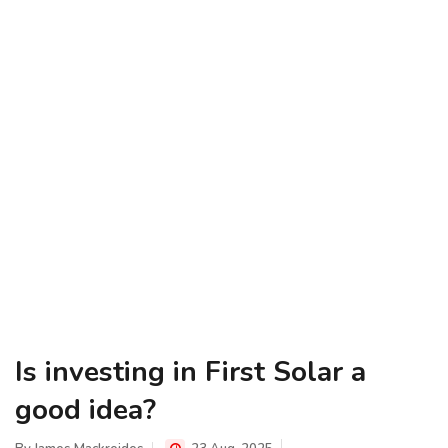
Is investing in First Solar a
good idea?