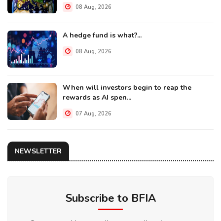
08 Aug, 2026
A hedge fund is what?...
08 Aug, 2026
When will investors begin to reap the
rewards as AI spen...
07 Aug, 2026
NEWSLETTER
Subscribe to BFIA