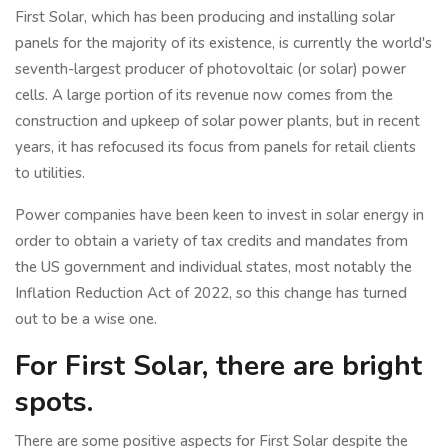
First Solar, which has been producing and installing solar
panels for the majority of its existence, is currently the world's
seventh-largest producer of photovoltaic (or solar) power
cells. A large portion of its revenue now comes from the
construction and upkeep of solar power plants, but in recent
years, it has refocused its focus from panels for retail clients
to utilities.
Power companies have been keen to invest in solar energy in
order to obtain a variety of tax credits and mandates from
the US government and individual states, most notably the
Inflation Reduction Act of 2022, so this change has turned
out to be a wise one.
For First Solar, there are bright
spots.
There are some positive aspects for First Solar despite the