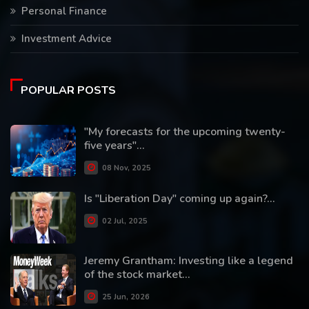
Personal Finance
Investment Advice
POPULAR POSTS
"My forecasts for the upcoming twenty-
five years"...
08 Nov, 2025
Is "Liberation Day" coming up again?...
02 Jul, 2025
Jeremy Grantham: Investing like a legend
of the stock market...
25 Jun, 2026