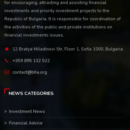
for encouraging, attracting and assisting financial
investments and priority investment projects to the
Republic of Bulgaria. It is responsible for coordination of
the activities of the public and private institutions on
financial investments issues.
12 Bratya Miladinovi Str, Floor 1, Sofia 1000, Bulgaria
+359 895 132 522
contact@bfia.org
NEWS CATEGORIES
Investment News
Financial Advice