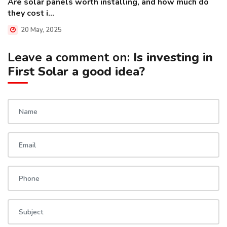
Are solar panels worth installing, and how much do
they cost i...
20 May, 2025
Leave a comment on:
Is investing in
First Solar a good idea?