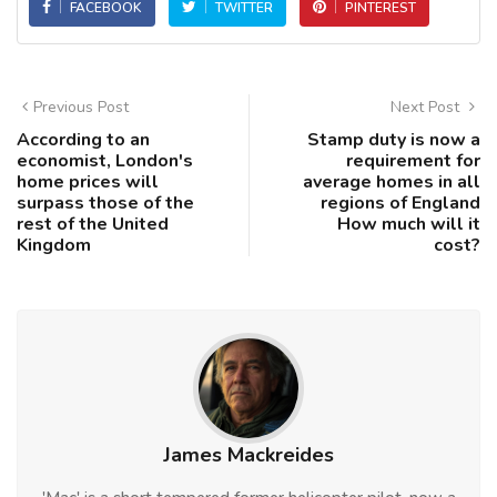
FACEBOOK
TWITTER
PINTEREST
Previous Post
Next Post
According to an
Stamp duty is now a
economist, London's
requirement for
home prices will
average homes in all
surpass those of the
regions of England
rest of the United
How much will it
Kingdom
cost?
James Mackreides