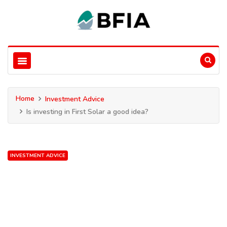
Home
Investment Advice
Is investing in First Solar a good idea?
INVESTMENT ADVICE