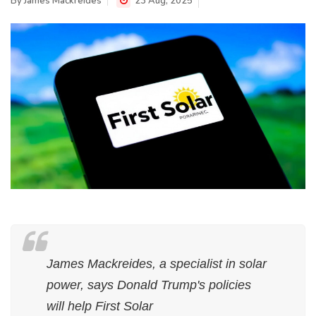
By
James Mackreides
23 Aug, 2025
James Mackreides, a specialist in solar
power, says Donald Trump's policies
will help First Solar