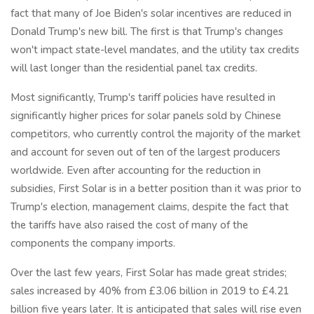
fact that many of Joe Biden's solar incentives are reduced in
Donald Trump's new bill. The first is that Trump's changes
won't impact state-level mandates, and the utility tax credits
will last longer than the residential panel tax credits.
Most significantly, Trump's tariff policies have resulted in
significantly higher prices for solar panels sold by Chinese
competitors, who currently control the majority of the market
and account for seven out of ten of the largest producers
worldwide. Even after accounting for the reduction in
subsidies, First Solar is in a better position than it was prior to
Trump's election, management claims, despite the fact that
the tariffs have also raised the cost of many of the
components the company imports.
Over the last few years, First Solar has made great strides;
sales increased by 40% from £3.06 billion in 2019 to £4.21
billion five years later. It is anticipated that sales will rise even