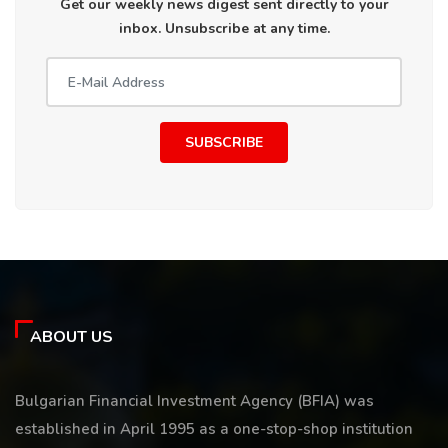
Get our weekly news digest sent directly to your
inbox. Unsubscribe at any time.
SUBSCRIBE
ABOUT US
Bulgarian Financial Investment Agency (BFIA) was
established in April 1995 as a one-stop-shop institution