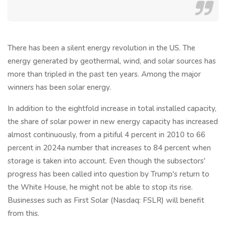
There has been a silent energy revolution in the US. The
energy generated by geothermal, wind, and solar sources has
more than tripled in the past ten years. Among the major
winners has been solar energy.
In addition to the eightfold increase in total installed capacity,
the share of solar power in new energy capacity has increased
almost continuously, from a pitiful 4 percent in 2010 to 66
percent in 2024a number that increases to 84 percent when
storage is taken into account. Even though the subsectors'
progress has been called into question by Trump's return to
the White House, he might not be able to stop its rise.
Businesses such as First Solar (Nasdaq: FSLR) will benefit
from this.