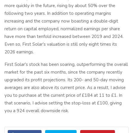
more quickly in the future, rising by about 50% over the
following two years. In addition to operating margins
increasing and the company now boasting a double-digit
return on capital employed, normalized earnings per share
have more than tenfold increased between 2019 and 2024.
Even so, First Solar's valuation is still only eight times its
2026 earnings.
First Solar's stock has been soaring, outperforming the overall
market for the past six months, since the company recently
upgraded its profit projections. Its 200- and 50-day moving
averages are also above its current price. As a result, I advise
you to purchase at the current price of £184 at 11 to £1. In
that scenario, I advise setting the stop-loss at £100, giving
you a 924 overall downside risk.