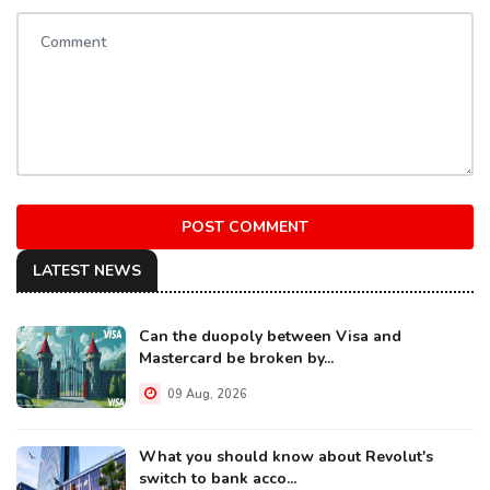
POST COMMENT
LATEST NEWS
Can the duopoly between Visa and
Mastercard be broken by...
09 Aug, 2026
What you should know about Revolut's
switch to bank acco...