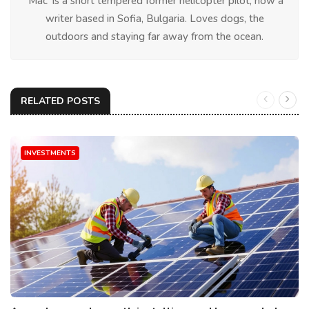
'Mac' is a short tempered former helicopter pilot, now a
writer based in Sofia, Bulgaria. Loves dogs, the
outdoors and staying far away from the ocean.
RELATED POSTS
INVESTMENTS