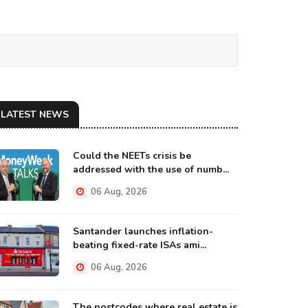
LATEST NEWS
Could the NEETs crisis be
addressed with the use of numb...
06 Aug, 2026
Santander launches inflation-
beating fixed-rate ISAs ami...
06 Aug, 2026
The postcodes where real estate is