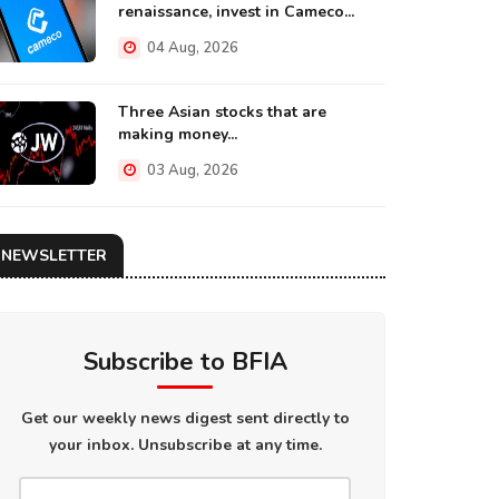
renaissance, invest in Cameco...
04 Aug, 2026
Three Asian stocks that are
making money...
03 Aug, 2026
NEWSLETTER
Subscribe to BFIA
Get our weekly news digest sent directly to
your inbox. Unsubscribe at any time.