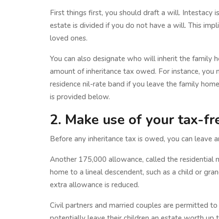
First things first, you should draft a will. Intestac
estate is divided if you do not have a will. This imp
loved ones.
You can also designate who will inherit the family ho
amount of inheritance tax owed. For instance, you m
residence nil-rate band if you leave the family home
is provided below.
2. Make use of your tax-fr
Before any inheritance tax is owed, you can leave
Another 175,000 allowance, called the residential n
home to a lineal descendent, such as a child or gra
extra allowance is reduced.
Civil partners and married couples are permitted to
potentially leave their children an estate worth up