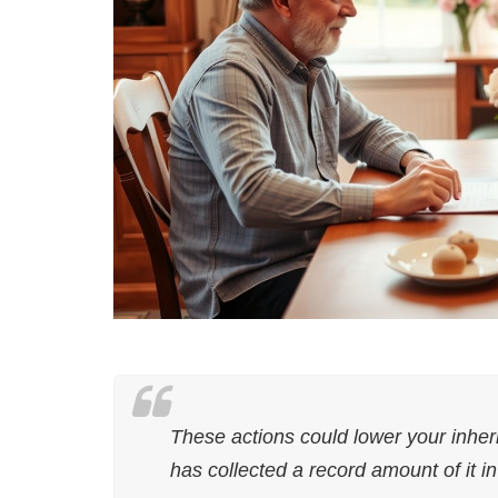
These actions could lower your inher
has collected a record amount of it i