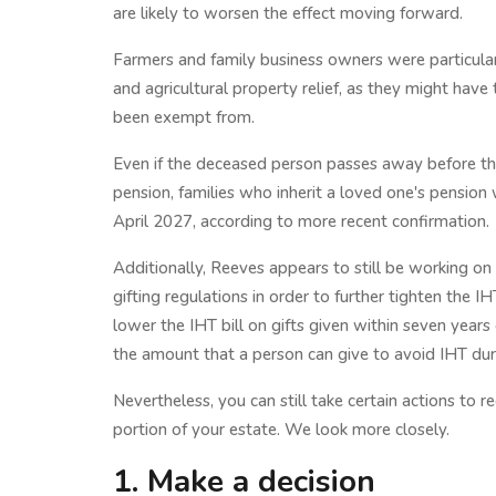
are likely to worsen the effect moving forward.
Farmers and family business owners were particular
and agricultural property relief, as they might have 
been exempt from.
Even if the deceased person passes away before the
pension, families who inherit a loved one's pension w
April 2027, according to more recent confirmation.
Additionally, Reeves appears to still be working on
gifting regulations in order to further tighten the I
lower the IHT bill on gifts given within seven years
the amount that a person can give to avoid IHT durin
Nevertheless, you can still take certain actions to r
portion of your estate. We look more closely.
1. Make a decision