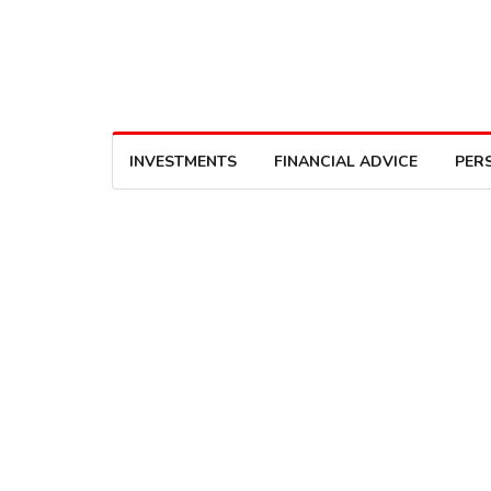
INVESTMENTS
FINANCIAL ADVICE
PER