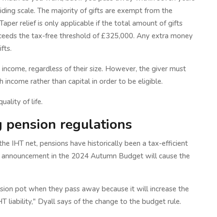
sliding scale. The majority of gifts are exempt from the
aper relief is only applicable if the total amount of gifts
xceeds the tax-free threshold of £325,000. Any extra money
fts.
 income, regardless of their size. However, the giver must
income rather than capital in order to be eligible.
ality of life.
g pension regulations
he IHT net, pensions have historically been a tax-efficient
n announcement in the 2024 Autumn Budget will cause the
nsion pot when they pass away because it will increase the
T liability," Dyall says of the change to the budget rule.