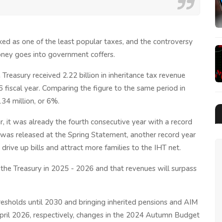
anked as one of the least popular taxes, and the controversy
ney goes into government coffers.
reasury received 2.22 billion in inheritance tax revenue
26 fiscal year. Comparing the figure to the same period in
134 million, or 6%.
ear, it was already the fourth consecutive year with a record
h was released at the Spring Statement, another record year
 drive up bills and attract more families to the IHT net.
for the Treasury in 2025 - 2026 and that revenues will surpass
resholds until 2030 and bringing inherited pensions and AIM
 April 2026, respectively, changes in the 2024 Autumn Budget