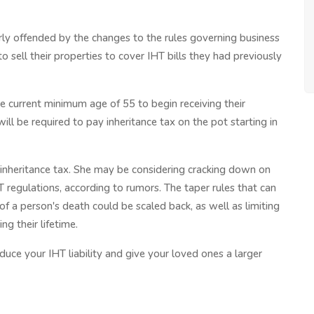
ly offended by the changes to the rules governing business
to sell their properties to cover IHT bills they had previously
 current minimum age of 55 to begin receiving their
ill be required to pay inheritance tax on the pot starting in
 inheritance tax. She may be considering cracking down on
HT regulations, according to rumors. The taper rules that can
 of a person's death could be scaled back, as well as limiting
g their lifetime.
educe your IHT liability and give your loved ones a larger