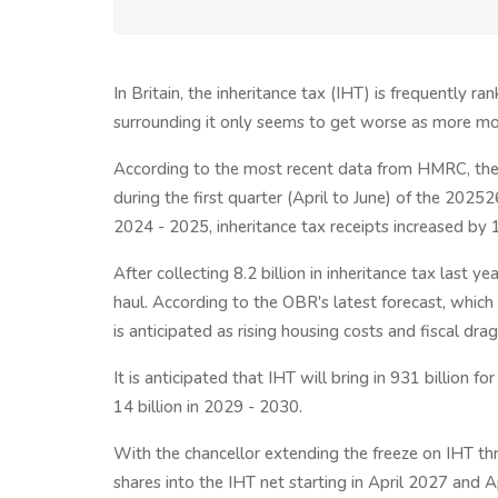
In Britain, the inheritance tax (IHT) is frequently r
surrounding it only seems to get worse as more mo
According to the most recent data from HMRC, the T
during the first quarter (April to June) of the 2025
2024 - 2025, inheritance tax receipts increased by 
After collecting 8.2 billion in inheritance tax last y
haul. According to the OBR's latest forecast, whic
is anticipated as rising housing costs and fiscal drag
It is anticipated that IHT will bring in 931 billion 
14 billion in 2029 - 2030.
With the chancellor extending the freeze on IHT th
shares into the IHT net starting in April 2027 and