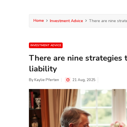
Home
Investment Advice
There are nine strate
INVESTMENT ADVICE
There are nine strategies 
liability
By
Kaylie Pferten
21 Aug, 2025