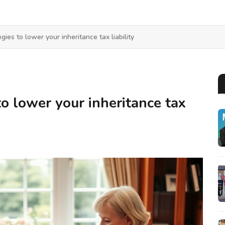
gies to lower your inheritance tax liability
to lower your inheritance tax