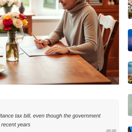
itance tax bill, even though the government
n recent years