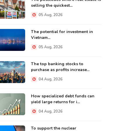
selling the quickest...
05 Aug, 2026
The potential for investment in
Vietnam...
05 Aug, 2026
The top banking stocks to
purchase as profits increase...
04 Aug, 2026
How specialized debt funds can
yield large returns for i...
04 Aug, 2026
To support the nuclear