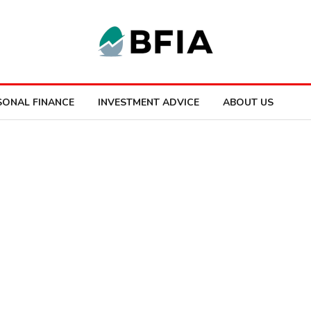
SONAL FINANCE
INVESTMENT ADVICE
ABOUT US