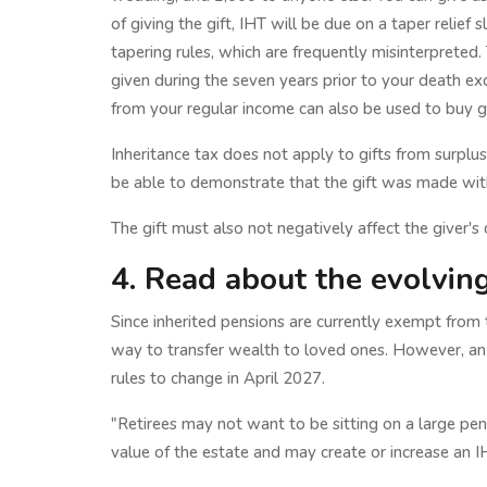
of giving the gift, IHT will be due on a taper relief 
tapering rules, which are frequently misinterpreted. T
given during the seven years prior to your death e
from your regular income can also be used to buy gi
Inheritance tax does not apply to gifts from surplus
be able to demonstrate that the gift was made with 
The gift must also not negatively affect the giver's qu
4. Read about the evolvin
Since inherited pensions are currently exempt from t
way to transfer wealth to loved ones. However, a
rules to change in April 2027.
"Retirees may not want to be sitting on a large pe
value of the estate and may create or increase an IH