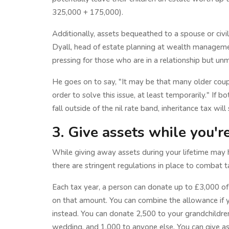
325,000 + 175,000).
Additionally, assets bequeathed to a spouse or civil
Dyall, head of estate planning at wealth managem
pressing for those who are in a relationship but unm
He goes on to say, "It may be that many older coup
order to solve this issue, at least temporarily." If 
fall outside of the nil rate band, inheritance tax will
3. Give assets while you're 
While giving away assets during your lifetime may h
there are stringent regulations in place to combat t
Each tax year, a person can donate up to £3,000 of
on that amount. You can combine the allowance if y
instead. You can donate 2,500 to your grandchildren 
wedding, and 1,000 to anyone else. You can give a