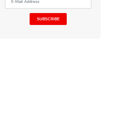
SUBSCRIBE