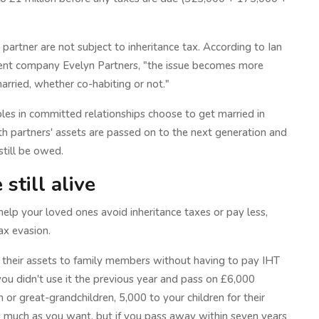
 partner are not subject to inheritance tax. According to Ian
ent company Evelyn Partners, "the issue becomes more
arried, whether co-habiting or not."
les in committed relationships choose to get married in
both partners' assets are passed on to the next generation and
 still be owed.
still alive
elp your loved ones avoid inheritance taxes or pay less,
ax evasion.
 their assets to family members without having to pay IHT
ou didn't use it the previous year and pass on £6,000
or great-grandchildren, 5,000 to your children for their
s much as you want, but if you pass away within seven years