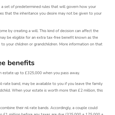
y is a set of predetermined rules that will govern how your
lies that the inheritance you desire may not be given to your
me by creating a will. This kind of decision can affect the
ay be eligible for an extra tax-free benefit known as the
 to your children or grandchildren. More information on that
ee benefits
 an estate up to £325,000 when you pass away.
il-rate band, may be available to you if you leave the family
ndchild. When your estate is worth more than £2 million, this
 combine their nil-rate bands. Accordingly, a couple could
 to £1 million before any taxes are due (325,000 + 175,000 +