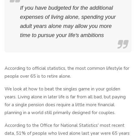
If you have budgeted for the additional
expenses of living alone, spending your
adult years alone may allow you more
time to pursue your life's ambitions
According to official statistics, the most common lifestyle for
people over 65 is to retire alone.
We look at how to beat the singles game in your golden
years. Living alone in later life is far from all bad, but paying
for a single pension does require a little more financial
planning in a world still primarily designed for couples.
According to the Office for National Statistics' most recent
data, 51% of people who lived alone last year were 65 years