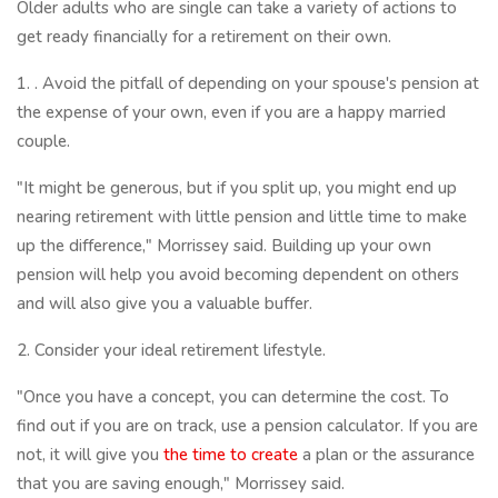
Older adults who are single can take a variety of actions to
get ready financially for a retirement on their own.
1. . Avoid the pitfall of depending on your spouse's pension at
the expense of your own, even if you are a happy married
couple.
"It might be generous, but if you split up, you might end up
nearing retirement with little pension and little time to make
up the difference," Morrissey said. Building up your own
pension will help you avoid becoming dependent on others
and will also give you a valuable buffer.
2. Consider your ideal retirement lifestyle.
"Once you have a concept, you can determine the cost. To
find out if you are on track, use a pension calculator. If you are
not, it will give you
the time to create
a plan or the assurance
that you are saving enough," Morrissey said.