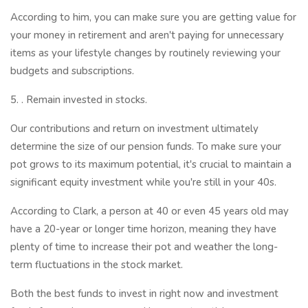
According to him, you can make sure you are getting value for
your money in retirement and aren't paying for unnecessary
items as your lifestyle changes by routinely reviewing your
budgets and subscriptions.
5. . Remain invested in stocks.
Our contributions and return on investment ultimately
determine the size of our pension funds. To make sure your
pot grows to its maximum potential, it's crucial to maintain a
significant equity investment while you're still in your 40s.
According to Clark, a person at 40 or even 45 years old may
have a 20-year or longer time horizon, meaning they have
plenty of time to increase their pot and weather the long-
term fluctuations in the stock market.
Both the best funds to invest in right now and investment