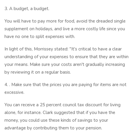
3. A budget, a budget.
You will have to pay more for food, avoid the dreaded single
supplement on holidays, and live a more costly life since you
have no one to split expenses with.
In light of this, Morrissey stated: "It's critical to have a clear
understanding of your expenses to ensure that they are within
your means. Make sure your costs aren't gradually increasing
by reviewing it on a regular basis.
4. . Make sure that the prices you are paying for items are not
excessive.
You can receive a 25 percent council tax discount for living
alone, for instance. Clark suggested that if you have the
money, you could use these kinds of savings to your
advantage by contributing them to your pension.