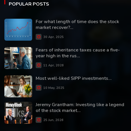
POPULAR POSTS
For what length of time does the stock
market recover?...
30 Apr, 2025
Fears of inheritance taxes cause a five-
year high in the rus...
11 Apr, 2026
Most well-liked SIPP investments...
10 May, 2025
Jeremy Grantham: Investing like a legend
of the stock market...
25 Jun, 2026