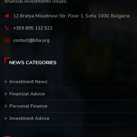
financial investments issues.
12 Bratya Miladinovi Str, Floor 1, Sofia 1000, Bulgaria
+359 895 132 522
contact@bfia.org
NEWS CATEGORIES
Investment News
Financial Advice
Personal Finance
Investment Advice