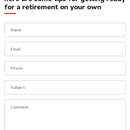
for a retirement on your own