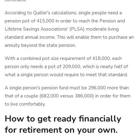
According to Quilter's calculations, single people need a
pension pot of 415,000 in order to reach the Pension and
Lifetime Savings Associations' (PLSA) moderate living
standard annual income. This will enable them to purchase an
annuity beyond the state pension.
With a combined pot size requirement of 418,000, each
person only needs a pot of 209,000, which is nearly half of
what a single person would require to meet that standard.
A single person's pension fund must be 296,000 more than
that of a couple (682,000 versus 386,000) in order for them
to live comfortably.
How to get ready financially
for retirement on your own.