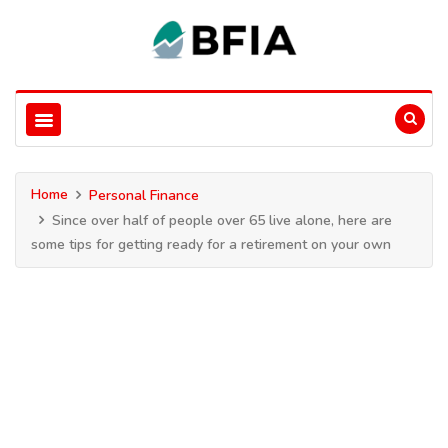
Home
Personal Finance
Since over half of people over 65 live alone, here are
some tips for getting ready for a retirement on your own