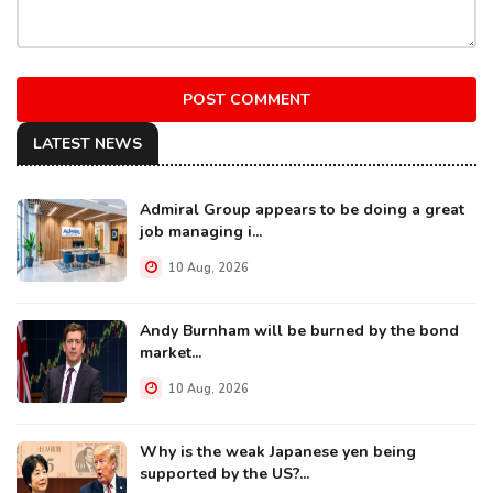
POST COMMENT
LATEST NEWS
Admiral Group appears to be doing a great
job managing i...
10 Aug, 2026
Andy Burnham will be burned by the bond
market...
10 Aug, 2026
Why is the weak Japanese yen being
supported by the US?...