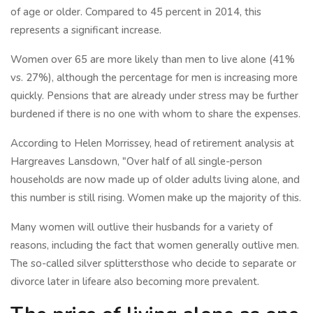
of age or older. Compared to 45 percent in 2014, this
represents a significant increase.
Women over 65 are more likely than men to live alone (41%
vs. 27%), although the percentage for men is increasing more
quickly. Pensions that are already under stress may be further
burdened if there is no one with whom to share the expenses.
According to Helen Morrissey, head of retirement analysis at
Hargreaves Lansdown, "Over half of all single-person
households are now made up of older adults living alone, and
this number is still rising. Women make up the majority of this.
Many women will outlive their husbands for a variety of
reasons, including the fact that women generally outlive men.
The so-called silver splittersthose who decide to separate or
divorce later in lifeare also becoming more prevalent.