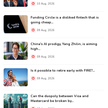
10 Aug, 2026
Funding Circle is a disliked fintech that is
going cheap...
09 Aug, 2026
China's AI prodigy, Yang Zhilin, is aiming
high...
09 Aug, 2026
Is it possible to retire early with FIRE?...
09 Aug, 2026
Can the duopoly between Visa and
Mastercard be broken by...