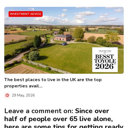
INVESTMENT ADVICE
The best places to live in the UK are the top
properties avail...
29 May, 2026
Leave a comment on:
Since over
half of people over 65 live alone,
here are some tips for getting ready