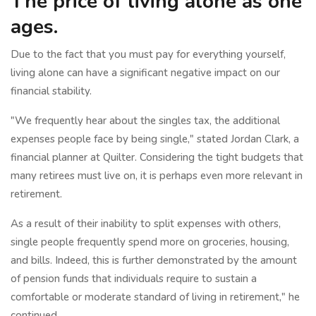
The price of living alone as one
ages.
Due to the fact that you must pay for everything yourself,
living alone can have a significant negative impact on our
financial stability.
"We frequently hear about the singles tax, the additional
expenses people face by being single," stated Jordan Clark, a
financial planner at Quilter. Considering the tight budgets that
many retirees must live on, it is perhaps even more relevant in
retirement.
As a result of their inability to split expenses with others,
single people frequently spend more on groceries, housing,
and bills. Indeed, this is further demonstrated by the amount
of pension funds that individuals require to sustain a
comfortable or moderate standard of living in retirement," he
continued.