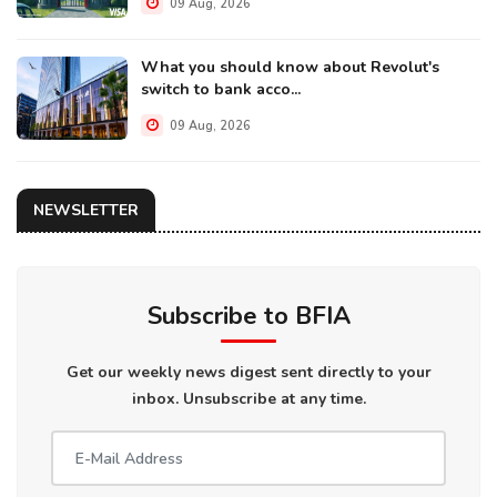
09 Aug, 2026
What you should know about Revolut's
switch to bank acco...
09 Aug, 2026
NEWSLETTER
Subscribe to BFIA
Get our weekly news digest sent directly to your
inbox. Unsubscribe at any time.