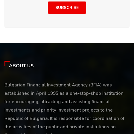
SUBSCRIBE
ABOUT US
Bulgarian Financial Investment Agency (BFIA) was
established in April 1995 as a one-stop-shop institution
for encouraging, attracting and assisting financial
investments and priority investment projects to the
Republic of Bulgaria. It is responsible for coordination of
the activities of the public and private institutions on