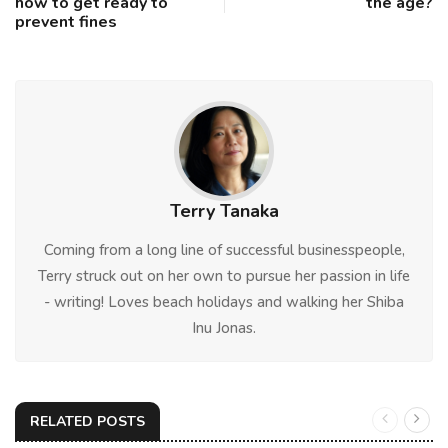
how to get ready to
the age?
prevent fines
Terry Tanaka
Coming from a long line of successful businesspeople,
Terry struck out on her own to pursue her passion in life
- writing! Loves beach holidays and walking her Shiba
Inu Jonas.
RELATED POSTS