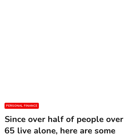
PERSONAL FINANCE
Since over half of people over
65 live alone, here are some