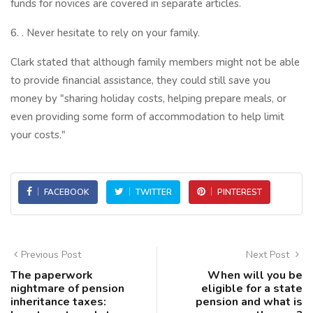
funds for novices are covered in separate articles.
6. . Never hesitate to rely on your family.
Clark stated that although family members might not be able
to provide financial assistance, they could still save you
money by "sharing holiday costs, helping prepare meals, or
even providing some form of accommodation to help limit
your costs."
FACEBOOK
TWITTER
PINTEREST
Previous Post
Next Post
The paperwork
When will you be
nightmare of pension
eligible for a state
inheritance taxes:
pension and what is