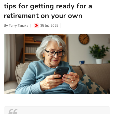
tips for getting ready for a
retirement on your own
By
Terry Tanaka
25 Jul, 2025