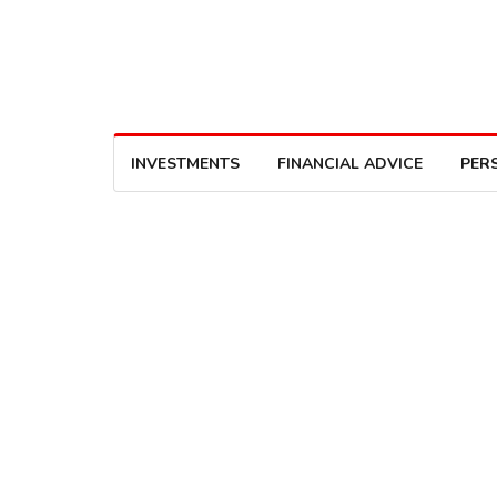
INVESTMENTS
FINANCIAL ADVICE
PER