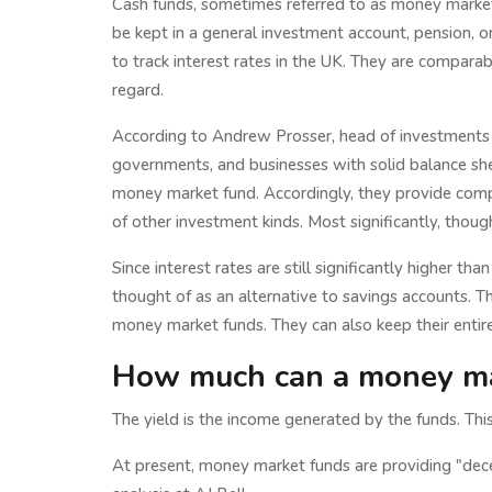
Cash funds, sometimes referred to as money market f
be kept in a general investment account, pension, o
to track interest rates in the UK. They are comparab
regard.
According to Andrew Prosser, head of investments 
governments, and businesses with solid balance she
money market fund. Accordingly, they provide compa
of other investment kinds. Most significantly, thoug
Since interest rates are still significantly higher t
thought of as an alternative to savings accounts. Th
money market funds. They can also keep their entire
How much can a money ma
The yield is the income generated by the funds. This
At present, money market funds are providing "dece