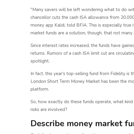
"Many savers will be left wondering what to do with
chancellor cuts the cash ISA allowance from 20,00
money app Kaldi, told BFIA. This is especially true
market funds are a solution, though, that not many 
Since interest rates increased, the funds have gain
returns. Rumors of a cash ISA limit cut are circulati
spotlight.
In fact, this year's top-selling fund from Fidelity is
London Short Term Money Market has been the mos
platform.
So, how exactly do these funds operate, what kind 
risks are involved?
Describe money market fu