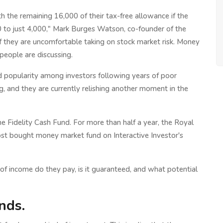
 the remaining 16,000 of their tax-free allowance if the
0 to just 4,000," Mark Burges Watson, co-founder of the
 if they are uncomfortable taking on stock market risk. Money
people are discussing.
ed popularity among investors following years of poor
ng, and they are currently relishing another moment in the
 the Fidelity Cash Fund. For more than half a year, the Royal
t bought money market fund on Interactive Investor's
of income do they pay, is it guaranteed, and what potential
nds.