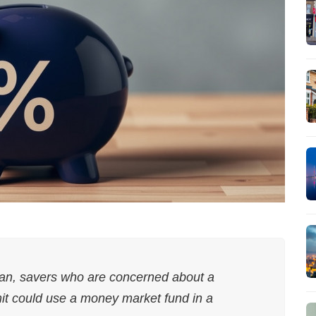
man, savers who are concerned about a
mit could use a money market fund in a