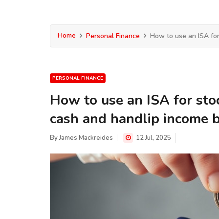
Home
Personal Finance
How to use an ISA for
PERSONAL FINANCE
How to use an ISA for sto
cash and handlip income 
By
James Mackreides
12 Jul, 2025