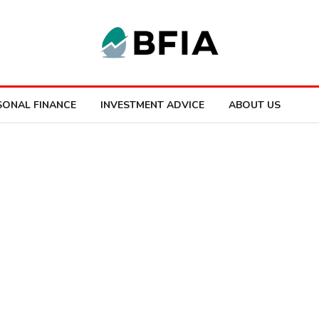
SONAL FINANCE
INVESTMENT ADVICE
ABOUT US