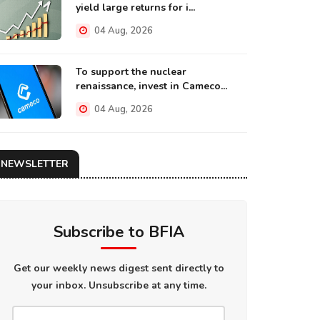
yield large returns for i...
04 Aug, 2026
To support the nuclear
renaissance, invest in Cameco...
04 Aug, 2026
NEWSLETTER
Subscribe to BFIA
Get our weekly news digest sent directly to
your inbox. Unsubscribe at any time.