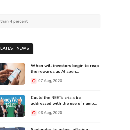
 than 4 percent
LATEST NEWS
When will investors begin to reap
the rewards as AI spen...
07 Aug, 2026
Could the NEETs crisis be
addressed with the use of numb...
06 Aug, 2026
Santander launches inflation-