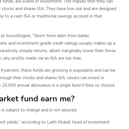
unds, are a kind of investment. This implies that they can
r stocks and shares ISA. They have low risk and are designed
le to a cash ISA or traditional savings account in that
at InvestEngine, "Short-term debt from banks,
ets and investment-grade credit ratings usually makes up a
ratively steady returns, albeit marginally lower than those
h, any profits made via an ISA are tax-free.
han 4 percent, these funds are growing in popularity and can be
rough their stocks and shares ISA, savers can invest in
 20,000 annual allowance in a single fund if they so choose.
rket fund earn me?
 is subject to change and is not assured.
nt yields," according to Laith Khalaf, head of investment