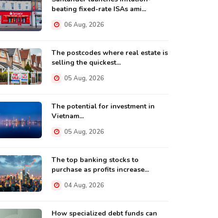
beating fixed-rate ISAs ami...
06 Aug, 2026
The postcodes where real estate is
selling the quickest...
05 Aug, 2026
The potential for investment in
Vietnam...
05 Aug, 2026
The top banking stocks to
purchase as profits increase...
04 Aug, 2026
How specialized debt funds can