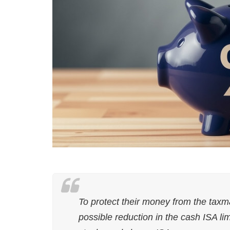
To protect their money from the tax
possible reduction in the cash ISA li