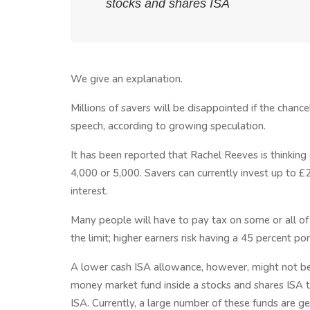
stocks and shares ISA
We give an explanation.
Millions of savers will be disappointed if the chanc
speech, according to growing speculation.
It has been reported that Rachel Reeves is thinking
4,000 or 5,000. Savers can currently invest up to £
interest.
Many people will have to pay tax on some or all of t
the limit; higher earners risk having a 45 percent 
A lower cash ISA allowance, however, might not be
money market fund inside a stocks and shares ISA to
ISA. Currently, a large number of these funds are 