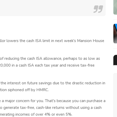
ellor lowers the cash ISA limit in next week's Mansion House
 of reducing the cash ISA allowance, perhaps to as low as
20,000 in a cash ISA each tax year and receive tax-free
he interest on future savings due to the drastic reduction in
portion siphoned off by HMRC.
 a major concern for you. That's because you can purchase a
 generate tax-free, cash-like returns without using a cash
generating incomes of over 4% or even 5%.