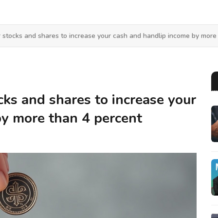
 stocks and shares to increase your cash and handlip income by more
cks and shares to increase your
by more than 4 percent