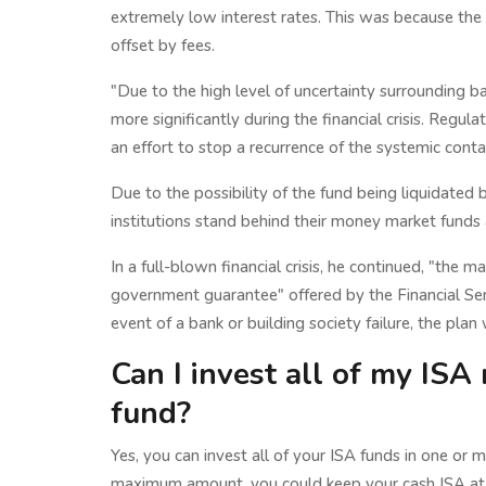
extremely low interest rates. This was because the
offset by fees.
"Due to the high level of uncertainty surrounding b
more significantly during the financial crisis. Regul
an effort to stop a recurrence of the systemic cont
Due to the possibility of the fund being liquidated
institutions stand behind their money market funds 
In a full-blown financial crisis, he continued, "the 
government guarantee" offered by the Financial Se
event of a bank or building society failure, the pla
Can I invest all of my IS
fund?
Yes, you can invest all of your ISA funds in one or
maximum amount, you could keep your cash ISA at 