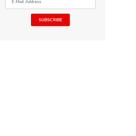
SUBSCRIBE