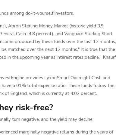
funds among do-it-yourself investors.
), Abrdn Sterling Money Market (historic yield 3.9
 General Cash (4.8 percent), and Vanguard Sterling Short
 income produced by these funds over the last 12 months,
ll be matched over the next 12 months." It is true that the
d in the upcoming year as interest rates decline," Khalaf
InvestEngine provides Lyxor Smart Overnight Cash and
have a 01% total expense ratio. These funds follow the
k of England, which is currently at 4:02 percent.
hey risk-free?
nally turn negative, and the yield may decline.
rienced marginally negative returns during the years of