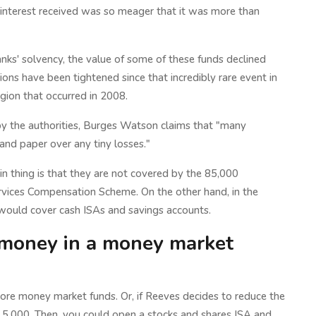
 interest received was so meager that it was more than
anks' solvency, the value of some of these funds declined
ations have been tightened since that incredibly rare event in
agion that occurred in 2008.
 by the authorities, Burges Watson claims that "many
and paper over any tiny losses."
main thing is that they are not covered by the 85,000
rvices Compensation Scheme. On the other hand, in the
n would cover cash ISAs and savings accounts.
A money in a money market
 more money market funds. Or, if Reeves decides to reduce the
5,000. Then, you could open a stocks and shares ISA and