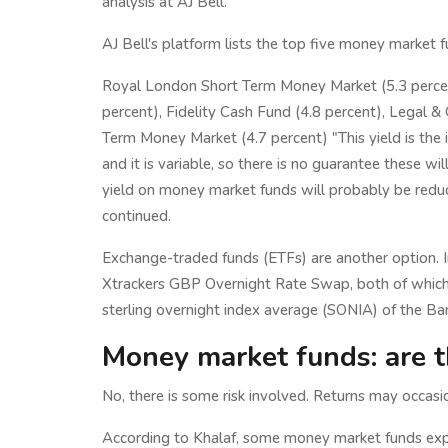
analysis at AJ Bell.
AJ Bell's platform lists the top five money market 
Royal London Short Term Money Market (5.3 percent
percent), Fidelity Cash Fund (4.8 percent), Legal &
Term Money Market (4.7 percent) "This yield is the
and it is variable, so there is no guarantee these wi
yield on money market funds will probably be reduce
continued.
Exchange-traded funds (ETFs) are another option. 
Xtrackers GBP Overnight Rate Swap, both of which 
sterling overnight index average (SONIA) of the Ban
Money market funds: are t
No, there is some risk involved. Returns may occasio
According to Khalaf, some money market funds expe