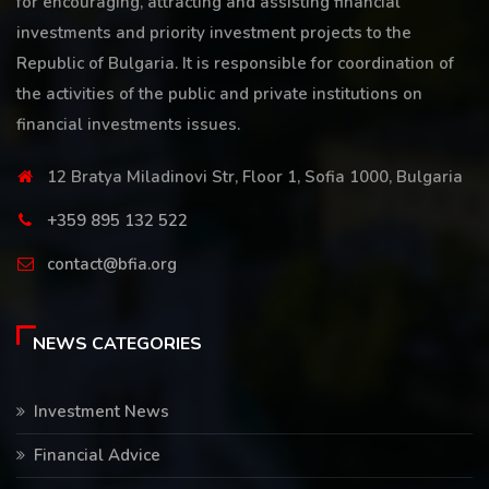
for encouraging, attracting and assisting financial
investments and priority investment projects to the
Republic of Bulgaria. It is responsible for coordination of
the activities of the public and private institutions on
financial investments issues.
12 Bratya Miladinovi Str, Floor 1, Sofia 1000, Bulgaria
+359 895 132 522
contact@bfia.org
NEWS CATEGORIES
Investment News
Financial Advice