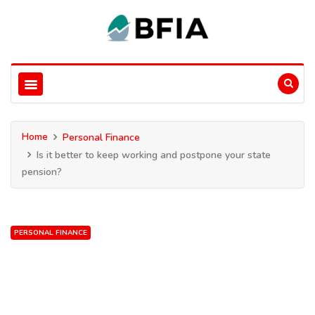
Home
Personal Finance
Is it better to keep working and postpone your state
pension?
PERSONAL FINANCE