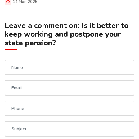
14 Mar, 2025
Leave a comment on:
Is it better to
keep working and postpone your
state pension?