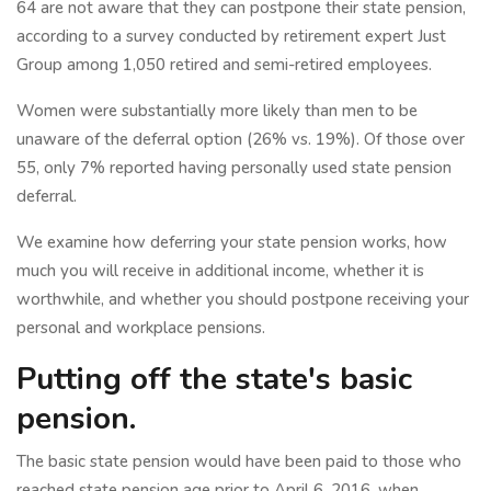
64 are not aware that they can postpone their state pension,
according to a survey conducted by retirement expert Just
Group among 1,050 retired and semi-retired employees.
Women were substantially more likely than men to be
unaware of the deferral option (26% vs. 19%). Of those over
55, only 7% reported having personally used state pension
deferral.
We examine how deferring your state pension works, how
much you will receive in additional income, whether it is
worthwhile, and whether you should postpone receiving your
personal and workplace pensions.
Putting off the state's basic
pension.
The basic state pension would have been paid to those who
reached state pension age prior to April 6, 2016, when