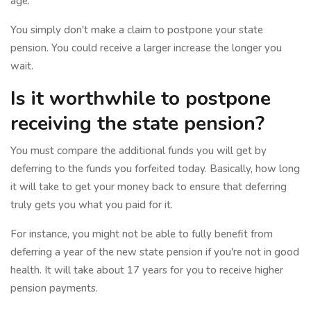
age.
You simply don't make a claim to postpone your state
pension. You could receive a larger increase the longer you
wait.
Is it worthwhile to postpone
receiving the state pension?
You must compare the additional funds you will get by
deferring to the funds you forfeited today. Basically, how long
it will take to get your money back to ensure that deferring
truly gets you what you paid for it.
For instance, you might not be able to fully benefit from
deferring a year of the new state pension if you're not in good
health. It will take about 17 years for you to receive higher
pension payments.