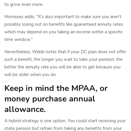
to grow even more.
Morrissey adds, "It's also important to make sure you aren't
possibly losing out on benefits like guaranteed annuity rates,
which may depend on you taking an income within a specific
time window."
Nevertheless, Webb notes that if your DC plan does not offer
such a benefit, the longer you wait to take your pension, the
better the annuity rate you will be able to get because you
will be older when you do.
Keep in mind the MPAA, or
money purchase annual
allowance.
A hybrid strategy is one option. You could start receiving your
state pension but refrain from taking any benefits from your