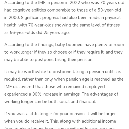
According to the IMF, a person in 2022 who was 70 years old
had cognitive abilities comparable to those of a 53-year-old
in 2000. Significant progress had also been made in physical
health, with 70-year-olds showing the same level of fitness
as 56-year-olds did 25 years ago.
According to the findings, baby boomers have plenty of room
to work longer if they so choose or if they require it, and they
may be able to postpone taking their pension.
It may be worthwhile to postpone taking a pension until it is
required, rather than only when pension age is reached, as the
IMF discovered that those who remained employed
experienced a 30% increase in earnings. The advantages of
working longer can be both social and financial.
If you wait a little longer for your pension, it will be larger
when you do receive it. This, along with additional income
from working longer hours, can significantly increase your