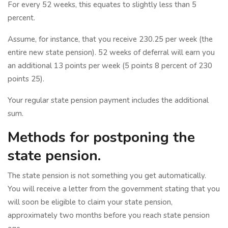
For every 52 weeks, this equates to slightly less than 5
percent.
Assume, for instance, that you receive 230.25 per week (the
entire new state pension). 52 weeks of deferral will earn you
an additional 13 points per week (5 points 8 percent of 230
points 25).
Your regular state pension payment includes the additional
sum.
Methods for postponing the
state pension.
The state pension is not something you get automatically.
You will receive a letter from the government stating that you
will soon be eligible to claim your state pension,
approximately two months before you reach state pension