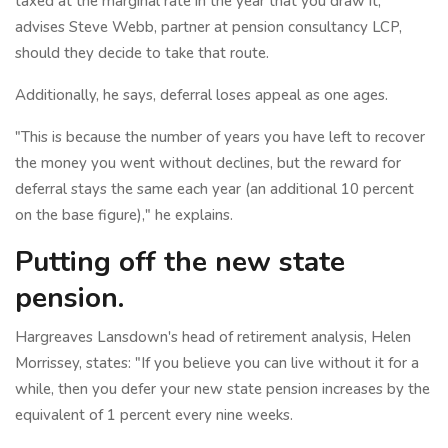
taxed at the marginal rate in the year that you draw it,"
advises Steve Webb, partner at pension consultancy LCP,
should they decide to take that route.
Additionally, he says, deferral loses appeal as one ages.
"This is because the number of years you have left to recover
the money you went without declines, but the reward for
deferral stays the same each year (an additional 10 percent
on the base figure)," he explains.
Putting off the new state
pension.
Hargreaves Lansdown's head of retirement analysis, Helen
Morrissey, states: "If you believe you can live without it for a
while, then you defer your new state pension increases by the
equivalent of 1 percent every nine weeks.