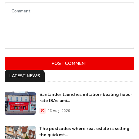
POST COMMENT
LATEST NEWS
Santander launches inflation-beating fixed-
rate ISAs ami...
06 Aug, 2026
The postcodes where real estate is selling
the quickest...