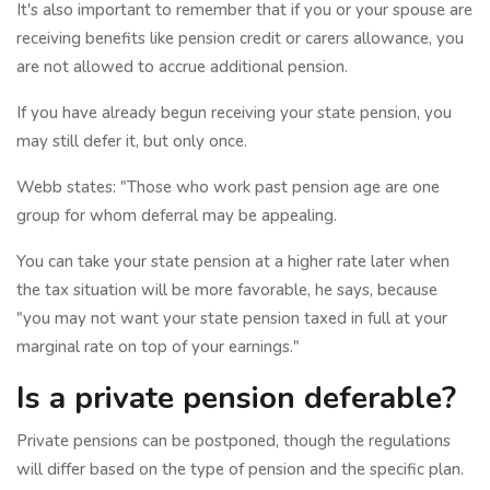
It's also important to remember that if you or your spouse are
receiving benefits like pension credit or carers allowance, you
are not allowed to accrue additional pension.
If you have already begun receiving your state pension, you
may still defer it, but only once.
Webb states: "Those who work past pension age are one
group for whom deferral may be appealing.
You can take your state pension at a higher rate later when
the tax situation will be more favorable, he says, because
"you may not want your state pension taxed in full at your
marginal rate on top of your earnings."
Is a private pension deferable?
Private pensions can be postponed, though the regulations
will differ based on the type of pension and the specific plan.