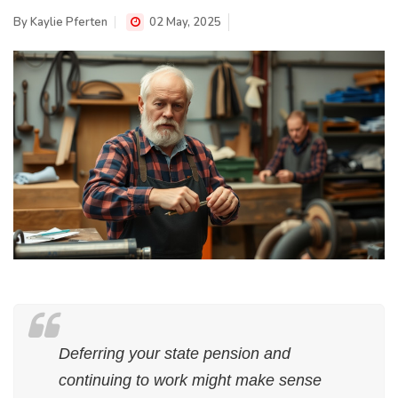
By
Kaylie Pferten
02 May, 2025
Deferring your state pension and
continuing to work might make sense