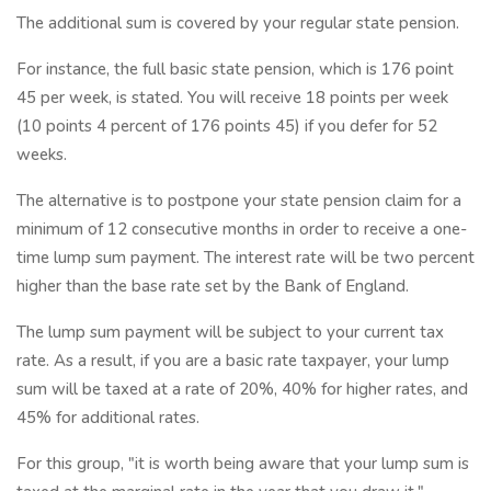
The additional sum is covered by your regular state pension.
For instance, the full basic state pension, which is 176 point
45 per week, is stated. You will receive 18 points per week
(10 points 4 percent of 176 points 45) if you defer for 52
weeks.
The alternative is to postpone your state pension claim for a
minimum of 12 consecutive months in order to receive a one-
time lump sum payment. The interest rate will be two percent
higher than the base rate set by the Bank of England.
The lump sum payment will be subject to your current tax
rate. As a result, if you are a basic rate taxpayer, your lump
sum will be taxed at a rate of 20%, 40% for higher rates, and
45% for additional rates.
For this group, "it is worth being aware that your lump sum is