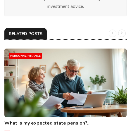
investment advice.
RELATED POSTS
PERSONAL FINANCE
What is my expected state pension?...