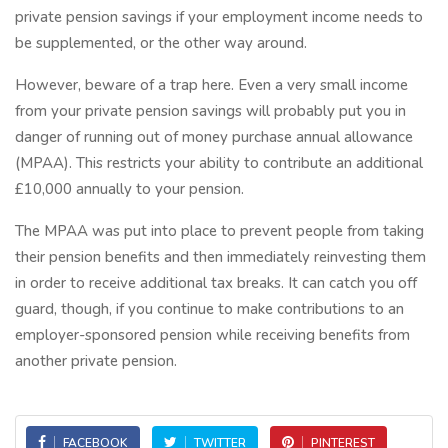
private pension savings if your employment income needs to
be supplemented, or the other way around.
However, beware of a trap here. Even a very small income
from your private pension savings will probably put you in
danger of running out of money purchase annual allowance
(MPAA). This restricts your ability to contribute an additional
£10,000 annually to your pension.
The MPAA was put into place to prevent people from taking
their pension benefits and then immediately reinvesting them
in order to receive additional tax breaks. It can catch you off
guard, though, if you continue to make contributions to an
employer-sponsored pension while receiving benefits from
another private pension.
FACEBOOK
TWITTER
PINTEREST