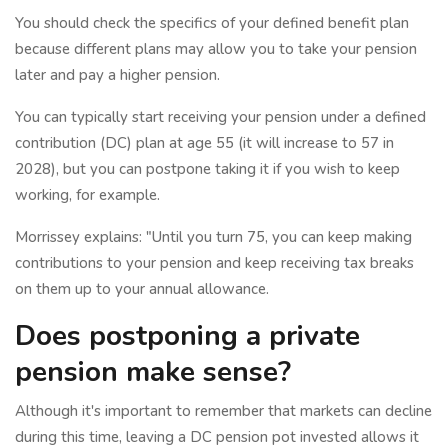
You should check the specifics of your defined benefit plan
because different plans may allow you to take your pension
later and pay a higher pension.
You can typically start receiving your pension under a defined
contribution (DC) plan at age 55 (it will increase to 57 in
2028), but you can postpone taking it if you wish to keep
working, for example.
Morrissey explains: "Until you turn 75, you can keep making
contributions to your pension and keep receiving tax breaks
on them up to your annual allowance.
Does postponing a private
pension make sense?
Although it's important to remember that markets can decline
during this time, leaving a DC pension pot invested allows it