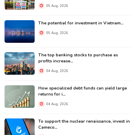
05 Aug, 2026
The potential for investment in Vietnam...
05 Aug, 2026
The top banking stocks to purchase as
profits increase...
04 Aug, 2026
How specialized debt funds can yield large
returns for i...
04 Aug, 2026
To support the nuclear renaissance, invest in
Cameco...