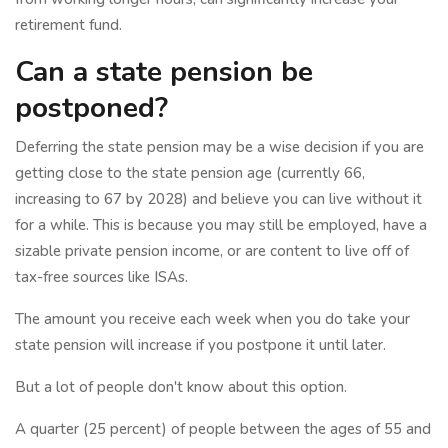
retirement fund.
Can a state pension be
postponed?
Deferring the state pension may be a wise decision if you are
getting close to the state pension age (currently 66,
increasing to 67 by 2028) and believe you can live without it
for a while. This is because you may still be employed, have a
sizable private pension income, or are content to live off of
tax-free sources like ISAs.
The amount you receive each week when you do take your
state pension will increase if you postpone it until later.
But a lot of people don't know about this option.
A quarter (25 percent) of people between the ages of 55 and