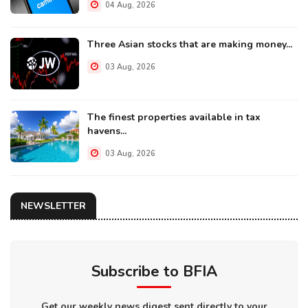
04 Aug, 2026
Three Asian stocks that are making money...
03 Aug, 2026
The finest properties available in tax
havens...
03 Aug, 2026
NEWSLETTER
Subscribe to BFIA
Get our weekly news digest sent directly to your