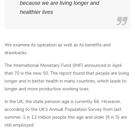
because we are living longer and
healthier lives
We examine its operation as well as its benefits and
drawbacks.
The International Monetary Fund (IMF) announced in April
that 70 is the new 50. The report found that people are living
longer and in better health in many countries, which leads to
longer and more productive working lives.
In the UK, the state pension age is currently 66. However,
according to the UK's Annual Population Survey from last
summer, 1 in 12 million people this age and older (9 in 5) are
still employed.