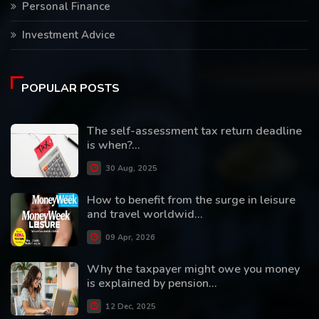
Personal Finance
Investment Advice
POPULAR POSTS
The self-assessment tax return deadline
is when?...
30 Aug, 2025
How to benefit from the surge in leisure
and travel worldwid...
09 Apr, 2026
Why the taxpayer might owe you money
is explained by pension...
12 Dec, 2025