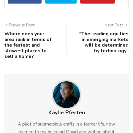
Previous Post
Next Post
Where does your
"The leading equities
area rank in terms of
in emerging markets
the fastest and
will be determined
slowest places to
by technology"
sell a home?
Kaylie Pferten
A pilot of submersible crafts in a former life, now
married to my husband David and writing about