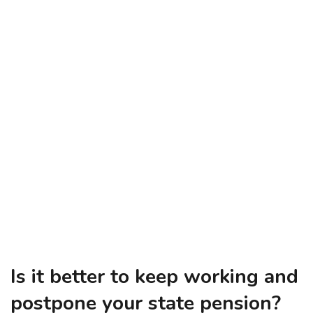
Is it better to keep working and
postpone your state pension?