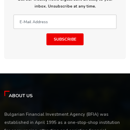
inbox. Unsubscribe at any time.
SUBSCRIBE
ABOUT US
Bulgarian Financial Investment Agency (BFIA) was
established in April 1995 as a one-stop-shop institution