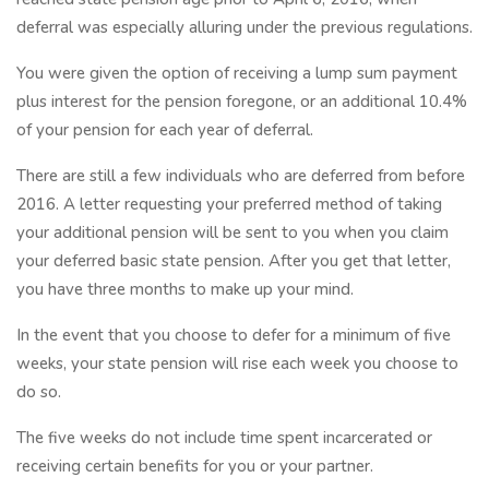
deferral was especially alluring under the previous regulations.
You were given the option of receiving a lump sum payment
plus interest for the pension foregone, or an additional 10.4%
of your pension for each year of deferral.
There are still a few individuals who are deferred from before
2016. A letter requesting your preferred method of taking
your additional pension will be sent to you when you claim
your deferred basic state pension. After you get that letter,
you have three months to make up your mind.
In the event that you choose to defer for a minimum of five
weeks, your state pension will rise each week you choose to
do so.
The five weeks do not include time spent incarcerated or
receiving certain benefits for you or your partner.