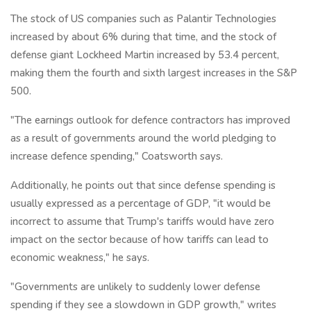
The stock of US companies such as Palantir Technologies
increased by about 6% during that time, and the stock of
defense giant Lockheed Martin increased by 53.4 percent,
making them the fourth and sixth largest increases in the S&P
500.
"The earnings outlook for defence contractors has improved
as a result of governments around the world pledging to
increase defence spending," Coatsworth says.
Additionally, he points out that since defense spending is
usually expressed as a percentage of GDP, "it would be
incorrect to assume that Trump's tariffs would have zero
impact on the sector because of how tariffs can lead to
economic weakness," he says.
"Governments are unlikely to suddenly lower defense
spending if they see a slowdown in GDP growth," writes