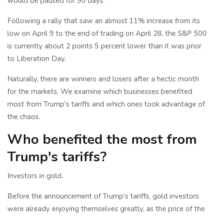
would be paused for 90 days.
Following a rally that saw an almost 11% increase from its
low on April 9 to the end of trading on April 28, the S&P 500
is currently about 2 points 5 percent lower than it was prior
to Liberation Day.
Naturally, there are winners and losers after a hectic month
for the markets. We examine which businesses benefited
most from Trump's tariffs and which ones took advantage of
the chaos.
Who benefited the most from
Trump's tariffs?
Investors in gold.
Before the announcement of Trump's tariffs, gold investors
were already enjoying themselves greatly, as the price of the