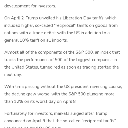
development for investors.
On April 2, Trump unveiled his Liberation Day tariffs, which
included higher, so-called "reciprocal" tariffs on goods from
nations with a trade deficit with the US in addition to a
general 10% tariff on all imports.
Almost all of the components of the S&P 500, an index that
tracks the performance of 500 of the biggest companies in
the United States, turned red as soon as trading started the
next day.
With time passing without the US president reversing course,
the decline grew worse, with the S&P 500 plunging more
than 12% on its worst day on April 8.
Fortunately for investors, markets surged after Trump
announced on April 9 that the so-called "reciprocal tariffs"