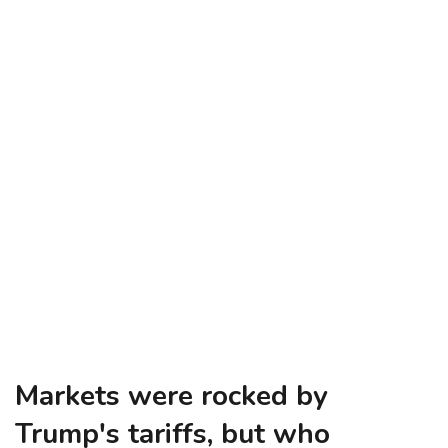
Markets were rocked by
Trump's tariffs, but who