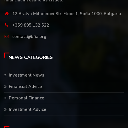
financial investments issues.
12 Bratya Miladinovi Str, Floor 1, Sofia 1000, Bulgaria
+359 895 132 522
contact@bfia.org
NEWS CATEGORIES
Investment News
Financial Advice
Personal Finance
Investment Advice