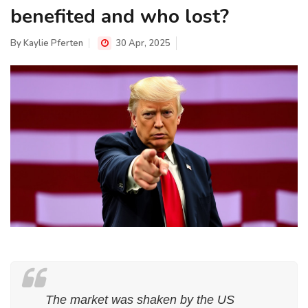
benefited and who lost?
By
Kaylie Pferten
30 Apr, 2025
The market was shaken by the US