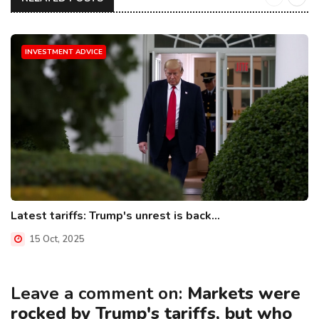
INVESTMENT ADVICE
Latest tariffs: Trump's unrest is back...
15 Oct, 2025
Leave a comment on:
Markets were
rocked by Trump's tariffs, but who