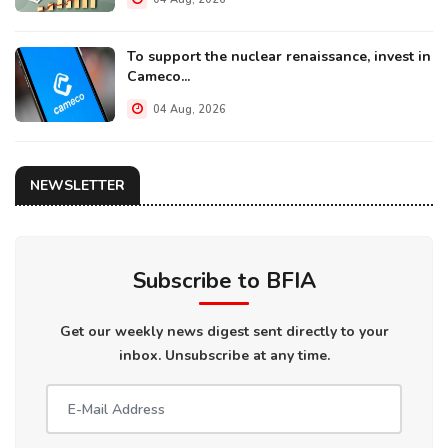
To support the nuclear renaissance, invest in
Cameco...
04 Aug, 2026
NEWSLETTER
Subscribe to BFIA
Get our weekly news digest sent directly to your
inbox. Unsubscribe at any time.