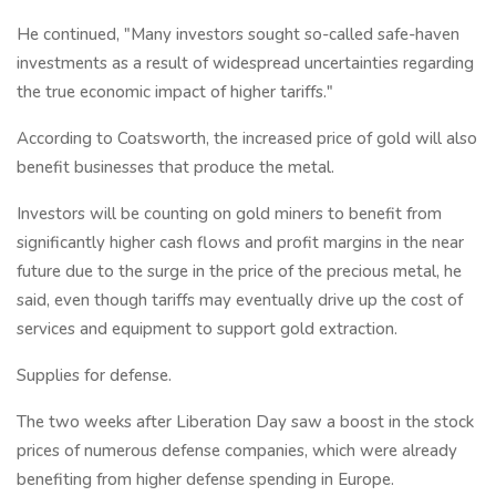
He continued, "Many investors sought so-called safe-haven
investments as a result of widespread uncertainties regarding
the true economic impact of higher tariffs."
According to Coatsworth, the increased price of gold will also
benefit businesses that produce the metal.
Investors will be counting on gold miners to benefit from
significantly higher cash flows and profit margins in the near
future due to the surge in the price of the precious metal, he
said, even though tariffs may eventually drive up the cost of
services and equipment to support gold extraction.
Supplies for defense.
The two weeks after Liberation Day saw a boost in the stock
prices of numerous defense companies, which were already
benefiting from higher defense spending in Europe.