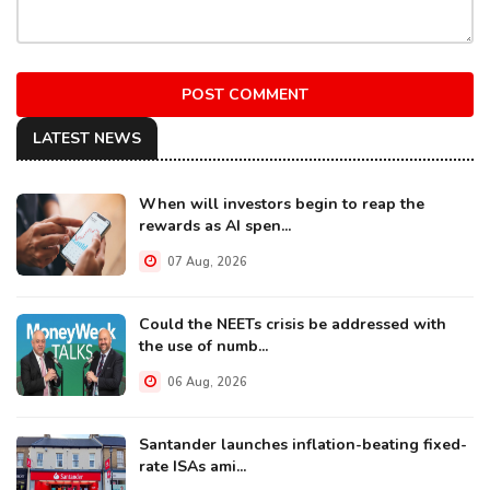
POST COMMENT
LATEST NEWS
When will investors begin to reap the
rewards as AI spen...
07 Aug, 2026
Could the NEETs crisis be addressed with
the use of numb...
06 Aug, 2026
Santander launches inflation-beating fixed-
rate ISAs ami...