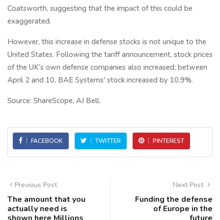
Coatsworth, suggesting that the impact of this could be
exaggerated.
However, this increase in defense stocks is not unique to the
United States. Following the tariff announcement, stock prices
of the UK's own defense companies also increased; between
April 2 and 10, BAE Systems' stock increased by 10.9%.
Source: ShareScope, AJ Bell.
FACEBOOK
TWITTER
PINTEREST
Previous Post
Next Post
The amount that you
Funding the defense
actually need is
of Europe in the
shown here Millions
future