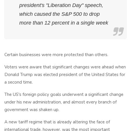
president's "Liberation Day" speech,
which caused the S&P 500 to drop
more than 12 percent in a single week
Certain businesses were more protected than others.
Voters were aware that significant changes were ahead when
Donald Trump was elected president of the United States for
a second time.
The US's foreign policy goals underwent a significant change
under his new administration, and almost every branch of
government was shaken up.
A new tariff regime that is already altering the face of
international trade, however, was the most important