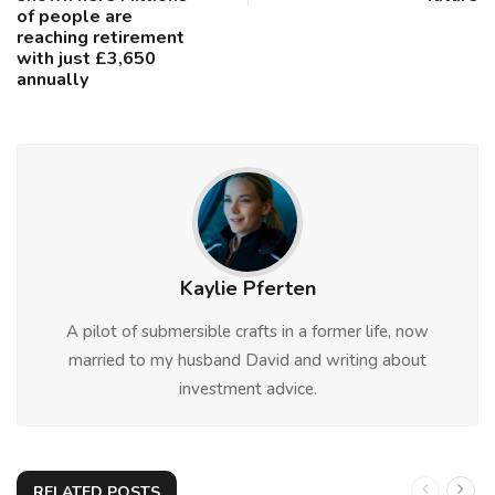
of people are
reaching retirement
with just £3,650
annually
Kaylie Pferten
A pilot of submersible crafts in a former life, now
married to my husband David and writing about
investment advice.
RELATED POSTS