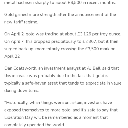
metal had risen sharply to about £3,500 in recent months.
Gold gained more strength after the announcement of the
new tariff regime.
On April 2, gold was trading at about £3,126 per troy ounce.
On April 7, this dropped precipitously to £2,967, but it then
surged back up, momentarily crossing the £3,500 mark on
April 22.
Dan Coatsworth, an investment analyst at AJ Bell, said that
this increase was probably due to the fact that gold is
typically a safe-haven asset that tends to appreciate in value
during downturns.
"Historically, when things were uncertain, investors have
exposed themselves to more gold, and it's safe to say that
Liberation Day will be remembered as a moment that
completely upended the world.