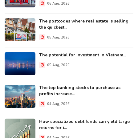
06 Aug, 2026
The postcodes where real estate is selling
the quickest...
05 Aug, 2026
The potential for investment in Vietnam...
05 Aug, 2026
The top banking stocks to purchase as
profits increase...
04 Aug, 2026
How specialized debt funds can yield large
returns for i...
04 Aug, 2026