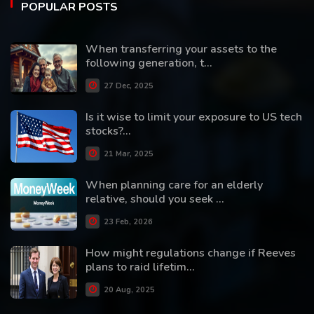
POPULAR POSTS
When transferring your assets to the
following generation, t...
27 Dec, 2025
Is it wise to limit your exposure to US tech
stocks?...
21 Mar, 2025
When planning care for an elderly
relative, should you seek ...
23 Feb, 2026
How might regulations change if Reeves
plans to raid lifetim...
20 Aug, 2025