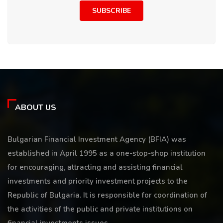
SUBSCRIBE
ABOUT US
Bulgarian Financial Investment Agency (BFIA) was
established in April 1995 as a one-stop-shop institution
for encouraging, attracting and assisting financial
investments and priority investment projects to the
Republic of Bulgaria. It is responsible for coordination of
the activities of the public and private institutions on