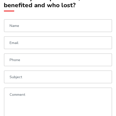
benefited and who lost?