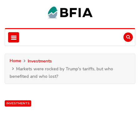
Home
Investments
Markets were rocked by Trump's tariffs, but who
benefited and who lost?
INVESTMENTS