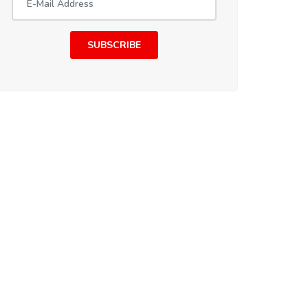
SUBSCRIBE