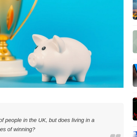
 people in the UK, but does living in a
ces of winning?