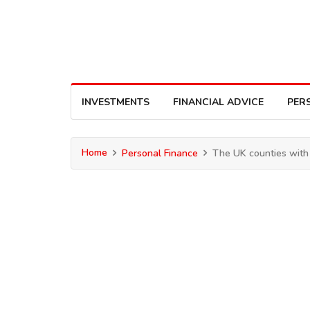
INVESTMENTS
FINANCIAL ADVICE
PER
Home
Personal Finance
The UK counties with