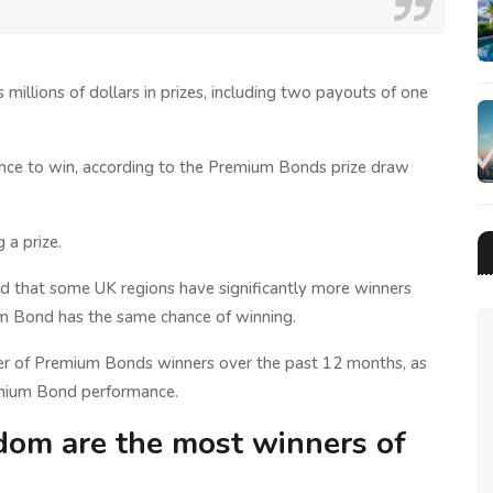
llions of dollars in prizes, including two payouts of one
ce to win, according to the Premium Bonds prize draw
 a prize.
 that some UK regions have significantly more winners
um Bond has the same chance of winning.
r of Premium Bonds winners over the past 12 months, as
emium Bond performance.
dom are the most winners of