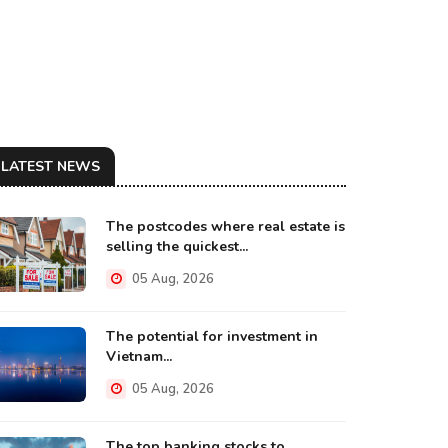
LATEST NEWS
The postcodes where real estate is
selling the quickest...
05 Aug, 2026
The potential for investment in
Vietnam...
05 Aug, 2026
The top banking stocks to