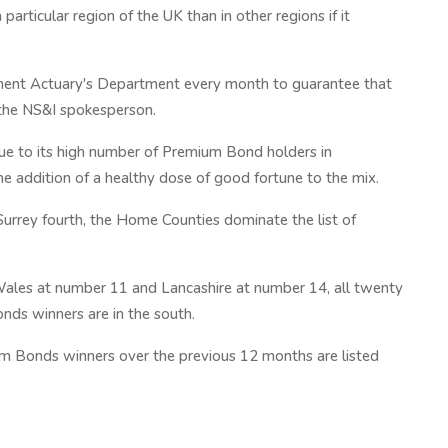
articular region of the UK than in other regions if it
ment Actuary's Department every month to guarantee that
 the NS&I spokesperson.
ue to its high number of Premium Bond holders in
he addition of a healthy dose of good fortune to the mix.
urrey fourth, the Home Counties dominate the list of
f Wales at number 11 and Lancashire at number 14, all twenty
nds winners are in the south.
m Bonds winners over the previous 12 months are listed