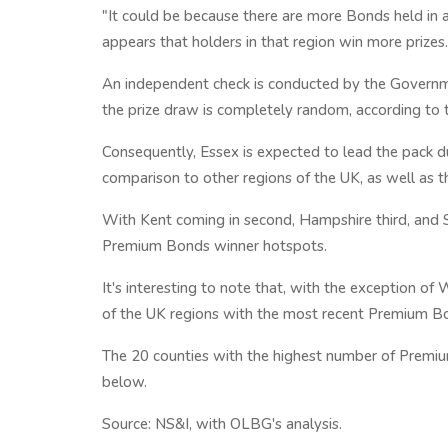
"It could be because there are more Bonds held in a p
appears that holders in that region win more prizes.
An independent check is conducted by the Govern
the prize draw is completely random, according to
Consequently, Essex is expected to lead the pack d
comparison to other regions of the UK, as well as t
With Kent coming in second, Hampshire third, and S
Premium Bonds winner hotspots.
It's interesting to note that, with the exception o
of the UK regions with the most recent Premium Bo
The 20 counties with the highest number of Premiu
below.
Source: NS&I, with OLBG's analysis.