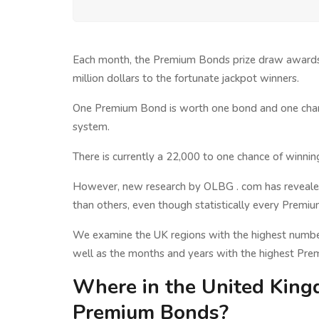
Each month, the Premium Bonds prize draw awards mi
million dollars to the fortunate jackpot winners.
One Premium Bond is worth one bond and one chan
system.
There is currently a 22,000 to one chance of winning
However, new research by OLBG . com has revealed
than others, even though statistically every Premi
We examine the UK regions with the highest numbe
well as the months and years with the highest Pr
Where in the United King
Premium Bonds?