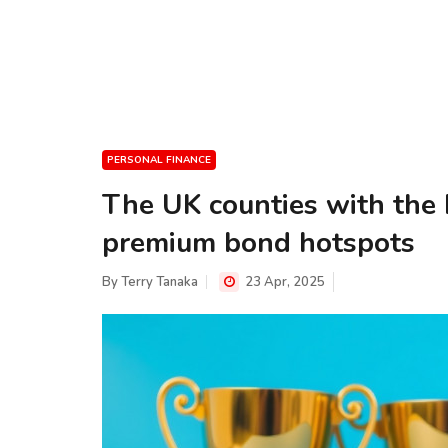
PERSONAL FINANCE
The UK counties with the 
premium bond hotspots
By
Terry Tanaka
23 Apr, 2025