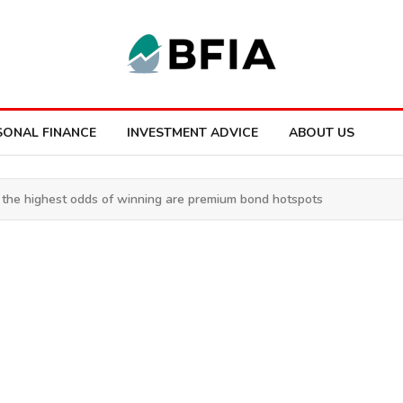
SONAL FINANCE
INVESTMENT ADVICE
ABOUT US
 the highest odds of winning are premium bond hotspots