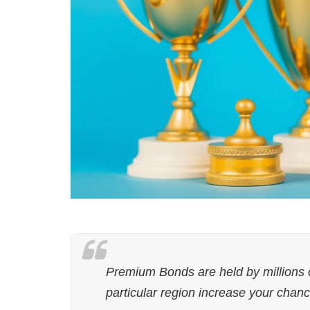
Premium Bonds are held by millions of
particular region increase your chan