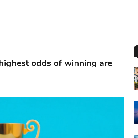
highest odds of winning are