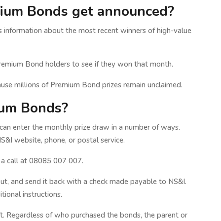
ium Bonds get announced?
s information about the most recent winners of high-value
 Premium Bond holders to see if they won that month.
ause millions of Premium Bond prizes remain unclaimed.
ium Bonds?
can enter the monthly prize draw in a number of ways.
S&I website, phone, or postal service.
 a call at 08085 007 007.
it out, and send it back with a check made payable to NS&I.
ional instructions.
t. Regardless of who purchased the bonds, the parent or