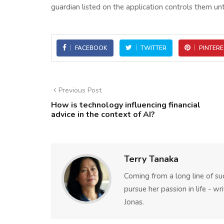
guardian listed on the application controls them unti
FACEBOOK
TWITTER
PINTERE
Previous Post
How is technology influencing financial
advice in the context of AI?
Terry Tanaka
Coming from a long line of su
pursue her passion in life - w
Jonas.