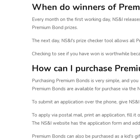
When do winners of Prem
Every month on the first working day, NS&I release
Premium Bond prizes.
The next day, NS&I's prize checker tool allows all
Checking to see if you have won is worthwhile bec
How can I purchase Prem
Purchasing Premium Bonds is very simple, and you 
Premium Bonds are available for purchase via the N
To submit an application over the phone, give NS&I
To apply via postal mail, print an application, fill 
The NS&I website has the application form and addit
Premium Bonds can also be purchased as a kid's gif