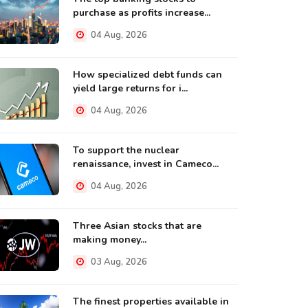
purchase as profits increase...
04 Aug, 2026
How specialized debt funds can
yield large returns for i...
04 Aug, 2026
To support the nuclear
renaissance, invest in Cameco...
04 Aug, 2026
Three Asian stocks that are
making money...
03 Aug, 2026
The finest properties available in