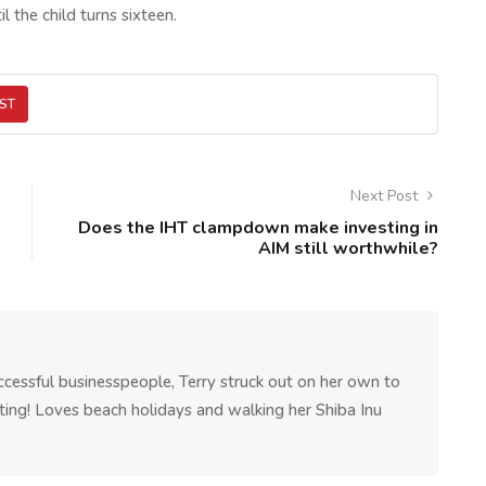
l the child turns sixteen.
ST
Next Post
Does the IHT clampdown make investing in
AIM still worthwhile?
ccessful businesspeople, Terry struck out on her own to
riting! Loves beach holidays and walking her Shiba Inu