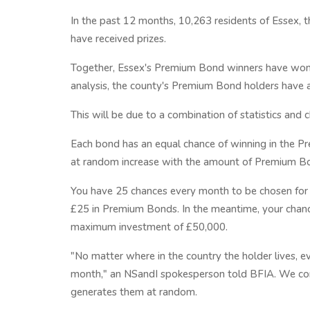
In the past 12 months, 10,263 residents of Essex,
have received prizes.
Together, Essex's Premium Bond winners have won 
analysis, the county's Premium Bond holders have 
This will be due to a combination of statistics and 
Each bond has an equal chance of winning in the P
at random increase with the amount of Premium B
You have 25 chances every month to be chosen for a
£25 in Premium Bonds. In the meantime, your chance
maximum investment of £50,000.
"No matter where in the country the holder lives, e
month," an NSandI spokesperson told BFIA. We com
generates them at random.