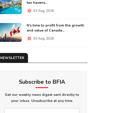
tax havens...
03 Aug, 2026
It's time to profit from the growth
and value of Canada...
03 Aug, 2026
NEWSLETTER
Subscribe to BFIA
Get our weekly news digest sent directly to
your inbox. Unsubscribe at any time.