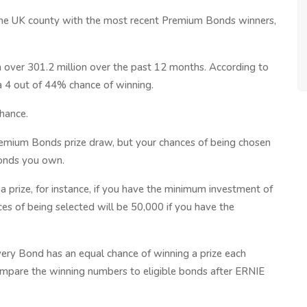
 the UK county with the most recent Premium Bonds winners,
over 301.2 million over the past 12 months. According to
a 4 out of 44% chance of winning.
chance.
remium Bonds prize draw, but your chances of being chosen
onds you own.
 prize, for instance, if you have the minimum investment of
s of being selected will be 50,000 if you have the
very Bond has an equal chance of winning a prize each
pare the winning numbers to eligible bonds after ERNIE