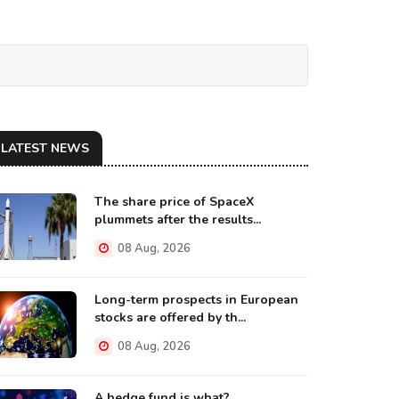
LATEST NEWS
The share price of SpaceX
plummets after the results...
08 Aug, 2026
Long-term prospects in European
stocks are offered by th...
08 Aug, 2026
A hedge fund is what?...