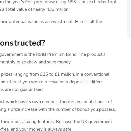
 the year's first prize draw using NS&I's prize checker tool.
 a total value of nearly 433 million.
r potential value as an investment. Here is all the
onstructed?
K government is the NS&I Premium Bond. The product's
 a monthly prize draw and save money.
prizes ranging from £25 to £1 million. In a conventional
e interest you would receive on a deposit. It differs
rns are not guaranteed.
nd, which has its own number. There is an equal chance of
ing a prize increase with the number of bonds you possess.
their most alluring features. Because the UK government
k-free, and your money is always safe.