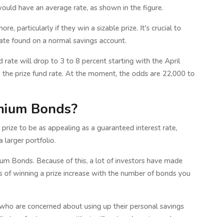
uld have an average rate, as shown in the figure.
e, particularly if they win a sizable prize. It's crucial to
rate found on a normal savings account.
rate will drop to 3 to 8 percent starting with the April
o the prize fund rate. At the moment, the odds are 22,000 to
emium Bonds?
prize to be as appealing as a guaranteed interest rate,
 larger portfolio.
m Bonds. Because of this, a lot of investors have made
s of winning a prize increase with the number of bonds you
rs who are concerned about using up their personal savings