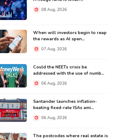
08 Aug, 2026
When will investors begin to reap
the rewards as AI spen...
07 Aug, 2026
Could the NEETs crisis be
addressed with the use of numb...
06 Aug, 2026
Santander launches inflation-
beating fixed-rate ISAs ami...
06 Aug, 2026
The postcodes where real estate is