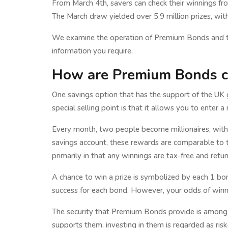
From March 4th, savers can check their winnings from
The March draw yielded over 5.9 million prizes, with
We examine the operation of Premium Bonds and thei
information you require.
How are Premium Bonds c
One savings option that has the support of the U
special selling point is that it allows you to enter
Every month, two people become millionaires, with 
savings account, these rewards are comparable to th
primarily in that any winnings are tax-free and retu
A chance to win a prize is symbolized by each 1 bo
success for each bond. However, your odds of winn
The security that Premium Bonds provide is among 
supports them, investing in them is regarded as ris