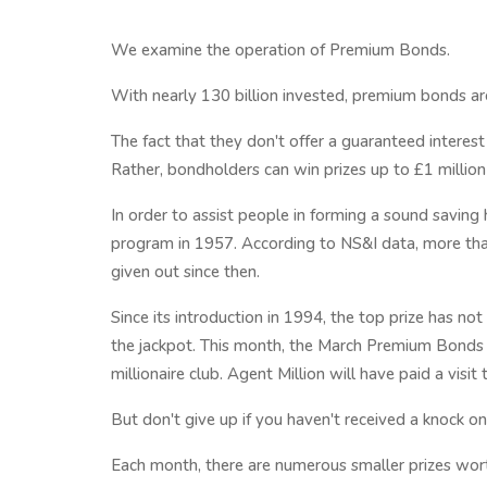
We examine the operation of Premium Bonds.
With nearly 130 billion invested, premium bonds are
The fact that they don't offer a guaranteed interest
Rather, bondholders can win prizes up to £1 million 
In order to assist people in forming a sound saving
program in 1957. According to NS&I data, more than
given out since then.
Since its introduction in 1994, the top prize has n
the jackpot. This month, the March Premium Bond
millionaire club. Agent Million will have paid a visit
But don't give up if you haven't received a knock on 
Each month, there are numerous smaller prizes wor