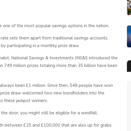
 one of the most popular savings options in the nation.
 rate sets them apart from traditional savings accounts.
by participating in a monthly prize draw.
 habit, National Savings & Investments (NS&I) introduced the
 749 million prizes totaling more than 35 billion have been
ot always been £1 million. Since then, 548 people have won
s prize draw welcomed two new bondholders into the
 to these jackpot winners.
the door; you might still be eligible for a windfall.
th between £25 and £100,000 that are also up for grabs.