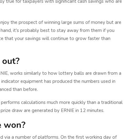
lly true for taxpayers with significant cash savings who are
enjoy the prospect of winning large sums of money but are
r hand, it's probably best to stay away from them if you
e that your savings will continue to grow faster than
 out?
E, works similarly to how lottery balls are drawn from a
 indicator equipment has produced the numbers used in
vanced than before.
erforms calculations much more quickly than a traditional
 prize draw are generated by ERNIE in 12 minutes.
ve won?
 via a number of platforms. On the first working day of