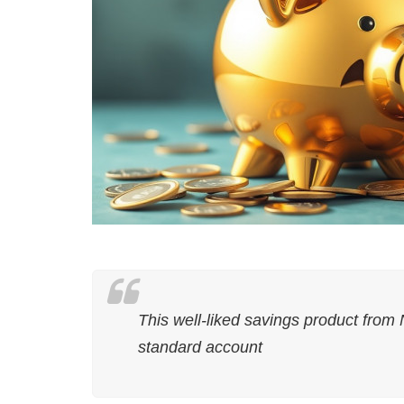
This well-liked savings product from 
standard account