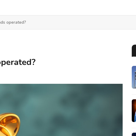
ds operated?
perated?