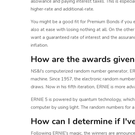
allowance and paying interest taxes. This is especia
higher-rate and additional-rate.
You might be a good fit for Premium Bonds if you 
also at ease with losing nothing at all. On the othe
want a guaranteed rate of interest and the assuranc
inflation.
How are the awards given
NS&I's computerized random number generator, ERNI
machine. Since 1957, the electronic random number
draws. Now in his fifth iteration, ERNIE is more ad
ERNIE 5 is powered by quantum technology, which p
computer by using light. The random numbers for a
How can I determine if I'
Following ERNIE's magic, the winners are announced