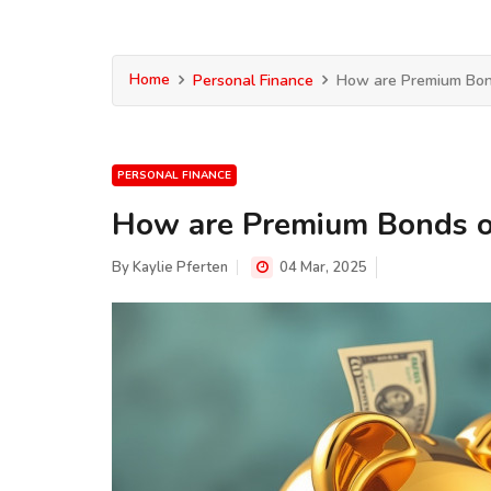
Home
Personal Finance
How are Premium Bon
PERSONAL FINANCE
How are Premium Bonds o
By
Kaylie Pferten
04 Mar, 2025