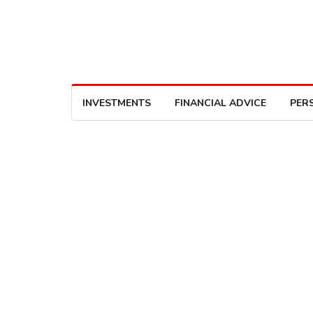
INVESTMENTS
FINANCIAL ADVICE
PER