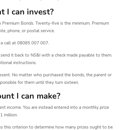
 I can invest?
in Premium Bonds. Twenty-five is the minimum. Premium
te, phone, or postal service.
 a call at 08085 007 007.
 and send it back to NS&I with a check made payable to them.
ional instructions.
esent. No matter who purchased the bonds, the parent or
sponsible for them until they turn sixteen.
unt I can make?
nt income. You are instead entered into a monthly prize
 million.
es this criterion to determine how many prizes ought to be