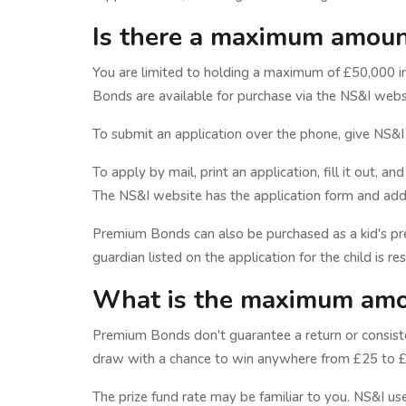
Is there a maximum amount
You are limited to holding a maximum of £50,000 
Bonds are available for purchase via the NS&I websi
To submit an application over the phone, give NS&I
To apply by mail, print an application, fill it out,
The NS&I website has the application form and addit
Premium Bonds can also be purchased as a kid's pr
guardian listed on the application for the child is re
What is the maximum amo
Premium Bonds don't guarantee a return or consiste
draw with a chance to win anywhere from £25 to £1
The prize fund rate may be familiar to you. NS&I us