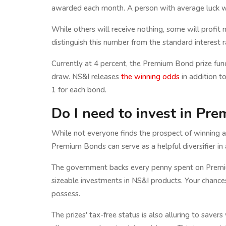
awarded each month. A person with average luck wo
While others will receive nothing, some will profit mor
distinguish this number from the standard interest 
Currently at 4 percent, the Premium Bond prize fund 
draw. NS&I releases
the winning odds
in addition t
1 for each bond.
Do I need to invest in Pr
While not everyone finds the prospect of winning a 
Premium Bonds can serve as a helpful diversifier in a
The government backs every penny spent on Premiu
sizeable investments in NS&I products. Your chance
possess.
The prizes' tax-free status is also alluring to save