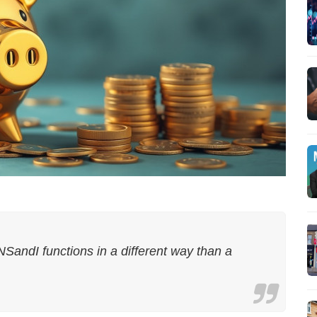
NSandI functions in a different way than a