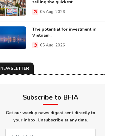
selling the quickest...
05 Aug, 2026
The potential for investment in
Vietnam...
05 Aug, 2026
NEWSLETTER
Subscribe to BFIA
Get our weekly news digest sent directly to
your inbox. Unsubscribe at any time.