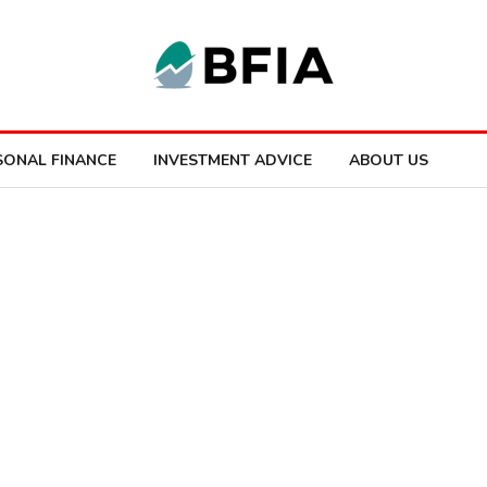
SONAL FINANCE
INVESTMENT ADVICE
ABOUT US