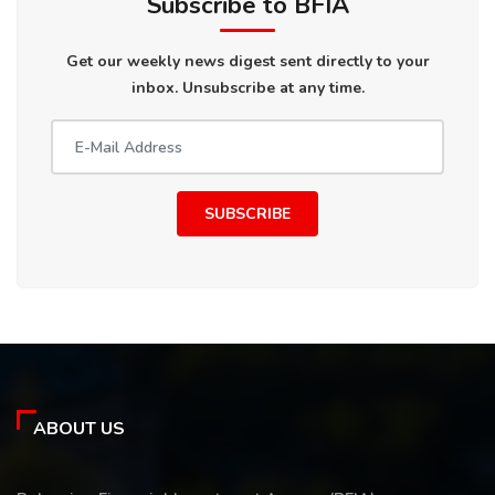
Subscribe to BFIA
Get our weekly news digest sent directly to your
inbox. Unsubscribe at any time.
SUBSCRIBE
ABOUT US