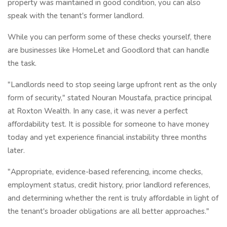
property was maintained in good condition, you can also
speak with the tenant's former landlord.
While you can perform some of these checks yourself, there
are businesses like HomeLet and Goodlord that can handle
the task.
"Landlords need to stop seeing large upfront rent as the only
form of security," stated Nouran Moustafa, practice principal
at Roxton Wealth. In any case, it was never a perfect
affordability test. It is possible for someone to have money
today and yet experience financial instability three months
later.
"Appropriate, evidence-based referencing, income checks,
employment status, credit history, prior landlord references,
and determining whether the rent is truly affordable in light of
the tenant's broader obligations are all better approaches."