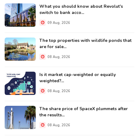
What you should know about Revolut's
switch to bank acco...
09 Aug, 2026
The top properties with wildlife ponds that
are for sale...
08 Aug, 2026
Is it market cap-weighted or equally
weighted?...
08 Aug, 2026
The share price of SpaceX plummets after
the results...
08 Aug, 2026