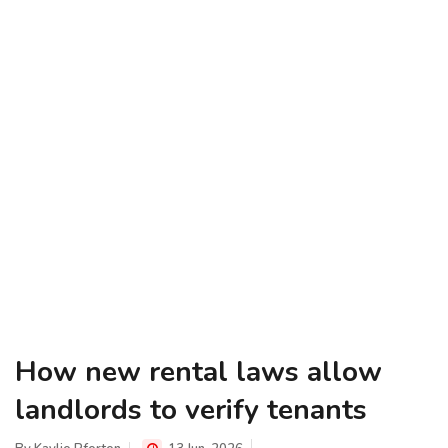
How new rental laws allow
landlords to verify tenants