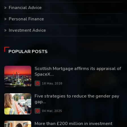
Financial Advice
Personal Finance
Investment Advice
POPULAR POSTS
Scottish Mortgage affirms its appraisal of
SpaceX...
16 May, 2026
Five strategies to reduce the gender pay
gap...
04 Mar, 2025
More than £200 million in investment