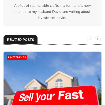
A pilot of submersible crafts in a former life, now
married to my husband David and writing about
investment advice.
RELATED POSTS
INVESTMENTS