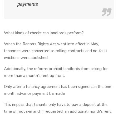
payments
What kinds of checks can landlords perform?
When the Renters Rights Act went into effect in May,
tenancies were converted to rolling contracts and no-fault
evictions were abolished.
Additionally, the reforms prohibit landlords from asking for
more than a month's rent up front.
Only after a tenancy agreement has been signed can the one-
month advance payment be made.
This implies that tenants only have to pay a deposit at the
time of move-in and, if requested, an additional month's rent.