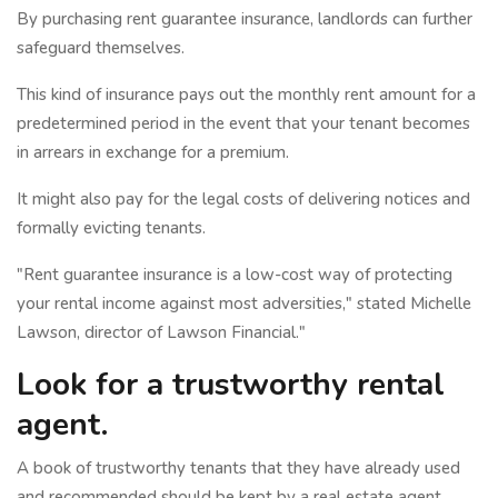
By purchasing rent guarantee insurance, landlords can further
safeguard themselves.
This kind of insurance pays out the monthly rent amount for a
predetermined period in the event that your tenant becomes
in arrears in exchange for a premium.
It might also pay for the legal costs of delivering notices and
formally evicting tenants.
"Rent guarantee insurance is a low-cost way of protecting
your rental income against most adversities," stated Michelle
Lawson, director of Lawson Financial."
Look for a trustworthy rental
agent.
A book of trustworthy tenants that they have already used
and recommended should be kept by a real estate agent.