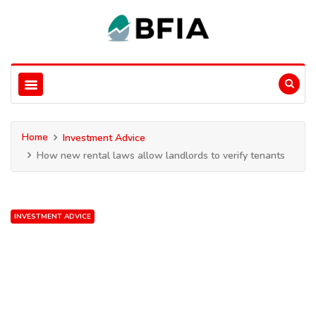
Home
Investment Advice
How new rental laws allow landlords to verify tenants
INVESTMENT ADVICE