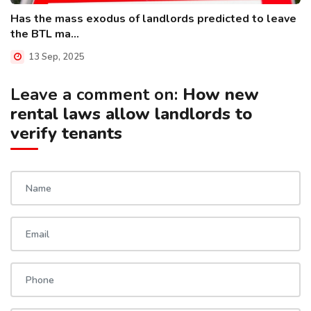
Has the mass exodus of landlords predicted to leave
the BTL ma...
13 Sep, 2025
Leave a comment on:
How new
rental laws allow landlords to
verify tenants