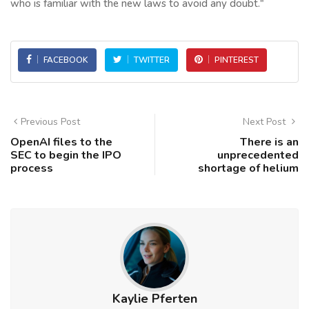
who is familiar with the new laws to avoid any doubt."
FACEBOOK
TWITTER
PINTEREST
Previous Post
Next Post
OpenAI files to the
There is an
SEC to begin the IPO
unprecedented
process
shortage of helium
Kaylie Pferten