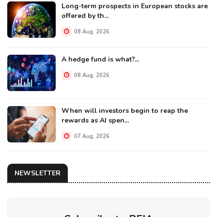
Long-term prospects in European stocks are
offered by th...
08 Aug, 2026
A hedge fund is what?...
08 Aug, 2026
When will investors begin to reap the
rewards as AI spen...
07 Aug, 2026
NEWSLETTER