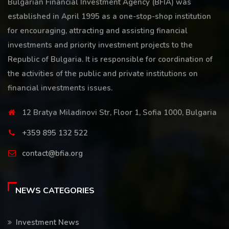
Bulgarian Financial Investment Agency (BFIA) was
established in April 1995 as a one-stop-shop institution
for encouraging, attracting and assisting financial
investments and priority investment projects to the
Republic of Bulgaria. It is responsible for coordination of
the activities of the public and private institutions on
financial investments issues.
12 Bratya Miladinovi Str, Floor 1, Sofia 1000, Bulgaria
+359 895 132 522
contact@bfia.org
NEWS CATEGORIES
Investment News