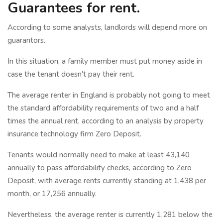
Guarantees for rent.
According to some analysts, landlords will depend more on
guarantors.
In this situation, a family member must put money aside in
case the tenant doesn't pay their rent.
The average renter in England is probably not going to meet
the standard affordability requirements of two and a half
times the annual rent, according to an analysis by property
insurance technology firm Zero Deposit.
Tenants would normally need to make at least 43,140
annually to pass affordability checks, according to Zero
Deposit, with average rents currently standing at 1,438 per
month, or 17,256 annually.
Nevertheless, the average renter is currently 1,281 below the