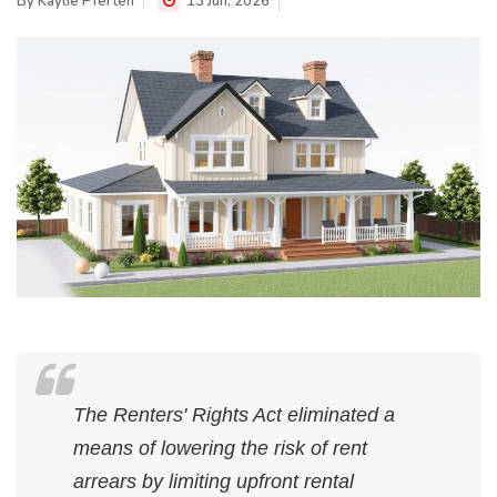
By
Kaylie Pferten
13 Jun, 2026
The Renters' Rights Act eliminated a
means of lowering the risk of rent
arrears by limiting upfront rental