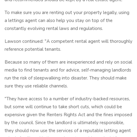
To make sure you are renting out your property legally, using
a lettings agent can also help you stay on top of the
constantly evolving rental laws and regulations.
Lawson continued: "A competent rental agent will thoroughly
reference potential tenants.
Because so many of them are inexperienced and rely on social
media to find tenants and for advice, self-managing landlords
run the risk of sleepwalking into disaster. They should make
sure they use reliable channels.
"They have access to a number of industry-backed resources,
but some will continue to take short cuts, which could be
expensive given the Renters Rights Act and the fines imposed
by the council. Since the landlord is ultimately responsible,
they should now use the services of a reputable letting agent