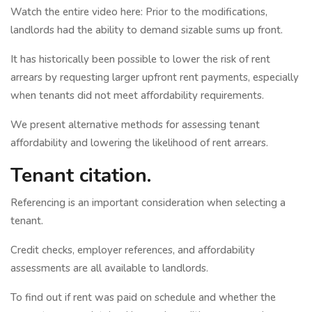
Watch the entire video here: Prior to the modifications,
landlords had the ability to demand sizable sums up front.
It has historically been possible to lower the risk of rent
arrears by requesting larger upfront rent payments, especially
when tenants did not meet affordability requirements.
We present alternative methods for assessing tenant
affordability and lowering the likelihood of rent arrears.
Tenant citation.
Referencing is an important consideration when selecting a
tenant.
Credit checks, employer references, and affordability
assessments are all available to landlords.
To find out if rent was paid on schedule and whether the