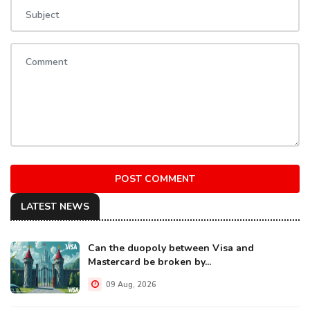
POST COMMENT
LATEST NEWS
Can the duopoly between Visa and
Mastercard be broken by...
09 Aug, 2026