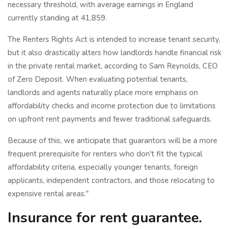
necessary threshold, with average earnings in England
currently standing at 41,859.
The Renters Rights Act is intended to increase tenant security,
but it also drastically alters how landlords handle financial risk
in the private rental market, according to Sam Reynolds, CEO
of Zero Deposit. When evaluating potential tenants,
landlords and agents naturally place more emphasis on
affordability checks and income protection due to limitations
on upfront rent payments and fewer traditional safeguards.
Because of this, we anticipate that guarantors will be a more
frequent prerequisite for renters who don't fit the typical
affordability criteria, especially younger tenants, foreign
applicants, independent contractors, and those relocating to
expensive rental areas."
Insurance for rent guarantee.