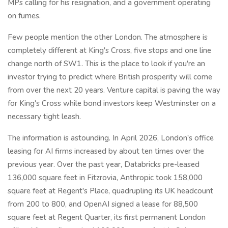
MPs calling for his resignation, and a government operating
on fumes.
Few people mention the other London. The atmosphere is
completely different at King's Cross, five stops and one line
change north of SW1. This is the place to look if you're an
investor trying to predict where British prosperity will come
from over the next 20 years. Venture capital is paving the way
for King's Cross while bond investors keep Westminster on a
necessary tight leash.
The information is astounding. In April 2026, London's office
leasing for AI firms increased by about ten times over the
previous year. Over the past year, Databricks pre-leased
136,000 square feet in Fitzrovia, Anthropic took 158,000
square feet at Regent's Place, quadrupling its UK headcount
from 200 to 800, and OpenAI signed a lease for 88,500
square feet at Regent Quarter, its first permanent London