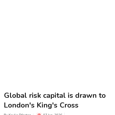
Global risk capital is drawn to
London's King's Cross