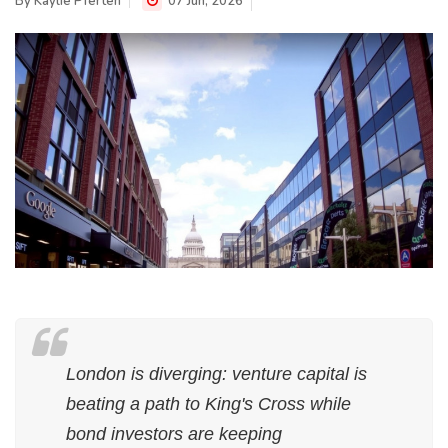
By
Kaylie Pferten
07 Jun, 2026
London is diverging: venture capital is
beating a path to King's Cross while
bond investors are keeping