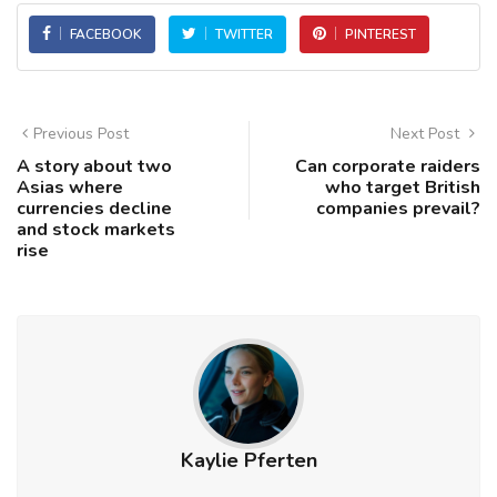
FACEBOOK
TWITTER
PINTEREST
Previous Post
Next Post
A story about two
Can corporate raiders
Asias where
who target British
currencies decline
companies prevail?
and stock markets
rise
Kaylie Pferten