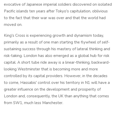
evocative of Japanese imperial soldiers discovered on isolated
Pacific islands ten years after Tokyo's capitulation, oblivious
to the fact that their war was over and that the world had
moved on.
King's Cross is experiencing growth and dynamism today,
primarily as a result of one man starting the flywheel of self-
sustaining success through his mastery of lateral thinking and
risk-taking. London has also emerged as a global hub for risk
capital. A short tube ride away is a linear-thinking, backward-
looking Westminster that is becoming more and more
controlled by its capital providers. However, in the decades
to come, Hassabis' control over his territory in N1 will have a
greater influence on the development and prosperity of
London and, consequently, the UK than anything that comes
from SW1, much less Manchester.