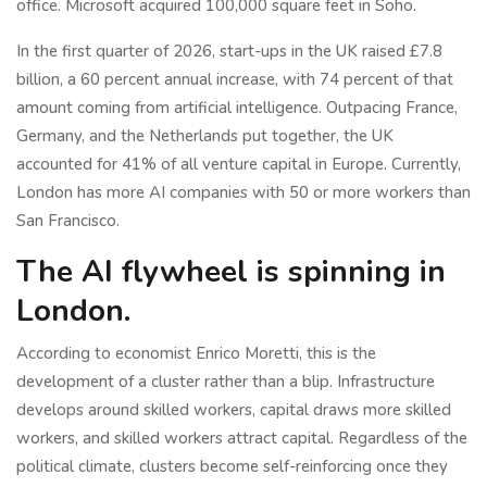
office. Microsoft acquired 100,000 square feet in Soho.
In the first quarter of 2026, start-ups in the UK raised £7.8
billion, a 60 percent annual increase, with 74 percent of that
amount coming from artificial intelligence. Outpacing France,
Germany, and the Netherlands put together, the UK
accounted for 41% of all venture capital in Europe. Currently,
London has more AI companies with 50 or more workers than
San Francisco.
The AI flywheel is spinning in
London.
According to economist Enrico Moretti, this is the
development of a cluster rather than a blip. Infrastructure
develops around skilled workers, capital draws more skilled
workers, and skilled workers attract capital. Regardless of the
political climate, clusters become self-reinforcing once they