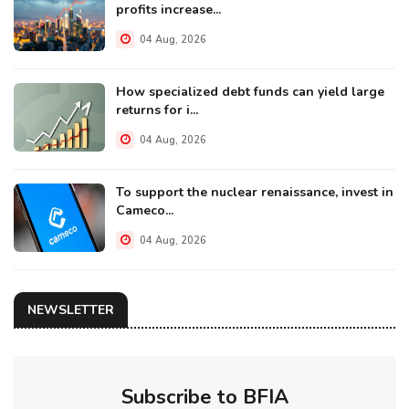
profits increase...
04 Aug, 2026
How specialized debt funds can yield large
returns for i...
04 Aug, 2026
To support the nuclear renaissance, invest in
Cameco...
04 Aug, 2026
NEWSLETTER
Subscribe to BFIA