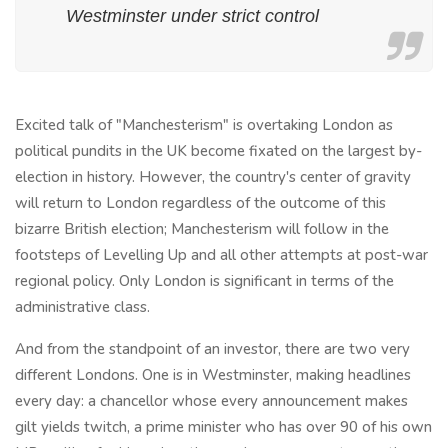
Westminster under strict control
Excited talk of "Manchesterism" is overtaking London as
political pundits in the UK become fixated on the largest by-
election in history. However, the country's center of gravity
will return to London regardless of the outcome of this
bizarre British election; Manchesterism will follow in the
footsteps of Levelling Up and all other attempts at post-war
regional policy. Only London is significant in terms of the
administrative class.
And from the standpoint of an investor, there are two very
different Londons. One is in Westminster, making headlines
every day: a chancellor whose every announcement makes
gilt yields twitch, a prime minister who has over 90 of his own