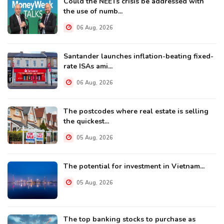
Could the NEETs crisis be addressed with
the use of numb...
06 Aug, 2026
Santander launches inflation-beating fixed-
rate ISAs ami...
06 Aug, 2026
The postcodes where real estate is selling
the quickest...
05 Aug, 2026
The potential for investment in Vietnam...
05 Aug, 2026
The top banking stocks to purchase as