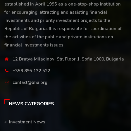
established in April 1995 as a one-stop-shop institution
for encouraging, attracting and assisting financial
investments and priority investment projects to the
Republic of Bulgaria. It is responsible for coordination of
the activities of the public and private institutions on
financial investments issues.
12 Bratya Miladinovi Str, Floor 1, Sofia 1000, Bulgaria
+359 895 132 522
contact@bfia.org
NEWS CATEGORIES
Investment News