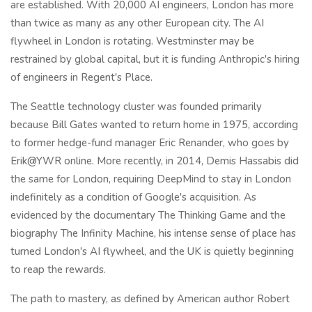
are established. With 20,000 AI engineers, London has more
than twice as many as any other European city. The AI
flywheel in London is rotating. Westminster may be
restrained by global capital, but it is funding Anthropic's hiring
of engineers in Regent's Place.
The Seattle technology cluster was founded primarily
because Bill Gates wanted to return home in 1975, according
to former hedge-fund manager Eric Renander, who goes by
Erik@YWR online. More recently, in 2014, Demis Hassabis did
the same for London, requiring DeepMind to stay in London
indefinitely as a condition of Google's acquisition. As
evidenced by the documentary The Thinking Game and the
biography The Infinity Machine, his intense sense of place has
turned London's AI flywheel, and the UK is quietly beginning
to reap the rewards.
The path to mastery, as defined by American author Robert