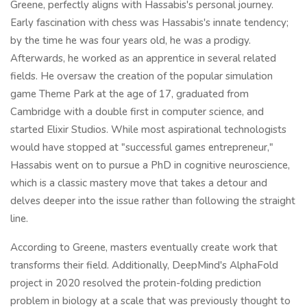
Greene, perfectly aligns with Hassabis's personal journey.
Early fascination with chess was Hassabis's innate tendency;
by the time he was four years old, he was a prodigy.
Afterwards, he worked as an apprentice in several related
fields. He oversaw the creation of the popular simulation
game Theme Park at the age of 17, graduated from
Cambridge with a double first in computer science, and
started Elixir Studios. While most aspirational technologists
would have stopped at "successful games entrepreneur,"
Hassabis went on to pursue a PhD in cognitive neuroscience,
which is a classic mastery move that takes a detour and
delves deeper into the issue rather than following the straight
line.
According to Greene, masters eventually create work that
transforms their field. Additionally, DeepMind's AlphaFold
project in 2020 resolved the protein-folding prediction
problem in biology at a scale that was previously thought to