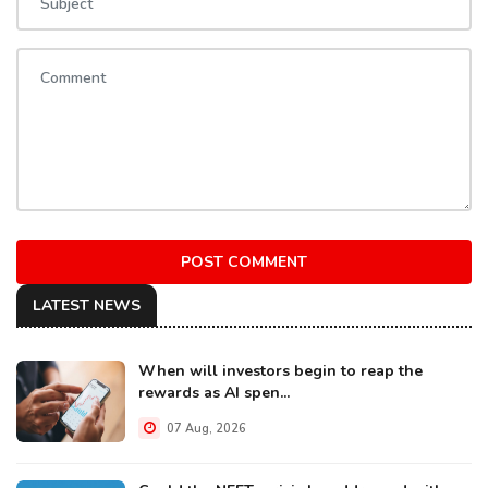
POST COMMENT
LATEST NEWS
When will investors begin to reap the
rewards as AI spen...
07 Aug, 2026