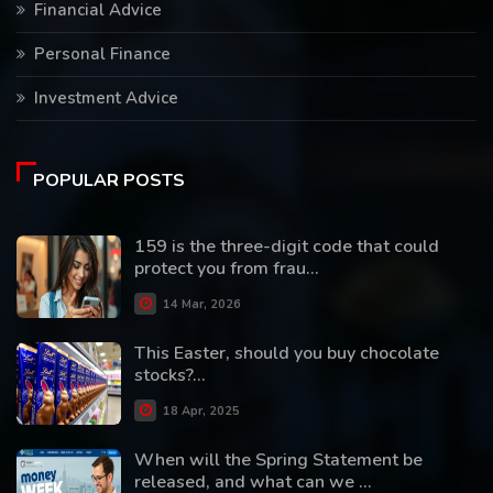
Financial Advice
Personal Finance
Investment Advice
POPULAR POSTS
159 is the three-digit code that could
protect you from frau...
14 Mar, 2026
This Easter, should you buy chocolate
stocks?...
18 Apr, 2025
When will the Spring Statement be
released, and what can we ...