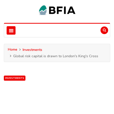
Home
Investments
Global risk capital is drawn to London's King's Cross
INVESTMENTS