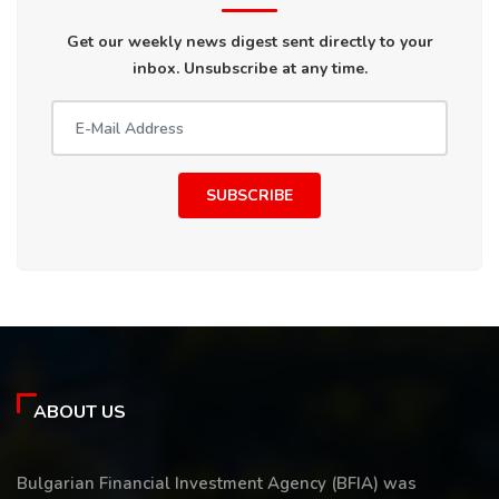
Get our weekly news digest sent directly to your
inbox. Unsubscribe at any time.
SUBSCRIBE
ABOUT US
Bulgarian Financial Investment Agency (BFIA) was