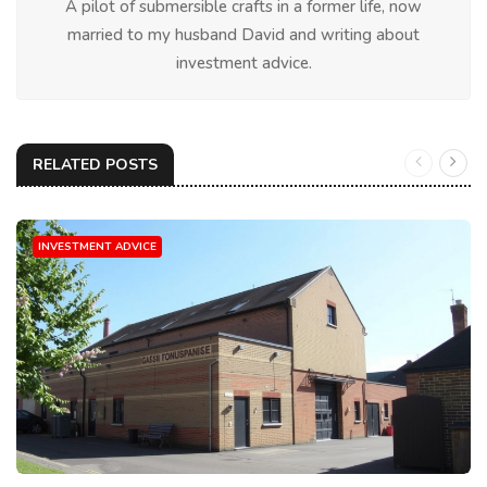
A pilot of submersible crafts in a former life, now
married to my husband David and writing about
investment advice.
RELATED POSTS
INVESTMENT ADVICE