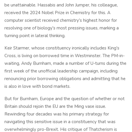
be unattainable. Hassabis and John Jumper, his colleague,
received the 2024 Nobel Prize in Chemistry for this. A
computer scientist received chemistry's highest honor for
resolving one of biology's most pressing issues, marking a
turning point in lateral thinking.
Keir Starmer, whose constituency ironically includes King's
Cross, is living on borrowed time in Westminster. The PM-in-
waiting, Andy Burnham, made a number of U-turns during the
first week of the unofficial leadership campaign, including
renouncing prior borrowing obligations and admitting that he
is also in love with bond markets.
But for Burnham, Europe and the question of whether or not
Britain should rejoin the EU are the Ming vase issue.
Rewinding four decades was his primary strategy for
navigating this sensitive issue in a constituency that was
overwhelmingly pro-Brexit. His critique of Thatcherism is