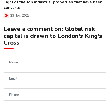
Eight of the top industrial properties that have been
converte...
23 Nov, 2025
Leave a comment on:
Global risk
capital is drawn to London's King's
Cross