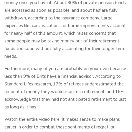
money once you have it. About 30% of private pension funds
are accessed as soon as possible, and about half are fully
withdrawn, according to the insurance company. Large
expenses like cars, vacations, or home improvements account
for nearly half of this amount, which raises concerns that
some people may be taking money out of their retirement
funds too soon without fully accounting for their longer-term
needs.
Furthermore, many of you are probably on your own because
less than 9% of Brits have a financial advisor. According to
Standard Lifes research, 17% of retirees underestimated the
amount of money they would require in retirement, and 16%
acknowledge that they had not anticipated retirement to last
as long as it has.
Watch the entire video here: It makes sense to make plans
earlier in order to combat these sentiments of regret, or