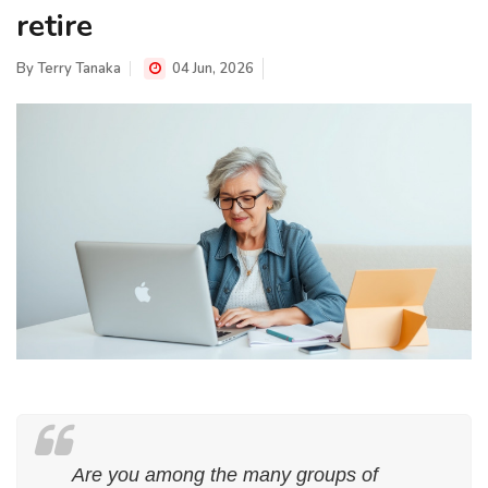
retire
By
Terry Tanaka
04 Jun, 2026
Are you among the many groups of