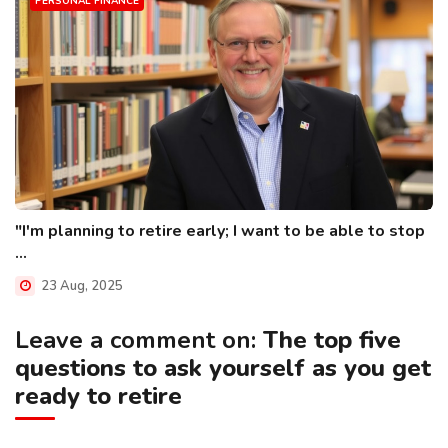
PERSONAL FINANCE
"I'm planning to retire early; I want to be able to stop
...
23 Aug, 2025
Leave a comment on:
The top five
questions to ask yourself as you get
ready to retire