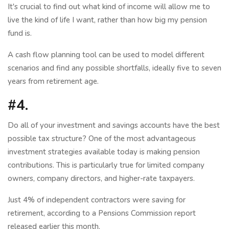
It's crucial to find out what kind of income will allow me to
live the kind of life I want, rather than how big my pension
fund is.
A cash flow planning tool can be used to model different
scenarios and find any possible shortfalls, ideally five to seven
years from retirement age.
#4.
Do all of your investment and savings accounts have the best
possible tax structure? One of the most advantageous
investment strategies available today is making pension
contributions. This is particularly true for limited company
owners, company directors, and higher-rate taxpayers.
Just 4% of independent contractors were saving for
retirement, according to a Pensions Commission report
released earlier this month.