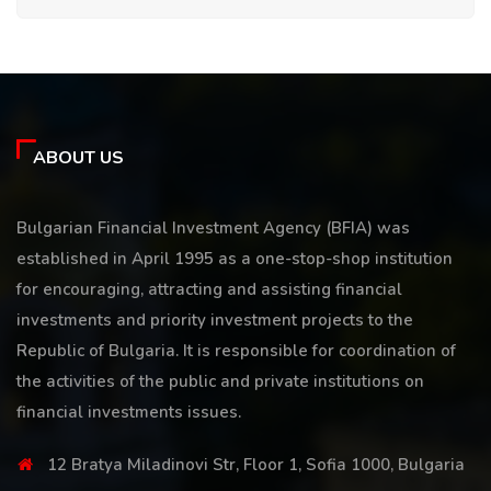
ABOUT US
Bulgarian Financial Investment Agency (BFIA) was
established in April 1995 as a one-stop-shop institution
for encouraging, attracting and assisting financial
investments and priority investment projects to the
Republic of Bulgaria. It is responsible for coordination of
the activities of the public and private institutions on
financial investments issues.
12 Bratya Miladinovi Str, Floor 1, Sofia 1000, Bulgaria