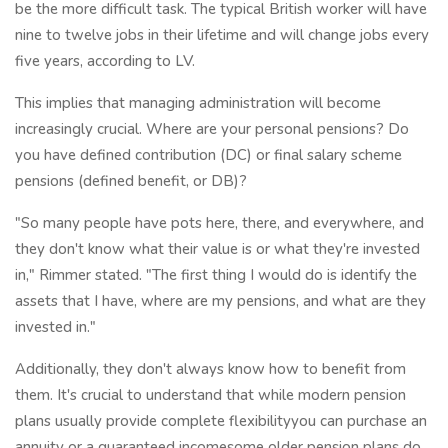
be the more difficult task. The typical British worker will have
nine to twelve jobs in their lifetime and will change jobs every
five years, according to LV.
This implies that managing administration will become
increasingly crucial. Where are your personal pensions? Do
you have defined contribution (DC) or final salary scheme
pensions (defined benefit, or DB)?
"So many people have pots here, there, and everywhere, and
they don't know what their value is or what they're invested
in," Rimmer stated. "The first thing I would do is identify the
assets that I have, where are my pensions, and what are they
invested in."
Additionally, they don't always know how to benefit from
them. It's crucial to understand that while modern pension
plans usually provide complete flexibilityyou can purchase an
annuity or a guaranteed incomesome older pension plans do