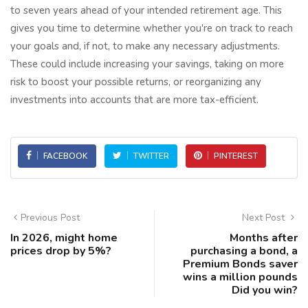
to seven years ahead of your intended retirement age. This
gives you time to determine whether you're on track to reach
your goals and, if not, to make any necessary adjustments.
These could include increasing your savings, taking on more
risk to boost your possible returns, or reorganizing any
investments into accounts that are more tax-efficient.
FACEBOOK
TWITTER
PINTEREST
Previous Post
Next Post
In 2026, might home
Months after
prices drop by 5%?
purchasing a bond, a
Premium Bonds saver
wins a million pounds
Did you win?