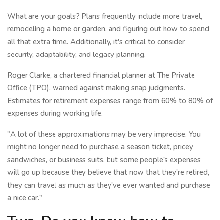
What are your goals? Plans frequently include more travel,
remodeling a home or garden, and figuring out how to spend
all that extra time. Additionally, it's critical to consider
security, adaptability, and legacy planning.
Roger Clarke, a chartered financial planner at The Private
Office (TPO), warned against making snap judgments.
Estimates for retirement expenses range from 60% to 80% of
expenses during working life.
"A lot of these approximations may be very imprecise. You
might no longer need to purchase a season ticket, pricey
sandwiches, or business suits, but some people's expenses
will go up because they believe that now that they're retired,
they can travel as much as they've ever wanted and purchase
a nice car."