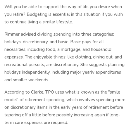
Will you be able to support the way of life you desire when
you retire? Budgeting is essential in this situation if you wish
to continue living a similar lifestyle.
Rimmer advised dividing spending into three categories:
holidays, discretionary, and basic. Basic pays for all
necessities, including food, a mortgage, and household
expenses. The enjoyable things, like clothing, dining out, and
recreational pursuits, are discretionary. She suggests planning
holidays independently, including major yearly expenditures
and smaller weekends.
According to Clarke, TPO uses what is known as the "smile
model" of retirement spending, which involves spending more
on discretionary items in the early years of retirement before
tapering off a little before possibly increasing again if long-
term care expenses are required.