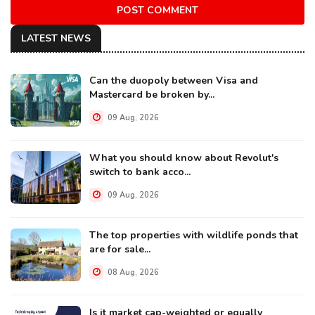
POST COMMENT
LATEST NEWS
Can the duopoly between Visa and
Mastercard be broken by...
09 Aug, 2026
What you should know about Revolut's
switch to bank acco...
09 Aug, 2026
The top properties with wildlife ponds that
are for sale...
08 Aug, 2026
Is it market cap-weighted or equally