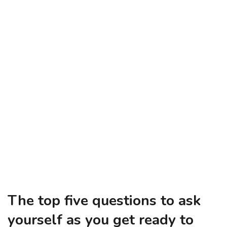
The top five questions to ask
yourself as you get ready to