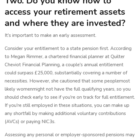
Two. Do you know how to
access your retirement assets
and where they are invested?
It's important to make an early assessment.
Consider your entitlement to a state pension first. According
to Megan Rimmer, a chartered financial planner at Quilter
Cheviot Financial Planning, a couple's annual entitlement
could surpass £25,000, substantially covering a number of
necessities. However, she cautioned that some peoplemost
likely womenmight not have the full qualifying years, so you
should check early to see if you're on track for full entitlement.
If you're still employed in these situations, you can make up
any shortfall by making additional voluntary contributions
(AVCs) or paying NIC3s.
Assessing any personal or employer-sponsored pensions may