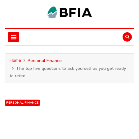
Home
Personal Finance
The top five questions to ask yourself as you get ready
to retire
PERSONAL FINANCE