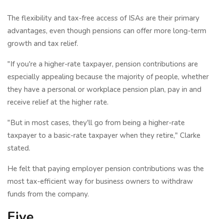
The flexibility and tax-free access of ISAs are their primary
advantages, even though pensions can offer more long-term
growth and tax relief.
"If you're a higher-rate taxpayer, pension contributions are
especially appealing because the majority of people, whether
they have a personal or workplace pension plan, pay in and
receive relief at the higher rate.
"But in most cases, they'll go from being a higher-rate
taxpayer to a basic-rate taxpayer when they retire," Clarke
stated.
He felt that paying employer pension contributions was the
most tax-efficient way for business owners to withdraw
funds from the company.
Five.