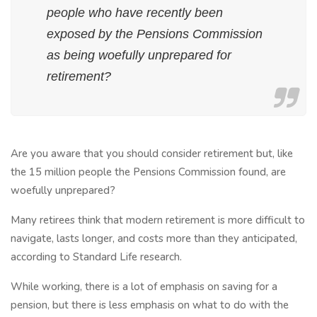
people who have recently been
exposed by the Pensions Commission
as being woefully unprepared for
retirement?
Are you aware that you should consider retirement but, like
the 15 million people the Pensions Commission found, are
woefully unprepared?
Many retirees think that modern retirement is more difficult to
navigate, lasts longer, and costs more than they anticipated,
according to Standard Life research.
While working, there is a lot of emphasis on saving for a
pension, but there is less emphasis on what to do with the