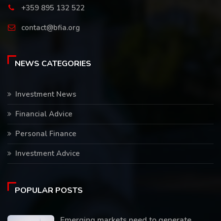
+359 895 132 522
contact@bfia.org
NEWS CATEGORIES
Investment News
Financial Advice
Personal Finance
Investment Advice
POPULAR POSTS
Emerging markets need to generate