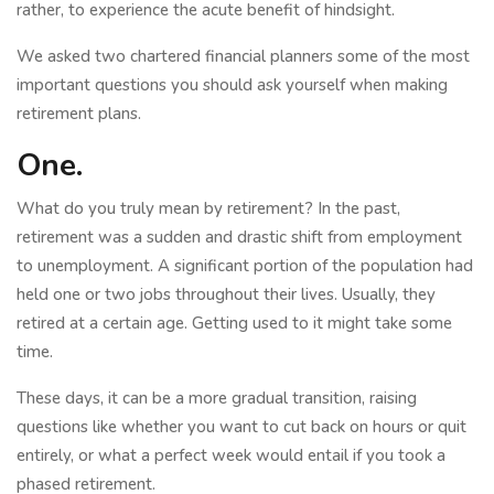
rather, to experience the acute benefit of hindsight.
We asked two chartered financial planners some of the most
important questions you should ask yourself when making
retirement plans.
One.
What do you truly mean by retirement? In the past,
retirement was a sudden and drastic shift from employment
to unemployment. A significant portion of the population had
held one or two jobs throughout their lives. Usually, they
retired at a certain age. Getting used to it might take some
time.
These days, it can be a more gradual transition, raising
questions like whether you want to cut back on hours or quit
entirely, or what a perfect week would entail if you took a
phased retirement.