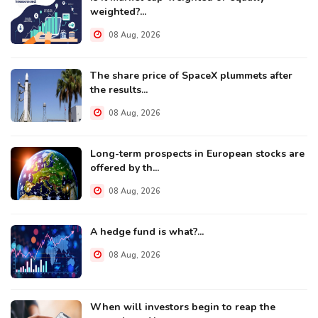
weighted?...
08 Aug, 2026
The share price of SpaceX plummets after
the results...
08 Aug, 2026
Long-term prospects in European stocks are
offered by th...
08 Aug, 2026
A hedge fund is what?...
08 Aug, 2026
When will investors begin to reap the