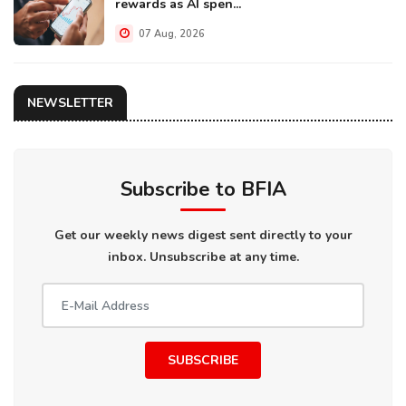
rewards as AI spen...
07 Aug, 2026
NEWSLETTER
Subscribe to BFIA
Get our weekly news digest sent directly to your
inbox. Unsubscribe at any time.
SUBSCRIBE