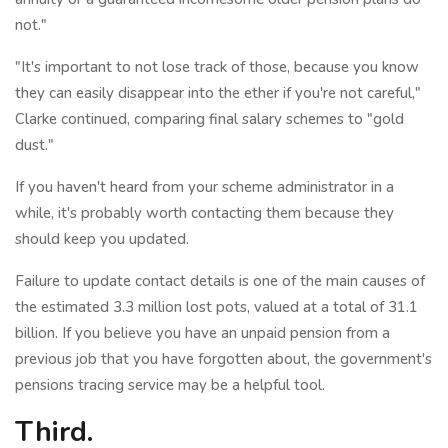
not."
"It's important to not lose track of those, because you know
they can easily disappear into the ether if you're not careful,"
Clarke continued, comparing final salary schemes to "gold
dust."
If you haven't heard from your scheme administrator in a
while, it's probably worth contacting them because they
should keep you updated.
Failure to update contact details is one of the main causes of
the estimated 3.3 million lost pots, valued at a total of 31.1
billion. If you believe you have an unpaid pension from a
previous job that you have forgotten about, the government's
pensions tracing service may be a helpful tool.
Third.