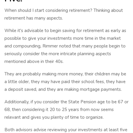
When should I start considering retirement? Thinking about
retirement has many aspects.
While it's advisable to begin saving for retirement as early as
possible to give your investments more time in the market
and compounding, Rimmer noted that many people begin to
seriously consider the more intricate planning aspects
mentioned above in their 40s.
They are probably making more money, their children may be
a little older, they may have paid their school fees, they have
a deposit saved, and they are making mortgage payments.
Additionally, if you consider the State Pension age to be 67 or
68, then considering it 20 to 25 years from now seems
relevant and gives you plenty of time to organize.
Both advisors advise reviewing your investments at least five