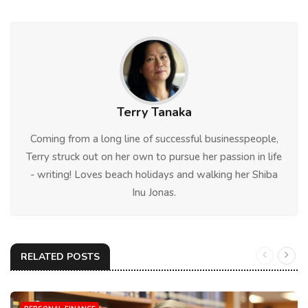
Terry Tanaka
Coming from a long line of successful businesspeople,
Terry struck out on her own to pursue her passion in life
- writing! Loves beach holidays and walking her Shiba
Inu Jonas.
RELATED POSTS