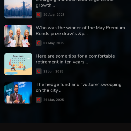
growth...
20 Aug, 2025
Who was the winner of the May Premium
Bonds prize draw's &p...
01 May, 2025
Here are some tips for a comfortable
retirement in ten years...
22 Jun, 2025
The hedge fund and "vulture" swooping
on the city ...
26 Mar, 2025