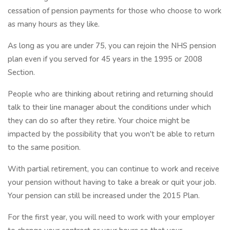
cessation of pension payments for those who choose to work
as many hours as they like.
As long as you are under 75, you can rejoin the NHS pension
plan even if you served for 45 years in the 1995 or 2008
Section.
People who are thinking about retiring and returning should
talk to their line manager about the conditions under which
they can do so after they retire. Your choice might be
impacted by the possibility that you won't be able to return
to the same position.
With partial retirement, you can continue to work and receive
your pension without having to take a break or quit your job.
Your pension can still be increased under the 2015 Plan.
For the first year, you will need to work with your employer