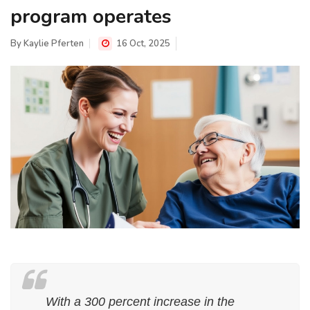
program operates
By
Kaylie Pferten
16 Oct, 2025
With a 300 percent increase in the