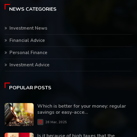
NEWS CATEGORIES
Investment News
Financial Advice
Personal Finance
Investment Advice
POPULAR POSTS
Which is better for your money: regular
savings or easy-acce...
26 Mar, 2025
Is it because of high taxes that the