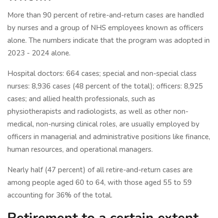
More than 90 percent of retire-and-return cases are handled
by nurses and a group of NHS employees known as officers
alone. The numbers indicate that the program was adopted in
2023 - 2024 alone.
Hospital doctors: 664 cases; special and non-special class
nurses: 8,936 cases (48 percent of the total); officers: 8,925
cases; and allied health professionals, such as
physiotherapists and radiologists, as well as other non-
medical, non-nursing clinical roles, are usually employed by
officers in managerial and administrative positions like finance,
human resources, and operational managers.
Nearly half (47 percent) of all retire-and-return cases are
among people aged 60 to 64, with those aged 55 to 59
accounting for 36% of the total.
Retirement to a certain extent.