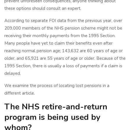
prevent unforeseen consequences, anyone thinking about
these options should consult an expert.
According to separate FOI data from the previous year, over
209,000 members of the NHS pension scheme might not be
receiving their monthly payments from the 1995 Section.
Many people have yet to claim their benefits even after
reaching normal pension age; 143,632 are 60 years of age or
older, and 65,921 are 55 years of age or older. Because of the
1995 Section, there is usually a loss of payments if a claim is
delayed.
We examine the process of locating lost pensions in a
different article.
The NHS retire-and-return
program is being used by
whom?