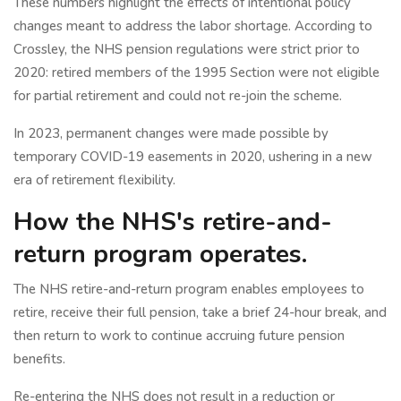
These numbers highlight the effects of intentional policy
changes meant to address the labor shortage. According to
Crossley, the NHS pension regulations were strict prior to
2020: retired members of the 1995 Section were not eligible
for partial retirement and could not re-join the scheme.
In 2023, permanent changes were made possible by
temporary COVID-19 easements in 2020, ushering in a new
era of retirement flexibility.
How the NHS's retire-and-
return program operates.
The NHS retire-and-return program enables employees to
retire, receive their full pension, take a brief 24-hour break, and
then return to work to continue accruing future pension
benefits.
Re-entering the NHS does not result in a reduction or