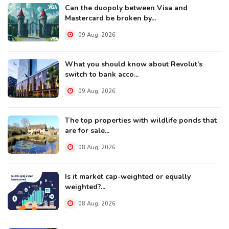
Can the duopoly between Visa and
Mastercard be broken by...
09 Aug, 2026
What you should know about Revolut's
switch to bank acco...
09 Aug, 2026
The top properties with wildlife ponds that
are for sale...
08 Aug, 2026
Is it market cap-weighted or equally
weighted?...
08 Aug, 2026