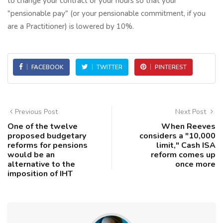
to change your contract or your hours so that your
"pensionable pay" (or your pensionable commitment, if you
are a Practitioner) is lowered by 10%.
FACEBOOK
TWITTER
PINTEREST
Previous Post
Next Post
One of the twelve
When Reeves
proposed budgetary
considers a "10,000
reforms for pensions
limit," Cash ISA
would be an
reform comes up
alternative to the
once more
imposition of IHT