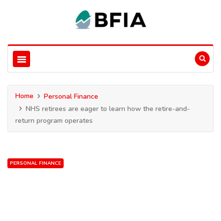
Home
Personal Finance
NHS retirees are eager to learn how the retire-and-
return program operates
PERSONAL FINANCE