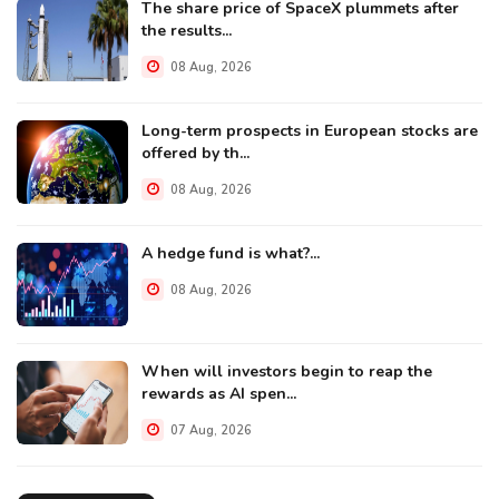
The share price of SpaceX plummets after
the results...
08 Aug, 2026
Long-term prospects in European stocks are
offered by th...
08 Aug, 2026
A hedge fund is what?...
08 Aug, 2026
When will investors begin to reap the
rewards as AI spen...
07 Aug, 2026