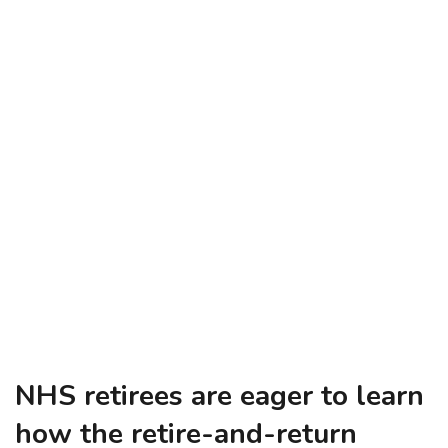
NHS retirees are eager to learn
how the retire-and-return