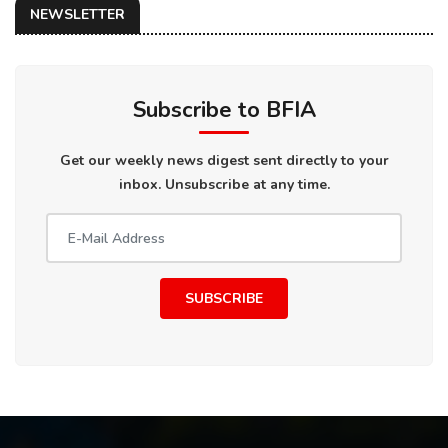
NEWSLETTER
Subscribe to BFIA
Get our weekly news digest sent directly to your
inbox. Unsubscribe at any time.
SUBSCRIBE