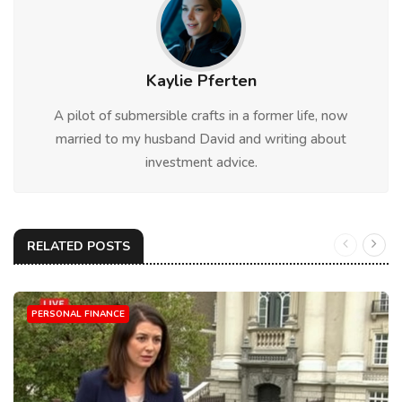
Kaylie Pferten
A pilot of submersible crafts in a former life, now
married to my husband David and writing about
investment advice.
RELATED POSTS
PERSONAL FINANCE