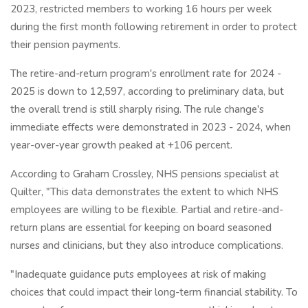
2023, restricted members to working 16 hours per week
during the first month following retirement in order to protect
their pension payments.
The retire-and-return program's enrollment rate for 2024 -
2025 is down to 12,597, according to preliminary data, but
the overall trend is still sharply rising. The rule change's
immediate effects were demonstrated in 2023 - 2024, when
year-over-year growth peaked at +106 percent.
According to Graham Crossley, NHS pensions specialist at
Quilter, "This data demonstrates the extent to which NHS
employees are willing to be flexible. Partial and retire-and-
return plans are essential for keeping on board seasoned
nurses and clinicians, but they also introduce complications.
"Inadequate guidance puts employees at risk of making
choices that could impact their long-term financial stability. To