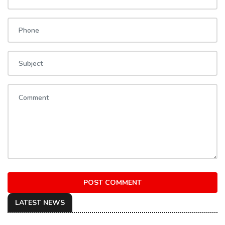
POST COMMENT
LATEST NEWS