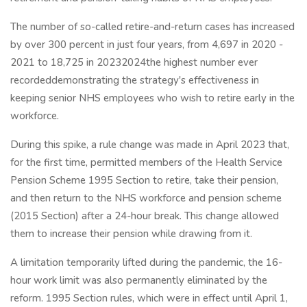
The number of so-called retire-and-return cases has increased
by over 300 percent in just four years, from 4,697 in 2020 -
2021 to 18,725 in 20232024the highest number ever
recordeddemonstrating the strategy's effectiveness in
keeping senior NHS employees who wish to retire early in the
workforce.
During this spike, a rule change was made in April 2023 that,
for the first time, permitted members of the Health Service
Pension Scheme 1995 Section to retire, take their pension,
and then return to the NHS workforce and pension scheme
(2015 Section) after a 24-hour break. This change allowed
them to increase their pension while drawing from it.
A limitation temporarily lifted during the pandemic, the 16-
hour work limit was also permanently eliminated by the
reform. 1995 Section rules, which were in effect until April 1,