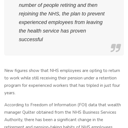
number of people retiring and then
rejoining the NHS, the plan to prevent
experienced employees from leaving
the health service has proven
successful
New figures show that NHS employees are opting to return
to work while still receiving their pension under a retention
program for experienced workers that has tripled in just four
years.
According to Freedom of Information (FOI) data that wealth
manager Quilter obtained from the NHS Business Services
Authority, there has been a significant change in the
retirement and pension-taking habits of NHS employees.