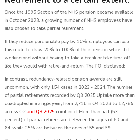
Since the 1995 Section of the NHS pension became available
in October 2023, a growing number of NHS employees have
also chosen to take partial retirement.
If they reduce pensionable pay by 10%, employees can use
this route to draw 20% to 100% of their pension while still
working and without having to take a break or take time off
like they would with retire-and-return. The FOI displayed:
In contrast, redundancy-related pension awards are still
uncommon, with only 154 cases in 2023 - 2024. The number
of partial retirements recorded by Q3 2025 Uptake more than
quadrupled in a single year, from 2,716 in Q4 2023 to 12,785
across Q2
and Q3 2025
combined. More than half (53
percent) of partial retirees are between the ages of 60 and
64, while 35% are between the ages of 55 and 59.