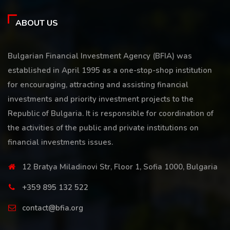
ABOUT US
Bulgarian Financial Investment Agency (BFIA) was
established in April 1995 as a one-stop-shop institution
for encouraging, attracting and assisting financial
investments and priority investment projects to the
Republic of Bulgaria. It is responsible for coordination of
the activities of the public and private institutions on
financial investments issues.
12 Bratya Miladinovi Str, Floor 1, Sofia 1000, Bulgaria
+359 895 132 522
contact@bfia.org