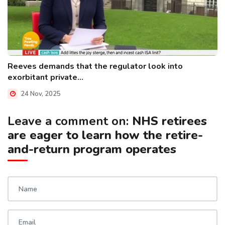
Reeves demands that the regulator look into
exorbitant private...
24 Nov, 2025
Leave a comment on:
NHS retirees
are eager to learn how the retire-
and-return program operates