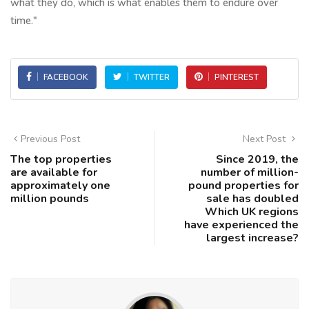
what they do, which is what enables them to endure over
time."
FACEBOOK
TWITTER
PINTEREST
Previous Post
Next Post
The top properties
Since 2019, the
are available for
number of million-
approximately one
pound properties for
million pounds
sale has doubled
Which UK regions
have experienced the
largest increase?