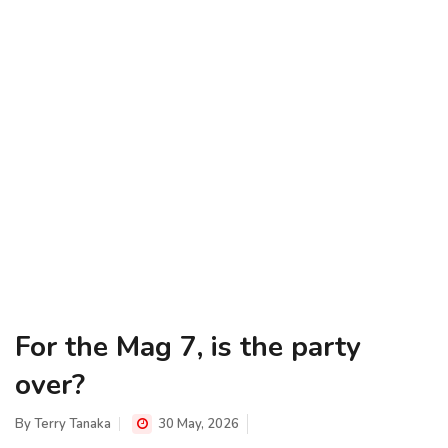
For the Mag 7, is the party
over?
By
Terry Tanaka
30 May, 2026