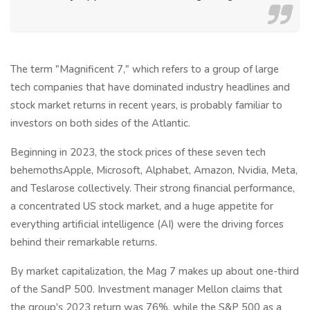
The term "Magnificent 7," which refers to a group of large
tech companies that have dominated industry headlines and
stock market returns in recent years, is probably familiar to
investors on both sides of the Atlantic.
Beginning in 2023, the stock prices of these seven tech
behemothsApple, Microsoft, Alphabet, Amazon, Nvidia, Meta,
and Teslarose collectively. Their strong financial performance,
a concentrated US stock market, and a huge appetite for
everything artificial intelligence (AI) were the driving forces
behind their remarkable returns.
By market capitalization, the Mag 7 makes up about one-third
of the SandP 500. Investment manager Mellon claims that
the group's 2023 return was 76%, while the S&P 500 as a