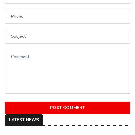
POST COMMENT
LATEST NEWS