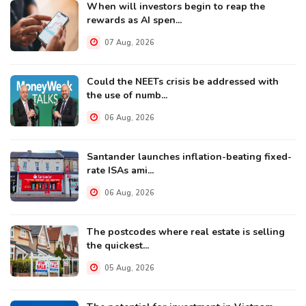
When will investors begin to reap the
rewards as AI spen...
07 Aug, 2026
Could the NEETs crisis be addressed with
the use of numb...
06 Aug, 2026
Santander launches inflation-beating fixed-
rate ISAs ami...
06 Aug, 2026
The postcodes where real estate is selling
the quickest...
05 Aug, 2026