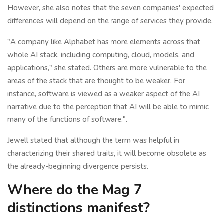
However, she also notes that the seven companies' expected
differences will depend on the range of services they provide.
"A company like Alphabet has more elements across that
whole AI stack, including computing, cloud, models, and
applications," she stated. Others are more vulnerable to the
areas of the stack that are thought to be weaker. For
instance, software is viewed as a weaker aspect of the AI
narrative due to the perception that AI will be able to mimic
many of the functions of software.".
Jewell stated that although the term was helpful in
characterizing their shared traits, it will become obsolete as
the already-beginning divergence persists.
Where do the Mag 7
distinctions manifest?