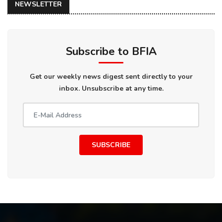
NEWSLETTER
Subscribe to BFIA
Get our weekly news digest sent directly to your
inbox. Unsubscribe at any time.
SUBSCRIBE