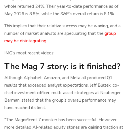
whole returned 24%. Their year-to-date performance as of
May 2026 is 8.8%, while the S&P's overall return is 8.1%.
This implies that their relative success may be waning, and a
number of market analysts are speculating that the
group
may be disintegrating.
IMG's most recent videos.
The Mag 7 story: is it finished?
Although Alphabet, Amazon, and Meta all produced Q1
results that exceeded analyst expectations, Jeff Blazek, co-
chief investment officer, multi-asset strategies at Neuberger
Berman, stated that the group's overall performance may
have reached its limit.
"The Magnificent 7 moniker has been successful. However,
more detailed AI-related equity stories are gaining traction at