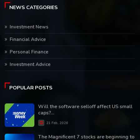
NEWS CATEGORIES
Investment News
Financial Advice
Personal Finance
Investment Advice
POPULAR POSTS
Will the software selloff affect US small
caps?...
21 Feb, 2026
The Magnificent 7 stocks are beginning to