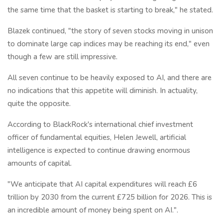
the same time that the basket is starting to break," he stated.
Blazek continued, "the story of seven stocks moving in unison
to dominate large cap indices may be reaching its end," even
though a few are still impressive.
All seven continue to be heavily exposed to AI, and there are
no indications that this appetite will diminish. In actuality,
quite the opposite.
According to BlackRock's international chief investment
officer of fundamental equities, Helen Jewell, artificial
intelligence is expected to continue drawing enormous
amounts of capital.
"We anticipate that AI capital expenditures will reach £6
trillion by 2030 from the current £725 billion for 2026. This is
an incredible amount of money being spent on AI.".