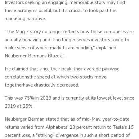
Investors seeking an engaging, memorable story may find
these acronyms useful, but it's crucial to look past the
marketing narrative.
"The Mag 7 story no longer reflects how these companies are
actually behaving and it no longer serves investors trying to
make sense of where markets are heading," explained
Neuberger Bermans Blazek.".
He claimed that since their peak, their average pairwise
correlationsthe speed at which two stocks move
togetherhave drastically decreased.
This was 75% in 2023 and is currently at its lowest level since
2019 at 25%.
Neuberger Berman stated that as of mid-May, year-to-date
returns varied from Alphabets' 23 percent return to Tesla's 15
percent loss, a "striking" divergence in such a short period of