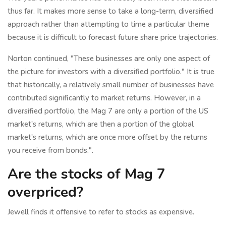
thus far. It makes more sense to take a long-term, diversified
approach rather than attempting to time a particular theme
because it is difficult to forecast future share price trajectories.
Norton continued, "These businesses are only one aspect of
the picture for investors with a diversified portfolio." It is true
that historically, a relatively small number of businesses have
contributed significantly to market returns. However, in a
diversified portfolio, the Mag 7 are only a portion of the US
market's returns, which are then a portion of the global
market's returns, which are once more offset by the returns
you receive from bonds.".
Are the stocks of Mag 7
overpriced?
Jewell finds it offensive to refer to stocks as expensive.