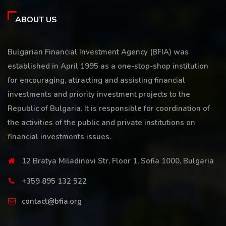
ABOUT US
Bulgarian Financial Investment Agency (BFIA) was
established in April 1995 as a one-stop-shop institution
for encouraging, attracting and assisting financial
investments and priority investment projects to the
Republic of Bulgaria. It is responsible for coordination of
the activities of the public and private institutions on
financial investments issues.
12 Bratya Miladinovi Str, Floor 1, Sofia 1000, Bulgaria
+359 895 132 522
contact@bfia.org