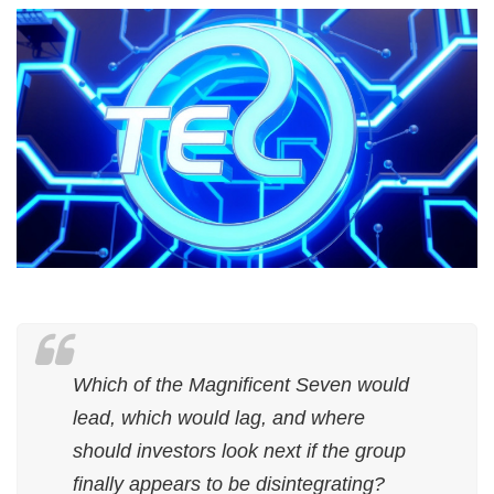
Which of the Magnificent Seven would
lead, which would lag, and where
should investors look next if the group
finally appears to be disintegrating?