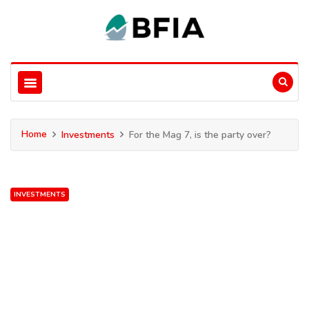
Home
Investments
For the Mag 7, is the party over?
INVESTMENTS