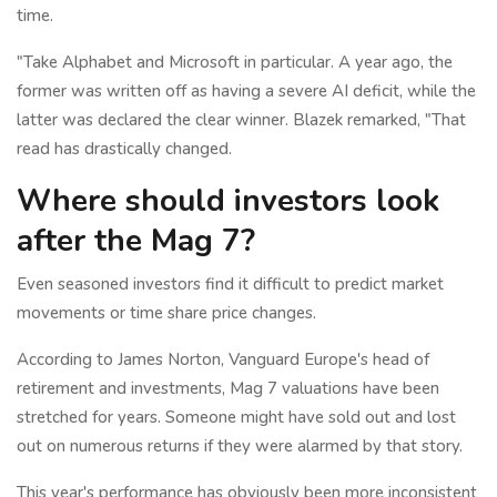
time.
"Take Alphabet and Microsoft in particular. A year ago, the
former was written off as having a severe AI deficit, while the
latter was declared the clear winner. Blazek remarked, "That
read has drastically changed.
Where should investors look
after the Mag 7?
Even seasoned investors find it difficult to predict market
movements or time share price changes.
According to James Norton, Vanguard Europe's head of
retirement and investments, Mag 7 valuations have been
stretched for years. Someone might have sold out and lost
out on numerous returns if they were alarmed by that story.
This year's performance has obviously been more inconsistent