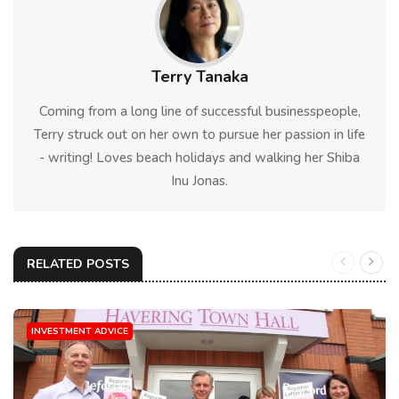
Terry Tanaka
Coming from a long line of successful businesspeople,
Terry struck out on her own to pursue her passion in life
- writing! Loves beach holidays and walking her Shiba
Inu Jonas.
RELATED POSTS
INVESTMENT ADVICE