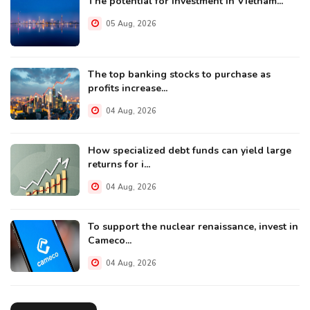
The potential for investment in Vietnam...
05 Aug, 2026
The top banking stocks to purchase as
profits increase...
04 Aug, 2026
How specialized debt funds can yield large
returns for i...
04 Aug, 2026
To support the nuclear renaissance, invest in
Cameco...
04 Aug, 2026