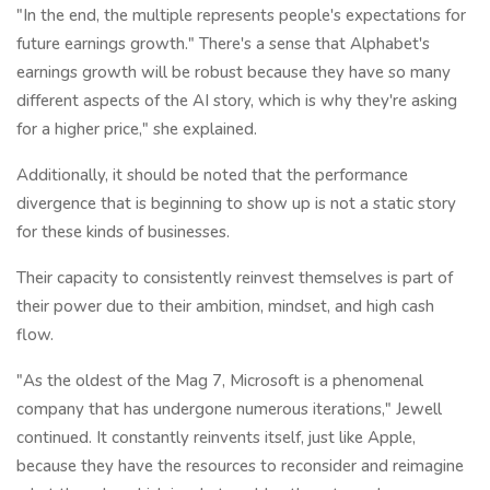
"In the end, the multiple represents people's expectations for
future earnings growth." There's a sense that Alphabet's
earnings growth will be robust because they have so many
different aspects of the AI story, which is why they're asking
for a higher price," she explained.
Additionally, it should be noted that the performance
divergence that is beginning to show up is not a static story
for these kinds of businesses.
Their capacity to consistently reinvest themselves is part of
their power due to their ambition, mindset, and high cash
flow.
"As the oldest of the Mag 7, Microsoft is a phenomenal
company that has undergone numerous iterations," Jewell
continued. It constantly reinvents itself, just like Apple,
because they have the resources to reconsider and reimagine