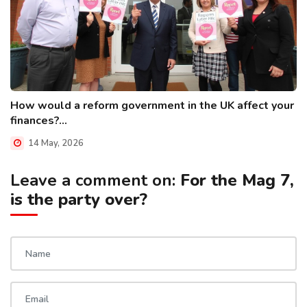
How would a reform government in the UK affect your
finances?...
14 May, 2026
Leave a comment on:
For the Mag 7,
is the party over?