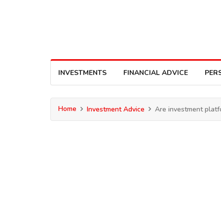
INVESTMENTS
FINANCIAL ADVICE
PER
Home
Investment Advice
Are investment platf