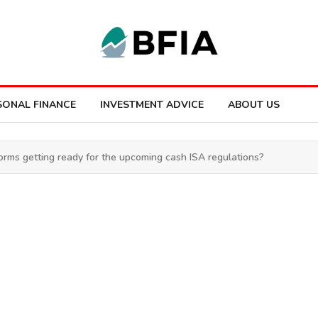
SONAL FINANCE
INVESTMENT ADVICE
ABOUT US
orms getting ready for the upcoming cash ISA regulations?