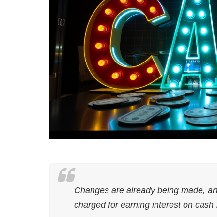
Changes are already being made, and s
charged for earning interest on cash 