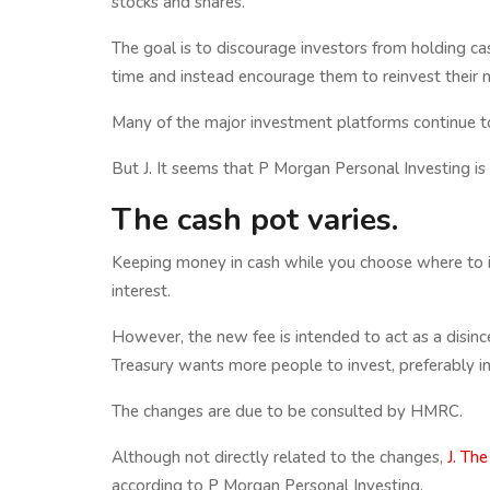
stocks and shares.
The goal is to discourage investors from holding ca
time and instead encourage them to reinvest their 
Many of the major investment platforms continue to
But J. It seems that P Morgan Personal Investing is
The cash pot varies.
Keeping money in cash while you choose where to inv
interest.
However, the new fee is intended to act as a disinc
Treasury wants more people to invest, preferably i
The changes are due to be consulted by HMRC.
Although not directly related to the changes,
J. The
according to P Morgan Personal Investing.