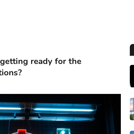
getting ready for the
tions?