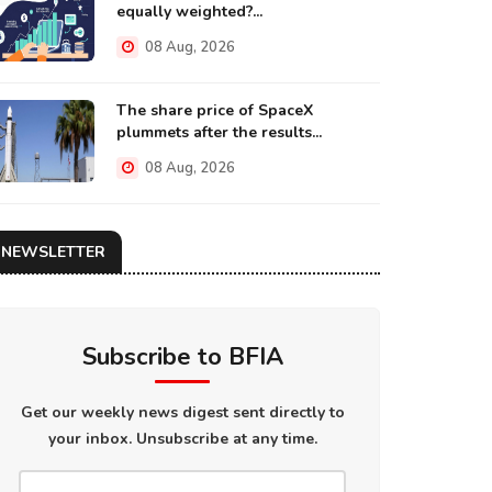
equally weighted?...
08 Aug, 2026
The share price of SpaceX
plummets after the results...
08 Aug, 2026
NEWSLETTER
Subscribe to BFIA
Get our weekly news digest sent directly to
your inbox. Unsubscribe at any time.