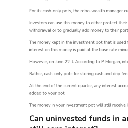
For its cash-only pots, the robo-wealth manager cu
Investors can use this money to either protect thei
withdrawal or to gradually add money to their port
The money kept in the investment pot that is used 
interest on this money is paid at the base rate minu
However, on June 22, J. According to P Morgan, int
Rather, cash-only pots for storing cash and drip fe
At the end of the current quarter, any interest accru
added to your pot.
The money in your investment pot will still receive i
Can uninvested funds in a