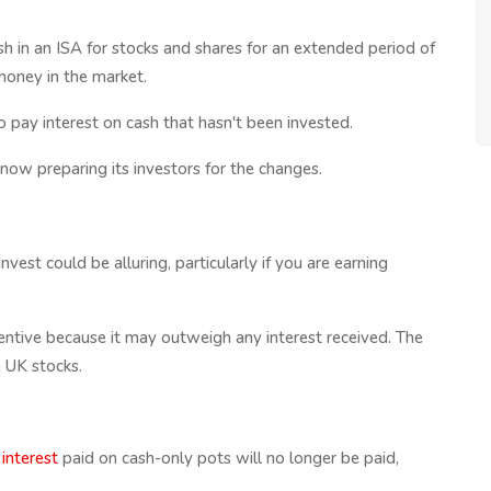
sh in an ISA for stocks and shares for an extended period of
money in the market.
 pay interest on cash that hasn't been invested.
 now preparing its investors for the changes.
est could be alluring, particularly if you are earning
entive because it may outweigh any interest received. The
n UK stocks.
 interest
paid on cash-only pots will no longer be paid,