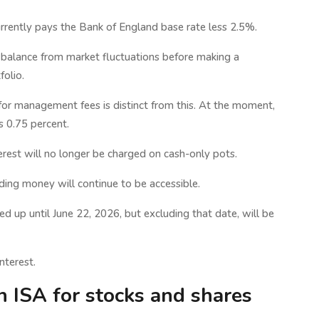
rrently pays the Bank of England base rate less 2.5%.
r balance from market fluctuations before making a
folio.
for management fees is distinct from this. At the moment,
s 0.75 percent.
erest will no longer be charged on cash-only pots.
eding money will continue to be accessible.
ed up until June 22, 2026, but excluding that date, will be
nterest.
n ISA for stocks and shares