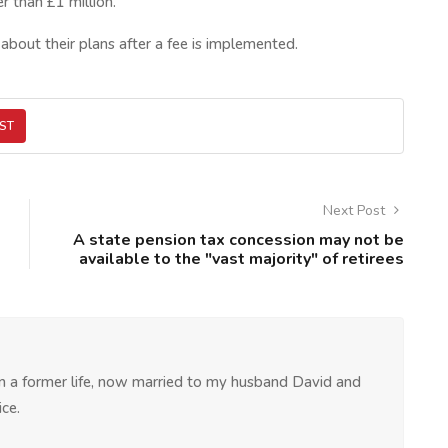
r than £1 million.
bout their plans after a fee is implemented.
ST
Next Post
A state pension tax concession may not be
available to the "vast majority" of retirees
 in a former life, now married to my husband David and
ce.