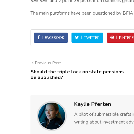
999,999, and 2 point 38 percent on balances greate
The main platforms have been questioned by BFIA a
FACEBOOK
TWITTER
PINTERE
Previous Post
Should the triple lock on state pensions
be abolished?
Kaylie Pferten
A pilot of submersible crafts
writing about investment advi