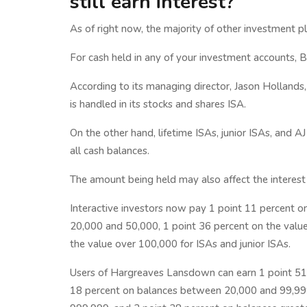
still earn interest?
As of right now, the majority of other investment p
For cash held in any of your investment accounts, Be
According to its managing director, Jason Hollands,
is handled in its stocks and shares ISA.
On the other hand, lifetime ISAs, junior ISAs, and A
all cash balances.
The amount being held may also affect the interest
Interactive investors now pay 1 point 11 percent o
20,000 and 50,000, 1 point 36 percent on the val
the value over 100,000 for ISAs and junior ISAs.
Users of Hargreaves Lansdown can earn 1 point 51
18 percent on balances between 20,000 and 99,99