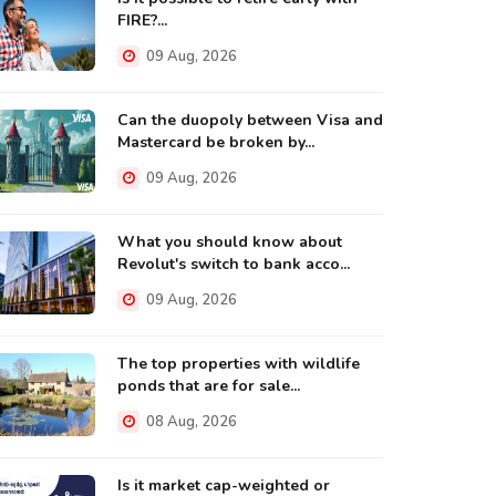
FIRE?...
09 Aug, 2026
Can the duopoly between Visa and
Mastercard be broken by...
09 Aug, 2026
What you should know about
Revolut's switch to bank acco...
09 Aug, 2026
The top properties with wildlife
ponds that are for sale...
08 Aug, 2026
Is it market cap-weighted or