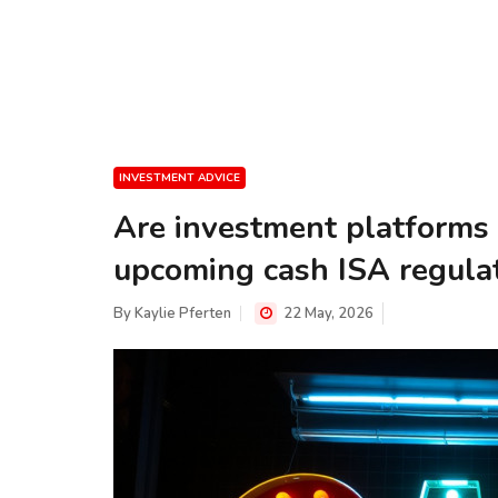
INVESTMENT ADVICE
Are investment platforms 
upcoming cash ISA regula
By
Kaylie Pferten
22 May, 2026