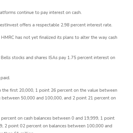
latforms continue to pay interest on cash.
stInvest offers a respectable 2.98 percent interest rate.
 HMRC has not yet finalized its plans to alter the way cash
J Bells stocks and shares ISAs pay 1.75 percent interest on
 paid.
n the first 20,000, 1 point 26 percent on the value between
ue between 50,000 and 100,000, and 2 point 21 percent on
 percent on cash balances between 0 and 19,999, 1 point
9, 2 point 02 percent on balances between 100,000 and