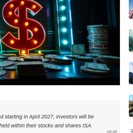
tarting in April 2027, investors will be
held within their stocks and shares ISA