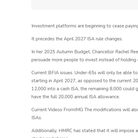
Investment platforms are beginning to cease paying
It precedes the April 2027 ISA rule changes.
In her 2025 Autumn Budget, Chancellor Rachel Reev
persuade more people to invest instead of holding 
Current BFIA issues. Under-65s will only be able to
starting in April 2027, as opposed to the current 2
12,000 into a cash ISA, the remaining 8,000 could go
have the full 20,000 annual ISA allowance.
Current Videos FromIMG The modifications will also
ISAs.
Additionally, HMRC has stated that it will impose a 