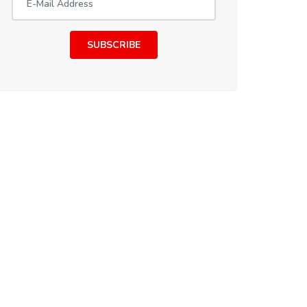
SUBSCRIBE