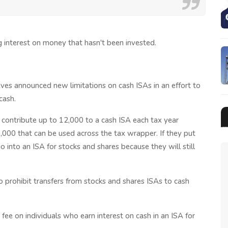
 interest on money that hasn't been invested.
es announced new limitations on cash ISAs in an effort to
cash.
 contribute up to 12,000 to a cash ISA each tax year
0,000 that can be used across the tax wrapper. If they put
 into an ISA for stocks and shares because they will still
 prohibit transfers from stocks and shares ISAs to cash
fee on individuals who earn interest on cash in an ISA for