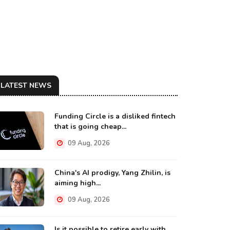
LATEST NEWS
Funding Circle is a disliked fintech
that is going cheap...
09 Aug, 2026
China's AI prodigy, Yang Zhilin, is
aiming high...
09 Aug, 2026
Is it possible to retire early with