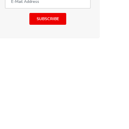
SUBSCRIBE