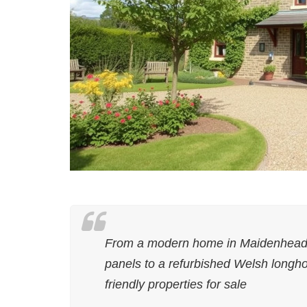
From a modern home in Maidenhead w
panels to a refurbished Welsh longho
friendly properties for sale