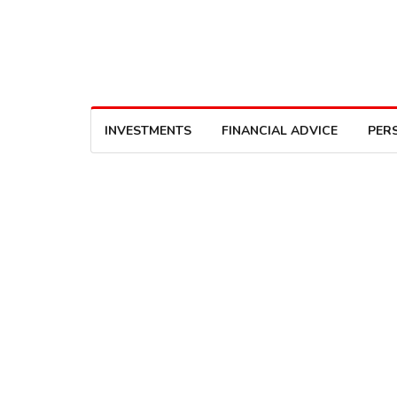
INVESTMENTS
FINANCIAL ADVICE
PER