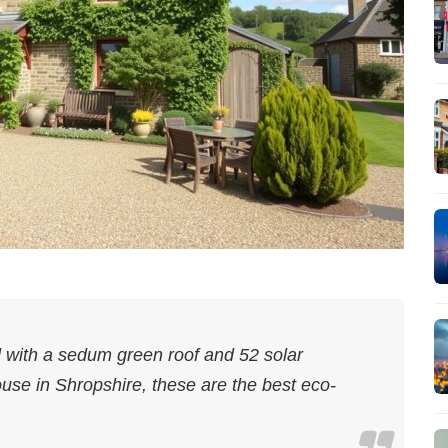
ith a sedum green roof and 52 solar
use in Shropshire, these are the best eco-