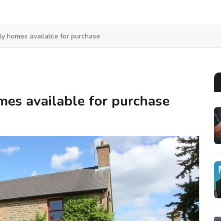
ly homes available for purchase
mes available for purchase