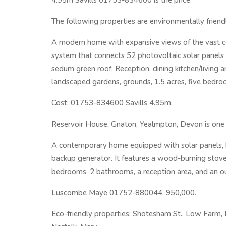
4.95m Savills 01753-834600 is the price.
The following properties are environmentally friend
A modern home with expansive views of the vast co
system that connects 52 photovoltaic solar panels t
sedum green roof. Reception, dining kitchen/living ar
landscaped gardens, grounds, 1.5 acres, five bedro
Cost: 01753-834600 Savills 4.95m.
Reservoir House, Gnaton, Yealmpton, Devon is one o
A contemporary home equipped with solar panels, ba
backup generator. It features a wood-burning stove
bedrooms, 2 bathrooms, a reception area, and an o
Luscombe Maye 01752-880044, 950,000.
Eco-friendly properties: Shotesham St., Low Farm,