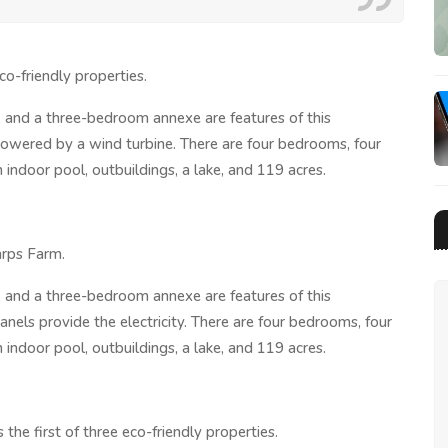
o-friendly properties.
 and a three-bedroom annexe are features of this
 powered by a wind turbine. There are four bedrooms, four
 indoor pool, outbuildings, a lake, and 119 acres.
arps Farm.
 and a three-bedroom annexe are features of this
nels provide the electricity. There are four bedrooms, four
 indoor pool, outbuildings, a lake, and 119 acres.
he first of three eco-friendly properties.