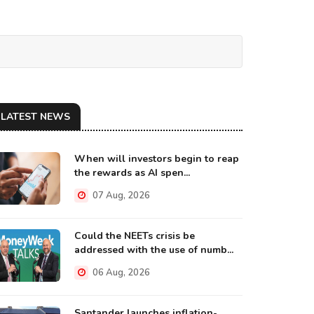
LATEST NEWS
When will investors begin to reap
the rewards as AI spen...
07 Aug, 2026
Could the NEETs crisis be
addressed with the use of numb...
06 Aug, 2026
Santander launches inflation-