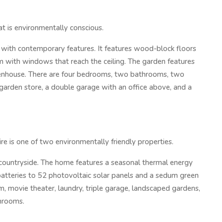
at is environmentally conscious.
ith contemporary features. It features wood-block floors
m with windows that reach the ceiling. The garden features
eenhouse. There are four bedrooms, two bathrooms, two
 garden store, a double garage with an office above, and a
e is one of two environmentally friendly properties.
ountryside. The home features a seasonal thermal energy
atteries to 52 photovoltaic solar panels and a sedum green
gym, movie theater, laundry, triple garage, landscaped gardens,
throoms.