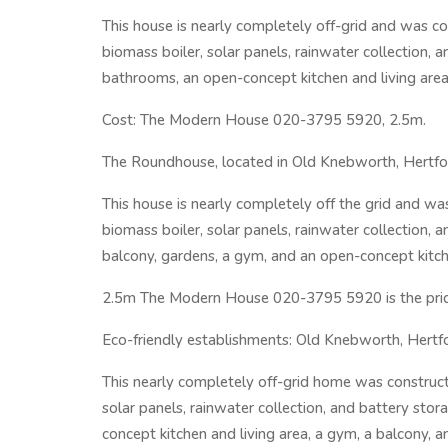
This house is nearly completely off-grid and was con
biomass boiler, solar panels, rainwater collection, 
bathrooms, an open-concept kitchen and living area
Cost: The Modern House 020-3795 5920, 2.5m.
The Roundhouse, located in Old Knebworth, Hertford
This house is nearly completely off the grid and was
biomass boiler, solar panels, rainwater collection,
balcony, gardens, a gym, and an open-concept kitche
2.5m The Modern House 020-3795 5920 is the pric
Eco-friendly establishments: Old Knebworth, Hertf
This nearly completely off-grid home was constructe
solar panels, rainwater collection, and battery sto
concept kitchen and living area, a gym, a balcony, a