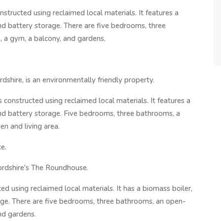
structed using reclaimed local materials. It features a
and battery storage. There are five bedrooms, three
, a gym, a balcony, and gardens.
shire, is an environmentally friendly property.
 constructed using reclaimed local materials. It features a
 and battery storage. Five bedrooms, three bathrooms, a
n and living area.
e.
ordshire's The Roundhouse.
d using reclaimed local materials. It has a biomass boiler,
rage. There are five bedrooms, three bathrooms, an open-
nd gardens.