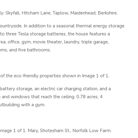
ly: Skyfall, Hitcham Lane, Taplow, Maidenhead, Berkshire.
untryside. In addition to a seasonal thermal energy storage
o three Tesla storage batteries, the house features a
ea, office, gym, movie theater, laundry, triple garage,
oms, and five bathrooms.
f the eco-friendly properties shown in Image 1 of 1.
ttery storage, an electric car charging station, and a
 and windows that reach the ceiling. 0.78 acres, 4
utbuilding with a gym.
 Image 1 of 1. Mary, Shotesham St., Norfolk Low Farm.