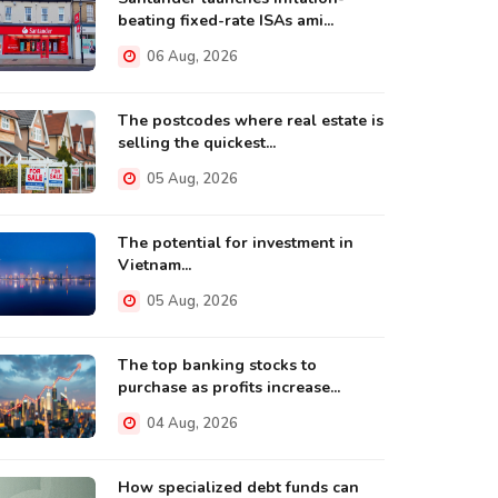
beating fixed-rate ISAs ami...
06 Aug, 2026
The postcodes where real estate is
selling the quickest...
05 Aug, 2026
The potential for investment in
Vietnam...
05 Aug, 2026
The top banking stocks to
purchase as profits increase...
04 Aug, 2026
How specialized debt funds can