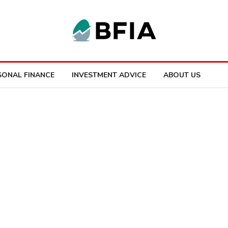
SONAL FINANCE
INVESTMENT ADVICE
ABOUT US