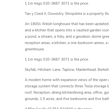
1.1m Inigo 020-3687 3071 is the price.
Tan y Coed II, Oswestry, Shropshire is a property th
An 1800s Welsh longhouse that has been updated w
and a kitchen that opens into a vaulted garden roo
a pond, a stream, a folly, and a geodesic-dome gr
reception areas, a kitchen, a one-bedroom annex, a
greenhouse.
1.1m Inigo 020-3687 3071 is the price.
Skyfall, Hitcham Lane, Taplow, Maidenhead, Berkshir
A modern home with expansive views of the open c
storage system that connects three Tesla storage b
roof. Reception, dining kitchen/living area, office, 
grounds, 1.5 acres, and five bedrooms and five ba