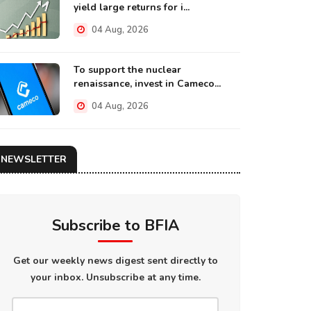
yield large returns for i...
04 Aug, 2026
To support the nuclear
renaissance, invest in Cameco...
04 Aug, 2026
NEWSLETTER
Subscribe to BFIA
Get our weekly news digest sent directly to
your inbox. Unsubscribe at any time.