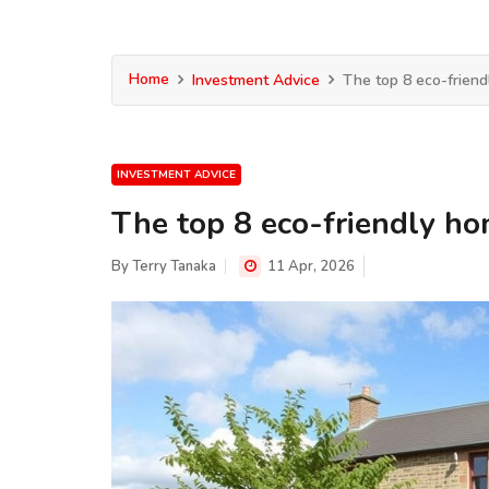
Home
Investment Advice
The top 8 eco-friend
INVESTMENT ADVICE
The top 8 eco-friendly ho
By
Terry Tanaka
11 Apr, 2026