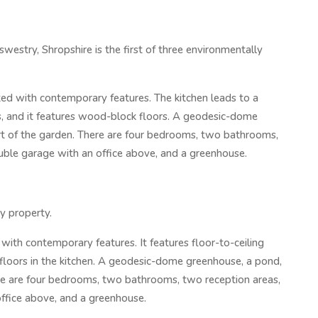
swestry, Shropshire is the first of three environmentally
d with contemporary features. The kitchen leads to a
, and it features wood-block floors. A geodesic-dome
art of the garden. There are four bedrooms, two bathrooms,
ouble garage with an office above, and a greenhouse.
ly property.
th contemporary features. It features floor-to-ceiling
loors in the kitchen. A geodesic-dome greenhouse, a pond,
here are four bedrooms, two bathrooms, two reception areas,
office above, and a greenhouse.