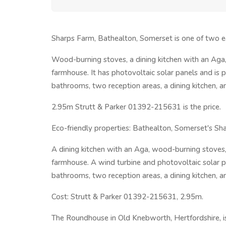
Sharps Farm, Bathealton, Somerset is one of two ec
Wood-burning stoves, a dining kitchen with an Aga,
farmhouse. It has photovoltaic solar panels and is
bathrooms, two reception areas, a dining kitchen, an
2.95m Strutt & Parker 01392-215631 is the price.
Eco-friendly properties: Bathealton, Somerset's Sh
A dining kitchen with an Aga, wood-burning stoves,
farmhouse. A wind turbine and photovoltaic solar pa
bathrooms, two reception areas, a dining kitchen, an
Cost: Strutt & Parker 01392-215631, 2.95m.
The Roundhouse in Old Knebworth, Hertfordshire, is t