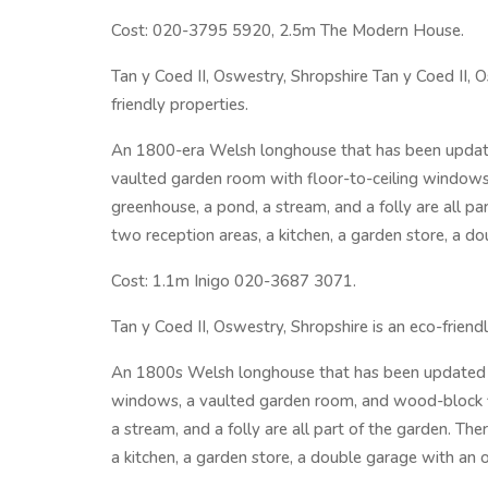
Cost: 020-3795 5920, 2.5m The Modern House.
Tan y Coed II, Oswestry, Shropshire Tan y Coed II, O
friendly properties.
An 1800-era Welsh longhouse that has been update
vaulted garden room with floor-to-ceiling windows
greenhouse, a pond, a stream, and a folly are all p
two reception areas, a kitchen, a garden store, a d
Cost: 1.1m Inigo 020-3687 3071.
Tan y Coed II, Oswestry, Shropshire is an eco-friend
An 1800s Welsh longhouse that has been updated wi
windows, a vaulted garden room, and wood-block f
a stream, and a folly are all part of the garden. T
a kitchen, a garden store, a double garage with an 