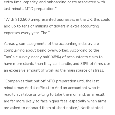
extra time, capacity, and onboarding costs associated with
last-minute MTD preparation."
"With 212,500 unrepresented businesses in the UK, this could
add up to tens of millions of dollars in extra accounting
expenses every year. The "
Already, some segments of the accounting industry are
complaining about being overworked. According to the
TaxCalc survey, nearly half (48%) of accountants claim to
have more clients than they can handle, and 36% of firms cite
an excessive amount of work as the main source of stress.
"Companies that put off MTD preparation until the last
minute may find it difficult to find an accountant who is
readily available or willing to take them on and, as a result,
are far more likely to face higher fees, especially when firms
are asked to onboard them at short notice," North stated.