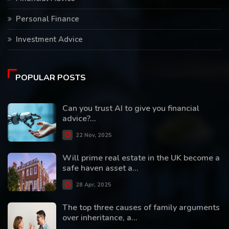
Personal Finance
Investment Advice
POPULAR POSTS
Can you trust AI to give you financial
advice?...
22 Nov, 2025
Will prime real estate in the UK become a
safe haven asset a...
28 Apr, 2025
The top three causes of family arguments
over inheritance, a...