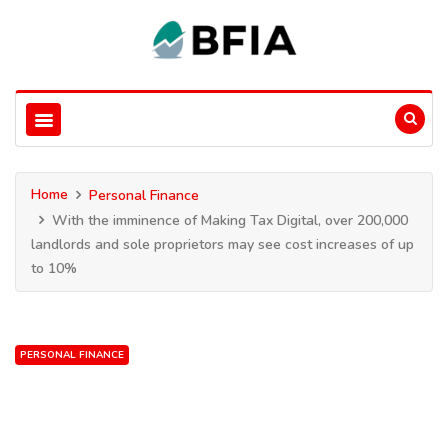
Home
Personal Finance
With the imminence of Making Tax Digital, over 200,000
landlords and sole proprietors may see cost increases of up
to 10%
PERSONAL FINANCE