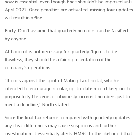
now is essential, even though fines shouldn't be imposed until
April 2027. Once penalties are activated, missing four updates
will result in a fine.
Forty. Don't assume that quarterly numbers can be falsified
by anyone.
Although it is not necessary for quarterly figures to be
flawless, they should be a fair representation of the
company's operations.
"It goes against the spirit of Making Tax Digital, which is
intended to encourage regular, up-to-date record-keeping, to
purposefully file zeros or obviously incorrect numbers just to
meet a deadline," North stated.
Since the final tax return is compared with quarterly updates,
any clear differences may cause suspicions and further
investigation. It essentially alerts HMRC to the likelihood that