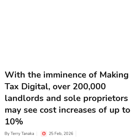
With the imminence of Making
Tax Digital, over 200,000
landlords and sole proprietors
may see cost increases of up to
10%
By
Terry Tanaka
25 Feb, 2026