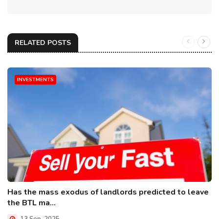
RELATED POSTS
INVESTMENTS
Has the mass exodus of landlords predicted to leave
the BTL ma...