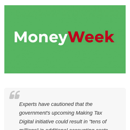
Experts have cautioned that the
government's upcoming Making Tax
Digital initiative could result in "tens of