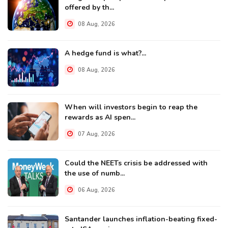
offered by th...
08 Aug, 2026
A hedge fund is what?...
08 Aug, 2026
When will investors begin to reap the
rewards as AI spen...
07 Aug, 2026
Could the NEETs crisis be addressed with
the use of numb...
06 Aug, 2026
Santander launches inflation-beating fixed-