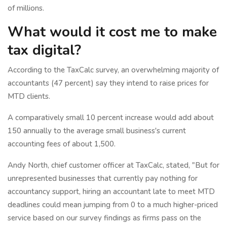
of millions.
What would it cost me to make
tax digital?
According to the TaxCalc survey, an overwhelming majority of
accountants (47 percent) say they intend to raise prices for
MTD clients.
A comparatively small 10 percent increase would add about
150 annually to the average small business's current
accounting fees of about 1,500.
Andy North, chief customer officer at TaxCalc, stated, "But for
unrepresented businesses that currently pay nothing for
accountancy support, hiring an accountant late to meet MTD
deadlines could mean jumping from 0 to a much higher-priced
service based on our survey findings as firms pass on the