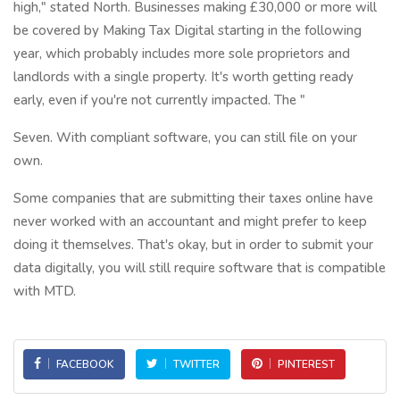
high," stated North. Businesses making £30,000 or more will
be covered by Making Tax Digital starting in the following
year, which probably includes more sole proprietors and
landlords with a single property. It's worth getting ready
early, even if you're not currently impacted. The "
Seven. With compliant software, you can still file on your
own.
Some companies that are submitting their taxes online have
never worked with an accountant and might prefer to keep
doing it themselves. That's okay, but in order to submit your
data digitally, you will still require software that is compatible
with MTD.
FACEBOOK
TWITTER
PINTEREST