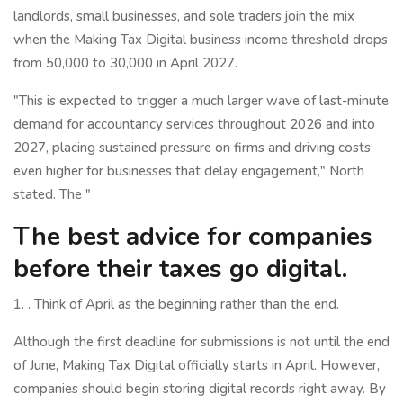
landlords, small businesses, and sole traders join the mix
when the Making Tax Digital business income threshold drops
from 50,000 to 30,000 in April 2027.
"This is expected to trigger a much larger wave of last-minute
demand for accountancy services throughout 2026 and into
2027, placing sustained pressure on firms and driving costs
even higher for businesses that delay engagement," North
stated. The "
The best advice for companies
before their taxes go digital.
1. . Think of April as the beginning rather than the end.
Although the first deadline for submissions is not until the end
of June, Making Tax Digital officially starts in April. However,
companies should begin storing digital records right away. By