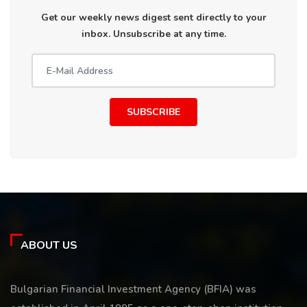
Get our weekly news digest sent directly to your
inbox. Unsubscribe at any time.
SUBSCRIBE
ABOUT US
Bulgarian Financial Investment Agency (BFIA) was