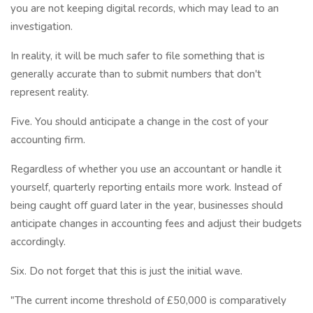
you are not keeping digital records, which may lead to an
investigation.
In reality, it will be much safer to file something that is
generally accurate than to submit numbers that don't
represent reality.
Five. You should anticipate a change in the cost of your
accounting firm.
Regardless of whether you use an accountant or handle it
yourself, quarterly reporting entails more work. Instead of
being caught off guard later in the year, businesses should
anticipate changes in accounting fees and adjust their budgets
accordingly.
Six. Do not forget that this is just the initial wave.
"The current income threshold of £50,000 is comparatively