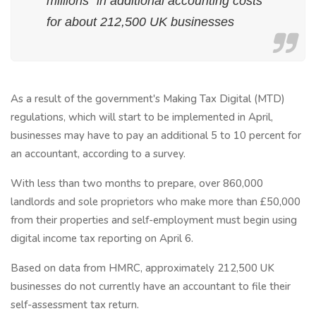
millions" in additional accounting costs
for about 212,500 UK businesses
As a result of the government's Making Tax Digital (MTD)
regulations, which will start to be implemented in April,
businesses may have to pay an additional 5 to 10 percent for
an accountant, according to a survey.
With less than two months to prepare, over 860,000
landlords and sole proprietors who make more than £50,000
from their properties and self-employment must begin using
digital income tax reporting on April 6.
Based on data from HMRC, approximately 212,500 UK
businesses do not currently have an accountant to file their
self-assessment tax return.