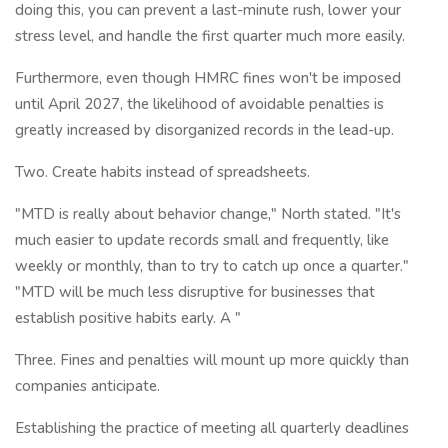
doing this, you can prevent a last-minute rush, lower your
stress level, and handle the first quarter much more easily.
Furthermore, even though HMRC fines won't be imposed
until April 2027, the likelihood of avoidable penalties is
greatly increased by disorganized records in the lead-up.
Two. Create habits instead of spreadsheets.
"MTD is really about behavior change," North stated. "It's
much easier to update records small and frequently, like
weekly or monthly, than to try to catch up once a quarter."
"MTD will be much less disruptive for businesses that
establish positive habits early. A "
Three. Fines and penalties will mount up more quickly than
companies anticipate.
Establishing the practice of meeting all quarterly deadlines