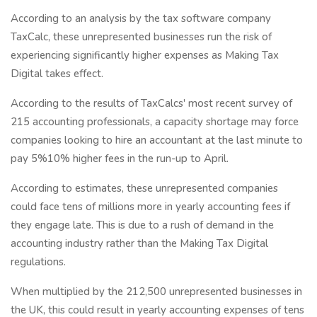
According to an analysis by the tax software company
TaxCalc, these unrepresented businesses run the risk of
experiencing significantly higher expenses as Making Tax
Digital takes effect.
According to the results of TaxCalcs' most recent survey of
215 accounting professionals, a capacity shortage may force
companies looking to hire an accountant at the last minute to
pay 5%10% higher fees in the run-up to April.
According to estimates, these unrepresented companies
could face tens of millions more in yearly accounting fees if
they engage late. This is due to a rush of demand in the
accounting industry rather than the Making Tax Digital
regulations.
When multiplied by the 212,500 unrepresented businesses in
the UK, this could result in yearly accounting expenses of tens