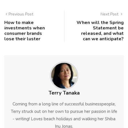
Previous Post
Next Post
How to make
When will the Spring
investments when
Statement be
consumer brands
released, and what
lose their luster
can we anticipate?
Terry Tanaka
Coming from a long line of successful businesspeople,
Terry struck out on her own to pursue her passion in life
- writing! Loves beach holidays and walking her Shiba
Inu Jonas.