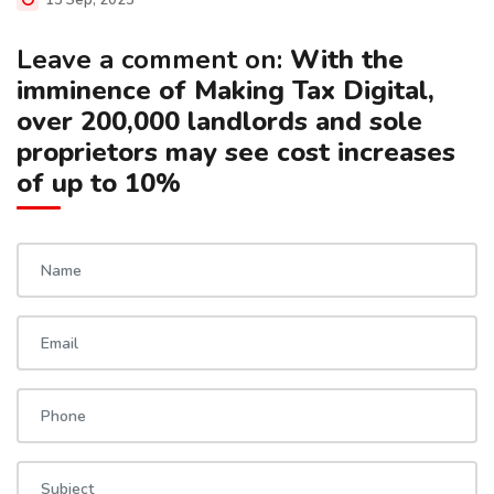
13 Sep, 2025
Leave a comment on:
With the
imminence of Making Tax Digital,
over 200,000 landlords and sole
proprietors may see cost increases
of up to 10%