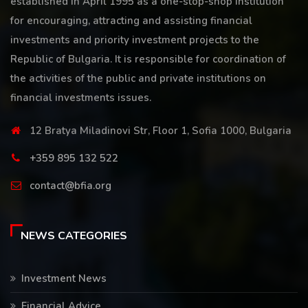
established in April 1995 as a one-stop-shop institution
for encouraging, attracting and assisting financial
investments and priority investment projects to the
Republic of Bulgaria. It is responsible for coordination of
the activities of the public and private institutions on
financial investments issues.
12 Bratya Miladinovi Str, Floor 1, Sofia 1000, Bulgaria
+359 895 132 522
contact@bfia.org
NEWS CATEGORIES
Investment News
Financial Advice