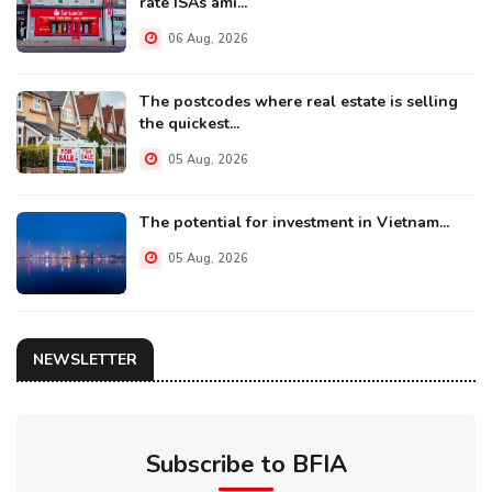
rate ISAs ami...
06 Aug, 2026
The postcodes where real estate is selling
the quickest...
05 Aug, 2026
The potential for investment in Vietnam...
05 Aug, 2026
NEWSLETTER
Subscribe to BFIA