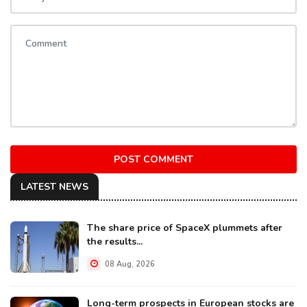
POST COMMENT
LATEST NEWS
The share price of SpaceX plummets after
the results...
08 Aug, 2026
Long-term prospects in European stocks are