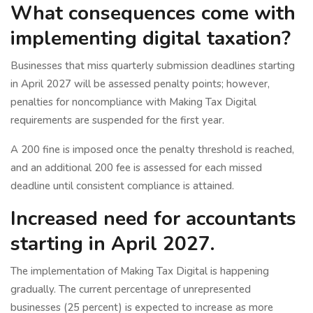
What consequences come with
implementing digital taxation?
Businesses that miss quarterly submission deadlines starting
in April 2027 will be assessed penalty points; however,
penalties for noncompliance with Making Tax Digital
requirements are suspended for the first year.
A 200 fine is imposed once the penalty threshold is reached,
and an additional 200 fee is assessed for each missed
deadline until consistent compliance is attained.
Increased need for accountants
starting in April 2027.
The implementation of Making Tax Digital is happening
gradually. The current percentage of unrepresented
businesses (25 percent) is expected to increase as more