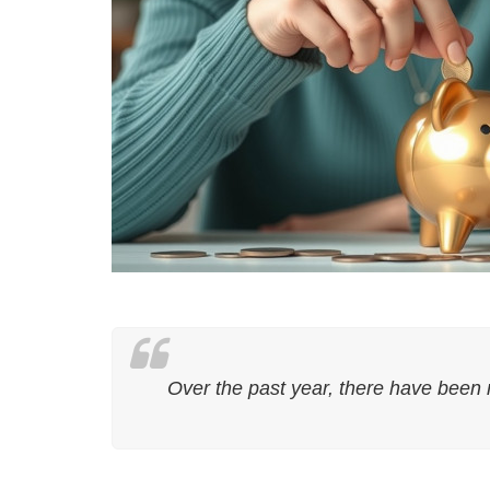
Over the past year, there have been 