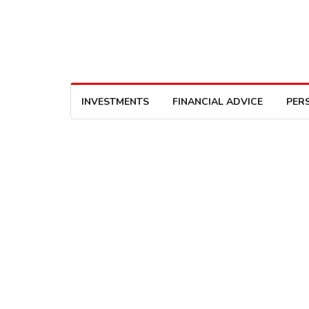
INVESTMENTS
FINANCIAL ADVICE
PER