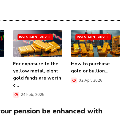
INVESTMENT ADVICE
INVESTMENT ADVICE
For exposure to the
How to purchase
yellow metal, eight
gold or bullion...
gold funds are worth
02 Apr, 2026
c...
24 Feb, 2025
your pension be enhanced with