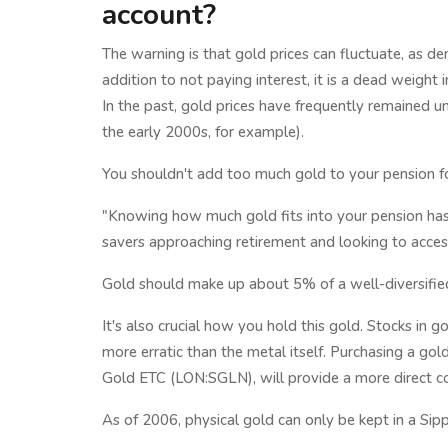
account?
The warning is that gold prices can fluctuate, as d
addition to not paying interest, it is a dead weight i
In the past, gold prices have frequently remained 
the early 2000s, for example).
You shouldn't add too much gold to your pension fo
"Knowing how much gold fits into your pension has
savers approaching retirement and looking to access
Gold should make up about 5% of a well-diversified 
It's also crucial how you hold this gold. Stocks in 
more erratic than the metal itself. Purchasing a go
Gold ETC (LON:SGLN), will provide a more direct cor
As of 2006, physical gold can only be kept in a Sipp