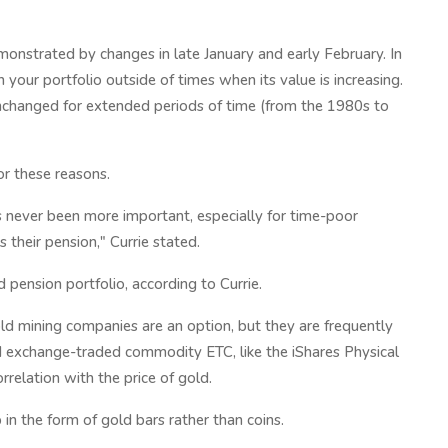
emonstrated by changes in late January and early February. In
n your portfolio outside of times when its value is increasing.
unchanged for extended periods of time (from the 1980s to
r these reasons.
 never been more important, especially for time-poor
 their pension," Currie stated.
pension portfolio, according to Currie.
gold mining companies are an option, but they are frequently
ld exchange-traded commodity ETC, like the iShares Physical
relation with the price of gold.
 in the form of gold bars rather than coins.