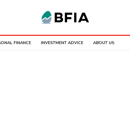
SONAL FINANCE
INVESTMENT ADVICE
ABOUT US