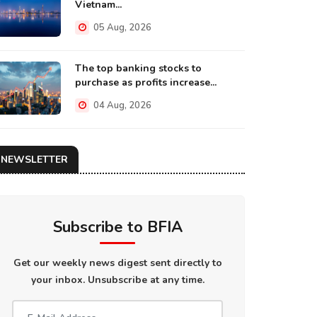
Vietnam...
05 Aug, 2026
The top banking stocks to
purchase as profits increase...
04 Aug, 2026
NEWSLETTER
Subscribe to BFIA
Get our weekly news digest sent directly to
your inbox. Unsubscribe at any time.