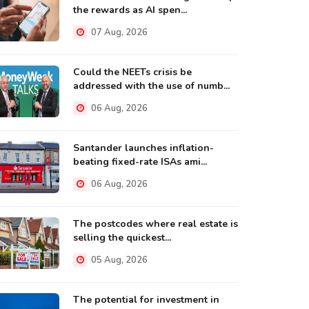
the rewards as AI spen...
07 Aug, 2026
Could the NEETs crisis be
addressed with the use of numb...
06 Aug, 2026
Santander launches inflation-
beating fixed-rate ISAs ami...
06 Aug, 2026
The postcodes where real estate is
selling the quickest...
05 Aug, 2026
The potential for investment in