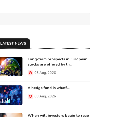
LATEST NEWS
Long-term prospects in European
stocks are offered by th...
08 Aug, 2026
A hedge fund is what?...
08 Aug, 2026
When will investors begin to reap