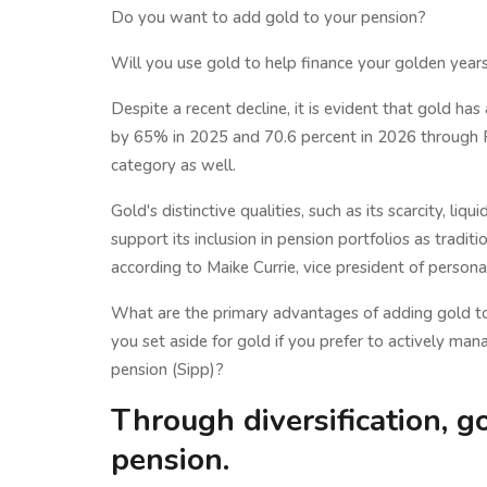
Do you want to add gold to your pension?
Will you use gold to help finance your golden years
Despite a recent decline, it is evident that gold has 
by 65% in 2025 and 70.6 percent in 2026 through Fe
category as well.
Gold's distinctive qualities, such as its scarcity, liqu
support its inclusion in pension portfolios as tradi
according to Maike Currie, vice president of person
What are the primary advantages of adding gold t
you set aside for gold if you prefer to actively ma
pension (Sipp)?
Through diversification, g
pension.