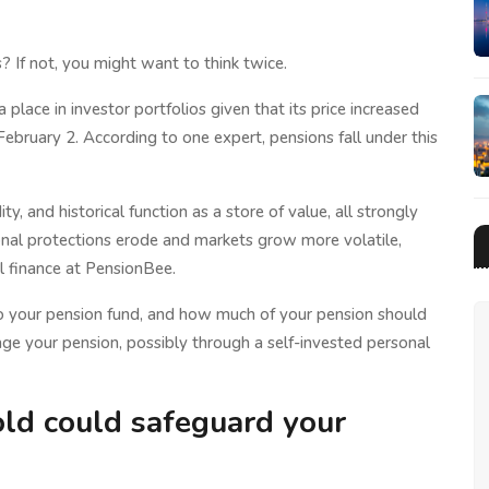
? If not, you might want to think twice.
a place in investor portfolios given that its price increased
bruary 2. According to one expert, pensions fall under this
idity, and historical function as a store of value, all strongly
tional protections erode and markets grow more volatile,
al finance at PensionBee.
o your pension fund, and how much of your pension should
nage your pension, possibly through a self-invested personal
old could safeguard your