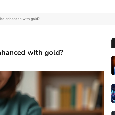
 be enhanced with gold?
nhanced with gold?