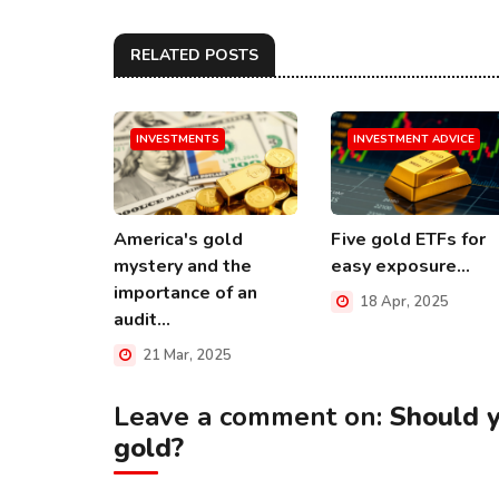
RELATED POSTS
INVESTMENTS
INVESTMENT ADVICE
America's gold
Five gold ETFs for
mystery and the
easy exposure...
importance of an
18 Apr, 2025
audit...
21 Mar, 2025
Leave a comment on:
Should 
gold?