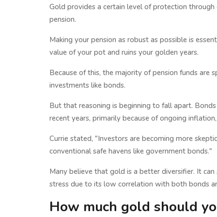
Gold provides a certain level of protection through d
pension.
Making your pension as robust as possible is essent
value of your pot and ruins your golden years.
Because of this, the majority of pension funds are 
investments like bonds.
But that reasoning is beginning to fall apart. Bonds
recent years, primarily because of ongoing inflation
Currie stated, "Investors are becoming more skeptic
conventional safe havens like government bonds."
Many believe that gold is a better diversifier. It ca
stress due to its low correlation with both bonds a
How much gold should you 