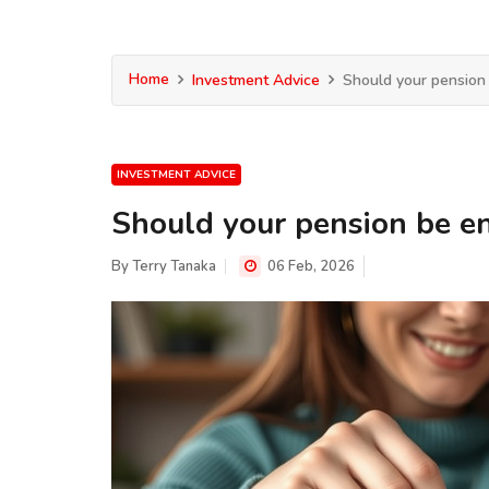
Home
Investment Advice
Should your pension
INVESTMENT ADVICE
Should your pension be e
By
Terry Tanaka
06 Feb, 2026