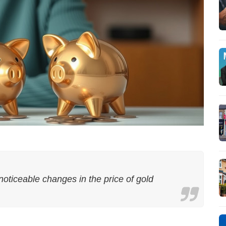
noticeable changes in the price of gold