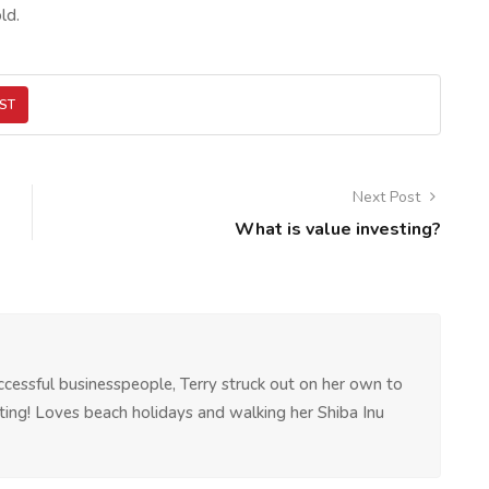
ld.
ST
Next Post
What is value investing?
ccessful businesspeople, Terry struck out on her own to
riting! Loves beach holidays and walking her Shiba Inu