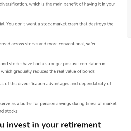
iversification, which is the main benefit of having it in your
ial. You don't want a stock market crash that destroys the
spread across stocks and more conventional, safer
 and stocks have had a stronger positive correlation in
, which gradually reduces the real value of bonds.
al of the diversification advantages and dependability of
n serve as a buffer for pension savings during times of market
nd stocks.
invest in your retirement