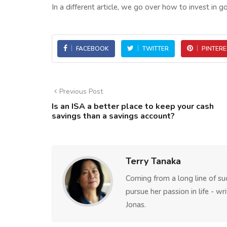
In a different article, we go over how to invest in go
FACEBOOK
TWITTER
PINTERE
Previous Post
Is an ISA a better place to keep your cash
savings than a savings account?
Terry Tanaka
Coming from a long line of su
pursue her passion in life - w
Jonas.