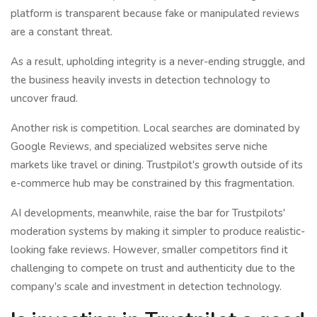
platform is transparent because fake or manipulated reviews
are a constant threat.
As a result, upholding integrity is a never-ending struggle, and
the business heavily invests in detection technology to
uncover fraud.
Another risk is competition. Local searches are dominated by
Google Reviews, and specialized websites serve niche
markets like travel or dining. Trustpilot's growth outside of its
e-commerce hub may be constrained by this fragmentation.
AI developments, meanwhile, raise the bar for Trustpilots'
moderation systems by making it simpler to produce realistic-
looking fake reviews. However, smaller competitors find it
challenging to compete on trust and authenticity due to the
company's scale and investment in detection technology.