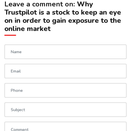
Leave a comment on:
Why
Trustpilot is a stock to keep an eye
on in order to gain exposure to the
online market