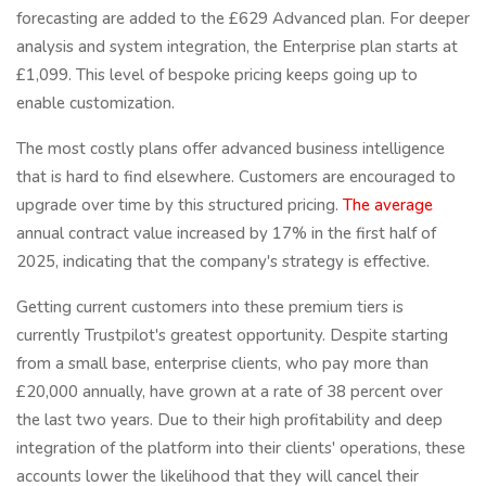
forecasting are added to the £629 Advanced plan. For deeper
analysis and system integration, the Enterprise plan starts at
£1,099. This level of bespoke pricing keeps going up to
enable customization.
The most costly plans offer advanced business intelligence
that is hard to find elsewhere. Customers are encouraged to
upgrade over time by this structured pricing.
The average
annual contract value increased by 17% in the first half of
2025, indicating that the company's strategy is effective.
Getting current customers into these premium tiers is
currently Trustpilot's greatest opportunity. Despite starting
from a small base, enterprise clients, who pay more than
£20,000 annually, have grown at a rate of 38 percent over
the last two years. Due to their high profitability and deep
integration of the platform into their clients' operations, these
accounts lower the likelihood that they will cancel their