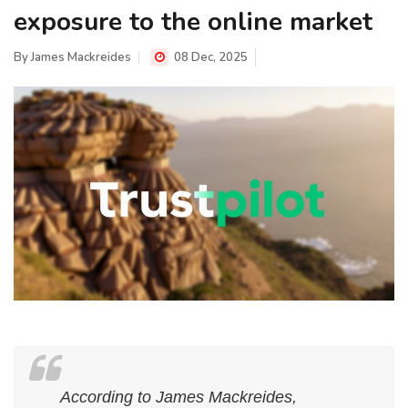
exposure to the online market
By
James Mackreides
08 Dec, 2025
According to James Mackreides,