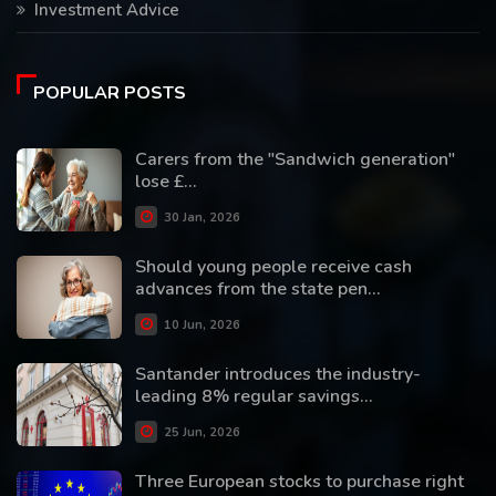
Investment Advice
POPULAR POSTS
Carers from the "Sandwich generation"
lose £...
30 Jan, 2026
Should young people receive cash
advances from the state pen...
10 Jun, 2026
Santander introduces the industry-
leading 8% regular savings...
25 Jun, 2026
Three European stocks to purchase right