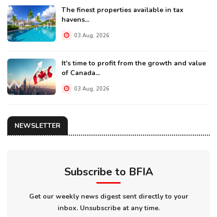
The finest properties available in tax
havens...
03 Aug, 2026
It's time to profit from the growth and value
of Canada...
03 Aug, 2026
NEWSLETTER
Subscribe to BFIA
Get our weekly news digest sent directly to your
inbox. Unsubscribe at any time.