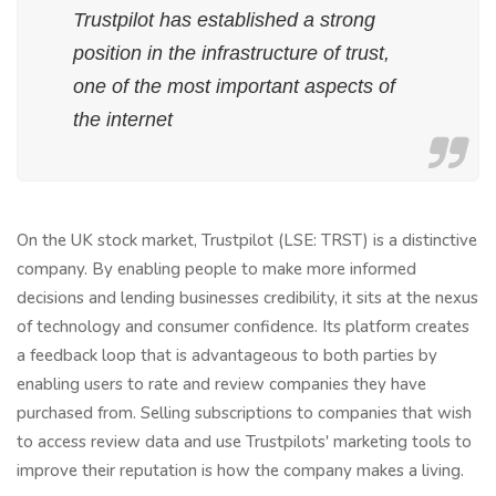
Trustpilot has established a strong
position in the infrastructure of trust,
one of the most important aspects of
the internet
On the UK stock market, Trustpilot (LSE: TRST) is a distinctive
company. By enabling people to make more informed
decisions and lending businesses credibility, it sits at the nexus
of technology and consumer confidence. Its platform creates
a feedback loop that is advantageous to both parties by
enabling users to rate and review companies they have
purchased from. Selling subscriptions to companies that wish
to access review data and use Trustpilots' marketing tools to
improve their reputation is how the company makes a living.