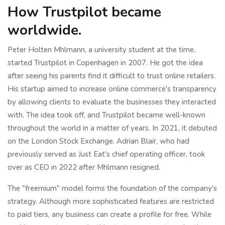
How Trustpilot became
worldwide.
Peter Holten Mhlmann, a university student at the time,
started Trustpilot in Copenhagen in 2007. He got the idea
after seeing his parents find it difficult to trust online retailers.
His startup aimed to increase online commerce's transparency
by allowing clients to evaluate the businesses they interacted
with. The idea took off, and Trustpilot became well-known
throughout the world in a matter of years. In 2021, it debuted
on the London Stock Exchange. Adrian Blair, who had
previously served as Just Eat's chief operating officer, took
over as CEO in 2022 after Mhlmann resigned.
The "freemium" model forms the foundation of the company's
strategy. Although more sophisticated features are restricted
to paid tiers, any business can create a profile for free. While