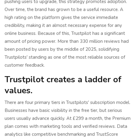
pushing users to upgrade, this strategy promotes adoption.
Over time, the brand has grown to be a useful resource. A
high rating on the platform gives the service immediate
credibility, making it an almost necessary expense for any
online business. Because of this, Trustpilot has a significant
amount of pricing power. More than 330 million reviews had
been posted by users by the middle of 2025, solidifying
Trustpilots' standing as one of the most reliable sources of
customer feedback.
Trustpilot creates a ladder of
values.
There are four primary tiers in Trustpilots' subscription model.
Businesses have basic visibility in the free tier, but serious
users usually advance quickly. At £299 a month, the Premium
plan comes with marketing tools and verified reviews. Data
analytics like competitive benchmarking and TrustScore