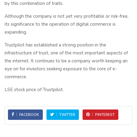
by this combination of traits.
Although the company is not yet very profitable or risk-free,
its significance to the operation of digital commerce is
expanding.
Trustpilot has established a strong position in the
infrastructure of trust, one of the most important aspects of
the internet. It continues to be a company worth keeping an
eye on for investors seeking exposure to the core of e-
commerce.
LSE stock price of Trustpilot.
FACEBOOK
TWITTER
PINTEREST