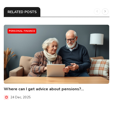
RELATED POSTS
PERSONAL FINANCE
Where can I get advice about pensions?...
24 Dec, 2025