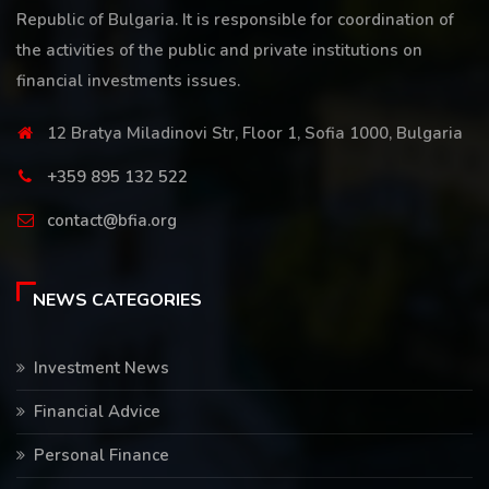
Republic of Bulgaria. It is responsible for coordination of
the activities of the public and private institutions on
financial investments issues.
12 Bratya Miladinovi Str, Floor 1, Sofia 1000, Bulgaria
+359 895 132 522
contact@bfia.org
NEWS CATEGORIES
Investment News
Financial Advice
Personal Finance