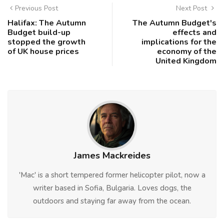
Previous Post
Next Post
Halifax: The Autumn
The Autumn Budget's
Budget build-up
effects and
stopped the growth
implications for the
of UK house prices
economy of the
United Kingdom
James Mackreides
'Mac' is a short tempered former helicopter pilot, now a
writer based in Sofia, Bulgaria. Loves dogs, the
outdoors and staying far away from the ocean.