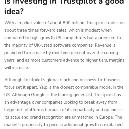
Is investing in Trustpilot a good
idea?
With a market value of about 800 million, Trustpilot trades on
about three times forward sales, which is modest when
compared to high-growth US competitors but a premium to
the majority of UK-listed software companies. Revenue is
predicted to increase by mid-teen percent over the coming
years, and as more customers advance to higher tiers, margins
will increase.
Although Trustpilot's global reach and business-to-business
focus set it apart, Yelp is the closest comparable model in the
US. Although Google is the leading generalist, Trustpilot has
an advantage over companies looking to break away from
large tech platforms because of its impartiality and openness.
Its scale and brand recognition are unmatched in Europe. The
market's propensity to price in additional growth is explained