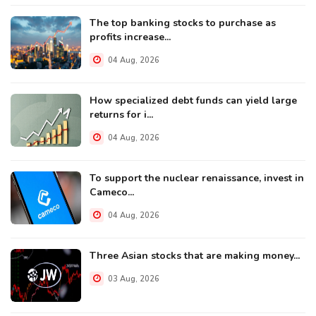
The top banking stocks to purchase as
profits increase...
04 Aug, 2026
How specialized debt funds can yield large
returns for i...
04 Aug, 2026
To support the nuclear renaissance, invest in
Cameco...
04 Aug, 2026
Three Asian stocks that are making money...
03 Aug, 2026