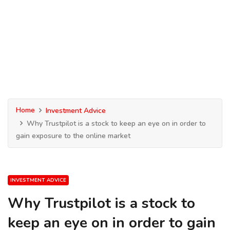
Home
Investment Advice
Why Trustpilot is a stock to keep an eye on in order to
gain exposure to the online market
INVESTMENT ADVICE
Why Trustpilot is a stock to
keep an eye on in order to gain