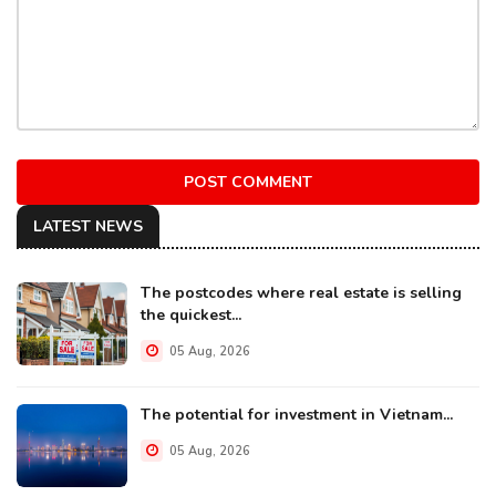
POST COMMENT
LATEST NEWS
The postcodes where real estate is selling
the quickest...
05 Aug, 2026
The potential for investment in Vietnam...
05 Aug, 2026