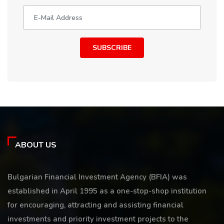
SUBSCRIBE
ABOUT US
Bulgarian Financial Investment Agency (BFIA) was
established in April 1995 as a one-stop-shop institution
for encouraging, attracting and assisting financial
investments and priority investment projects to the