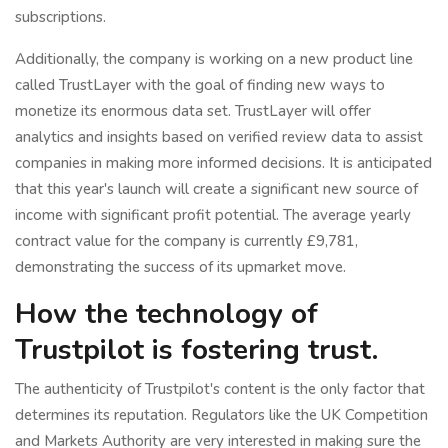
subscriptions.
Additionally, the company is working on a new product line
called TrustLayer with the goal of finding new ways to
monetize its enormous data set. TrustLayer will offer
analytics and insights based on verified review data to assist
companies in making more informed decisions. It is anticipated
that this year's launch will create a significant new source of
income with significant profit potential. The average yearly
contract value for the company is currently £9,781,
demonstrating the success of its upmarket move.
How the technology of
Trustpilot is fostering trust.
The authenticity of Trustpilot's content is the only factor that
determines its reputation. Regulators like the UK Competition
and Markets Authority are very interested in making sure the