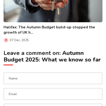
Halifax: The Autumn Budget build-up stopped the
growth of UK h...
07 Dec, 2025
Leave a comment on:
Autumn
Budget 2025: What we know so far