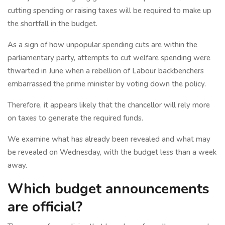
cutting spending or raising taxes will be required to make up
the shortfall in the budget.
As a sign of how unpopular spending cuts are within the
parliamentary party, attempts to cut welfare spending were
thwarted in June when a rebellion of Labour backbenchers
embarrassed the prime minister by voting down the policy.
Therefore, it appears likely that the chancellor will rely more
on taxes to generate the required funds.
We examine what has already been revealed and what may
be revealed on Wednesday, with the budget less than a week
away.
Which budget announcements
are official?