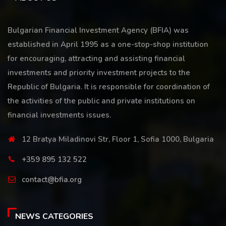
Bulgarian Financial Investment Agency (BFIA) was
established in April 1995 as a one-stop-shop institution
for encouraging, attracting and assisting financial
investments and priority investment projects to the
Republic of Bulgaria. It is responsible for coordination of
the activities of the public and private institutions on
financial investments issues.
12 Bratya Miladinovi Str, Floor 1, Sofia 1000, Bulgaria
+359 895 132 522
contact@bfia.org
NEWS CATEGORIES