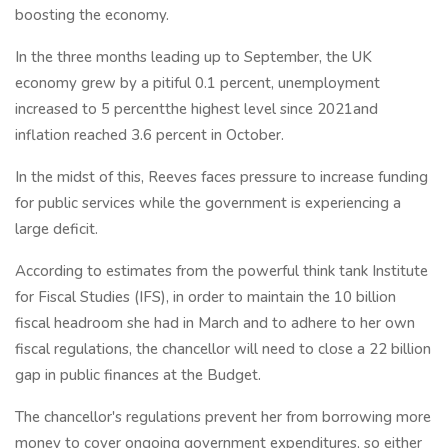
boosting the economy.
In the three months leading up to September, the UK
economy grew by a pitiful 0.1 percent, unemployment
increased to 5 percentthe highest level since 2021and
inflation reached 3.6 percent in October.
In the midst of this, Reeves faces pressure to increase funding
for public services while the government is experiencing a
large deficit.
According to estimates from the powerful think tank Institute
for Fiscal Studies (IFS), in order to maintain the 10 billion
fiscal headroom she had in March and to adhere to her own
fiscal regulations, the chancellor will need to close a 22 billion
gap in public finances at the Budget.
The chancellor's regulations prevent her from borrowing more
money to cover ongoing government expenditures, so either