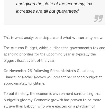
and given the state of the economy, tax
increases are all but guaranteed
This is what analysts anticipate and what we currently know.
The Autumn Budget, which outlines the government's tax and
spending priorities for the upcoming year, is typically the
biggest fiscal event of the year.
On November 26, following Prime Minister's Questions,
Chancellor Rachel Reeves will present her second budget at
approximately lunchtime.
To put it mildly, the economic environment surrounding this
budget is gloomy. Economic growth has proven to be more
elusive than Labour, who were elected on a platform of