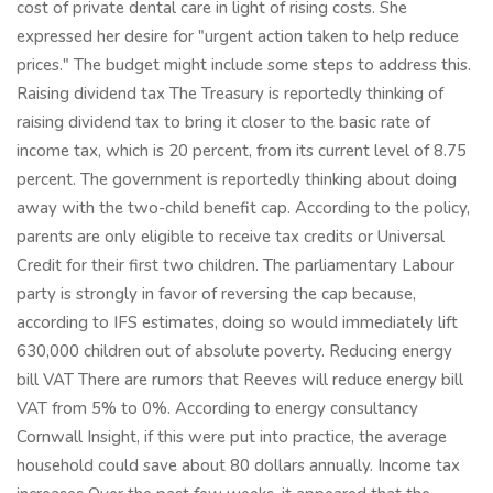
cost of private dental care in light of rising costs. She
expressed her desire for "urgent action taken to help reduce
prices." The budget might include some steps to address this.
Raising dividend tax The Treasury is reportedly thinking of
raising dividend tax to bring it closer to the basic rate of
income tax, which is 20 percent, from its current level of 8.75
percent. The government is reportedly thinking about doing
away with the two-child benefit cap. According to the policy,
parents are only eligible to receive tax credits or Universal
Credit for their first two children. The parliamentary Labour
party is strongly in favor of reversing the cap because,
according to IFS estimates, doing so would immediately lift
630,000 children out of absolute poverty. Reducing energy
bill VAT There are rumors that Reeves will reduce energy bill
VAT from 5% to 0%. According to energy consultancy
Cornwall Insight, if this were put into practice, the average
household could save about 80 dollars annually. Income tax