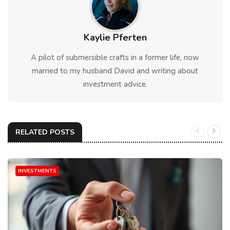
Kaylie Pferten
A pilot of submersible crafts in a former life, now
married to my husband David and writing about
investment advice.
RELATED POSTS
INVESTMENTS