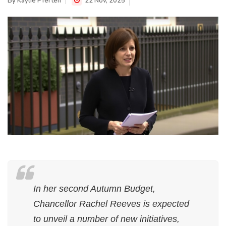
By
Kaylie Pferten
22 Nov, 2025
In her second Autumn Budget,
Chancellor Rachel Reeves is expected
to unveil a number of new initiatives,