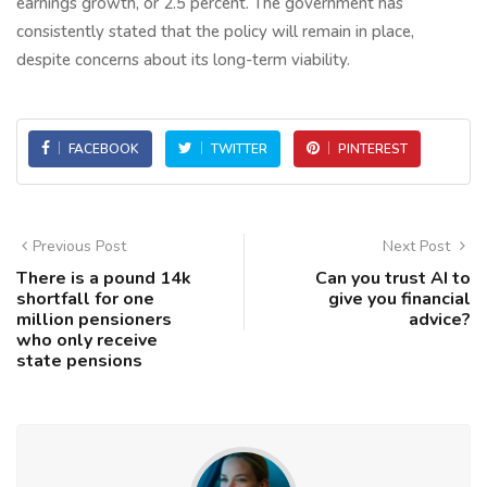
earnings growth, or 2.5 percent. The government has
consistently stated that the policy will remain in place,
despite concerns about its long-term viability.
FACEBOOK
TWITTER
PINTEREST
Previous Post
Next Post
There is a pound 14k
Can you trust AI to
shortfall for one
give you financial
million pensioners
advice?
who only receive
state pensions