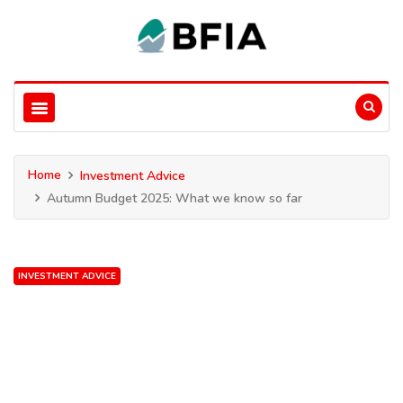
Home
Investment Advice
Autumn Budget 2025: What we know so far
INVESTMENT ADVICE