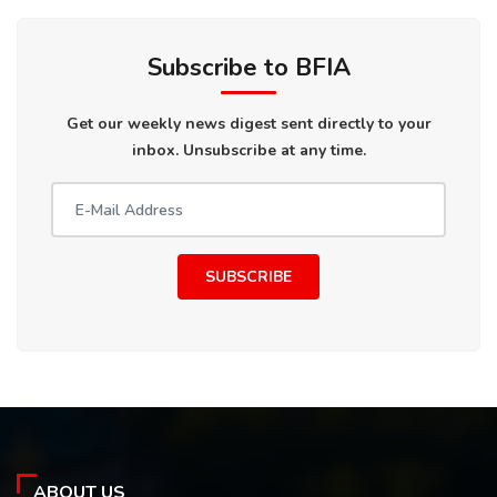
Subscribe to BFIA
Get our weekly news digest sent directly to your
inbox. Unsubscribe at any time.
SUBSCRIBE
ABOUT US