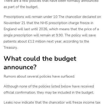
There are a few policies that have been formally announced
as part of the budget.
Prescriptions will remain under 10 The chancellor declared on
November 21 that the NHS prescription charge freeze in
England will last until 2026, which means that the price of a
single prescription will remain at 9.90. The policy will save
patients about £12 million next year, according to the
Treasury.
What could the budget
announce?
Rumors about several policies have surfaced.
Although none of the policies listed below have received
official confirmation, they may be included in the budget.
Leaks now indicate that the chancellor will freeze income tax