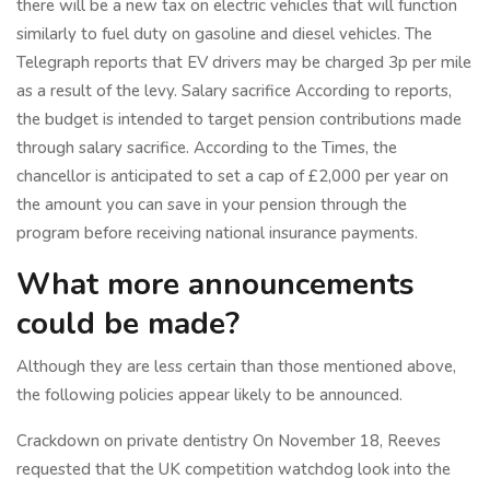
there will be a new tax on electric vehicles that will function
similarly to fuel duty on gasoline and diesel vehicles. The
Telegraph reports that EV drivers may be charged 3p per mile
as a result of the levy. Salary sacrifice According to reports,
the budget is intended to target pension contributions made
through salary sacrifice. According to the Times, the
chancellor is anticipated to set a cap of £2,000 per year on
the amount you can save in your pension through the
program before receiving national insurance payments.
What more announcements
could be made?
Although they are less certain than those mentioned above,
the following policies appear likely to be announced.
Crackdown on private dentistry On November 18, Reeves
requested that the UK competition watchdog look into the