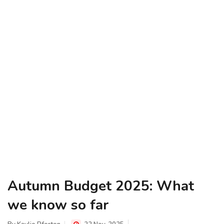
Autumn Budget 2025: What
we know so far