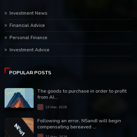
Investment News
Financial Advice
Personal Finance
Investment Advice
POPULAR POSTS
The goods to purchase in order to profit
from AI...
23 Mar, 2026
Following an error, NSandI will begin
compensating bereaved ...
27 May, 2026