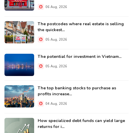
06 Aug, 2026
The postcodes where real estate is selling
the quickest...
05 Aug, 2026
The potential for investment in Vietnam...
05 Aug, 2026
The top banking stocks to purchase as
profits increase...
04 Aug, 2026
How specialized debt funds can yield large
returns for i...