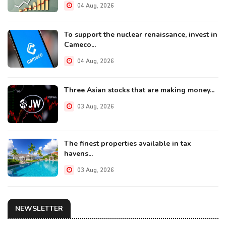
04 Aug, 2026
To support the nuclear renaissance, invest in
Cameco...
04 Aug, 2026
Three Asian stocks that are making money...
03 Aug, 2026
The finest properties available in tax
havens...
03 Aug, 2026
NEWSLETTER