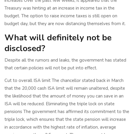
increases Over the past few weeks, it appeared that the
Treasury was hinting at an increase in income tax in the
budget. The option to raise income taxes is still open on
budget day, but they are now distancing themselves from it.
What will definitely not be
disclosed?
Despite all the rumors and leaks, the government has stated
that certain policies will not be put into effect.
Cut to overall ISA limit The chancellor stated back in March
that the 20,000 cash ISA limit will remain unaltered, despite
the likelihood that the amount of money you can save in an
ISA will be reduced. Eliminating the triple lock on state
pensions The government has affirmed its commitment to the
triple lock, which ensures that the state pension will increase
in accordance with the highest rate of inflation, average