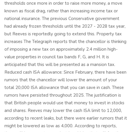
thresholds once more in order to raise more money, a move
known as fiscal drag, rather than increasing income tax or
national insurance. The previous Conservative government
had already frozen thresholds until the 2027 - 2028 tax year,
but Reeves is reportedly going to extend this. Property tax
increases The Telegraph reports that the chancellor is thinking
of imposing a new tax on approximately 2.4 million high-
value properties in council tax bands F, G, and H. It is
anticipated that this will be presented as a mansion tax.
Reduced cash ISA allowance: Since February, there have been
rumors that the chancellor will lower the amount of your
total 20,000 ISA allowance that you can save in cash. These
rumors have persisted throughout 2025. The justification is
that British people would use that money to invest in stocks
and shares. Reeves may lower the cash ISA limit to 12,000,
according to recent leaks, but there were earlier rumors that it
might be lowered as low as 4,000. According to reports,