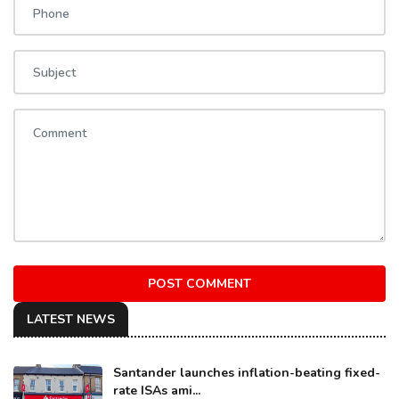
POST COMMENT
LATEST NEWS
Santander launches inflation-beating fixed-
rate ISAs ami...