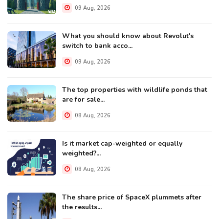
09 Aug, 2026
What you should know about Revolut's
switch to bank acco...
09 Aug, 2026
The top properties with wildlife ponds that
are for sale...
08 Aug, 2026
Is it market cap-weighted or equally
weighted?...
08 Aug, 2026
The share price of SpaceX plummets after
the results...