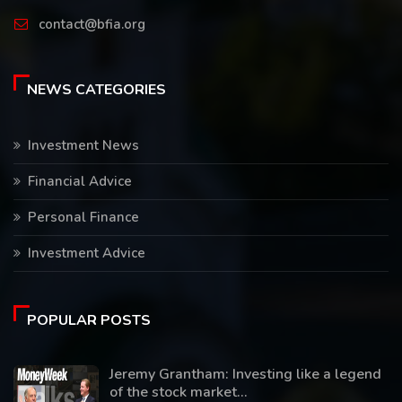
contact@bfia.org
NEWS CATEGORIES
Investment News
Financial Advice
Personal Finance
Investment Advice
POPULAR POSTS
Jeremy Grantham: Investing like a legend
of the stock market...