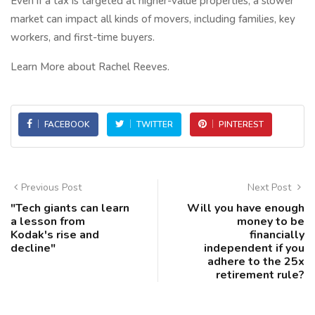
Even if a tax is targeted at higher-value properties, a slower
market can impact all kinds of movers, including families, key
workers, and first-time buyers.
Learn More about Rachel Reeves.
FACEBOOK
TWITTER
PINTEREST
Previous Post
Next Post
"Tech giants can learn
Will you have enough
a lesson from
money to be
Kodak's rise and
financially
decline"
independent if you
adhere to the 25x
retirement rule?