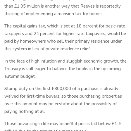
than £1.05 million is another way that Reeves is reportedly
thinking of implementing a mansion tax for homes.
The capital gains tax, which is set at 18 percent for basic-rate
taxpayers and 24 percent for higher-rate taxpayers, would be
paid by homeowners who sell their primary residence under
this system in lieu of private residence relief.
In the face of high inflation and sluggish economic growth, the
Treasury is still eager to balance the books in the upcoming
autumn budget.
Stamp duty on the first £300,000 of a purchase is already
waived for first-time buyers, so those purchasing properties
over this amount may be ecstatic about the possibility of
paying nothing at all.
Those advancing in life may benefit if prices fall below £1-5