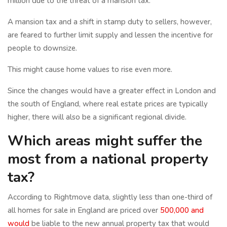
million due to the threat of a mansion tax.
A mansion tax and a shift in stamp duty to sellers, however,
are feared to further limit supply and lessen the incentive for
people to downsize.
This might cause home values to rise even more.
Since the changes would have a greater effect in London and
the south of England, where real estate prices are typically
higher, there will also be a significant regional divide.
Which areas might suffer the
most from a national property
tax?
According to Rightmove data, slightly less than one-third of
all homes for sale in England are priced over
500,000 and
would
be liable to the new annual property tax that would