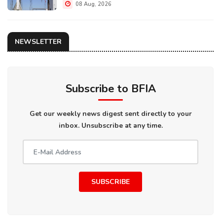
08 Aug, 2026
NEWSLETTER
Subscribe to BFIA
Get our weekly news digest sent directly to your
inbox. Unsubscribe at any time.
SUBSCRIBE