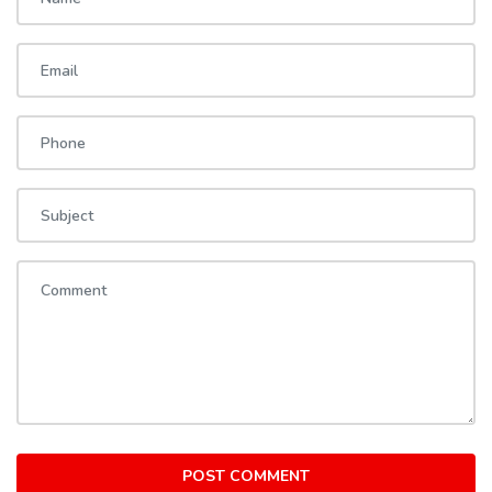
POST COMMENT