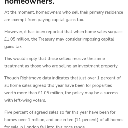
homeowners.
At the moment, homeowners who sell their primary residence
are exempt from paying capital gains tax.
However, it has been reported that when home sales surpass
£1.05 million, the Treasury may consider imposing capital
gains tax.
This would imply that these sellers receive the same
treatment as those who are selling an investment property.
Though Rightmove data indicates that just over 1 percent of
all home sales agreed this year have been for properties
worth more than £1.05 million, the policy may be a success
with left-wing voters.
Five percent of agreed sales so far this year have been for
homes over 1 million, and one in ten (11 percent) of all homes
for sale in London fall into this price range.