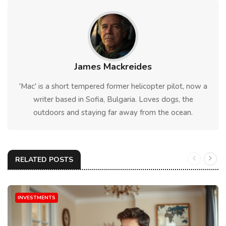
James Mackreides
'Mac' is a short tempered former helicopter pilot, now a
writer based in Sofia, Bulgaria. Loves dogs, the
outdoors and staying far away from the ocean.
RELATED POSTS
INVESTMENTS