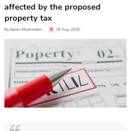
affected by the proposed
property tax
By
James Mackreides
28 Aug, 2025