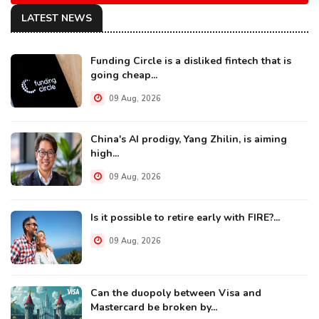
LATEST NEWS
Funding Circle is a disliked fintech that is
going cheap...
09 Aug, 2026
China's AI prodigy, Yang Zhilin, is aiming
high...
09 Aug, 2026
Is it possible to retire early with FIRE?...
09 Aug, 2026
Can the duopoly between Visa and
Mastercard be broken by...