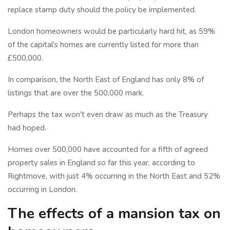
replace stamp duty should the policy be implemented.
London homeowners would be particularly hard hit, as 59%
of the capital's homes are currently listed for more than
£500,000.
In comparison, the North East of England has only 8% of
listings that are over the 500,000 mark.
Perhaps the tax won't even draw as much as the Treasury
had hoped.
Homes over 500,000 have accounted for a fifth of agreed
property sales in England so far this year, according to
Rightmove, with just 4% occurring in the North East and 52%
occurring in London.
The effects of a mansion tax on