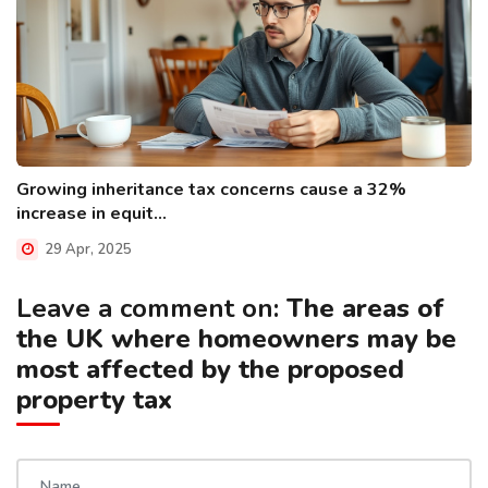
Growing inheritance tax concerns cause a 32%
increase in equit...
29 Apr, 2025
Leave a comment on:
The areas of
the UK where homeowners may be
most affected by the proposed
property tax