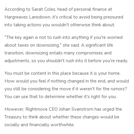
According to Sarah Coles, head of personal finance at
Hargreaves Lansdown, it's critical to avoid being pressured
into taking actions you wouldn't otherwise think about.
"The key again is not to rush into anything if you're worried
about taxes on downsizing," she said. A significant life
transition, downsizing entails many compromises and
adjustments, so you shouldn't rush into it before you're ready.
You must be content in this place because it is your home.
How would you feel if nothing changed in the end, and would
you still be considering the move if it weren't for the rumors?
You can use that to determine whether it's right for you.
However, Rightmove CEO Johan Svanstrom has urged the
Treasury to think about whether these changes would be
socially and financially worthwhile.