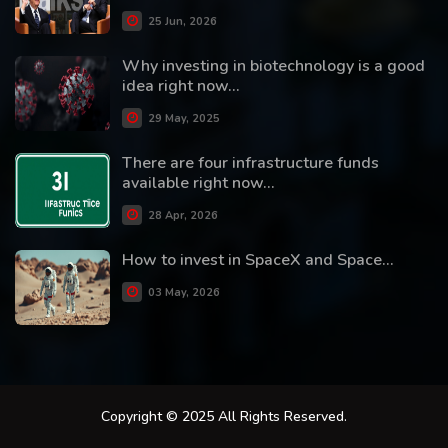
25 Jun, 2026
Why investing in biotechnology is a good
idea right now...
29 May, 2025
There are four infrastructure funds
available right now...
28 Apr, 2026
How to invest in SpaceX and Space...
03 May, 2026
Copyright © 2025 All Rights Reserved.