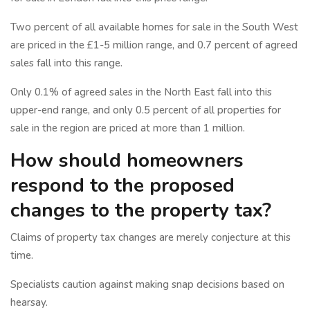
Two percent of all available homes for sale in the South West
are priced in the £1-5 million range, and 0.7 percent of agreed
sales fall into this range.
Only 0.1% of agreed sales in the North East fall into this
upper-end range, and only 0.5 percent of all properties for
sale in the region are priced at more than 1 million.
How should homeowners
respond to the proposed
changes to the property tax?
Claims of property tax changes are merely conjecture at this
time.
Specialists caution against making snap decisions based on
hearsay.