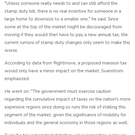
"Unless someone really needs to and can still afford the
stamp duty bill, there is no real incentive for someone in a
large home to downsize to a smaller one," he said. Since
some at the top of the market might be discouraged from
moving if they would then have to pay a new annual tax, the
current rumors of stamp duty changes only seem to make this
worse.
According to data from Rightmove, a proposed mansion tax
would only have a minor impact on the market, Svanstrom
emphasized.
He went on: "The government must exercise caution
regarding the cumulative impact of taxes on the nation's more
expensive regions since doing so runs the risk of stalling this
segment of the market, given the significance of mobility for
individuals and the general economy in those regions as well.