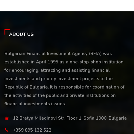
ABOUT US
Bulgarian Financial Investment Agency (BFIA) was
established in April 1995 as a one-stop-shop institution
for encouraging, attracting and assisting financial
investments and priority investment projects to the
Republic of Bulgaria. It is responsible for coordination of
the activities of the public and private institutions on
financial investments issues.
12 Bratya Miladinovi Str, Floor 1, Sofia 1000, Bulgaria
+359 895 132 522