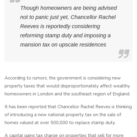
Though homeowners are being advised
not to panic just yet, Chancellor Rachel
Reeves is reportedly considering
reforming stamp duty and imposing a
mansion tax on upscale residences
According to rumors, the government is considering new
property taxes that would disproportionately affect wealthy
homeowners in London and the southeast region of England.
It has been reported that Chancellor Rachel Reeves is thinking
of introducing a new national property tax on the sale of
homes valued at over 500,000 to replace stamp duty.
A capital gains tax charge on properties that sell for more