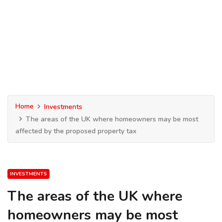
Home
Investments
The areas of the UK where homeowners may be most
affected by the proposed property tax
INVESTMENTS
The areas of the UK where
homeowners may be most