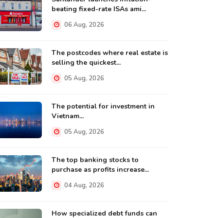
beating fixed-rate ISAs ami...
06 Aug, 2026
The postcodes where real estate is
selling the quickest...
05 Aug, 2026
The potential for investment in
Vietnam...
05 Aug, 2026
The top banking stocks to
purchase as profits increase...
04 Aug, 2026
How specialized debt funds can