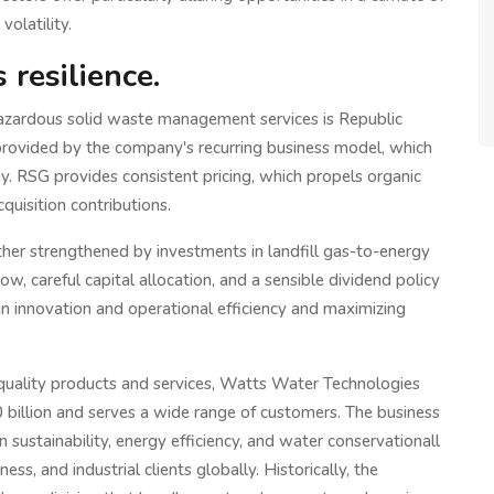
volatility.
resilience.
hazardous solid waste management services is Republic
provided by the company's recurring business model, which
y. RSG provides consistent pricing, which propels organic
uisition contributions.
urther strengthened by investments in landfill gas-to-energy
ow, careful capital allocation, and a sensible dividend policy
in innovation and operational efficiency and maximizing
-quality products and services, Watts Water Technologies
billion and serves a wide range of customers. The business
in sustainability, energy efficiency, and water conservationall
ess, and industrial clients globally. Historically, the