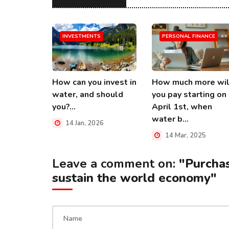
INVESTMENTS
PERSONAL FINANCE
How can you invest in
How much more wil
water, and should
you pay starting on
you?...
April 1st, when
water b...
14 Jan, 2026
14 Mar, 2025
Leave a comment on:
"Purcha
sustain the world economy"