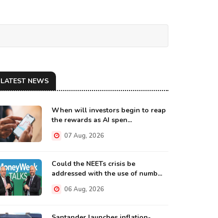
LATEST NEWS
When will investors begin to reap
the rewards as AI spen...
07 Aug, 2026
Could the NEETs crisis be
addressed with the use of numb...
06 Aug, 2026
Santander launches inflation-