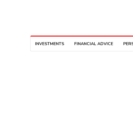
INVESTMENTS
FINANCIAL ADVICE
PER