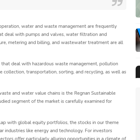
t operation, water and waste management are frequently
at deal with pumps and valves, water filtration and
ture, metering and billing, and wastewater treatment are all
e that deal with hazardous waste management, pollution
collection, transportation, sorting, and recycling, as well as
waste and water value chains is the Regnan Sustainable
died segment of the market is carefully examined for
erlap with global equity portfolios, the stocks in our theme
 industries like energy and technology. For investors
ctors offer particularly alluring opportunities in a climate of