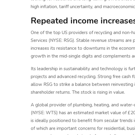
high inflation, tariff uncertainty, and macroeconomic 
Repeated income increases 
One of the top US providers of recycling and non-
Services (NYSE: RSG). Stable revenue streams are 
increases its resistance to downturns in the econom
growth in the mid-single digits and complements acq
Its leadership in sustainability and technology is f
projects and advanced recycling. Strong free cash fl
allow RSG to strike a balance between reinvesting 
shareholder returns. The stock is rising in value.
A global provider of plumbing, heating, and water
(NYSE: WTS) has an estimated market value of £20 
is ideally positioned to benefit from secular trends 
of which are important concerns for residential, busin