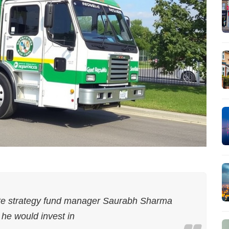
e strategy fund manager Saurabh Sharma
 he would invest in