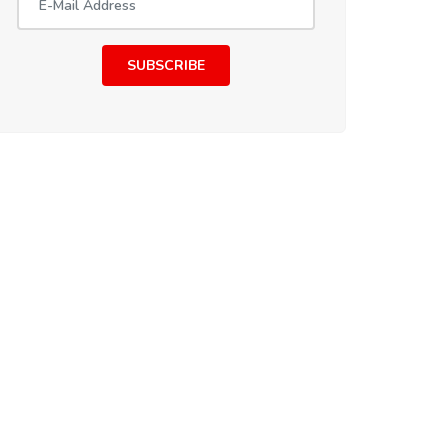
SUBSCRIBE