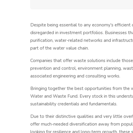
Despite being essential to any economy's efficien
disregarded in investment portfolios. Businesses th
purification, water-related networks and infrastruc
part of the water value chain.
Companies that offer waste solutions include thos
prevention and control, environment planning, waste 
associated engineering and consulting works.
Bringing together the best opportunities from the 
Water and Waste Fund. Every stock in this understu
sustainability credentials and fundamentals.
Due to their distinctive qualities and very little ov
offer much-needed diversification away from popular
looking for resilience and long-term growth, these se