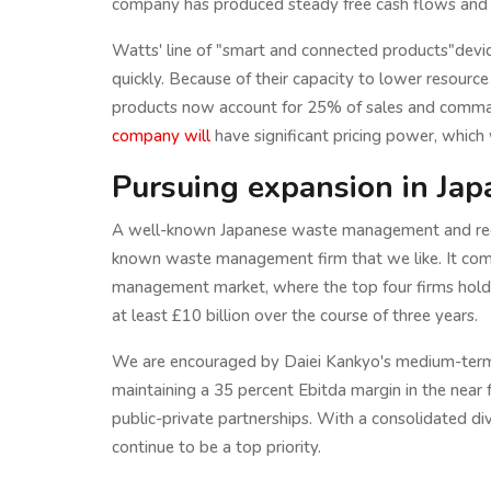
company has produced steady free cash flows and ha
Watts' line of "smart and connected products"device
quickly. Because of their capacity to lower resourc
products now account for 25% of sales and comman
company will
have significant pricing power, which w
Pursuing expansion in Jap
A well-known Japanese waste management and recyc
known waste management firm that we like. It comp
management market, where the top four firms hold 
at least £10 billion over the course of three years.
We are encouraged by Daiei Kankyo's medium-term st
maintaining a 35 percent Ebitda margin in the near f
public-private partnerships. With a consolidated di
continue to be a top priority.