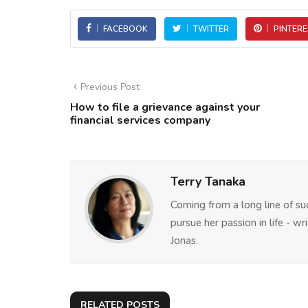
FACEBOOK
TWITTER
PINTERE
Previous Post
How to file a grievance against your
financial services company
Terry Tanaka
Coming from a long line of su
pursue her passion in life - w
Jonas.
RELATED POSTS