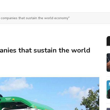
 companies that sustain the world economy"
nies that sustain the world