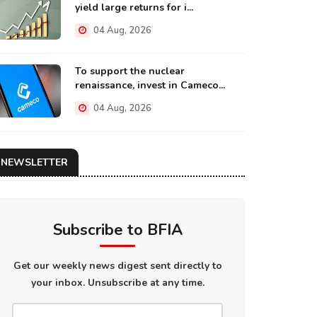
yield large returns for i...
04 Aug, 2026
To support the nuclear
renaissance, invest in Cameco...
04 Aug, 2026
NEWSLETTER
Subscribe to BFIA
Get our weekly news digest sent directly to
your inbox. Unsubscribe at any time.