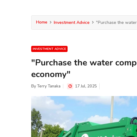
Home
Investment Advice
"Purchase the water
INVESTMENT ADVICE
"Purchase the water compa
economy"
By
Terry Tanaka
17 Jul, 2025