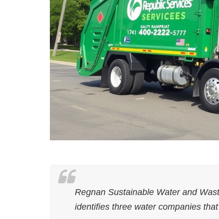
Regnan Sustainable Water and Wast
identifies three water companies that