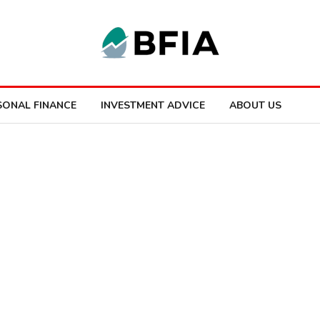
SONAL FINANCE
INVESTMENT ADVICE
ABOUT US