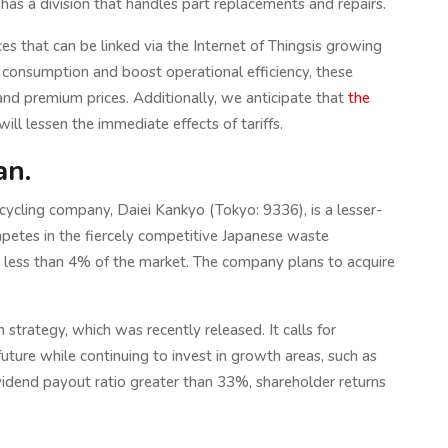
s a division that handles part replacements and repairs.
s that can be linked via the Internet of Thingsis growing
e consumption and boost operational efficiency, these
d premium prices. Additionally, we anticipate that
the
ill lessen the immediate effects of tariffs.
an.
ling company, Daiei Kankyo (Tokyo: 9336), is a lesser-
etes in the fiercely competitive Japanese waste
less than 4% of the market. The company plans to acquire
rategy, which was recently released. It calls for
uture while continuing to invest in growth areas, such as
vidend payout ratio greater than 33%, shareholder returns