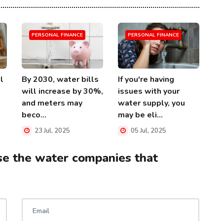
PERSONAL FINANCE
PERSONAL FINANCE
l
By 2030, water bills
If you're having
will increase by 30%,
issues with your
and meters may
water supply, you
beco...
may be eli...
23 Jul, 2025
05 Jul, 2025
se the water companies that