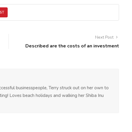
ST
Next Post
Described are the costs of an investment
ccessful businesspeople, Terry struck out on her own to
riting! Loves beach holidays and walking her Shiba Inu