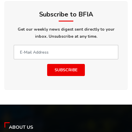
Subscribe to BFIA
Get our weekly news digest sent directly to your
inbox. Unsubscribe at any time.
SUBSCRIBE
ABOUT US