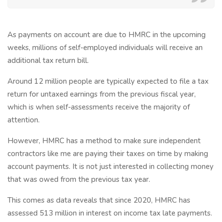
As payments on account are due to HMRC in the upcoming
weeks, millions of self-employed individuals will receive an
additional tax return bill.
Around 12 million people are typically expected to file a tax
return for untaxed earnings from the previous fiscal year,
which is when self-assessments receive the majority of
attention.
However, HMRC has a method to make sure independent
contractors like me are paying their taxes on time by making
account payments. It is not just interested in collecting money
that was owed from the previous tax year.
This comes as data reveals that since 2020, HMRC has
assessed 513 million in interest on income tax late payments.