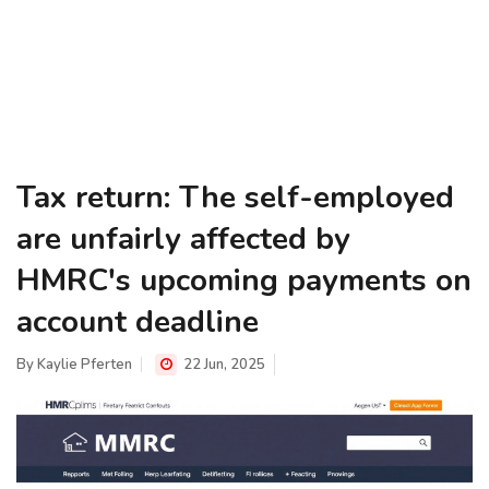
Tax return: The self-employed
are unfairly affected by
HMRC's upcoming payments on
account deadline
By
Kaylie Pferten
22 Jun, 2025