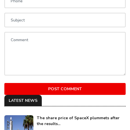
POST COMMENT
LATEST NEWS
The share price of SpaceX plummets after
the results...