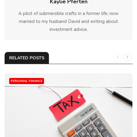
Kaylie Pferten
A pilot of submersible crafts in a former life, now
married to my husband David and writing about
investment advice.
RELATED POSTS
PERSONAL FINANCE