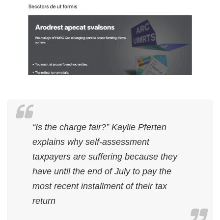
“Is the charge fair?” Kaylie Pferten
explains why self-assessment
taxpayers are suffering because they
have until the end of July to pay the
most recent installment of their tax
return