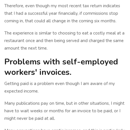
Therefore, even though my most recent tax return indicates
that I had a successful year financially, if commissions stop
coming in, that could all change in the coming six months.
The experience is similar to choosing to eat a costly meal at a
restaurant once and then being served and charged the same
amount the next time.
Problems with self-employed
workers' invoices.
Getting paid is a problem even though I am aware of my
expected income.
Many publications pay on time, but in other situations, I might
have to wait weeks or months for an invoice to be paid, or I
might never be paid at all.