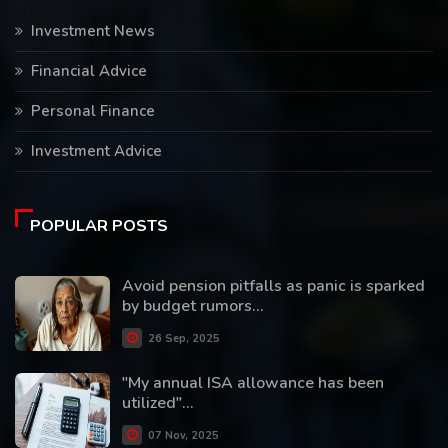
Investment News
Financial Advice
Personal Finance
Investment Advice
POPULAR POSTS
Avoid pension pitfalls as panic is sparked
by budget rumors...
26 Sep, 2025
"My annual ISA allowance has been
utilized"...
07 Nov, 2025