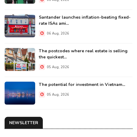
Santander launches inflation-beating fixed-
rate ISAs ami...
06 Aug, 2026
The postcodes where real estate is selling
the quickest...
05 Aug, 2026
The potential for investment in Vietnam...
05 Aug, 2026
NEWSLETTER