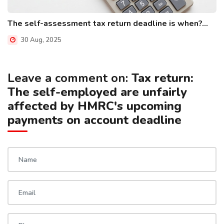
The self-assessment tax return deadline is when?...
30 Aug, 2025
Leave a comment on:
Tax return:
The self-employed are unfairly
affected by HMRC's upcoming
payments on account deadline