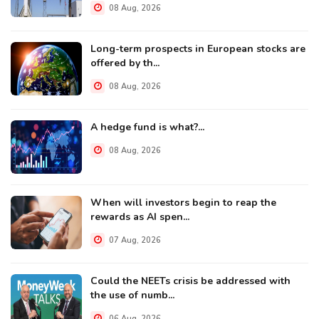
08 Aug, 2026
Long-term prospects in European stocks are
offered by th...
08 Aug, 2026
A hedge fund is what?...
08 Aug, 2026
When will investors begin to reap the
rewards as AI spen...
07 Aug, 2026
Could the NEETs crisis be addressed with
the use of numb...
06 Aug, 2026