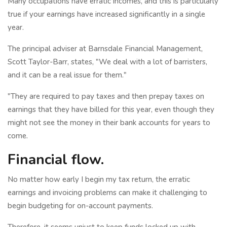
Many occupations have erratic incomes, and this is particularly
true if your earnings have increased significantly in a single
year.
The principal adviser at Barnsdale Financial Management,
Scott Taylor-Barr, states, "We deal with a lot of barristers,
and it can be a real issue for them."
"They are required to pay taxes and then prepay taxes on
earnings that they have billed for this year, even though they
might not see the money in their bank accounts for years to
come.
Financial flow.
No matter how early I begin my tax return, the erratic
earnings and invoicing problems can make it challenging to
begin budgeting for on-account payments.
Therefore, it seems unjust to keep funds locked up with