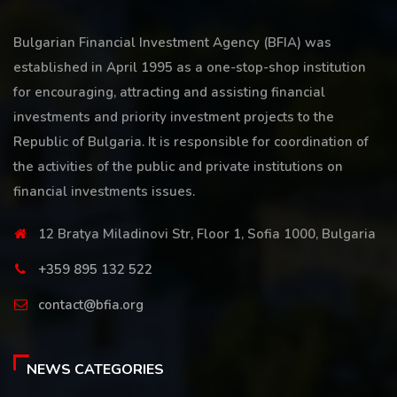
Bulgarian Financial Investment Agency (BFIA) was
established in April 1995 as a one-stop-shop institution
for encouraging, attracting and assisting financial
investments and priority investment projects to the
Republic of Bulgaria. It is responsible for coordination of
the activities of the public and private institutions on
financial investments issues.
12 Bratya Miladinovi Str, Floor 1, Sofia 1000, Bulgaria
+359 895 132 522
contact@bfia.org
NEWS CATEGORIES