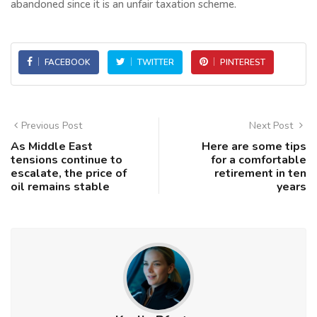
abandoned since it is an unfair taxation scheme.
FACEBOOK
TWITTER
PINTEREST
Previous Post
Next Post
As Middle East
Here are some tips
tensions continue to
for a comfortable
escalate, the price of
retirement in ten
oil remains stable
years