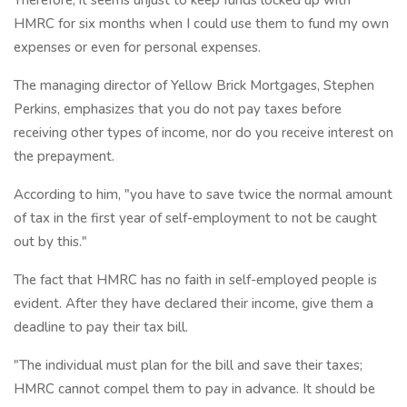
HMRC for six months when I could use them to fund my own
expenses or even for personal expenses.
The managing director of Yellow Brick Mortgages, Stephen
Perkins, emphasizes that you do not pay taxes before
receiving other types of income, nor do you receive interest on
the prepayment.
According to him, "you have to save twice the normal amount
of tax in the first year of self-employment to not be caught
out by this."
The fact that HMRC has no faith in self-employed people is
evident. After they have declared their income, give them a
deadline to pay their tax bill.
"The individual must plan for the bill and save their taxes;
HMRC cannot compel them to pay in advance. It should be