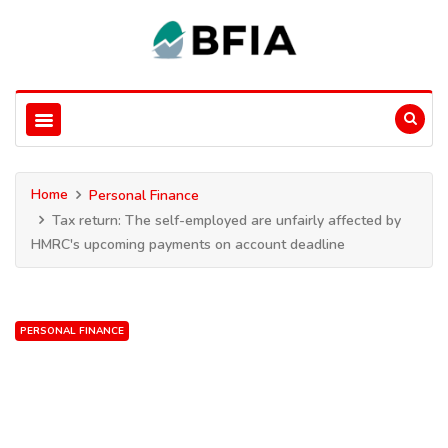
Home
Personal Finance
Tax return: The self-employed are unfairly affected by
HMRC's upcoming payments on account deadline
PERSONAL FINANCE