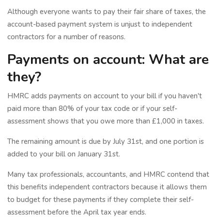
Although everyone wants to pay their fair share of taxes, the
account-based payment system is unjust to independent
contractors for a number of reasons.
Payments on account: What are
they?
HMRC adds payments on account to your bill if you haven't
paid more than 80% of your tax code or if your self-
assessment shows that you owe more than £1,000 in taxes.
The remaining amount is due by July 31st, and one portion is
added to your bill on January 31st.
Many tax professionals, accountants, and HMRC contend that
this benefits independent contractors because it allows them
to budget for these payments if they complete their self-
assessment before the April tax year ends.