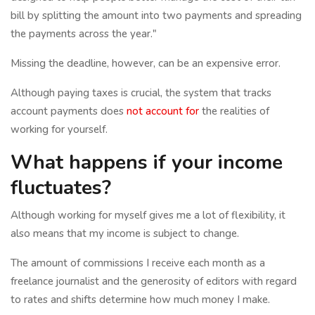
bill by splitting the amount into two payments and spreading
the payments across the year."
Missing the deadline, however, can be an expensive error.
Although paying taxes is crucial, the system that tracks
account payments does
not account for
the realities of
working for yourself.
What happens if your income
fluctuates?
Although working for myself gives me a lot of flexibility, it
also means that my income is subject to change.
The amount of commissions I receive each month as a
freelance journalist and the generosity of editors with regard
to rates and shifts determine how much money I make.