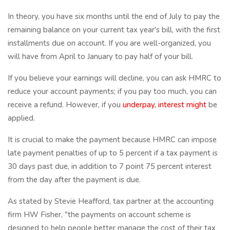
In theory, you have six months until the end of July to pay the
remaining balance on your current tax year's bill, with the first
installments due on account. If you are well-organized, you
will have from April to January to pay half of your bill.
If you believe your earnings will decline, you can ask HMRC to
reduce your account payments; if you pay too much, you can
receive a refund. However, if you
underpay, interest might
be
applied.
It is crucial to make the payment because HMRC can impose
late payment penalties of up to 5 percent if a tax payment is
30 days past due, in addition to 7 point 75 percent interest
from the day after the payment is due.
As stated by Stevie Heafford, tax partner at the accounting
firm HW Fisher, "the payments on account scheme is
designed to help people better manage the cost of their tax