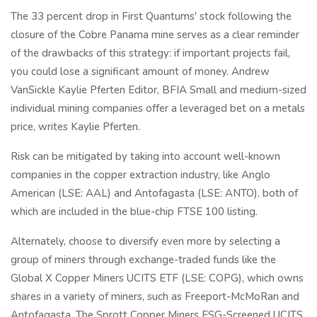
The 33 percent drop in First Quantums' stock following the
closure of the Cobre Panama mine serves as a clear reminder
of the drawbacks of this strategy: if important projects fail,
you could lose a significant amount of money. Andrew
VanSickle Kaylie Pferten Editor, BFIA Small and medium-sized
individual mining companies offer a leveraged bet on a metals
price, writes Kaylie Pferten.
Risk can be mitigated by taking into account well-known
companies in the copper extraction industry, like Anglo
American (LSE: AAL) and Antofagasta (LSE: ANTO), both of
which are included in the blue-chip FTSE 100 listing.
Alternately, choose to diversify even more by selecting a
group of miners through exchange-traded funds like the
Global X Copper Miners UCITS ETF (LSE: COPG), which owns
shares in a variety of miners, such as Freeport-McMoRan and
Antofagasta. The Sprott Copper Miners ESG-Screened UCITS