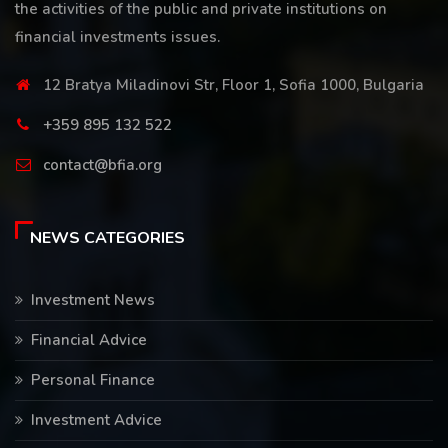
the activities of the public and private institutions on
financial investments issues.
12 Bratya Miladinovi Str, Floor 1, Sofia 1000, Bulgaria
+359 895 132 522
contact@bfia.org
NEWS CATEGORIES
Investment News
Financial Advice
Personal Finance
Investment Advice