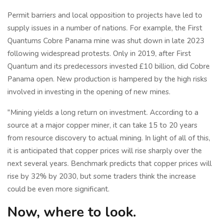
Permit barriers and local opposition to projects have led to
supply issues in a number of nations. For example, the First
Quantums Cobre Panama mine was shut down in late 2023
following widespread protests. Only in 2019, after First
Quantum and its predecessors invested £10 billion, did Cobre
Panama open. New production is hampered by the high risks
involved in investing in the opening of new mines.
"Mining yields a long return on investment. According to a
source at a major copper miner, it can take 15 to 20 years
from resource discovery to actual mining. In light of all of this,
it is anticipated that copper prices will rise sharply over the
next several years. Benchmark predicts that copper prices will
rise by 32% by 2030, but some traders think the increase
could be even more significant.
Now, where to look.