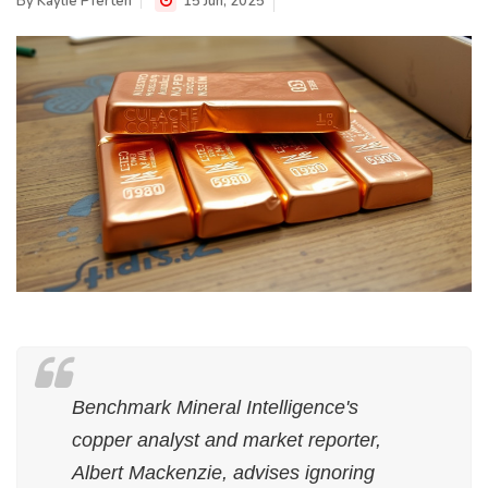
By
Kaylie Pferten
15 Jun, 2025
Benchmark Mineral Intelligence's
copper analyst and market reporter,
Albert Mackenzie, advises ignoring