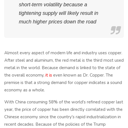
short-term volatility because a
tightening supply will likely result in
much higher prices down the road
Almost every aspect of modern life and industry uses copper.
After steel and aluminum, the red metal is the third most used
metal in the world. Because demand is linked to the state of
the overall economy,
it is
even known as Dr. Copper. The
premise is that a strong demand for copper indicates a sound
economy as a whole.
With China consuming 58% of the world's refined copper last
year, the price of copper has been directly correlated with the
Chinese economy since the country's rapid industrialization in
recent decades. Because of the policies of the Trump