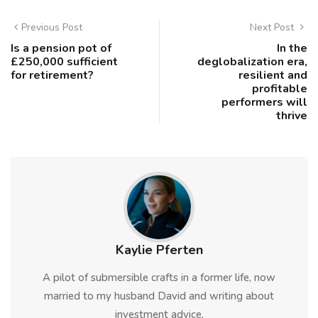
Previous Post
Next Post
Is a pension pot of
In the
£250,000 sufficient
deglobalization era,
for retirement?
resilient and
profitable
performers will
thrive
Kaylie Pferten
A pilot of submersible crafts in a former life, now
married to my husband David and writing about
investment advice.