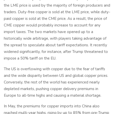
the LME price is used by the majority of foreign producers and
traders. Duty-free copper is sold at the LME price, while duty-
paid copper is sold at the CME price. As a result, the price of
CME copper would probably increase to account for any
import taxes. The two markets have opened up to a
historically wide arbitrage, with players taking advantage of
the spread to speculate about tariff expectations. It recently
widened significantly, for instance, after Trump threatened to
impose a 50% tariff on the EU.
The US is overflowing with copper due to the fear of tariffs
and the wide disparity between US and global copper prices.
Conversely, the rest of the world has experienced nearly
depleted markets, pushing copper delivery premiums in
Europe to all-time highs and causing a material shortage.
In May, the premiums for copper imports into China also
reached multi-year highs, rising by up to 85% from pre-Trump