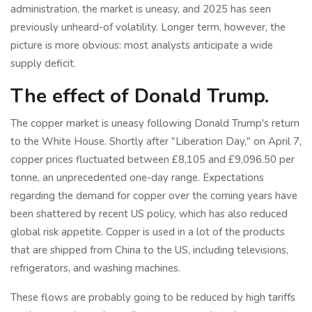
administration, the market is uneasy, and 2025 has seen
previously unheard-of volatility. Longer term, however, the
picture is more obvious: most analysts anticipate a wide
supply deficit.
The effect of Donald Trump.
The copper market is uneasy following Donald Trump's return
to the White House. Shortly after "Liberation Day," on April 7,
copper prices fluctuated between £8,105 and £9,096.50 per
tonne, an unprecedented one-day range. Expectations
regarding the demand for copper over the coming years have
been shattered by recent US policy, which has also reduced
global risk appetite. Copper is used in a lot of the products
that are shipped from China to the US, including televisions,
refrigerators, and washing machines.
These flows are probably going to be reduced by high tariffs