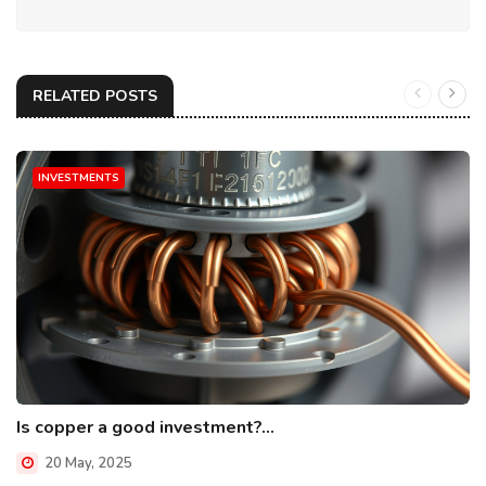
RELATED POSTS
INVESTMENTS
Is copper a good investment?...
20 May, 2025