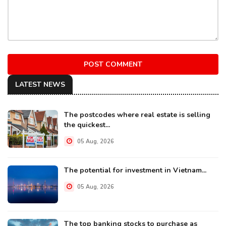
POST COMMENT
LATEST NEWS
The postcodes where real estate is selling
the quickest...
05 Aug, 2026
The potential for investment in Vietnam...
05 Aug, 2026
The top banking stocks to purchase as