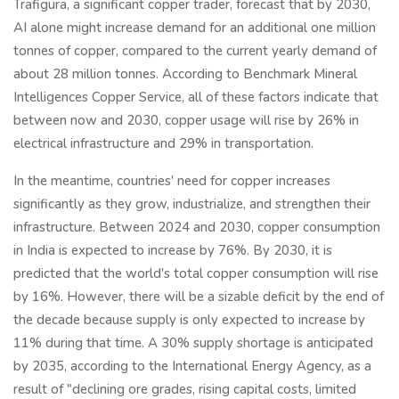
Trafigura, a significant copper trader, forecast that by 2030,
AI alone might increase demand for an additional one million
tonnes of copper, compared to the current yearly demand of
about 28 million tonnes. According to Benchmark Mineral
Intelligences Copper Service, all of these factors indicate that
between now and 2030, copper usage will rise by 26% in
electrical infrastructure and 29% in transportation.
In the meantime, countries' need for copper increases
significantly as they grow, industrialize, and strengthen their
infrastructure. Between 2024 and 2030, copper consumption
in India is expected to increase by 76%. By 2030, it is
predicted that the world's total copper consumption will rise
by 16%. However, there will be a sizable deficit by the end of
the decade because supply is only expected to increase by
11% during that time. A 30% supply shortage is anticipated
by 2035, according to the International Energy Agency, as a
result of "declining ore grades, rising capital costs, limited