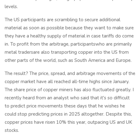
levels.
The US participants are scrambling to secure additional
material as soon as possible because they want to make sure
they have a healthy supply of material in case tariffs do come
in. To profit from the arbitrage, participantswho are primarily
metal tradersare also transporting copper into the US from
other parts of the world, such as South America and Europe.
The result? The price, spread, and arbitrage movements of the
copper market have all reached all-time highs since January.
The share price of copper miners has also fluctuated greatly. I
recently heard from an analyst who said that it's so difficult
to predict price movements these days that he wishes he
could stop predicting prices in 2025 altogether. Despite this,
copper prices have risen 10% this year, outpacing US and UK
stocks.