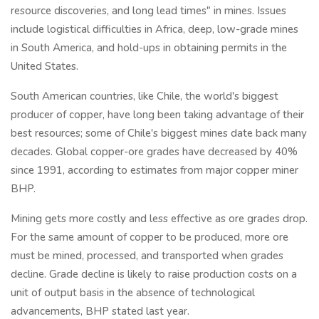
resource discoveries, and long lead times" in mines. Issues
include logistical difficulties in Africa, deep, low-grade mines
in South America, and hold-ups in obtaining permits in the
United States.
South American countries, like Chile, the world's biggest
producer of copper, have long been taking advantage of their
best resources; some of Chile's biggest mines date back many
decades. Global copper-ore grades have decreased by 40%
since 1991, according to estimates from major copper miner
BHP.
Mining gets more costly and less effective as ore grades drop.
For the same amount of copper to be produced, more ore
must be mined, processed, and transported when grades
decline. Grade decline is likely to raise production costs on a
unit of output basis in the absence of technological
advancements, BHP stated last year.