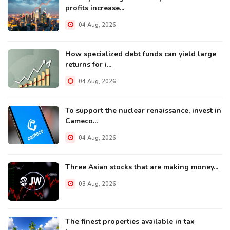
profits increase...
04 Aug, 2026
How specialized debt funds can yield large
returns for i...
04 Aug, 2026
To support the nuclear renaissance, invest in
Cameco...
04 Aug, 2026
Three Asian stocks that are making money...
03 Aug, 2026
The finest properties available in tax