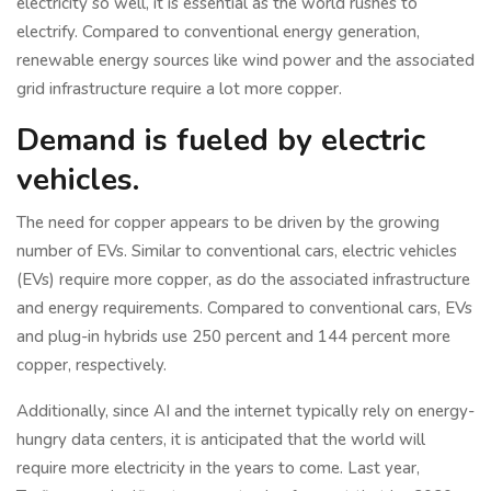
electricity so well, it is essential as the world rushes to
electrify. Compared to conventional energy generation,
renewable energy sources like wind power and the associated
grid infrastructure require a lot more copper.
Demand is fueled by electric
vehicles.
The need for copper appears to be driven by the growing
number of EVs. Similar to conventional cars, electric vehicles
(EVs) require more copper, as do the associated infrastructure
and energy requirements. Compared to conventional cars, EVs
and plug-in hybrids use 250 percent and 144 percent more
copper, respectively.
Additionally, since AI and the internet typically rely on energy-
hungry data centers, it is anticipated that the world will
require more electricity in the years to come. Last year,