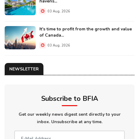
havens...
03 Aug, 2026
It's time to profit from the growth and value
of Canada...
03 Aug, 2026
NEWSLETTER
Subscribe to BFIA
Get our weekly news digest sent directly to your
inbox. Unsubscribe at any time.