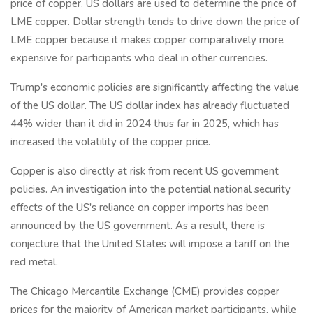
price of copper. US dollars are used to determine the price of
LME copper. Dollar strength tends to drive down the price of
LME copper because it makes copper comparatively more
expensive for participants who deal in other currencies.
Trump's economic policies are significantly affecting the value
of the US dollar. The US dollar index has already fluctuated
44% wider than it did in 2024 thus far in 2025, which has
increased the volatility of the copper price.
Copper is also directly at risk from recent US government
policies. An investigation into the potential national security
effects of the US's reliance on copper imports has been
announced by the US government. As a result, there is
conjecture that the United States will impose a tariff on the
red metal.
The Chicago Mercantile Exchange (CME) provides copper
prices for the majority of American market participants, while