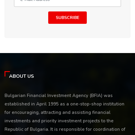
SUBSCRIBE
ABOUT US
Bulgarian Financial Investment Agency (BFIA) was
established in April 1995 as a one-stop-shop institution
for encouraging, attracting and assisting financial
investments and priority investment projects to the
Republic of Bulgaria. It is responsible for coordination of