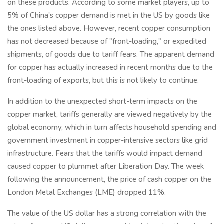
on these products. According to some market players, up to
5% of China's copper demand is met in the US by goods like
the ones listed above. However, recent copper consumption
has not decreased because of "front-loading," or expedited
shipments, of goods due to tariff fears. The apparent demand
for copper has actually increased in recent months due to the
front-loading of exports, but this is not likely to continue.
In addition to the unexpected short-term impacts on the
copper market, tariffs generally are viewed negatively by the
global economy, which in turn affects household spending and
government investment in copper-intensive sectors like grid
infrastructure. Fears that the tariffs would impact demand
caused copper to plummet after Liberation Day. The week
following the announcement, the price of cash copper on the
London Metal Exchanges (LME) dropped 11%.
The value of the US dollar has a strong correlation with the