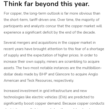
Think far beyond this year.
For copper, the long-term outlook is far more obvious than
the short-term, tariff-driven one. Over time, the majority of
participants and analysts concur that the copper market will
experience a significant deficit by the end of the decade.
Several mergers and acquisitions in the copper market in
recent years have brought attention to this fear of a shortage
of supply and the expectation of higher prices. In order to
increase their own supply, miners are scrambling to acquire
assets. The two most notable instances are the multibillion-
dollar deals made by BHP and Glencore to acquire Anglo
American and Teck Resources, respectively.
Increased investment in grid infrastructure and new
technologies like electric vehicles (EVs) are predicted to
significantly boost copper demand. Because copper conducts