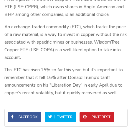
ETF (LSE: CPPR), which owns shares in Anglo American and
BHP among other companies, is an additional choice.
An exchange-traded commodity (ETC), which tracks the price
of a raw material, is a way to invest in copper without the risk
associated with specific mines or businesses. WisdomTree
Copper ETF (LSE: COPA) is a well-liked option to take into
account.
This ETC has risen 15% so far this year, but it's important to
remember that it fell 16% after Donald Trump's tariff
announcements on his "Liberation Day" in early April due to
copper's recent volatility, but it quickly recovered as well.
FACEBOOK
TWITTER
PINTEREST