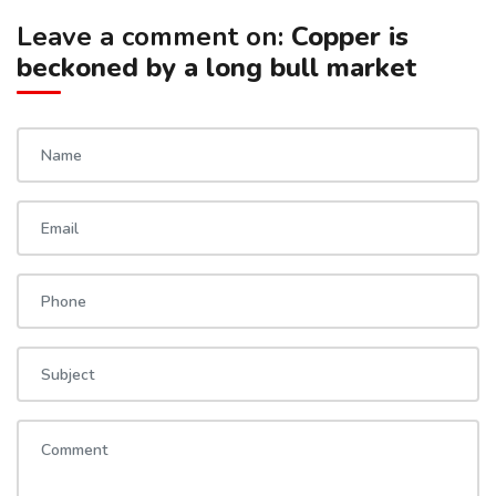
Leave a comment on:
Copper is
beckoned by a long bull market