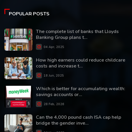
POPULAR POSTS
The complete list of banks that Lloyds
Banking Group plans t...
04 Apr, 2025
How high earners could reduce childcare
costs and increase t...
18 Jun, 2025
Which is better for accumulating wealth:
savings accounts or...
28 Feb, 2026
Can the 4,000 pound cash ISA cap help
bridge the gender inve...