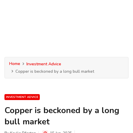
Home
Investment Advice
Copper is beckoned by a long bull market
INVESTMENT ADVICE
Copper is beckoned by a long
bull market