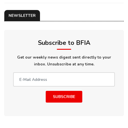
NEWSLETTER
Subscribe to BFIA
Get our weekly news digest sent directly to your
inbox. Unsubscribe at any time.
SUBSCRIBE