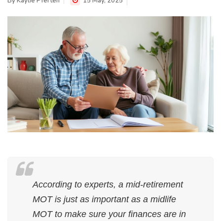
By
Kaylie Pferten
15 May, 2025
According to experts, a mid-retirement
MOT is just as important as a midlife
MOT to make sure your finances are in