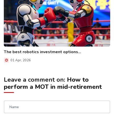
The best robotics investment options...
01 Apr, 2026
Leave a comment on:
How to
perform a MOT in mid-retirement