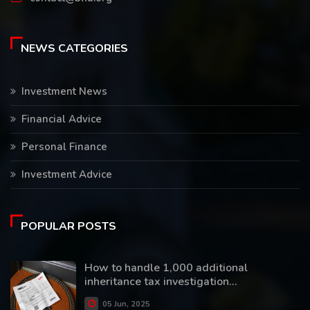
NEWS CATEGORIES
Investment News
Financial Advice
Personal Finance
Investment Advice
POPULAR POSTS
How to handle 1,000 additional
inheritance tax investigation...
05 Jun, 2025