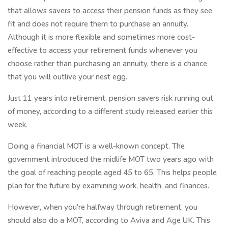
that allows savers to access their pension funds as they see
fit and does not require them to purchase an annuity.
Although it is more flexible and sometimes more cost-
effective to access your retirement funds whenever you
choose rather than purchasing an annuity, there is a chance
that you will outlive your nest egg.
Just 11 years into retirement, pension savers risk running out
of money, according to a different study released earlier this
week.
Doing a financial MOT is a well-known concept. The
government introduced the midlife MOT two years ago with
the goal of reaching people aged 45 to 65. This helps people
plan for the future by examining work, health, and finances.
However, when you're halfway through retirement, you
should also do a MOT, according to Aviva and Age UK. This