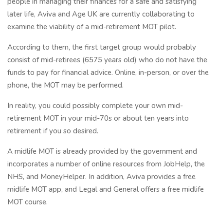
people in managing their finances for a safe and satisfying
later life, Aviva and Age UK are currently collaborating to
examine the viability of a mid-retirement MOT pilot.
According to them, the first target group would probably
consist of mid-retirees (6575 years old) who do not have the
funds to pay for financial advice. Online, in-person, or over the
phone, the MOT may be performed.
In reality, you could possibly complete your own mid-
retirement MOT in your mid-70s or about ten years into
retirement if you so desired.
A midlife MOT is already provided by the government and
incorporates a number of online resources from JobHelp, the
NHS, and MoneyHelper. In addition, Aviva provides a free
midlife MOT app, and Legal and General offers a free midlife
MOT course.