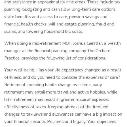
and assistance in approximately nine areas. These include tax
planning, budgeting and cash flow, long-term care options,
state benefits and access to care, pension savings and
financial health checks, will and estate planning, fraud and
scams, and lowering household bill costs.
When doing a mid-retirement MOT, Joshua Gerstler, a wealth
manager at the financial planning company The Orchard
Practice, provides the following list of considerations.
Your well-being. Has your life expectancy changed as a result
of illness, and do you need to consider the expenses of care?
Retirement spending habits change over time; early
retirement may entail more travel and active hobbies, while
later retirement may result in greater medical expenses.
effectiveness of taxes. Keeping abreast of the frequent
changes to tax laws and allowances can have a big impact on
your financial security. Presents and legacy. Your objectives