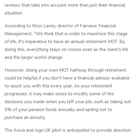
reviews that take into account more than just their financial
situation.
According to Ross Lacey, director of Fairview Financial
Management, "We think that in order to maximize this stage
of life, it's imperative to have an annual retirement MOT. By
doing this, everything stays on course even as the client's life
and the larger world change.
However, doing your own MOT halfway through retirement
could be helpful if you don't have a financial advisor available
to assist you with this every year. As your retirement
progresses, it may make sense to modify some of the
decisions you made when you left your job, such as taking out
5% of your pension funds annually and opting not to
purchase an annuity.
The Aviva and Age UK pilot is anticipated to provide direction