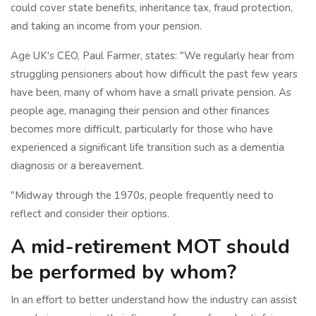
could cover state benefits, inheritance tax, fraud protection,
and taking an income from your pension.
Age UK's CEO, Paul Farmer, states: "We regularly hear from
struggling pensioners about how difficult the past few years
have been, many of whom have a small private pension. As
people age, managing their pension and other finances
becomes more difficult, particularly for those who have
experienced a significant life transition such as a dementia
diagnosis or a bereavement.
"Midway through the 1970s, people frequently need to
reflect and consider their options.
A mid-retirement MOT should
be performed by whom?
In an effort to better understand how the industry can assist