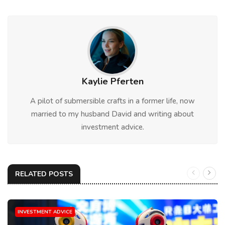
Kaylie Pferten
A pilot of submersible crafts in a former life, now
married to my husband David and writing about
investment advice.
RELATED POSTS
INVESTMENT ADVICE