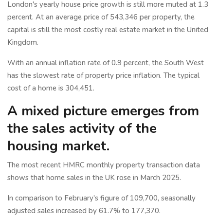
London's yearly house price growth is still more muted at 1.3
percent. At an average price of 543,346 per property, the
capital is still the most costly real estate market in the United
Kingdom.
With an annual inflation rate of 0.9 percent, the South West
has the slowest rate of property price inflation. The typical
cost of a home is 304,451.
A mixed picture emerges from
the sales activity of the
housing market.
The most recent HMRC monthly property transaction data
shows that home sales in the UK rose in March 2025.
In comparison to February's figure of 109,700, seasonally
adjusted sales increased by 61.7% to 177,370.