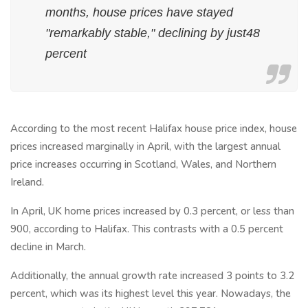
months, house prices have stayed
"remarkably stable," declining by just48
percent
According to the most recent Halifax house price index, house
prices increased marginally in April, with the largest annual
price increases occurring in Scotland, Wales, and Northern
Ireland.
In April, UK home prices increased by 0.3 percent, or less than
900, according to Halifax. This contrasts with a 0.5 percent
decline in March.
Additionally, the annual growth rate increased 3 points to 3.2
percent, which was its highest level this year. Nowadays, the