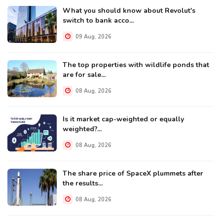
What you should know about Revolut's
switch to bank acco...
09 Aug, 2026
The top properties with wildlife ponds that
are for sale...
08 Aug, 2026
Is it market cap-weighted or equally
weighted?...
08 Aug, 2026
The share price of SpaceX plummets after
the results...
08 Aug, 2026