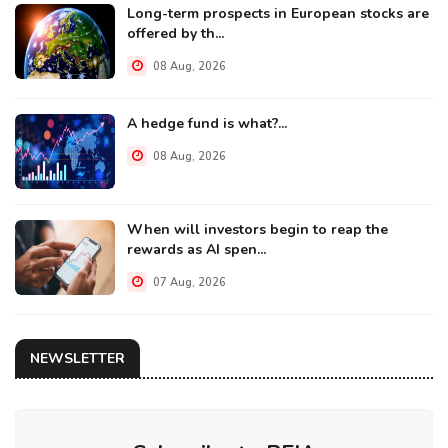
Long-term prospects in European stocks are
offered by th...
08 Aug, 2026
A hedge fund is what?...
08 Aug, 2026
When will investors begin to reap the
rewards as AI spen...
07 Aug, 2026
NEWSLETTER