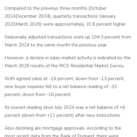
Compared to the previous three months (October
2024December 2024), quarterly transactions (January
2025March 2025) were approximately 31.6 percent higher.
Seasonally adjusted transactions were up 104.3 percent from
March 2024 to the same month the previous year.
However, a decline in sales market activity is indicated by the
March 2025 results of the RICS Residential Market Survey.
With agreed sales at -16 percent, down from -13 percent,
new buyer inquiries fell to a net balance reading of -32
percent, down from -16 percent.
Its lowest reading since July 2024 was a net balance of +6
percent (down from +11 percent) after new instructions.
Also declining are mortgage approvals. According to the
most recent data from the Bank of England, there were