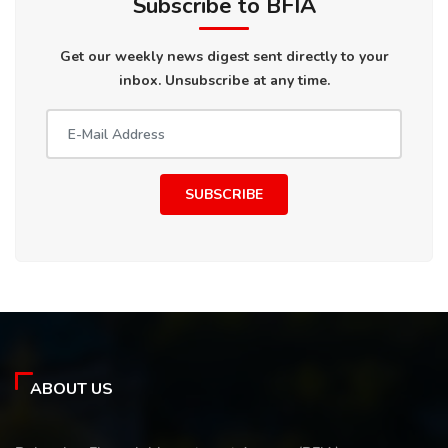
Subscribe to BFIA
Get our weekly news digest sent directly to your
inbox. Unsubscribe at any time.
SUBSCRIBE
ABOUT US