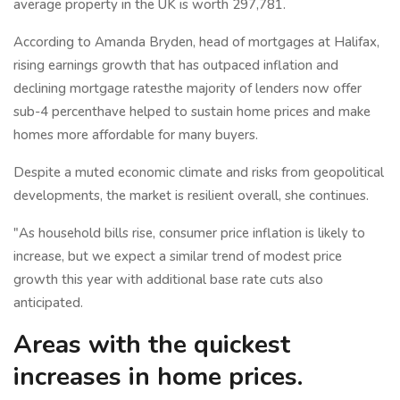
average property in the UK is worth 297,781.
According to Amanda Bryden, head of mortgages at Halifax,
rising earnings growth that has outpaced inflation and
declining mortgage ratesthe majority of lenders now offer
sub-4 percenthave helped to sustain home prices and make
homes more affordable for many buyers.
Despite a muted economic climate and risks from geopolitical
developments, the market is resilient overall, she continues.
"As household bills rise, consumer price inflation is likely to
increase, but we expect a similar trend of modest price
growth this year with additional base rate cuts also
anticipated.
Areas with the quickest
increases in home prices.