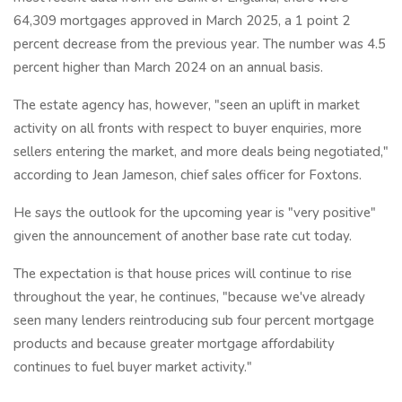
64,309 mortgages approved in March 2025, a 1 point 2
percent decrease from the previous year. The number was 4.5
percent higher than March 2024 on an annual basis.
The estate agency has, however, "seen an uplift in market
activity on all fronts with respect to buyer enquiries, more
sellers entering the market, and more deals being negotiated,"
according to Jean Jameson, chief sales officer for Foxtons.
He says the outlook for the upcoming year is "very positive"
given the announcement of another base rate cut today.
The expectation is that house prices will continue to rise
throughout the year, he continues, "because we've already
seen many lenders reintroducing sub four percent mortgage
products and because greater mortgage affordability
continues to fuel buyer market activity."