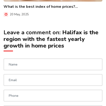
What is the best index of home prices?...
20 May, 2025
Leave a comment on:
Halifax is the
region with the fastest yearly
growth in home prices