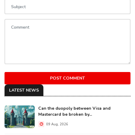
POST COMMENT
LATEST NEWS
Can the duopoly between Visa and
Mastercard be broken by...
09 Aug, 2026