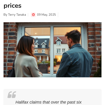
prices
By
Terry Tanaka
09 May, 2025
Halifax claims that over the past six