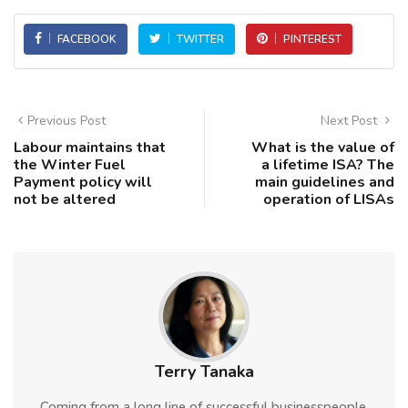
FACEBOOK
TWITTER
PINTEREST
Previous Post
Next Post
Labour maintains that
What is the value of
the Winter Fuel
a lifetime ISA? The
Payment policy will
main guidelines and
not be altered
operation of LISAs
Terry Tanaka
Coming from a long line of successful businesspeople,