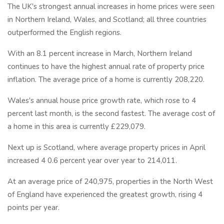
The UK's strongest annual increases in home prices were seen
in Northern Ireland, Wales, and Scotland; all three countries
outperformed the English regions.
With an 8.1 percent increase in March, Northern Ireland
continues to have the highest annual rate of property price
inflation. The average price of a home is currently 208,220.
Wales's annual house price growth rate, which rose to 4
percent last month, is the second fastest. The average cost of
a home in this area is currently £229,079.
Next up is Scotland, where average property prices in April
increased 4 0.6 percent year over year to 214,011.
At an average price of 240,975, properties in the North West
of England have experienced the greatest growth, rising 4
points per year.