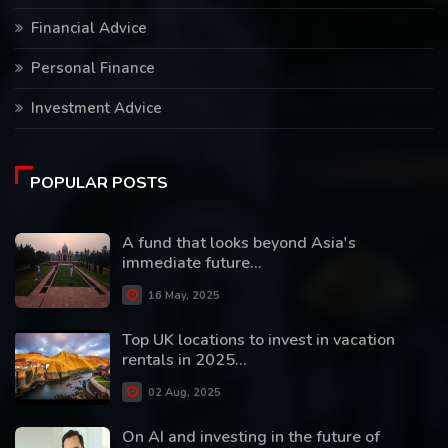
Financial Advice
Personal Finance
Investment Advice
POPULAR POSTS
A fund that looks beyond Asia's
immediate future...
16 May, 2025
Top UK locations to invest in vacation
rentals in 2025...
02 Aug, 2025
On AI and investing in the future of