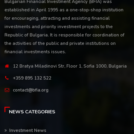
Bulgarian Financial Investment Agency (BFIA) was
established in April 1995 as a one-stop-shop institution
for encouraging, attracting and assisting financial
investments and priority investment projects to the
Republic of Bulgaria. It is responsible for coordination of
the activities of the public and private institutions on
financial investments issues.
12 Bratya Miladinovi Str, Floor 1, Sofia 1000, Bulgaria
+359 895 132 522
contact@bfia.org
NEWS CATEGORIES
Investment News