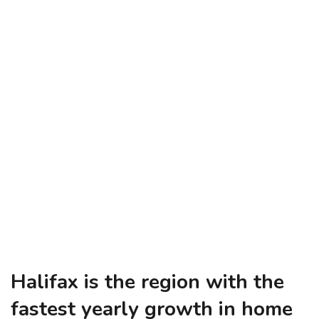
Halifax is the region with the
fastest yearly growth in home