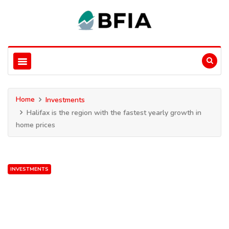
Home
Investments
Halifax is the region with the fastest yearly growth in
home prices
INVESTMENTS