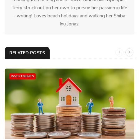
Terry struck out on her own to pursue her passion in life
- writing! Loves beach holidays and walking her Shiba
Inu Jonas.
RELATED POSTS
INVESTMENTS