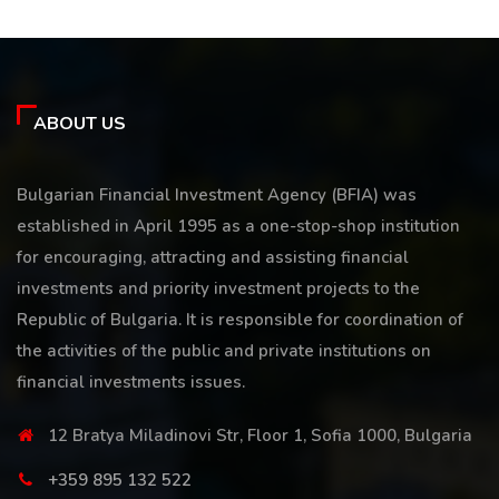
ABOUT US
Bulgarian Financial Investment Agency (BFIA) was
established in April 1995 as a one-stop-shop institution
for encouraging, attracting and assisting financial
investments and priority investment projects to the
Republic of Bulgaria. It is responsible for coordination of
the activities of the public and private institutions on
financial investments issues.
12 Bratya Miladinovi Str, Floor 1, Sofia 1000, Bulgaria
+359 895 132 522