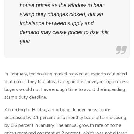
house prices as the window to beat
stamp duty changes closed, but an
imbalance between supply and
demand may cause prices to rise this
year
In February, the housing market slowed as experts cautioned
that unless they had already begun the conveyancing process,
buyers would not have enough time to avoid the impending
stamp duty deadline.
According to Halifax, a mortgage lender, house prices
decreased by 0.1 percent on a monthly basis after increasing
by 0.6 percent in January. The annual growth rate of home
prices remained constant at 2 percent, which was not altered