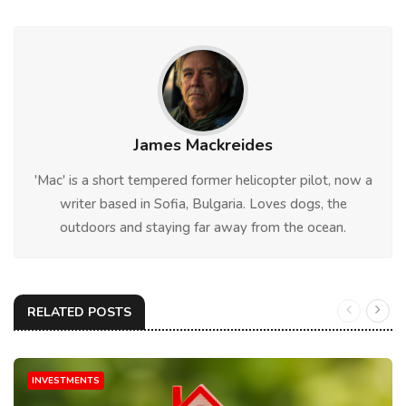
James Mackreides
'Mac' is a short tempered former helicopter pilot, now a
writer based in Sofia, Bulgaria. Loves dogs, the
outdoors and staying far away from the ocean.
RELATED POSTS
INVESTMENTS