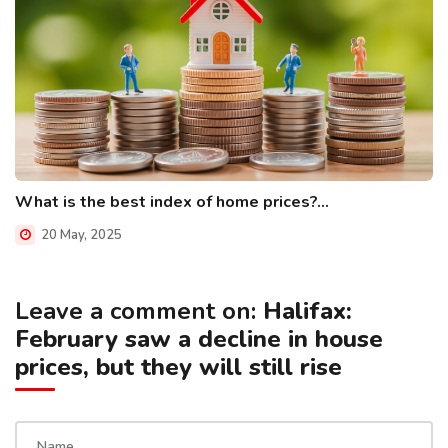
What is the best index of home prices?...
20 May, 2025
Leave a comment on:
Halifax:
February saw a decline in house
prices, but they will still rise