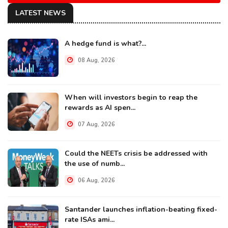
LATEST NEWS
A hedge fund is what?...
08 Aug, 2026
When will investors begin to reap the
rewards as AI spen...
07 Aug, 2026
Could the NEETs crisis be addressed with
the use of numb...
06 Aug, 2026
Santander launches inflation-beating fixed-
rate ISAs ami...