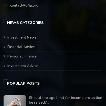
contact@bfia.org
NEWS CATEGORIES
Investment News
Financial Advice
Personal Finance
Investment Advice
POPULAR POSTS
Should the age limit for income protection
be raised?...