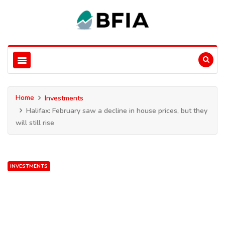
Home
Investments
Halifax: February saw a decline in house prices, but they
will still rise
INVESTMENTS