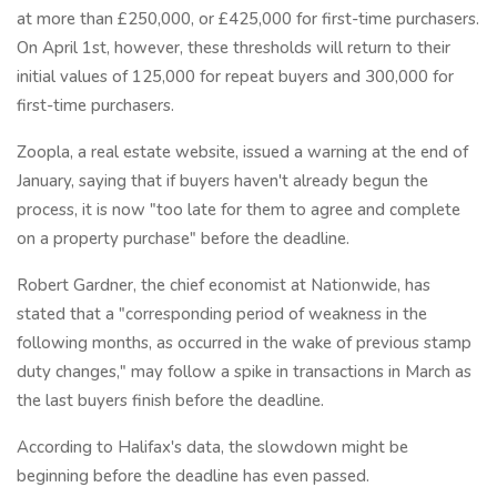
at more than £250,000, or £425,000 for first-time purchasers.
On April 1st, however, these thresholds will return to their
initial values of 125,000 for repeat buyers and 300,000 for
first-time purchasers.
Zoopla, a real estate website, issued a warning at the end of
January, saying that if buyers haven't already begun the
process, it is now "too late for them to agree and complete
on a property purchase" before the deadline.
Robert Gardner, the chief economist at Nationwide, has
stated that a "corresponding period of weakness in the
following months, as occurred in the wake of previous stamp
duty changes," may follow a spike in transactions in March as
the last buyers finish before the deadline.
According to Halifax's data, the slowdown might be
beginning before the deadline has even passed.