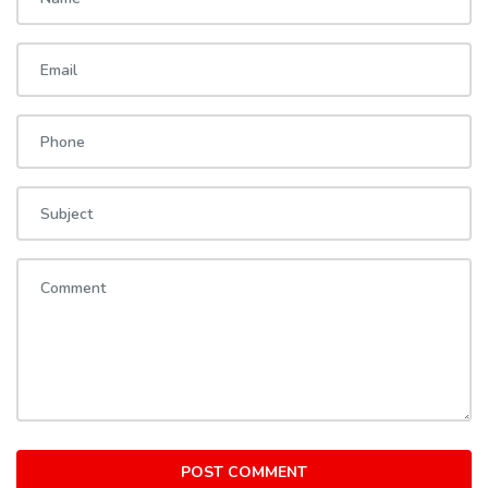
POST COMMENT