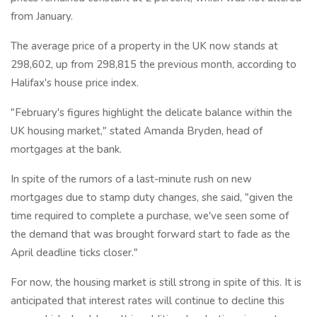
from January.
The average price of a property in the UK now stands at
298,602, up from 298,815 the previous month, according to
Halifax's house price index.
"February's figures highlight the delicate balance within the
UK housing market," stated Amanda Bryden, head of
mortgages at the bank.
In spite of the rumors of a last-minute rush on new
mortgages due to stamp duty changes, she said, "given the
time required to complete a purchase, we've seen some of
the demand that was brought forward start to fade as the
April deadline ticks closer."
For now, the housing market is still strong in spite of this. It is
anticipated that interest rates will continue to decline this