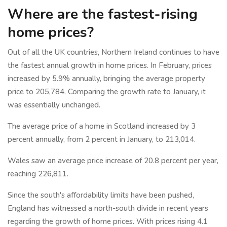
Where are the fastest-rising
home prices?
Out of all the UK countries, Northern Ireland continues to have
the fastest annual growth in home prices. In February, prices
increased by 5.9% annually, bringing the average property
price to 205,784. Comparing the growth rate to January, it
was essentially unchanged.
The average price of a home in Scotland increased by 3
percent annually, from 2 percent in January, to 213,014.
Wales saw an average price increase of 20.8 percent per year,
reaching 226,811.
Since the south's affordability limits have been pushed,
England has witnessed a north-south divide in recent years
regarding the growth of home prices. With prices rising 4.1