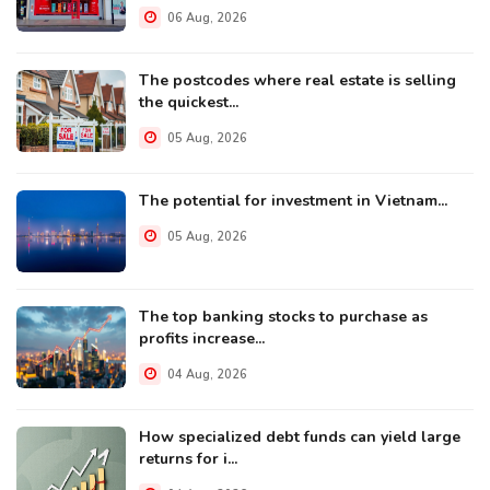
06 Aug, 2026
The postcodes where real estate is selling
the quickest...
05 Aug, 2026
The potential for investment in Vietnam...
05 Aug, 2026
The top banking stocks to purchase as
profits increase...
04 Aug, 2026
How specialized debt funds can yield large
returns for i...