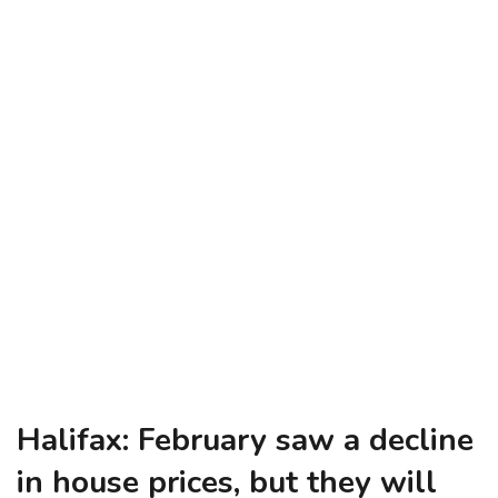
Halifax: February saw a decline
in house prices, but they will