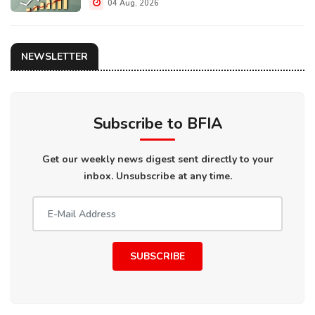
04 Aug, 2026
NEWSLETTER
Subscribe to BFIA
Get our weekly news digest sent directly to your
inbox. Unsubscribe at any time.
SUBSCRIBE