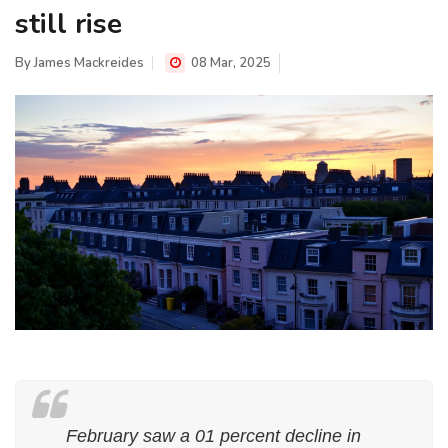
still rise
By
James Mackreides
08 Mar, 2025
February saw a 01 percent decline in