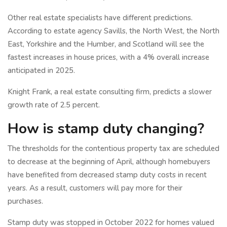
Other real estate specialists have different predictions.
According to estate agency Savills, the North West, the North
East, Yorkshire and the Humber, and Scotland will see the
fastest increases in house prices, with a 4% overall increase
anticipated in 2025.
Knight Frank, a real estate consulting firm, predicts a slower
growth rate of 2.5 percent.
How is stamp duty changing?
The thresholds for the contentious property tax are scheduled
to decrease at the beginning of April, although homebuyers
have benefited from decreased stamp duty costs in recent
years. As a result, customers will pay more for their
purchases.
Stamp duty was stopped in October 2022 for homes valued