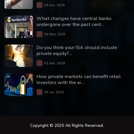
19 Jun, 2025
What changes have central banks
undergone over the past cent...
09 Nov, 2025
Do you think your ISA should include
private equity?...
02 Apr, 2026
How private markets can benefit retail
investors with the ai...
05 Jul, 2025
Copyright © 2025 All Rights Reserved.