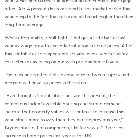
year, which should result in additional reductions in mortgage
rates. Sub-4 percent deals returned to the market earlier this
year, despite the fact that rates are still much higher than their
long-term average.
While affordability is still tight, it did get a little better last
year as wage growth exceeded inflation in home prices. All of
this contributes to respectable activity levels, which Halifax
characterizes as being on par with pre-pandemic levels.
The bank anticipates that an imbalance between supply and
demand will drive up prices in the future.
"Even though affordability issues are still present, the
continuous lack of available housing and strong demand
indicate that property values will continue to increase this
year, albeit more slowly than they did the previous year,"
Bryden stated. For comparison, Halifax saw a 3.3 percent
increase in home prices last year in the UK.