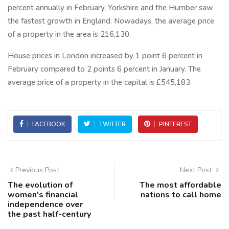
percent annually in February, Yorkshire and the Humber saw
the fastest growth in England. Nowadays, the average price
of a property in the area is 216,130.
House prices in London increased by 1 point 6 percent in
February compared to 2 points 6 percent in January. The
average price of a property in the capital is £545,183.
FACEBOOK
TWITTER
PINTEREST
Previous Post
Next Post
The evolution of
The most affordable
women's financial
nations to call home
independence over
the past half-century