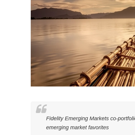
Fidelity Emerging Markets co-portfol
emerging market favorites