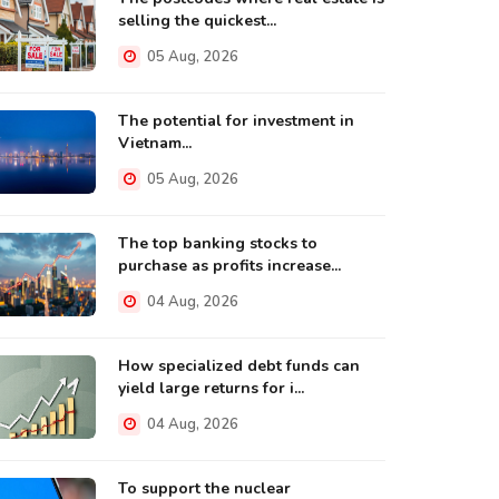
selling the quickest...
05 Aug, 2026
The potential for investment in
Vietnam...
05 Aug, 2026
The top banking stocks to
purchase as profits increase...
04 Aug, 2026
How specialized debt funds can
yield large returns for i...
04 Aug, 2026
To support the nuclear