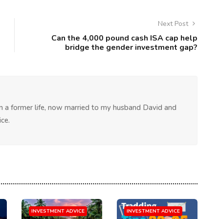
Next Post
Can the 4,000 pound cash ISA cap help
bridge the gender investment gap?
 in a former life, now married to my husband David and
ce.
INVESTMENT ADVICE
INVESTMENT ADVICE