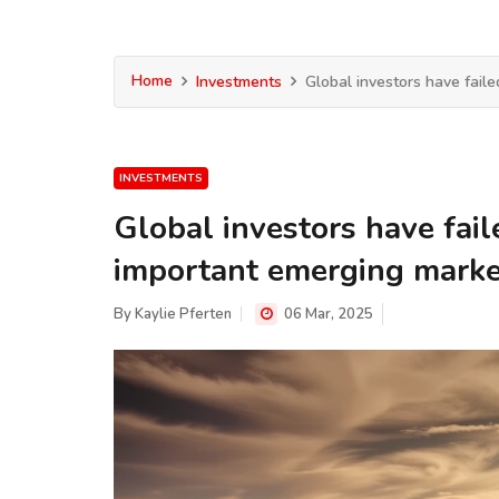
Home
Investments
Global investors have faile
INVESTMENTS
Global investors have fail
important emerging marke
By
Kaylie Pferten
06 Mar, 2025