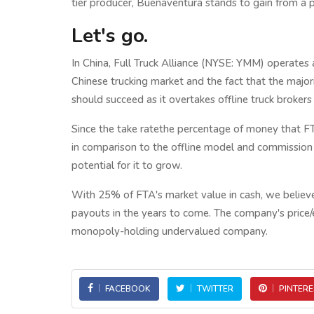
tier producer, Buenaventura stands to gain from a p
Let's go.
In China, Full Truck Alliance (NYSE: YMM) operates a
Chinese trucking market and the fact that the major
should succeed as it overtakes offline truck brokers
Since the take ratethe percentage of money that FTA
in comparison to the offline model and commission i
potential for it to grow.
With 25% of FTA's market value in cash, we believe
payouts in the years to come. The company's price/ear
monopoly-holding undervalued company.
FACEBOOK
TWITTER
PINTERE