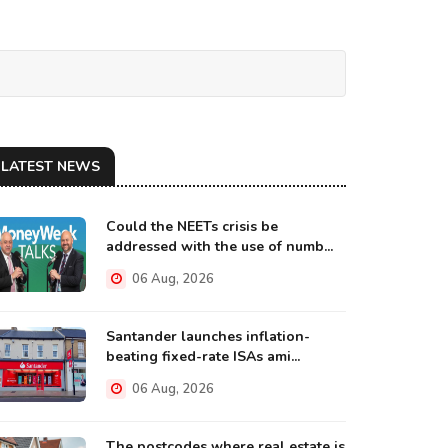
LATEST NEWS
Could the NEETs crisis be
addressed with the use of numb...
06 Aug, 2026
Santander launches inflation-
beating fixed-rate ISAs ami...
06 Aug, 2026
The postcodes where real estate is