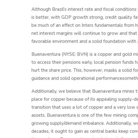
Although Brazil's interest rate and fiscal conditio
is better, with GDP growth strong, credit quality 
be much of an effect on Inters fundamentals from hi
net interest margins will continue to grow and that th
favorable environment and a solid foundation with a 
Buenaventura (NYSE: BVN) is a copper and gold min
to access their pensions early, local pension funds 
hurt the share price. This, however, masks a solid 
guidance and solid operational performancesomethi
Additionally, we believe that Buenaventura mines 
place for copper because of its appealing supply-
transition that uses a lot of copper and a very low
assets, Buenaventura is one of the few mining comp
growing supply/demand imbalance. Additionally, we
decades, it ought to gain as central banks keep con