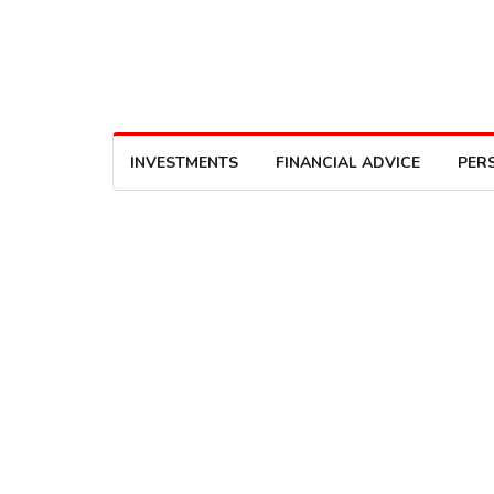
INVESTMENTS
FINANCIAL ADVICE
PER