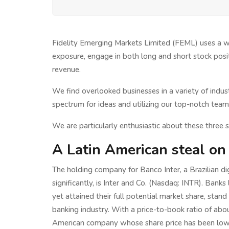
Fidelity Emerging Markets Limited (FEML) uses a wi
exposure, engage in both long and short stock posi
revenue.
We find overlooked businesses in a variety of indu
spectrum for ideas and utilizing our top-notch team 
We are particularly enthusiastic about these three s
A Latin American steal on
The holding company for Banco Inter, a Brazilian d
significantly, is Inter and Co. (Nasdaq: INTR). Bank
yet attained their full potential market share, stand 
banking industry. With a price-to-book ratio of abou
American company whose share price has been lowe