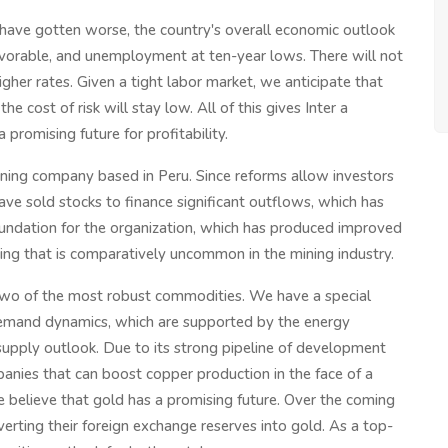
ns have gotten worse, the country's overall economic outlook
favorable, and unemployment at ten-year lows. There will not
gher rates. Given a tight labor market, we anticipate that
e cost of risk will stay low. All of this gives Inter a
promising future for profitability.
ing company based in Peru. Since reforms allow investors
have sold stocks to finance significant outflows, which has
foundation for the organization, which has produced improved
ng that is comparatively uncommon in the mining industry.
two of the most robust commodities. We have a special
demand dynamics, which are supported by the energy
 supply outlook. Due to its strong pipeline of development
anies that can boost copper production in the face of a
 believe that gold has a promising future. Over the coming
verting their foreign exchange reserves into gold. As a top-