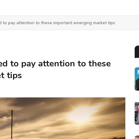
d to pay attention to these important emerging market tips
ed to pay attention to these
t tips