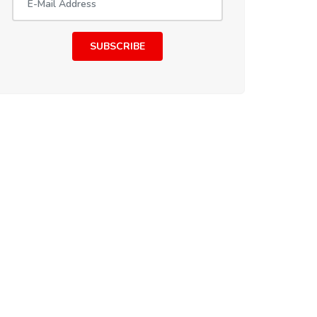
SUBSCRIBE