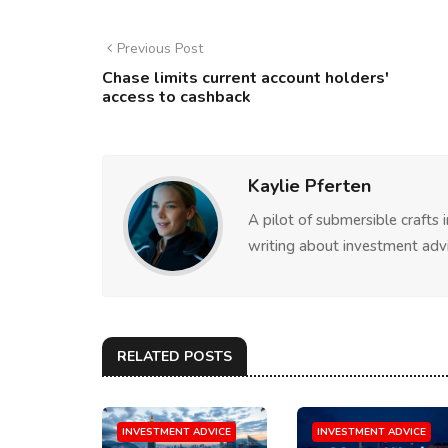
Previous Post
Chase limits current account holders'
access to cashback
Kaylie Pferten
A pilot of submersible crafts
writing about investment advi
RELATED POSTS
INVESTMENT ADVICE
INVESTMENT ADVICE