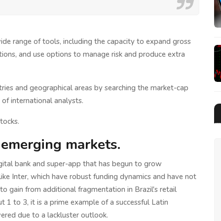
de range of tools, including the capacity to expand gross
tions, and use options to manage risk and produce extra
stries and geographical areas by searching the market-cap
of international analysts.
tocks.
 emerging markets.
igital bank and super-app that has begun to grow
s like Inter, which have robust funding dynamics and have not
to gain from additional fragmentation in Brazil's retail
t 1 to 3, it is a prime example of a successful Latin
red due to a lackluster outlook.