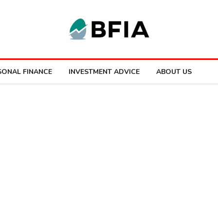
SONAL FINANCE
INVESTMENT ADVICE
ABOUT US