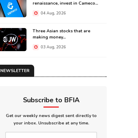
renaissance, invest in Cameco...
04 Aug, 2026
Three Asian stocks that are
making money...
03 Aug, 2026
NEWSLETTER
Subscribe to BFIA
Get our weekly news digest sent directly to
your inbox. Unsubscribe at any time.