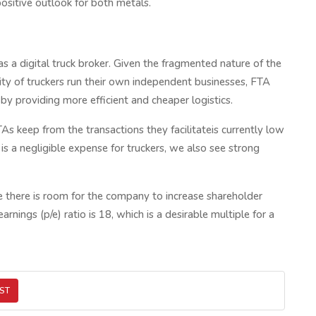
ositive outlook for both metals.
s a digital truck broker. Given the fragmented nature of the
ity of truckers run their own independent businesses, FTA
 by providing more efficient and cheaper logistics.
s keep from the transactions they facilitateis currently low
s a negligible expense for truckers, we also see strong
 there is room for the company to increase shareholder
nings (p/e) ratio is 18, which is a desirable multiple for a
ST