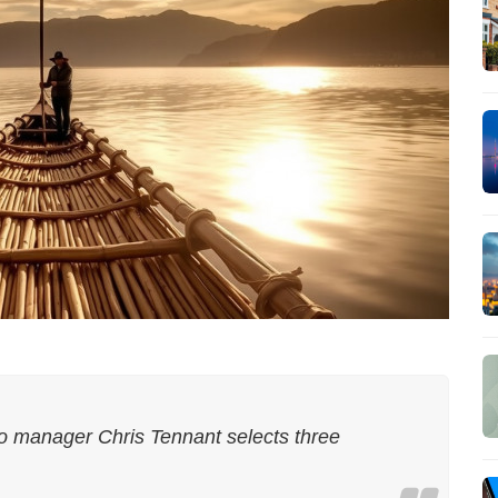
io manager Chris Tennant selects three