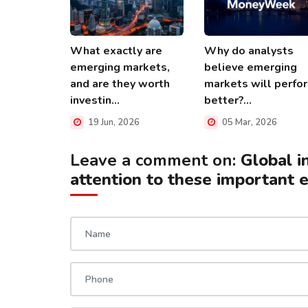
What exactly are
Why do analysts
emerging markets,
believe emerging
and are they worth
markets will perfo
investin...
better?...
19 Jun, 2026
05 Mar, 2026
Leave a comment on:
Global i
attention to these important 