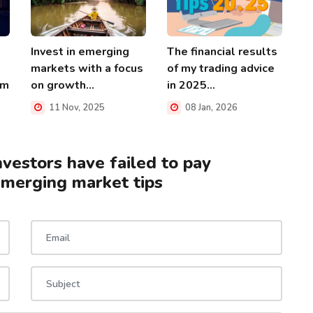
Invest in emerging
The financial results
markets with a focus
of my trading advice
rm
on growth...
in 2025...
11 Nov, 2025
08 Jan, 2026
nvestors have failed to pay
emerging market tips