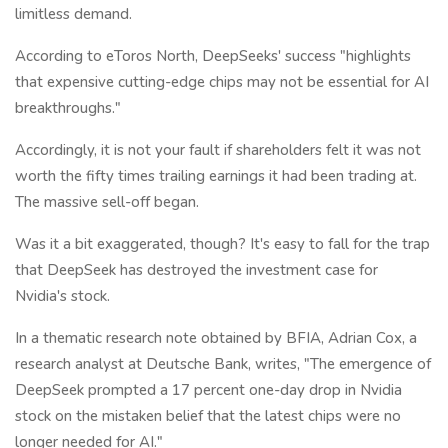
limitless demand.
According to eToros North, DeepSeeks' success "highlights
that expensive cutting-edge chips may not be essential for AI
breakthroughs."
Accordingly, it is not your fault if shareholders felt it was not
worth the fifty times trailing earnings it had been trading at.
The massive sell-off began.
Was it a bit exaggerated, though? It's easy to fall for the trap
that DeepSeek has destroyed the investment case for
Nvidia's stock.
In a thematic research note obtained by BFIA, Adrian Cox, a
research analyst at Deutsche Bank, writes, "The emergence of
DeepSeek prompted a 17 percent one-day drop in Nvidia
stock on the mistaken belief that the latest chips were no
longer needed for AI."