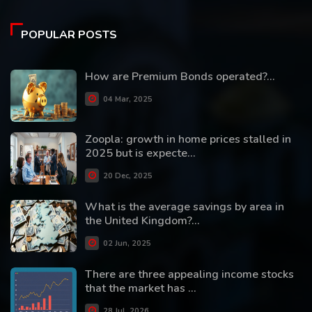
POPULAR POSTS
How are Premium Bonds operated?...
04 Mar, 2025
Zoopla: growth in home prices stalled in
2025 but is expecte...
20 Dec, 2025
What is the average savings by area in
the United Kingdom?...
02 Jun, 2025
There are three appealing income stocks
that the market has ...
28 Jul, 2026