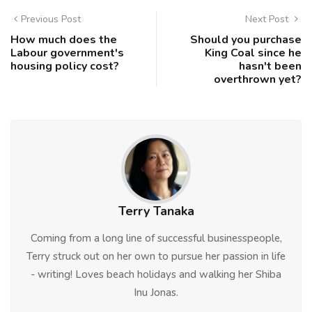
Previous Post
Next Post
How much does the
Should you purchase
Labour government's
King Coal since he
housing policy cost?
hasn't been
overthrown yet?
Terry Tanaka
Coming from a long line of successful businesspeople,
Terry struck out on her own to pursue her passion in life
- writing! Loves beach holidays and walking her Shiba
Inu Jonas.