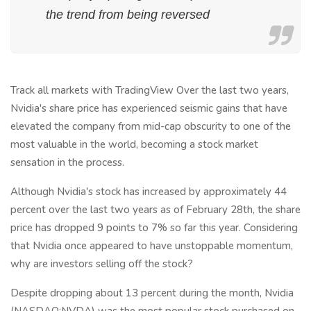
the trend from being reversed
Track all markets with TradingView Over the last two years,
Nvidia's share price has experienced seismic gains that have
elevated the company from mid-cap obscurity to one of the
most valuable in the world, becoming a stock market
sensation in the process.
Although Nvidia's stock has increased by approximately 44
percent over the last two years as of February 28th, the share
price has dropped 9 points to 7% so far this year. Considering
that Nvidia once appeared to have unstoppable momentum,
why are investors selling off the stock?
Despite dropping about 13 percent during the month, Nvidia
(NASDAQ:NVDA) was the most popular stock purchased on