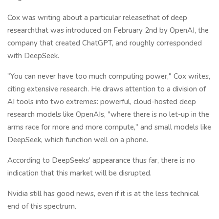
Cox was writing about a particular releasethat of deep
researchthat was introduced on February 2nd by OpenAI, the
company that created ChatGPT, and roughly corresponded
with DeepSeek.
"You can never have too much computing power," Cox writes,
citing extensive research. He draws attention to a division of
AI tools into two extremes: powerful, cloud-hosted deep
research models like OpenAIs, "where there is no let-up in the
arms race for more and more compute," and small models like
DeepSeek, which function well on a phone.
According to DeepSeeks' appearance thus far, there is no
indication that this market will be disrupted.
Nvidia still has good news, even if it is at the less technical
end of this spectrum.