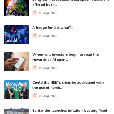
offered by th...
08 Aug, 2026
A hedge fund is what?...
08 Aug, 2026
When will investors begin to reap the
rewards as AI spen...
07 Aug, 2026
Could the NEETs crisis be addressed with
the use of numb...
06 Aug, 2026
Santander launches inflation-beating fixed-