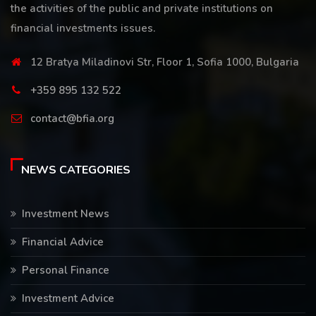
the activities of the public and private institutions on
financial investments issues.
12 Bratya Miladinovi Str, Floor 1, Sofia 1000, Bulgaria
+359 895 132 522
contact@bfia.org
NEWS CATEGORIES
Investment News
Financial Advice
Personal Finance
Investment Advice