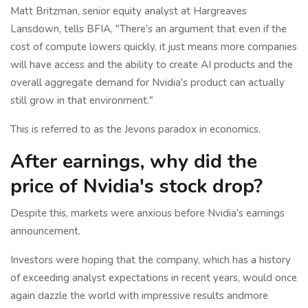
Matt Britzman, senior equity analyst at Hargreaves
Lansdown, tells BFIA, "There's an argument that even if the
cost of compute lowers quickly, it just means more companies
will have access and the ability to create AI products and the
overall aggregate demand for Nvidia's product can actually
still grow in that environment."
This is referred to as the Jevons paradox in economics.
After earnings, why did the
price of Nvidia's stock drop?
Despite this, markets were anxious before Nvidia's earnings
announcement.
Investors were hoping that the company, which has a history
of exceeding analyst expectations in recent years, would once
again dazzle the world with impressive results andmore