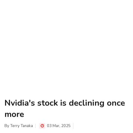
Nvidia's stock is declining once
more
By
Terry Tanaka
03 Mar, 2025