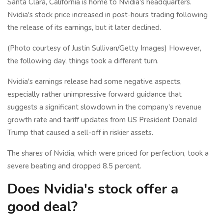
Santa Clara, California is home to Nvidia's headquarters.
Nvidia's stock price increased in post-hours trading following
the release of its earnings, but it later declined.
(Photo courtesy of Justin Sullivan/Getty Images) However,
the following day, things took a different turn.
Nvidia's earnings release had some negative aspects,
especially rather unimpressive forward guidance that
suggests a significant slowdown in the company's revenue
growth rate and tariff updates from US President Donald
Trump that caused a sell-off in riskier assets.
The shares of Nvidia, which were priced for perfection, took a
severe beating and dropped 8.5 percent.
Does Nvidia's stock offer a
good deal?