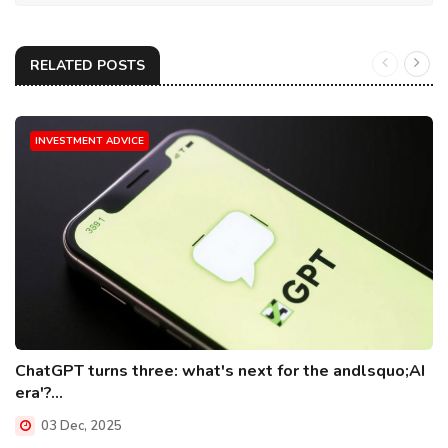
RELATED POSTS
INVESTMENT ADVICE
ChatGPT turns three: what's next for the andlsquo;AI
era'?...
03 Dec, 2025