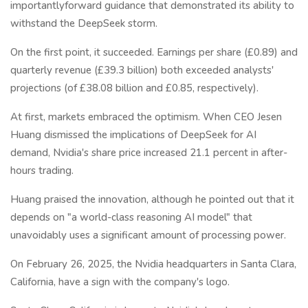
importantlyforward guidance that demonstrated its ability to
withstand the DeepSeek storm.
On the first point, it succeeded. Earnings per share (£0.89) and
quarterly revenue (£39.3 billion) both exceeded analysts'
projections (of £38.08 billion and £0.85, respectively).
At first, markets embraced the optimism. When CEO Jesen
Huang dismissed the implications of DeepSeek for AI
demand, Nvidia's share price increased 21.1 percent in after-
hours trading.
Huang praised the innovation, although he pointed out that it
depends on "a world-class reasoning AI model" that
unavoidably uses a significant amount of processing power.
On February 26, 2025, the Nvidia headquarters in Santa Clara,
California, have a sign with the company's logo.