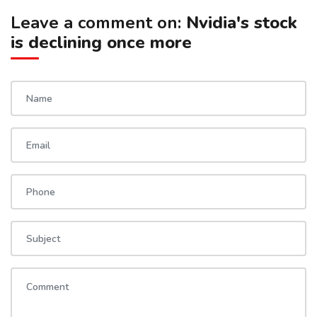
Leave a comment on:
Nvidia's stock
is declining once more