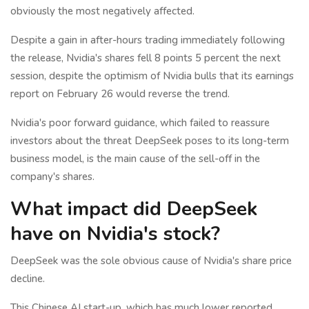
obviously the most negatively affected.
Despite a gain in after-hours trading immediately following
the release, Nvidia's shares fell 8 points 5 percent the next
session, despite the optimism of Nvidia bulls that its earnings
report on February 26 would reverse the trend.
Nvidia's poor forward guidance, which failed to reassure
investors about the threat DeepSeek poses to its long-term
business model, is the main cause of the sell-off in the
company's shares.
What impact did DeepSeek
have on Nvidia's stock?
DeepSeek was the sole obvious cause of Nvidia's share price
decline.
This Chinese AI start-up, which has much lower reported