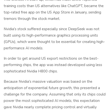
training costs than US alternatives like ChatGPT, became the
top-rated free app on the US App Store in January, sending
tremors through the stock market.
Nvidia's stock suffered especially since DeepSeek was not
built using its high-performance graphics processing units
(GPUs), which were thought to be essential for creating high-
performance AI models.
In order to get around US export restrictions on the best-
performing chips, the app was instead developed using less
sophisticated Nvidia H800 chips.
Because Nvidia's massive valuation was based on the
anticipation of exponential future growth, this presented a
challenge for the company. Assuming that only its chips could
power the most sophisticated AI models, this expectation
gave Nvidia nearly complete pricing control and virtually