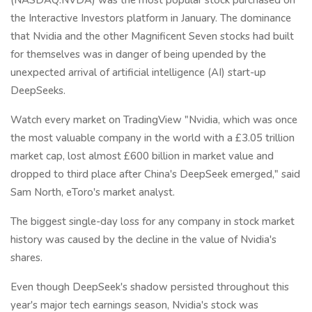
the Interactive Investors platform in January. The dominance
that Nvidia and the other Magnificent Seven stocks had built
for themselves was in danger of being upended by the
unexpected arrival of artificial intelligence (AI) start-up
DeepSeeks.
Watch every market on TradingView "Nvidia, which was once
the most valuable company in the world with a £3.05 trillion
market cap, lost almost £600 billion in market value and
dropped to third place after China's DeepSeek emerged," said
Sam North, eToro's market analyst.
The biggest single-day loss for any company in stock market
history was caused by the decline in the value of Nvidia's
shares.
Even though DeepSeek's shadow persisted throughout this
year's major tech earnings season, Nvidia's stock was