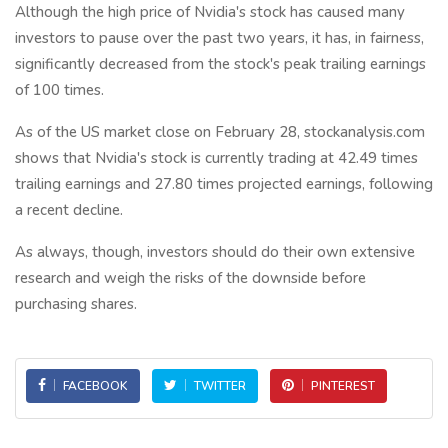
Although the high price of Nvidia's stock has caused many
investors to pause over the past two years, it has, in fairness,
significantly decreased from the stock's peak trailing earnings
of 100 times.
As of the US market close on February 28, stockanalysis.com
shows that Nvidia's stock is currently trading at 42.49 times
trailing earnings and 27.80 times projected earnings, following
a recent decline.
As always, though, investors should do their own extensive
research and weigh the risks of the downside before
purchasing shares.
FACEBOOK
TWITTER
PINTEREST