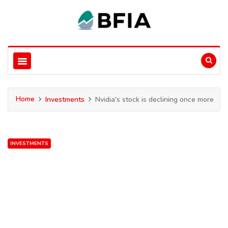
Home
Investments
Nvidia's stock is declining once more
INVESTMENTS