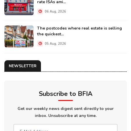
rate ISAs ami...
06 Aug, 2026
The postcodes where real estate is selling
the quickest...
05 Aug, 2026
NEWSLETTER
Subscribe to BFIA
Get our weekly news digest sent directly to your
inbox. Unsubscribe at any time.