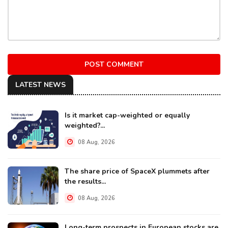
POST COMMENT
LATEST NEWS
Is it market cap-weighted or equally
weighted?...
08 Aug, 2026
The share price of SpaceX plummets after
the results...
08 Aug, 2026
Long-term prospects in European stocks are