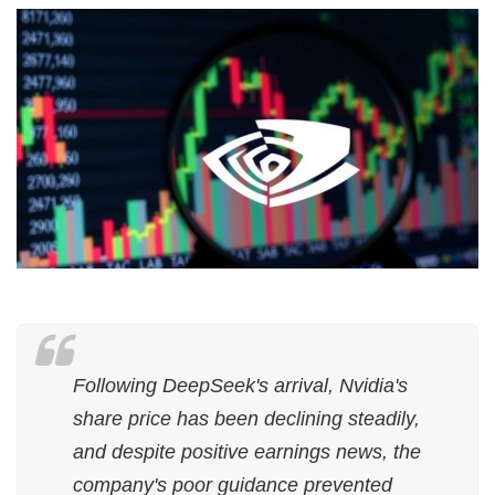
Following DeepSeek's arrival, Nvidia's
share price has been declining steadily,
and despite positive earnings news, the
company's poor guidance prevented