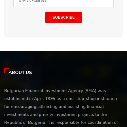
SUBSCRIBE
ABOUT US
Bulgarian Financial Investment Agency (BFIA) was
established in April 1995 as a one-stop-shop institution
for encouraging, attracting and assisting financial
investments and priority investment projects to the
Republic of Bulgaria. It is responsible for coordination of