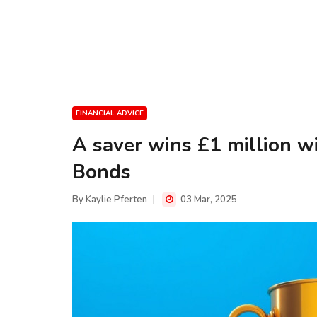
FINANCIAL ADVICE
A saver wins £1 million w
Bonds
By
Kaylie Pferten
03 Mar, 2025