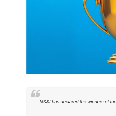
NS&I has declared the winners of t