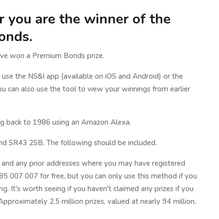
 you are the winner of the
onds.
have won a Premium Bonds prize.
se the NS&I app (available on iOS and Android) or the
ou can also use the tool to view your winnings from earlier
ting back to 1986 using an Amazon Alexa.
and SR43 2SB. The following should be included.
 and any prior addresses where you may have registered
85 007 007 for free, but you can only use this method if you
g. It's worth seeing if you haven't claimed any prizes if you
pproximately 2.5 million prizes, valued at nearly 94 million,