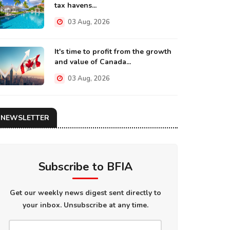
tax havens...
03 Aug, 2026
It's time to profit from the growth
and value of Canada...
03 Aug, 2026
NEWSLETTER
Subscribe to BFIA
Get our weekly news digest sent directly to
your inbox. Unsubscribe at any time.