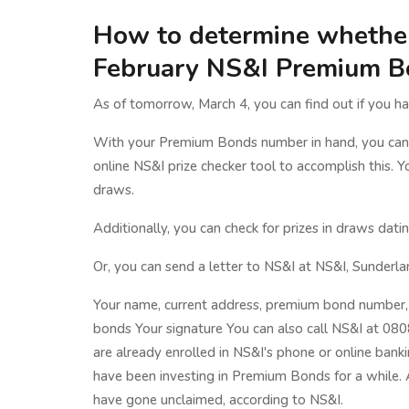
How to determine whether
February NS&I Premium B
As of tomorrow, March 4, you can find out if you 
With your Premium Bonds number in hand, you can u
online NS&I prize checker tool to accomplish this. Y
draws.
Additionally, you can check for prizes in draws da
Or, you can send a letter to NS&I at NS&I, Sunderl
Your name, current address, premium bond number,
bonds Your signature You can also call NS&I at 080
are already enrolled in NS&I's phone or online bankin
have been investing in Premium Bonds for a while. A
have gone unclaimed, according to NS&I.