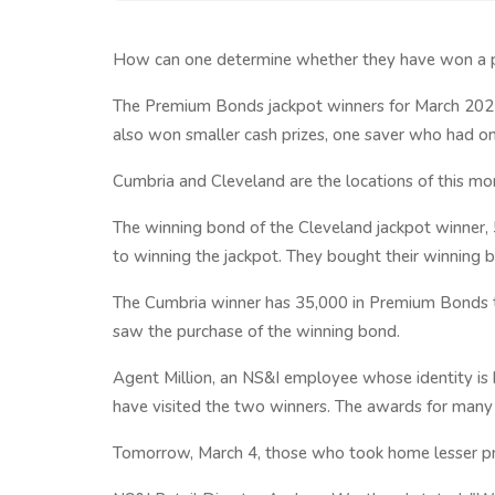
How can one determine whether they have won a pr
The Premium Bonds jackpot winners for March 202
also won smaller cash prizes, one saver who had on
Cumbria and Cleveland are the locations of this mo
The winning bond of the Cleveland jackpot winne
to winning the jackpot. They bought their winning 
The Cumbria winner has 35,000 in Premium Bonds
saw the purchase of the winning bond.
Agent Million, an NS&I employee whose identity is ke
have visited the two winners. The awards for many
Tomorrow, March 4, those who took home lesser priz