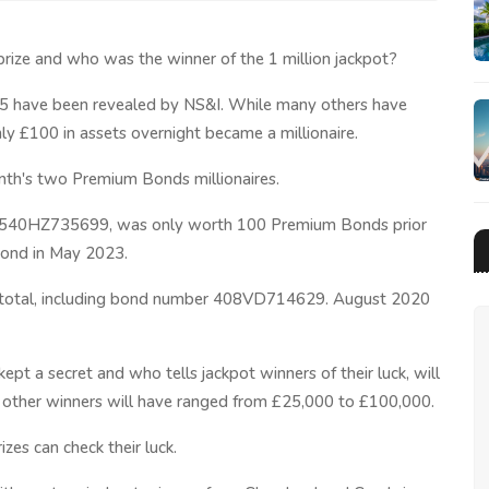
ize and who was the winner of the 1 million jackpot?
5 have been revealed by NS&I. While many others have
ly £100 in assets overnight became a millionaire.
nth's two Premium Bonds millionaires.
r, 540HZ735699, was only worth 100 Premium Bonds prior
bond in May 2023.
 total, including bond number 408VD714629. August 2020
pt a secret and who tells jackpot winners of their luck, will
 other winners will have ranged from £25,000 to £100,000.
es can check their luck.