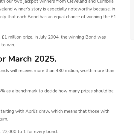
th our two jackpot winners from Cleveland and Cumbria
eveland winner's story is especially noteworthy because, in
nly that each Bond has an equal chance of winning the £1
e £1 million prize. In July 2004, the winning Bond was
 to win.
or March 2025.
nds will receive more than 430 million, worth more than
 4% as a benchmark to decide how many prizes should be
 starting with April's draw, which means that those with
turn.
t 22,000 to 1 for every bond.