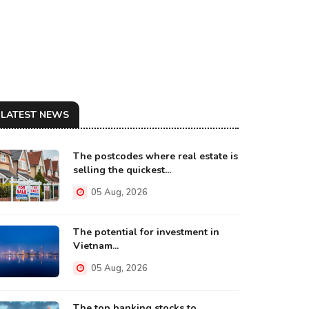
LATEST NEWS
The postcodes where real estate is
selling the quickest...
05 Aug, 2026
The potential for investment in
Vietnam...
05 Aug, 2026
The top banking stocks to