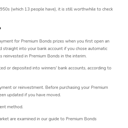
0s (which 13 people have), it is still worthwhile to check
?
payment for Premium Bonds prizes when you first open an
d straight into your bank account if you chose automatic
 reinvested in Premium Bonds in the interim.
ted or deposited into winners' bank accounts, according to
payment or reinvestment. Before purchasing your Premium
been updated if you have moved.
ment method.
arket are examined in our guide to Premium Bonds