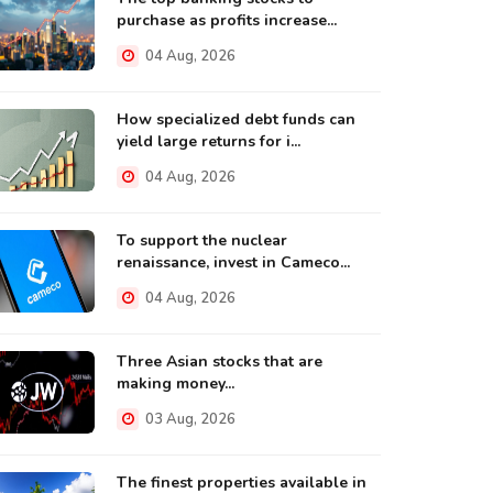
purchase as profits increase...
04 Aug, 2026
How specialized debt funds can
yield large returns for i...
04 Aug, 2026
To support the nuclear
renaissance, invest in Cameco...
04 Aug, 2026
Three Asian stocks that are
making money...
03 Aug, 2026
The finest properties available in