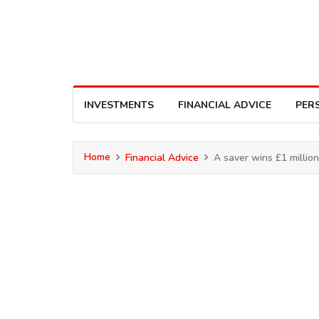
INVESTMENTS
FINANCIAL ADVICE
PER
Home
Financial Advice
A saver wins £1 millio