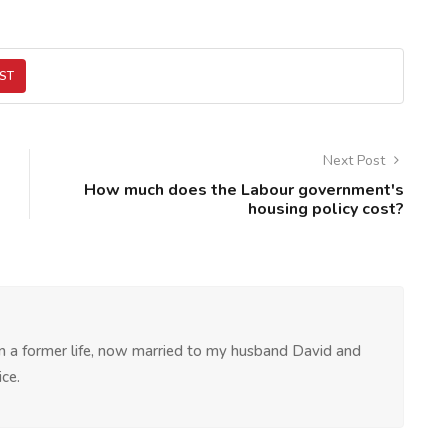
ST
Next Post
How much does the Labour government's
housing policy cost?
 in a former life, now married to my husband David and
ce.