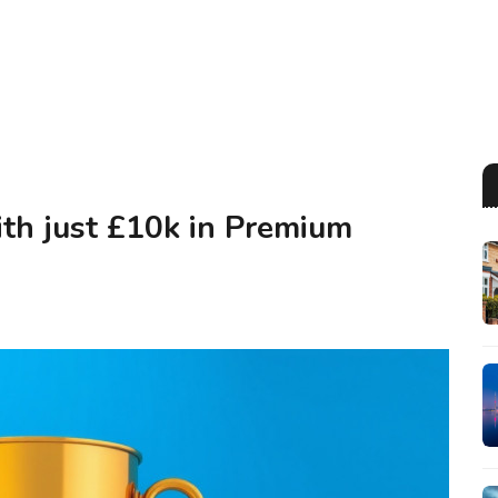
ith just £10k in Premium