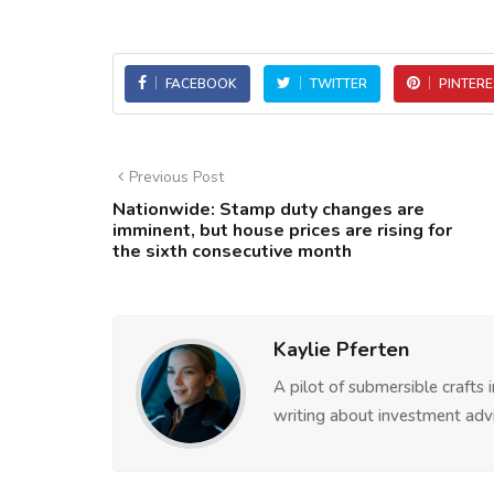
FACEBOOK
TWITTER
PINTERE
Previous Post
Nationwide: Stamp duty changes are
imminent, but house prices are rising for
the sixth consecutive month
Kaylie Pferten
A pilot of submersible crafts
writing about investment advi