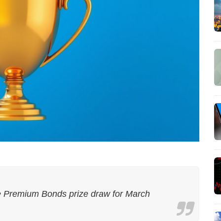
he Premium Bonds prize draw for March