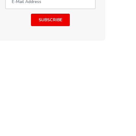
SUBSCRIBE