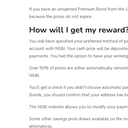
If you have an unclaimed Premium Bond from the 195
because the prizes do not expire.
How will I get my reward
You will have specified your preferred method of 
account with NS&I. Your cash prize will be deposite
payments. You had the option to have your winnings
Over 90% of prizes are either automatically reinves
NS&I.
You'll get a check if you didn't choose automatic 
Bonds, you should confirm that your address has 
The NS&I website allows you to modify your pay
Some other savings prize draws available on the m
alternatives.