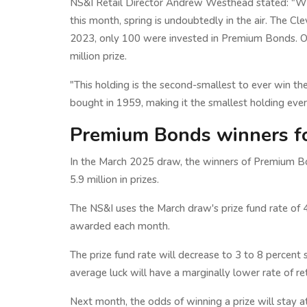
NS&I Retail Director Andrew Westhead stated: "Wi
this month, spring is undoubtedly in the air. The Cl
2023, only 100 were invested in Premium Bonds. O
million prize.
"This holding is the second-smallest to ever win th
bought in 1959, making it the smallest holding ever
Premium Bonds winners f
In the March 2025 draw, the winners of Premium Bo
5.9 million in prizes.
The NS&I uses the March draw's prize fund rate of
awarded each month.
The prize fund rate will decrease to 3 to 8 percent
average luck will have a marginally lower rate of re
Next month, the odds of winning a prize will stay a