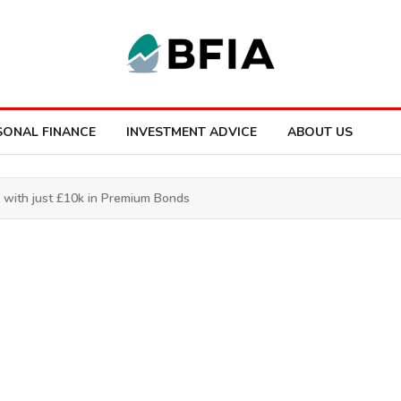
SONAL FINANCE
INVESTMENT ADVICE
ABOUT US
n with just £10k in Premium Bonds