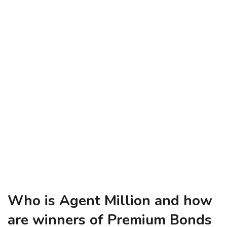
Who is Agent Million and how
are winners of Premium Bonds