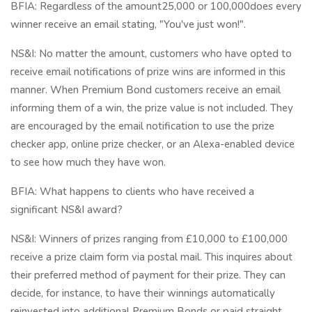
BFIA: Regardless of the amount25,000 or 100,000does every
winner receive an email stating, "You've just won!".
NS&I: No matter the amount, customers who have opted to
receive email notifications of prize wins are informed in this
manner. When Premium Bond customers receive an email
informing them of a win, the prize value is not included. They
are encouraged by the email notification to use the prize
checker app, online prize checker, or an Alexa-enabled device
to see how much they have won.
BFIA: What happens to clients who have received a
significant NS&I award?
NS&I: Winners of prizes ranging from £10,000 to £100,000
receive a prize claim form via postal mail. This inquires about
their preferred method of payment for their prize. They can
decide, for instance, to have their winnings automatically
reinvested into additional Premium Bonds or paid straight