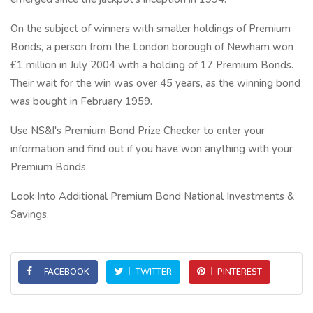
On the subject of winners with smaller holdings of Premium
Bonds, a person from the London borough of Newham won
£1 million in July 2004 with a holding of 17 Premium Bonds.
Their wait for the win was over 45 years, as the winning bond
was bought in February 1959.
Use NS&I's Premium Bond Prize Checker to enter your
information and find out if you have won anything with your
Premium Bonds.
Look Into Additional Premium Bond National Investments &
Savings.
FACEBOOK
TWITTER
PINTEREST