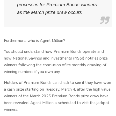
processes for Premium Bonds winners
as the March prize draw occurs
Furthermore, who is Agent Million?
You should understand how Premium Bonds operate and
how National Savings and Investments (NS&I) notifies prize
winners following the conclusion of its monthly drawing of
winning numbers if you own any.
Holders of Premium Bonds can check to see if they have won
a cash prize starting on Tuesday, March 4, after the high value
winners of the March 2025 Premium Bonds prize draw have
been revealed. Agent Million is scheduled to visit the jackpot
winners.