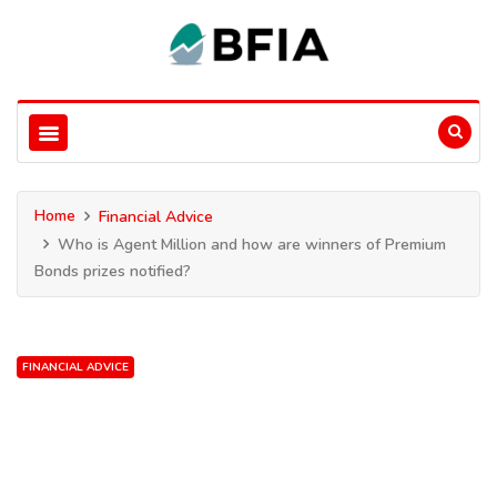
Home
Financial Advice
Who is Agent Million and how are winners of Premium
Bonds prizes notified?
FINANCIAL ADVICE