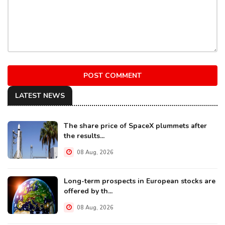
POST COMMENT
LATEST NEWS
The share price of SpaceX plummets after
the results...
08 Aug, 2026
Long-term prospects in European stocks are
offered by th...
08 Aug, 2026