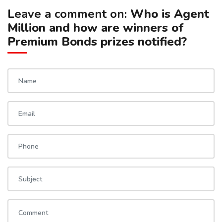
Leave a comment on:
Who is Agent
Million and how are winners of
Premium Bonds prizes notified?