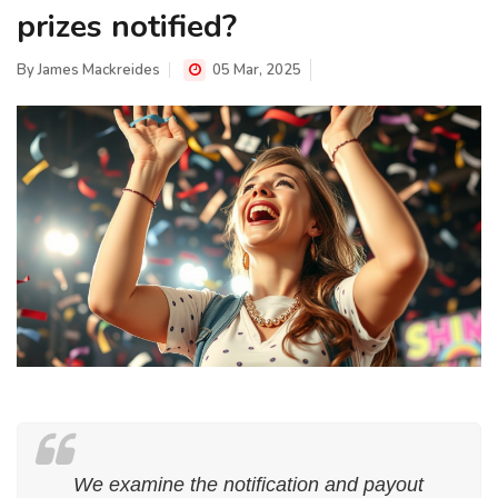
prizes notified?
By
James Mackreides
05 Mar, 2025
We examine the notification and payout