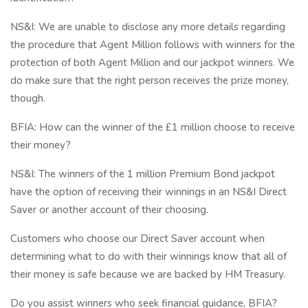
NS&I: We are unable to disclose any more details regarding
the procedure that Agent Million follows with winners for the
protection of both Agent Million and our jackpot winners. We
do make sure that the right person receives the prize money,
though.
BFIA: How can the winner of the £1 million choose to receive
their money?
NS&I: The winners of the 1 million Premium Bond jackpot
have the option of receiving their winnings in an NS&I Direct
Saver or another account of their choosing.
Customers who choose our Direct Saver account when
determining what to do with their winnings know that all of
their money is safe because we are backed by HM Treasury.
Do you assist winners who seek financial guidance, BFIA?