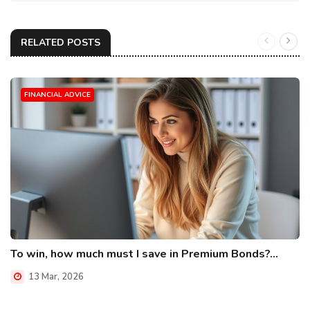
RELATED POSTS
FINANCIAL ADVICE
To win, how much must I save in Premium Bonds?...
13 Mar, 2026