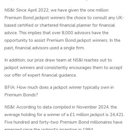
NS&I: Since April 2022, we have given the one million
Premium Bond jackpot winners the choice to consult any UK-
based certified or chartered financial planner for financial
advice. This implies that over 8,000 advisors have the
opportunity to assist Premium Bond jackpot winners. In the
past, financial advisors used a single firm.
In addition, our prize draw team at NS&I reaches out to
jackpot winners and consistently encourages them to accept
our offer of expert financial guidance.
BFIA: How much does a jackpot winner typically own in
Premium Bonds?
NS&I: According to data compiled in November 2024, the
average holding for a winner of a £1 million jackpot is 24,421.
Five hundred and forty-two Premium Bond millionaires have
emerged since the jackpot's inception in 1994.