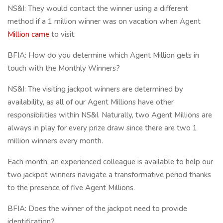
NS&I: They would contact the winner using a different
method if a 1 million winner was on vacation when Agent
Million came
to visit.
BFIA: How do you determine which Agent Million gets in
touch with the Monthly Winners?
NS&I: The visiting jackpot winners are determined by
availability, as all of our Agent Millions have other
responsibilities within NS&I. Naturally, two Agent Millions are
always in play for every prize draw since there are two 1
million winners every month.
Each month, an experienced colleague is available to help our
two jackpot winners navigate a transformative period thanks
to the presence of five Agent Millions.
BFIA: Does the winner of the jackpot need to provide
identification?