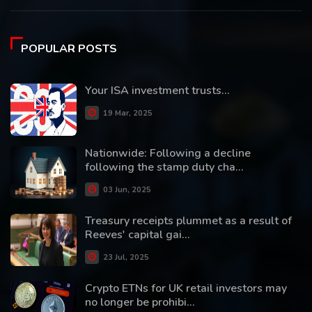
POPULAR POSTS
Your ISA investment trusts...
19 Mar, 2025
Nationwide: Following a decline
following the stamp duty cha...
03 Jun, 2025
Treasury receipts plummet as a result of
Reeves' capital gai...
23 Jul, 2025
Crypto ETNs for UK retail investors may
no longer be prohibi...