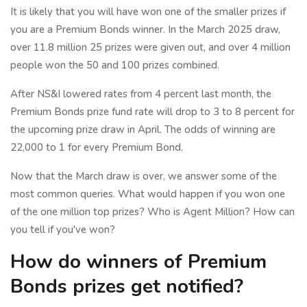
It is likely that you will have won one of the smaller prizes if
you are a Premium Bonds winner. In the March 2025 draw,
over 11.8 million 25 prizes were given out, and over 4 million
people won the 50 and 100 prizes combined.
After NS&I lowered rates from 4 percent last month, the
Premium Bonds prize fund rate will drop to 3 to 8 percent for
the upcoming prize draw in April. The odds of winning are
22,000 to 1 for every Premium Bond.
Now that the March draw is over, we answer some of the
most common queries. What would happen if you won one
of the one million top prizes? Who is Agent Million? How can
you tell if you've won?
How do winners of Premium
Bonds prizes get notified?