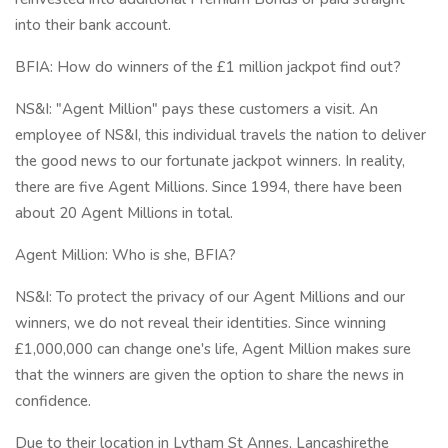
into their bank account.
BFIA: How do winners of the £1 million jackpot find out?
NS&I: "Agent Million" pays these customers a visit. An
employee of NS&I, this individual travels the nation to deliver
the good news to our fortunate jackpot winners. In reality,
there are five Agent Millions. Since 1994, there have been
about 20 Agent Millions in total.
Agent Million: Who is she, BFIA?
NS&I: To protect the privacy of our Agent Millions and our
winners, we do not reveal their identities. Since winning
£1,000,000 can change one's life, Agent Million makes sure
that the winners are given the option to share the news in
confidence.
Due to their location in Lytham St Annes, Lancashirethe