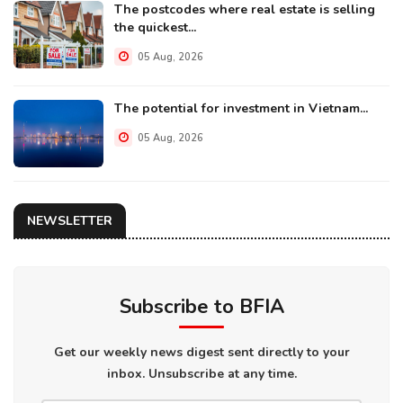
The postcodes where real estate is selling
the quickest...
05 Aug, 2026
The potential for investment in Vietnam...
05 Aug, 2026
NEWSLETTER
Subscribe to BFIA
Get our weekly news digest sent directly to your
inbox. Unsubscribe at any time.