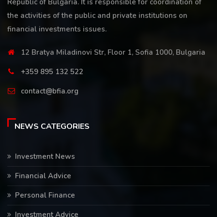
Republic of Bulgaria. It is responsible for coordination of
the activities of the public and private institutions on
financial investments issues.
12 Bratya Miladinovi Str, Floor 1, Sofia 1000, Bulgaria
+359 895 132 522
contact@bfia.org
NEWS CATEGORIES
Investment News
Financial Advice
Personal Finance
Investment Advice