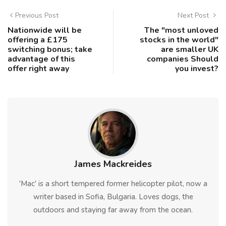
Previous Post
Next Post
Nationwide will be
The "most unloved
offering a £175
stocks in the world"
switching bonus; take
are smaller UK
advantage of this
companies Should
offer right away
you invest?
James Mackreides
'Mac' is a short tempered former helicopter pilot, now a
writer based in Sofia, Bulgaria. Loves dogs, the
outdoors and staying far away from the ocean.