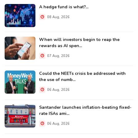
A hedge fund is what?...
08 Aug, 2026
When will investors begin to reap the
rewards as AI spen...
07 Aug, 2026
Could the NEETs crisis be addressed with
the use of numb...
06 Aug, 2026
Santander launches inflation-beating fixed-
rate ISAs ami...
06 Aug, 2026