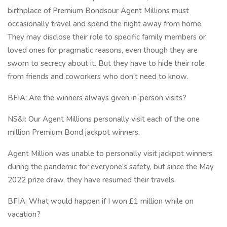
birthplace of Premium Bondsour Agent Millions must
occasionally travel and spend the night away from home.
They may disclose their role to specific family members or
loved ones for pragmatic reasons, even though they are
sworn to secrecy about it. But they have to hide their role
from friends and coworkers who don't need to know.
BFIA: Are the winners always given in-person visits?
NS&I: Our Agent Millions personally visit each of the one
million Premium Bond jackpot winners.
Agent Million was unable to personally visit jackpot winners
during the pandemic for everyone's safety, but since the May
2022 prize draw, they have resumed their travels.
BFIA: What would happen if I won £1 million while on
vacation?