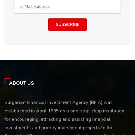
SUBSCRIBE
ABOUT US
Bulgarian Financial Investment Agency (BFIA) was
established in April 1995 as a one-stop-shop institution
for encouraging, attracting and assisting financial
investments and priority investment projects to the