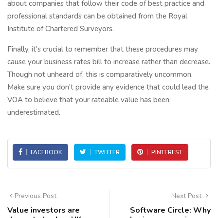
about companies that follow their code of best practice and
professional standards can be obtained from the Royal
Institute of Chartered Surveyors.
Finally, it's crucial to remember that these procedures may
cause your business rates bill to increase rather than decrease.
Though not unheard of, this is comparatively uncommon.
Make sure you don't provide any evidence that could lead the
VOA to believe that your rateable value has been
underestimated.
FACEBOOK
TWITTER
PINTEREST
Previous Post
Next Post
Value investors are
Software Circle: Why