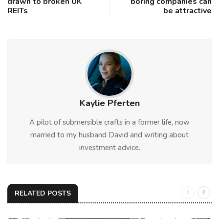
drawn to broken UK
boring companies can
REITs
be attractive
Kaylie Pferten
A pilot of submersible crafts in a former life, now
married to my husband David and writing about
investment advice.
RELATED POSTS