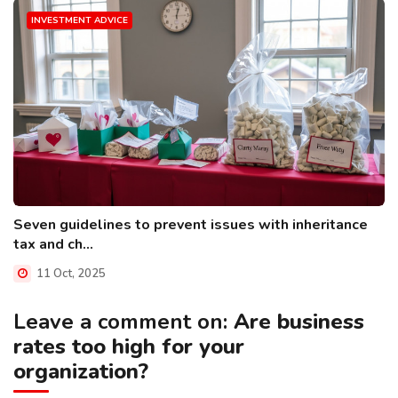
INVESTMENT ADVICE
Seven guidelines to prevent issues with inheritance
tax and ch...
11 Oct, 2025
Leave a comment on:
Are business
rates too high for your
organization?