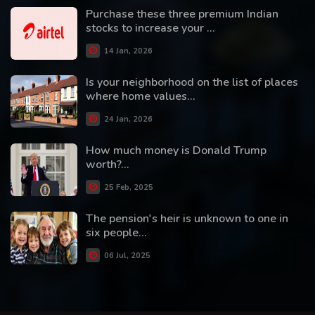
Purchase these three premium Indian
stocks to increase your ...
14 Jan, 2026
Is your neighborhood on the list of places
where home values...
24 Jan, 2026
How much money is Donald Trump
worth?...
25 Feb, 2025
The pension's heir is unknown to one in
six people...
06 Jul, 2025