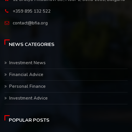
+359 895 132 522
contact@bfia.org
NEWS CATEGORIES
Investment News
Financial Advice
Personal Finance
Investment Advice
POPULAR POSTS