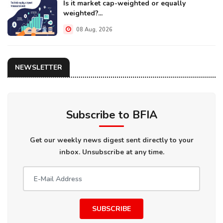
Is it market cap-weighted or equally
weighted?...
08 Aug, 2026
NEWSLETTER
Subscribe to BFIA
Get our weekly news digest sent directly to your
inbox. Unsubscribe at any time.
SUBSCRIBE