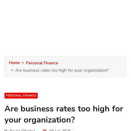
Home
Personal Finance
Are business rates too high for your organization?
PERSONAL FINANCE
Are business rates too high for
your organization?