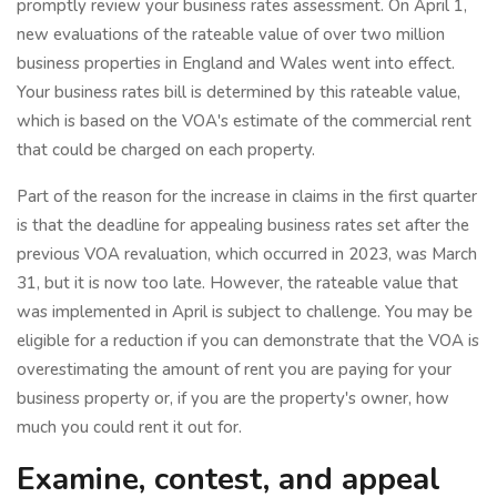
promptly review your business rates assessment. On April 1,
new evaluations of the rateable value of over two million
business properties in England and Wales went into effect.
Your business rates bill is determined by this rateable value,
which is based on the VOA's estimate of the commercial rent
that could be charged on each property.
Part of the reason for the increase in claims in the first quarter
is that the deadline for appealing business rates set after the
previous VOA revaluation, which occurred in 2023, was March
31, but it is now too late. However, the rateable value that
was implemented in April is subject to challenge. You may be
eligible for a reduction if you can demonstrate that the VOA is
overestimating the amount of rent you are paying for your
business property or, if you are the property's owner, how
much you could rent it out for.
Examine, contest, and appeal