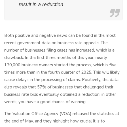
result in a reduction
Both positive and negative news can be found in the most
recent government data on business rate appeals. The
number of businesses filing cases has increased, which is a
drawback. In the first three months of this year, nearly
130,000 business owners started the process, which is five
times more than in the fourth quarter of 2025. This will likely
cause delays in the processing of claims. Positively, the data
also reveals that 57% of businesses that challenged their
business rate bills eventually obtained a reduction; in other
words, you have a good chance of winning.
The Valuation Office Agency (VOA) released the statistics at
the end of May, and they highlight how crucial it is to