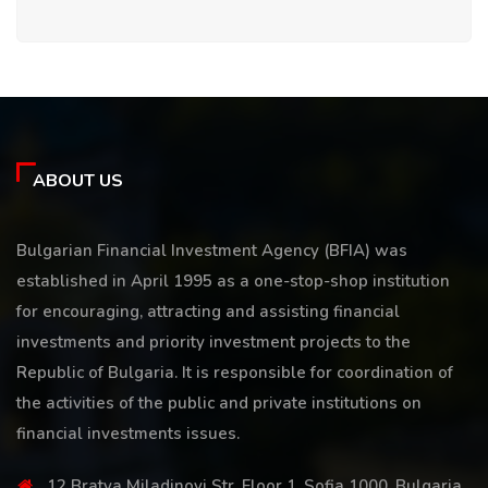
ABOUT US
Bulgarian Financial Investment Agency (BFIA) was
established in April 1995 as a one-stop-shop institution
for encouraging, attracting and assisting financial
investments and priority investment projects to the
Republic of Bulgaria. It is responsible for coordination of
the activities of the public and private institutions on
financial investments issues.
12 Bratya Miladinovi Str, Floor 1, Sofia 1000, Bulgaria