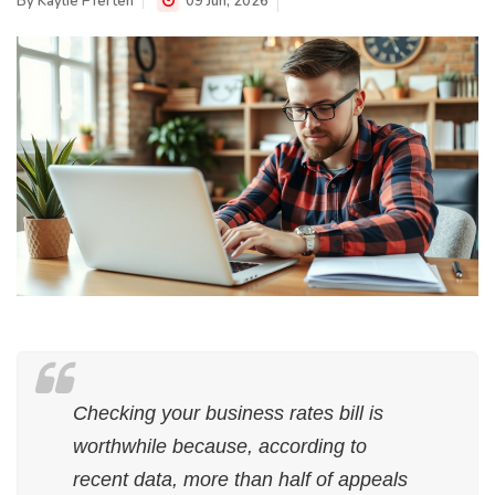
By
Kaylie Pferten
09 Jun, 2026
Checking your business rates bill is
worthwhile because, according to
recent data, more than half of appeals