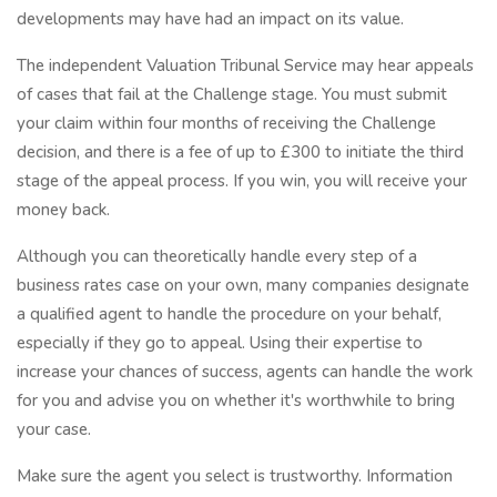
developments may have had an impact on its value.
The independent Valuation Tribunal Service may hear appeals
of cases that fail at the Challenge stage. You must submit
your claim within four months of receiving the Challenge
decision, and there is a fee of up to £300 to initiate the third
stage of the appeal process. If you win, you will receive your
money back.
Although you can theoretically handle every step of a
business rates case on your own, many companies designate
a qualified agent to handle the procedure on your behalf,
especially if they go to appeal. Using their expertise to
increase your chances of success, agents can handle the work
for you and advise you on whether it's worthwhile to bring
your case.
Make sure the agent you select is trustworthy. Information