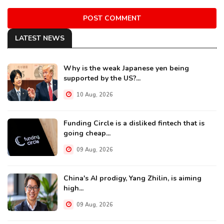
POST COMMENT
LATEST NEWS
Why is the weak Japanese yen being
supported by the US?...
10 Aug, 2026
Funding Circle is a disliked fintech that is
going cheap...
09 Aug, 2026
China's AI prodigy, Yang Zhilin, is aiming
high...
09 Aug, 2026