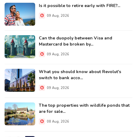
Is it possible to retire early with FIRE?...
09 Aug, 2026
Can the duopoly between Visa and
Mastercard be broken by...
09 Aug, 2026
What you should know about Revolut's
switch to bank acco...
09 Aug, 2026
The top properties with wildlife ponds that
are for sale...
08 Aug, 2026