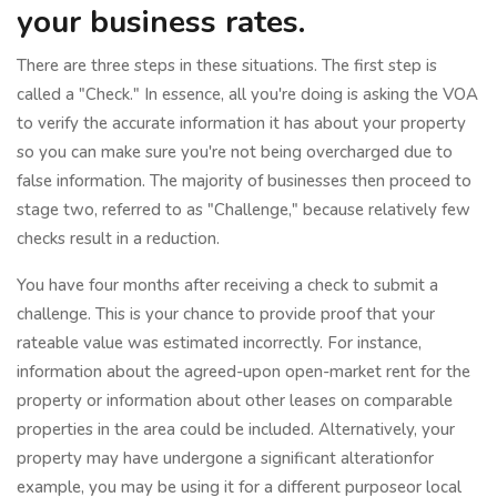
your business rates.
There are three steps in these situations. The first step is
called a "Check." In essence, all you're doing is asking the VOA
to verify the accurate information it has about your property
so you can make sure you're not being overcharged due to
false information. The majority of businesses then proceed to
stage two, referred to as "Challenge," because relatively few
checks result in a reduction.
You have four months after receiving a check to submit a
challenge. This is your chance to provide proof that your
rateable value was estimated incorrectly. For instance,
information about the agreed-upon open-market rent for the
property or information about other leases on comparable
properties in the area could be included. Alternatively, your
property may have undergone a significant alterationfor
example, you may be using it for a different purposeor local