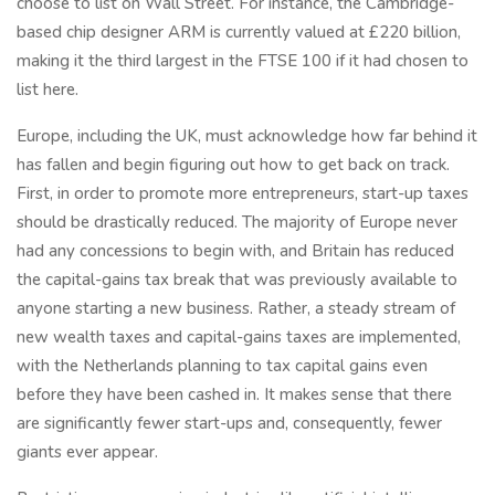
choose to list on Wall Street. For instance, the Cambridge-
based chip designer ARM is currently valued at £220 billion,
making it the third largest in the FTSE 100 if it had chosen to
list here.
Europe, including the UK, must acknowledge how far behind it
has fallen and begin figuring out how to get back on track.
First, in order to promote more entrepreneurs, start-up taxes
should be drastically reduced. The majority of Europe never
had any concessions to begin with, and Britain has reduced
the capital-gains tax break that was previously available to
anyone starting a new business. Rather, a steady stream of
new wealth taxes and capital-gains taxes are implemented,
with the Netherlands planning to tax capital gains even
before they have been cashed in. It makes sense that there
are significantly fewer start-ups and, consequently, fewer
giants ever appear.