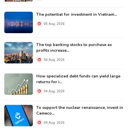
The potential for investment in Vietnam...
05 Aug, 2026
The top banking stocks to purchase as
profits increase...
04 Aug, 2026
How specialized debt funds can yield large
returns for i...
04 Aug, 2026
To support the nuclear renaissance, invest in
Cameco...
04 Aug, 2026