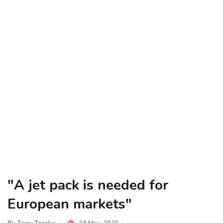
"A jet pack is needed for
European markets"