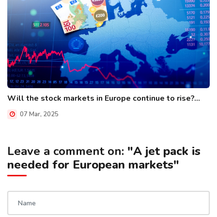
Will the stock markets in Europe continue to rise?...
07 Mar, 2025
Leave a comment on:
"A jet pack is
needed for European markets"