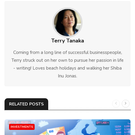
Terry Tanaka
Coming from a long line of successful businesspeople,
Terry struck out on her own to pursue her passion in life
- writing! Loves beach holidays and walking her Shiba
Inu Jonas.
RELATED POSTS
INVESTMENTS