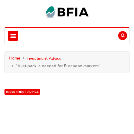
Home
Investment Advice
"A jet pack is needed for European markets"
INVESTMENT ADVICE