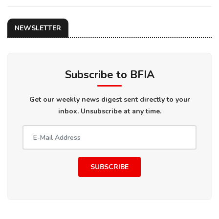
NEWSLETTER
Subscribe to BFIA
Get our weekly news digest sent directly to your
inbox. Unsubscribe at any time.
SUBSCRIBE