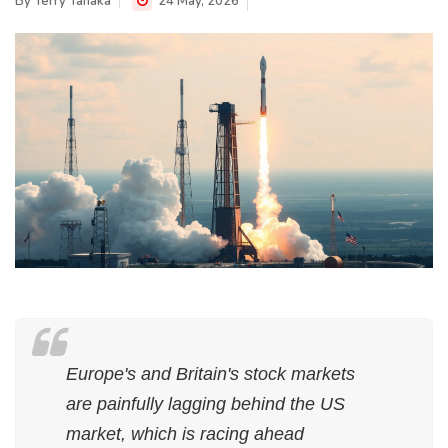
By
Terry Tanaka
24 May, 2026
Europe's and Britain's stock markets
are painfully lagging behind the US
market, which is racing ahead