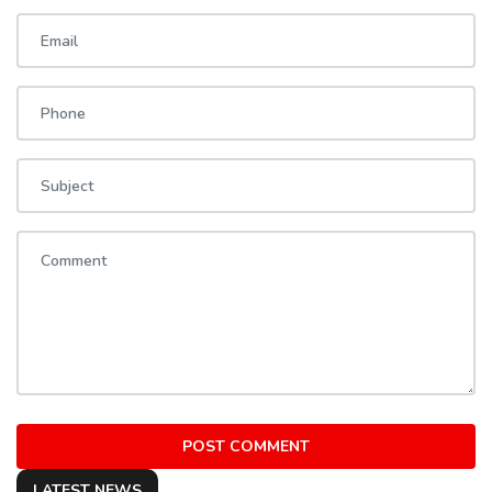
POST COMMENT
LATEST NEWS