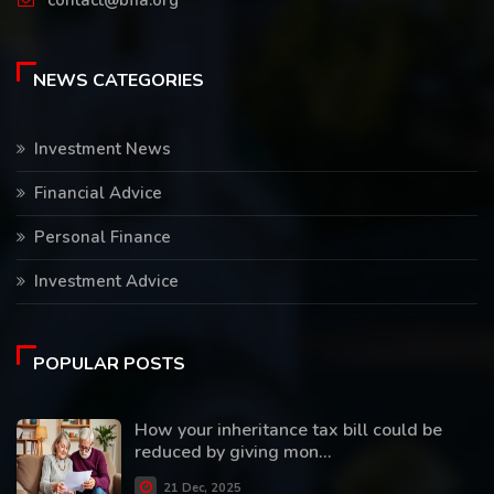
contact@bfia.org
NEWS CATEGORIES
Investment News
Financial Advice
Personal Finance
Investment Advice
POPULAR POSTS
How your inheritance tax bill could be
reduced by giving mon...
21 Dec, 2025