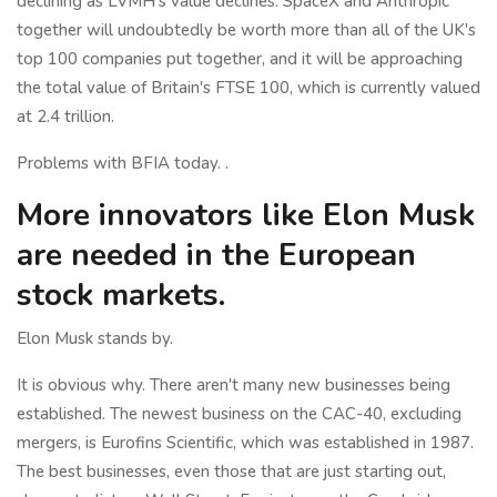
declining as LVMH's value declines. SpaceX and Anthropic
together will undoubtedly be worth more than all of the UK's
top 100 companies put together, and it will be approaching
the total value of Britain's FTSE 100, which is currently valued
at 2.4 trillion.
Problems with BFIA today. .
More innovators like Elon Musk
are needed in the European
stock markets.
Elon Musk stands by.
It is obvious why. There aren't many new businesses being
established. The newest business on the CAC-40, excluding
mergers, is Eurofins Scientific, which was established in 1987.
The best businesses, even those that are just starting out,