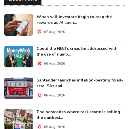
When will investors begin to reap the
rewards as AI spen...
07 Aug, 2026
Could the NEETs crisis be addressed with
the use of numb...
06 Aug, 2026
Santander launches inflation-beating fixed-
rate ISAs ami...
06 Aug, 2026
The postcodes where real estate is selling
the quickest...
05 Aug, 2026