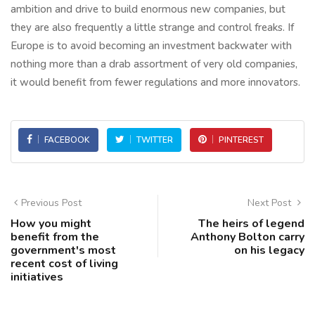
ambition and drive to build enormous new companies, but
they are also frequently a little strange and control freaks. If
Europe is to avoid becoming an investment backwater with
nothing more than a drab assortment of very old companies,
it would benefit from fewer regulations and more innovators.
FACEBOOK
TWITTER
PINTEREST
Previous Post
Next Post
How you might
The heirs of legend
benefit from the
Anthony Bolton carry
government's most
on his legacy
recent cost of living
initiatives