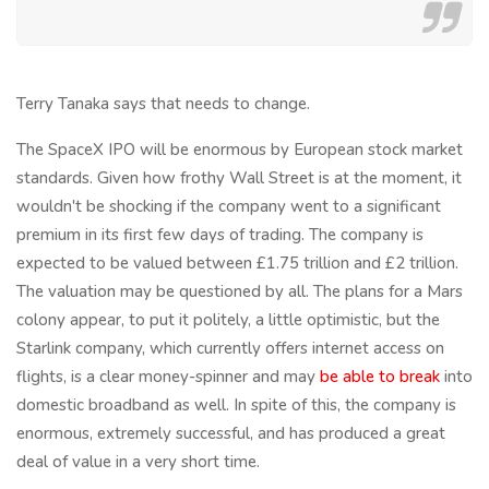
Terry Tanaka says that needs to change.
The SpaceX IPO will be enormous by European stock market
standards. Given how frothy Wall Street is at the moment, it
wouldn't be shocking if the company went to a significant
premium in its first few days of trading. The company is
expected to be valued between £1.75 trillion and £2 trillion.
The valuation may be questioned by all. The plans for a Mars
colony appear, to put it politely, a little optimistic, but the
Starlink company, which currently offers internet access on
flights, is a clear money-spinner and may
be able to break
into
domestic broadband as well. In spite of this, the company is
enormous, extremely successful, and has produced a great
deal of value in a very short time.