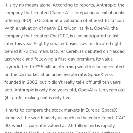
It is by no means alone. According to reports, Anthropic, the
company that created Claude AI, is preparing an initial public
offering (IPO) in October at a valuation of at least £1 trillion.
With a valuation of nearly £1 trillion, its rival OpenAI, the
company that created ChatGPT, is also anticipated to list
later this year. Slightly smaller businesses are located right
behind it. AI chip manufacturer Cerebras debuted on Nasdaq
last week, and following a first-day premium, its value
skyrocketed to £95 billion. Amazing wealth is being created
on the US market at an unbelievable rate. SpaceX was
founded in 2002, but it didn't really take off until ten years
ago. Anthropic is only five years old, OpenAI is ten years old
(its profit-making unit is only five).
It hurts to compare the stock markets in Europe. SpaceX
alone will be worth nearly as much as the entire French CAC-
40, which is currently valued at 2.6 trillion and is rapidly