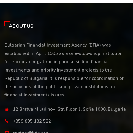
ABOUT US
Bulgarian Financial Investment Agency (BFIA) was
established in April 1995 as a one-stop-shop institution
for encouraging, attracting and assisting financial
investments and priority investment projects to the
Republic of Bulgaria. It is responsible for coordination of
the activities of the public and private institutions on
financial investments issues.
12 Bratya Miladinovi Str, Floor 1, Sofia 1000, Bulgaria
+359 895 132 522