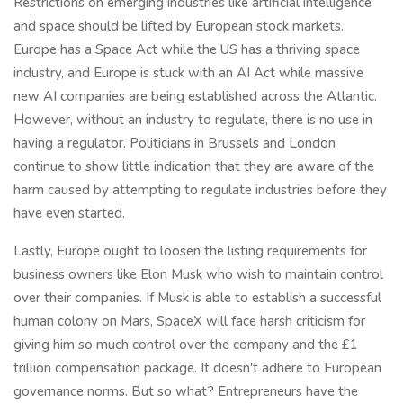
Restrictions on emerging industries like artificial intelligence
and space should be lifted by European stock markets.
Europe has a Space Act while the US has a thriving space
industry, and Europe is stuck with an AI Act while massive
new AI companies are being established across the Atlantic.
However, without an industry to regulate, there is no use in
having a regulator. Politicians in Brussels and London
continue to show little indication that they are aware of the
harm caused by attempting to regulate industries before they
have even started.
Lastly, Europe ought to loosen the listing requirements for
business owners like Elon Musk who wish to maintain control
over their companies. If Musk is able to establish a successful
human colony on Mars, SpaceX will face harsh criticism for
giving him so much control over the company and the £1
trillion compensation package. It doesn't adhere to European
governance norms. But so what? Entrepreneurs have the