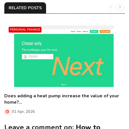
RELATED POSTS
PERSONAL FINANCE
Does adding a heat pump increase the value of your
home?...
01 Apr, 2026
Leave a comment on:
How to