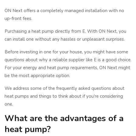
ON Next offers a completely managed installation with no
up-front fees.
Purchasing a heat pump directly from E. With ON Next, you
can install one without any hassles or unpleasant surprises.
Before investing in one for your house, you might have some
questions about why a reliable supplier like E is a good choice.
For your energy and heat pump requirements, ON Next might
be the most appropriate option.
We address some of the frequently asked questions about
heat pumps and things to think about if you're considering
one.
What are the advantages of a
heat pump?