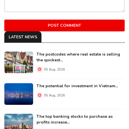
POST COMMENT
LATEST NEWS
The postcodes where real estate is selling
the quickest...
05 Aug, 2026
The potential for investment in Vietnam...
05 Aug, 2026
The top banking stocks to purchase as
profits increase...