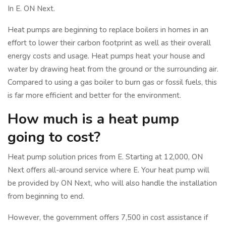
In E. ON Next.
Heat pumps are beginning to replace boilers in homes in an
effort to lower their carbon footprint as well as their overall
energy costs and usage. Heat pumps heat your house and
water by drawing heat from the ground or the surrounding air.
Compared to using a gas boiler to burn gas or fossil fuels, this
is far more efficient and better for the environment.
How much is a heat pump
going to cost?
Heat pump solution prices from E. Starting at 12,000, ON
Next offers all-around service where E. Your heat pump will
be provided by ON Next, who will also handle the installation
from beginning to end.
However, the government offers 7,500 in cost assistance if