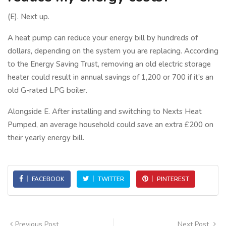
(E). Next up.
A heat pump can reduce your energy bill by hundreds of
dollars, depending on the system you are replacing. According
to the Energy Saving Trust, removing an old electric storage
heater could result in annual savings of 1,200 or 700 if it's an
old G-rated LPG boiler.
Alongside E. After installing and switching to Nexts Heat
Pumped, an average household could save an extra £200 on
their yearly energy bill.
FACEBOOK
TWITTER
PINTEREST
Previous Post
Next Post