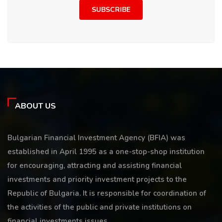
SUBSCRIBE
ABOUT US
Bulgarian Financial Investment Agency (BFIA) was
established in April 1995 as a one-stop-shop institution
for encouraging, attracting and assisting financial
investments and priority investment projects to the
Republic of Bulgaria. It is responsible for coordination of
the activities of the public and private institutions on
financial investments issues.