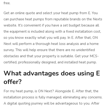
free.
Get an online quote and select your heat pump from E. You
can purchase heat pumps from reputable brands on the Nexts
website. It's convenient if you have a set budget because all
the equipment is included along with a fixed installation cost,
so you know exactly what you will pay. In E. After that, ON
Next will perform a thorough heat loss analysis and a home
survey. This will help ensure that there are no unidentified
obstacles and that your property is suitable. Get your MCS-
certified, professionally designed, and installed heat pump.
What advantages does using E
offer?
For my heat pump, is ON Next? Alongside E. After that, the
installation process is fully managed, eliminating any concerns.
A digital quoting journey will be advantageous to you. After