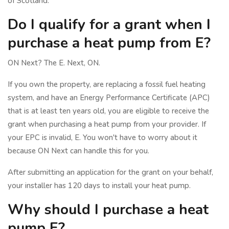
of Scotland.
Do I qualify for a grant when I
purchase a heat pump from E?
ON Next? The E. Next, ON.
If you own the property, are replacing a fossil fuel heating
system, and have an Energy Performance Certificate (APC)
that is at least ten years old, you are eligible to receive the
grant when purchasing a heat pump from your provider. If
your EPC is invalid, E. You won't have to worry about it
because ON Next can handle this for you.
After submitting an application for the grant on your behalf,
your installer has 120 days to install your heat pump.
Why should I purchase a heat
pump E?