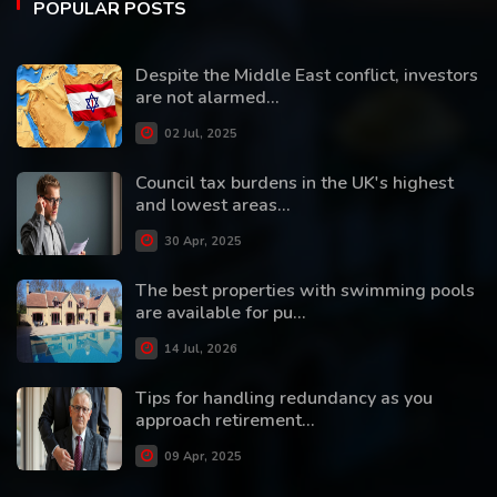
POPULAR POSTS
Despite the Middle East conflict, investors
are not alarmed...
02 Jul, 2025
Council tax burdens in the UK's highest
and lowest areas...
30 Apr, 2025
The best properties with swimming pools
are available for pu...
14 Jul, 2026
Tips for handling redundancy as you
approach retirement...
09 Apr, 2025