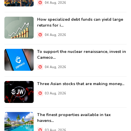
04 Aug, 2026
How specialized debt funds can yield large
returns for i...
04 Aug, 2026
To support the nuclear renaissance, invest in
Cameco...
04 Aug, 2026
Three Asian stocks that are making money...
03 Aug, 2026
The finest properties available in tax
havens...
03 Aug, 2026