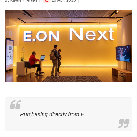
By
Kaylie Pferten
10 Apr, 2026
Purchasing directly from E