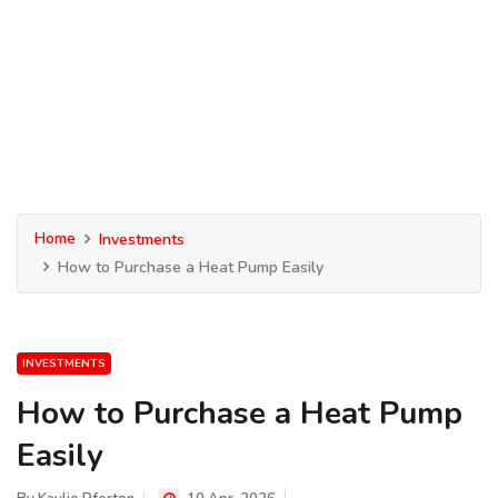
Home
Investments
How to Purchase a Heat Pump Easily
INVESTMENTS
How to Purchase a Heat Pump
Easily