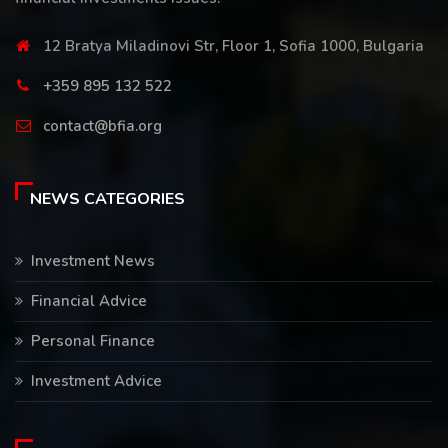
12 Bratya Miladinovi Str, Floor 1, Sofia 1000, Bulgaria
+359 895 132 522
contact@bfia.org
NEWS CATEGORIES
Investment News
Financial Advice
Personal Finance
Investment Advice