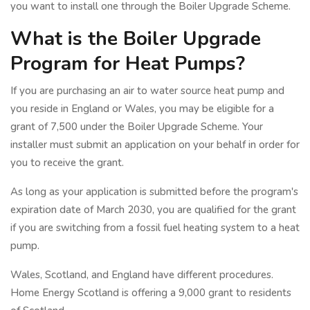
you want to install one through the Boiler Upgrade Scheme.
What is the Boiler Upgrade
Program for Heat Pumps?
If you are purchasing an air to water source heat pump and
you reside in England or Wales, you may be eligible for a
grant of 7,500 under the Boiler Upgrade Scheme. Your
installer must submit an application on your behalf in order for
you to receive the grant.
As long as your application is submitted before the program's
expiration date of March 2030, you are qualified for the grant
if you are switching from a fossil fuel heating system to a heat
pump.
Wales, Scotland, and England have different procedures.
Home Energy Scotland is offering a 9,000 grant to residents