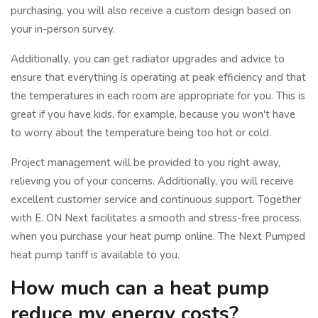
purchasing, you will also receive a custom design based on
your in-person survey.
Additionally, you can get radiator upgrades and advice to
ensure that everything is operating at peak efficiency and that
the temperatures in each room are appropriate for you. This is
great if you have kids, for example, because you won't have
to worry about the temperature being too hot or cold.
Project management will be provided to you right away,
relieving you of your concerns. Additionally, you will receive
excellent customer service and continuous support. Together
with E. ON Next facilitates a smooth and stress-free process.
when you purchase your heat pump online. The Next Pumped
heat pump tariff is available to you.
How much can a heat pump
reduce my energy costs?