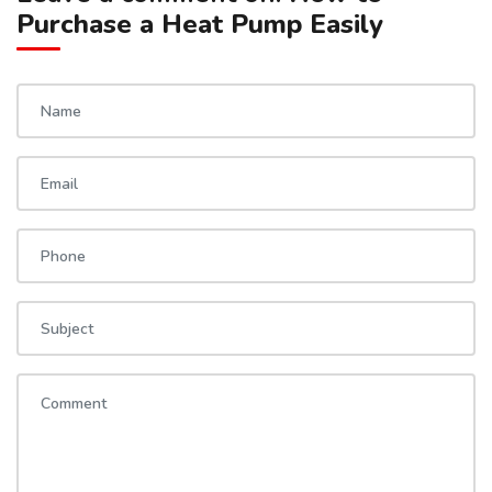
Purchase a Heat Pump Easily