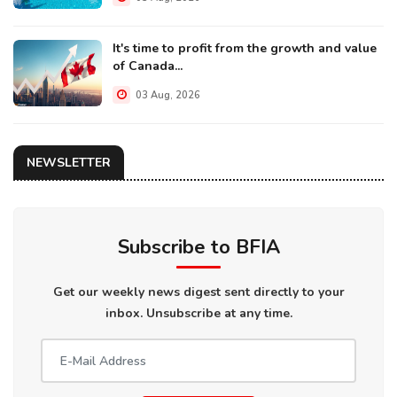
It's time to profit from the growth and value
of Canada...
03 Aug, 2026
NEWSLETTER
Subscribe to BFIA
Get our weekly news digest sent directly to your
inbox. Unsubscribe at any time.