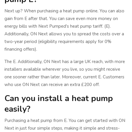
Next up? When purchasing a heat pump online. You can also
gain from E after that. You can save even more money on
energy bills with Next Pumped's heat pump tariff. (E).
Additionally, ON Next allows you to spread the costs over a
two-year period (eligibility requirements apply for 0%
financing offers).
The E. Additionally, ON Next has a large UK reach, with more
installers available wherever you live, so you might receive
one sooner rather than later. Moreover, current E. Customers
who use ON Next can receive an extra £200 off.
Can you install a heat pump
easily?
Purchasing a heat pump from E. You can get started with ON
Next in just four simple steps, making it simple and stress-