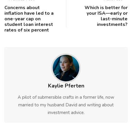
Concerns about
Which is better for
inflation have led to a
your ISA—early or
one-year cap on
last-minute
student loan interest
investments?
rates of six percent
Kaylie Pferten
A pilot of submersible crafts in a former life, now
married to my husband David and writing about
investment advice.