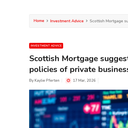
Home
Investment Advice
Scottish Mortgage su
INVESTMENT ADVICE
Scottish Mortgage suggest
policies of private busines
By
Kaylie Pferten
17 Mar, 2026