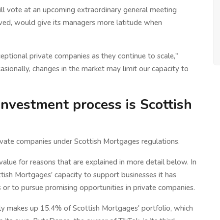
will vote at an upcoming extraordinary general meeting
roved, would give its managers more latitude when
ceptional private companies as they continue to scale,"
ionally, changes in the market may limit our capacity to
investment process is Scottish
 private companies under Scottish Mortgages regulations.
alue for reasons that are explained in more detail below. In
tish Mortgages' capacity to support businesses it has
s or to pursue promising opportunities in private companies.
ly makes up 15.4% of Scottish Mortgages' portfolio, which