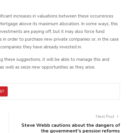
ificant increases in valuations between these occurrences
h Mortgage above its maximum allocation. In some ways, this
nvestments are paying off, but it may also force fund
gs in order to purchase new private companies or, in the case
e companies they have already invested in.
 these suggestions, it will be able to manage this and
as well as seize new opportunities as they arise.
ST
Next Post
Steve Webb cautions about the dangers of
the government's pension reforms