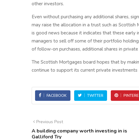
other investors.
Even without purchasing any additional shares, sign
may raise the allocation in a trust such as Scottis
is good news because it indicates that these early i
managers to sell off some of their portfolio holdin
of follow-on purchases, additional shares in privat
The Scottish Mortgages board hopes that by making
continue to support its current private investments 
FACEBOOK
TWITTER
PINTERE
Previous Post
A building company worth investing in is
Galliford Try