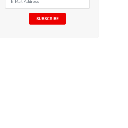
SUBSCRIBE