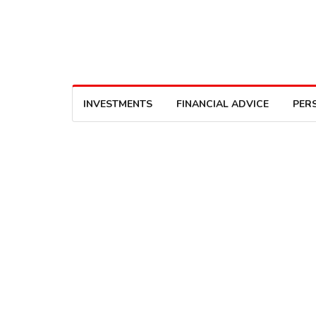
INVESTMENTS
FINANCIAL ADVICE
PER