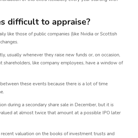
 difficult to appraise?
ly like those of public companies (like Nvidia or Scottish
xchanges.
tly, usually whenever they raise new funds or, on occasion,
ent shareholders, like company employees, have a window of
 between these events because there is a lot of time
e.
on during a secondary share sale in December, but it is
alued at almost twice that amount at a possible IPO later
 recent valuation on the books of investment trusts and