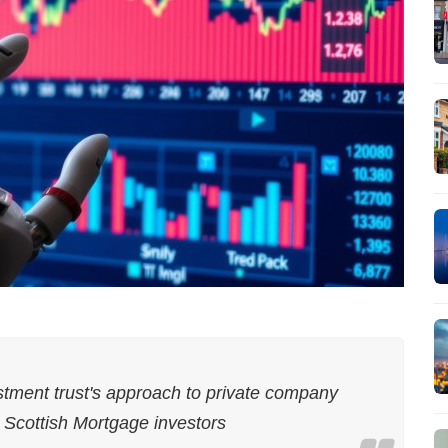
stment trust's approach to private company
y Scottish Mortgage investors