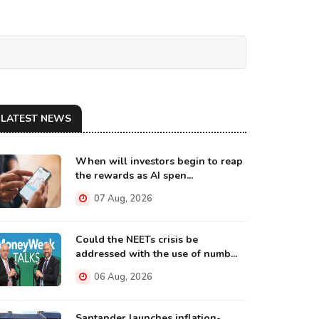
LATEST NEWS
When will investors begin to reap
the rewards as AI spen...
07 Aug, 2026
Could the NEETs crisis be
addressed with the use of numb...
06 Aug, 2026
Santander launches inflation-