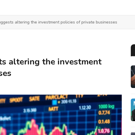
ggests altering the investment policies of private businesses
s altering the investment
ses