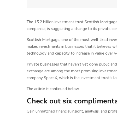
The 15.2 billion investment trust Scottish Mortga
companies, is suggesting a change to its private c
Scottish Mortgage, one of the most well-liked inve
makes investments in businesses that it believes wil
technology and capacity to increase in value over y
Private businesses that haven't yet gone public an
exchange are among the most promising investments 
company SpaceX, which is the investment trust's la
The article is continued below.
Check out six complimenta
Gain unmatched financial insight, analysis, and profe