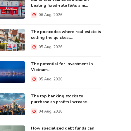
beating fixed-rate ISAs ami...
06 Aug, 2026
The postcodes where real estate is
selling the quickest...
05 Aug, 2026
The potential for investment in
Vietnam...
05 Aug, 2026
The top banking stocks to
purchase as profits increase...
04 Aug, 2026
How specialized debt funds can