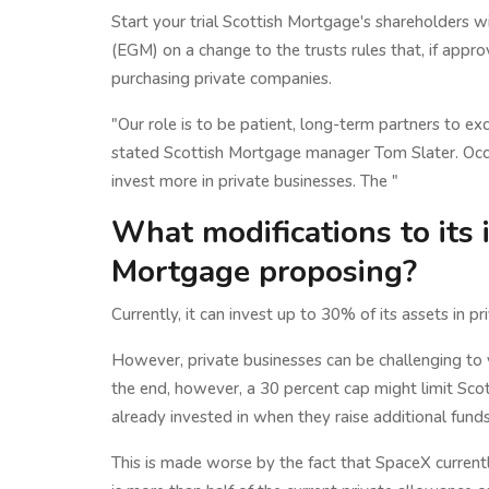
Start your trial Scottish Mortgage's shareholders 
(EGM) on a change to the trusts rules that, if app
purchasing private companies.
"Our role is to be patient, long-term partners to ex
stated Scottish Mortgage manager Tom Slater. Occas
invest more in private businesses. The "
What modifications to its 
Mortgage proposing?
Currently, it can invest up to 30% of its assets in
However, private businesses can be challenging to v
the end, however, a 30 percent cap might limit Scot
already invested in when they raise additional fund
This is made worse by the fact that SpaceX current