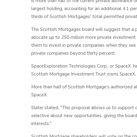
is more than half of the current private allowance o
largest holding, accounting for an additional 4.1 
thirds of Scottish Mortgages' total permitted priva
The Scottish Mortgages board will suggest that a p
allocate up to 250 million more private investment
them to invest in private companies when they see o
private companies beyond thirty percent.
SpaceExploration Technologies Corp., or SpaceX. he
Scottish Mortgage Investment Trust owns SpaceX,
More than half of Scottish Mortgage's authorized al
SpaceX.
Slater stated, "This proposal allows us to support 
selective about new opportunities, giving the board 
interests."
Scottish Mortgage shareholders will vote on the cont