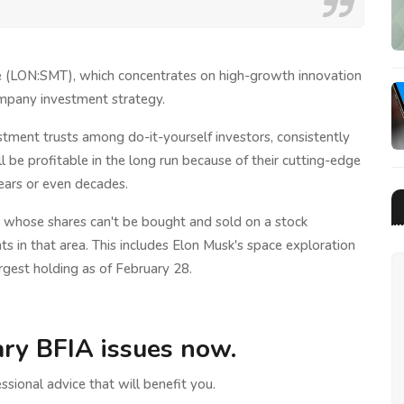
ge (LON:SMT), which concentrates on high-growth innovation
ompany investment strategy.
stment trusts among do-it-yourself investors, consistently
l be profitable in the long run because of their cutting-edge
ears or even decades.
d whose shares can't be bought and sold on a stock
in that area. This includes Elon Musk's space exploration
rgest holding as of February 28.
ry BFIA issues now.
ssional advice that will benefit you.