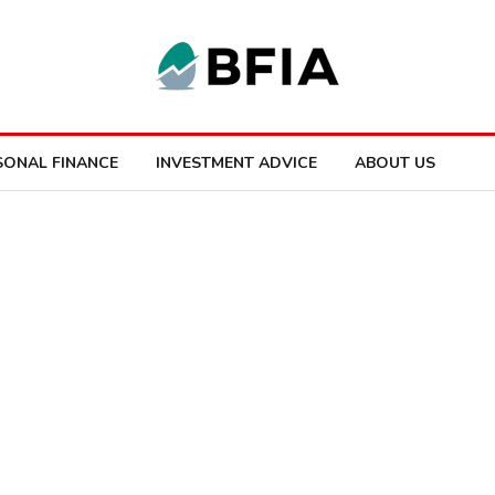
SONAL FINANCE
INVESTMENT ADVICE
ABOUT US