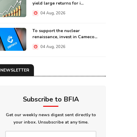
yield large returns for i...
04 Aug, 2026
To support the nuclear
renaissance, invest in Cameco...
04 Aug, 2026
NEWSLETTER
Subscribe to BFIA
Get our weekly news digest sent directly to
your inbox. Unsubscribe at any time.