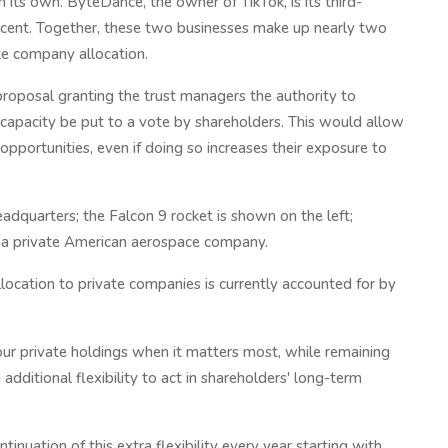
n its own. ByteDance, the owner of TikTok, is its third-
percent. Together, these two businesses make up nearly two
te company allocation.
roposal granting the trust managers the authority to
 capacity be put to a vote by shareholders. This would allow
pportunities, even if doing so increases their exposure to
adquarters; the Falcon 9 rocket is shown on the left;
 a private American aerospace company.
location to private companies is currently accounted for by
our private holdings when it matters most, while remaining
additional flexibility to act in shareholders' long-term
inuation of this extra flexibility every year starting with