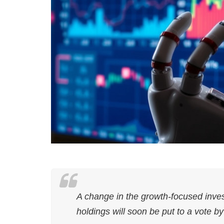
A change in the growth-focused inve
holdings will soon be put to a vote b