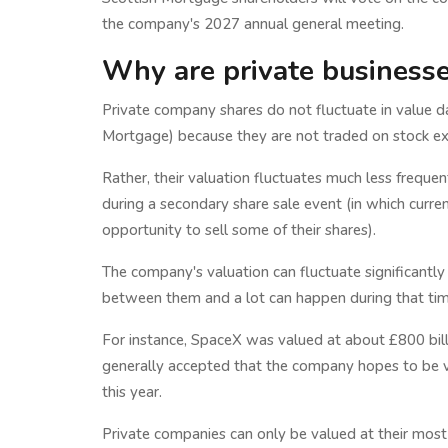
the company's 2027 annual general meeting.
Why are private businesses
Private company shares do not fluctuate in value dai
Mortgage) because they are not traded on stock e
Rather, their valuation fluctuates much less frequen
during a secondary share sale event (in which curr
opportunity to sell some of their shares).
The company's valuation can fluctuate significantly
between them and a lot can happen during that tim
For instance, SpaceX was valued at about £800 billi
generally accepted that the company hopes to be v
this year.
Private companies can only be valued at their most