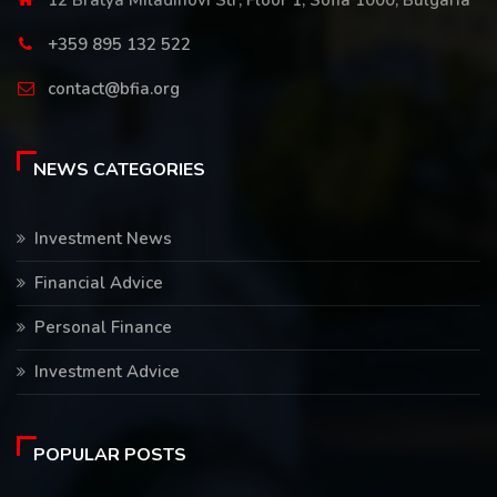
12 Bratya Miladinovi Str, Floor 1, Sofia 1000, Bulgaria
+359 895 132 522
contact@bfia.org
NEWS CATEGORIES
Investment News
Financial Advice
Personal Finance
Investment Advice
POPULAR POSTS