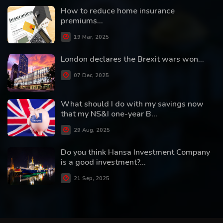
How to reduce home insurance
premiums...
19 Mar, 2025
London declares the Brexit wars won...
07 Dec, 2025
What should I do with my savings now
that my NS&I one-year B...
29 Aug, 2025
Do you think Hansa Investment Company
is a good investment?...
21 Sep, 2025