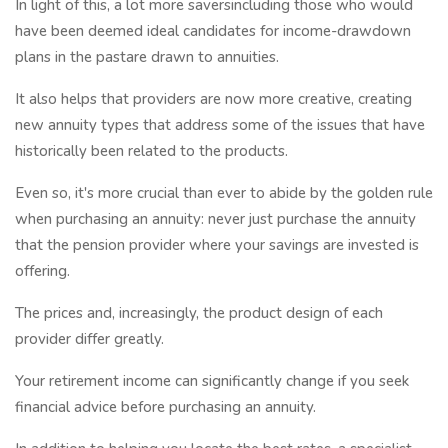
In light of this, a lot more saversincluding those who would
have been deemed ideal candidates for income-drawdown
plans in the pastare drawn to annuities.
It also helps that providers are now more creative, creating
new annuity types that address some of the issues that have
historically been related to the products.
Even so, it's more crucial than ever to abide by the golden rule
when purchasing an annuity: never just purchase the annuity
that the pension provider where your savings are invested is
offering.
The prices and, increasingly, the product design of each
provider differ greatly.
Your retirement income can significantly change if you seek
financial advice before purchasing an annuity.