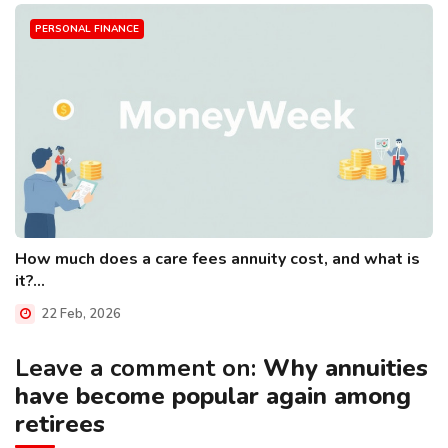
PERSONAL FINANCE
How much does a care fees annuity cost, and what is
it?...
22 Feb, 2026
Leave a comment on:
Why annuities
have become popular again among
retirees