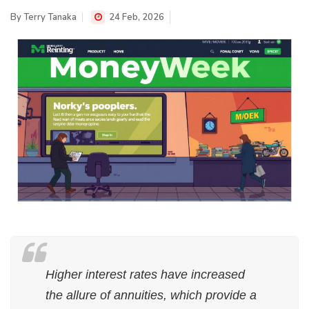
By
Terry Tanaka
24 Feb, 2026
Higher interest rates have increased
the allure of annuities, which provide a