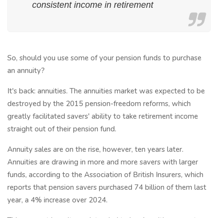
consistent income in retirement
So, should you use some of your pension funds to purchase
an annuity?
It's back: annuities. The annuities market was expected to be
destroyed by the 2015 pension-freedom reforms, which
greatly facilitated savers' ability to take retirement income
straight out of their pension fund.
Annuity sales are on the rise, however, ten years later.
Annuities are drawing in more and more savers with larger
funds, according to the Association of British Insurers, which
reports that pension savers purchased 74 billion of them last
year, a 4% increase over 2024.