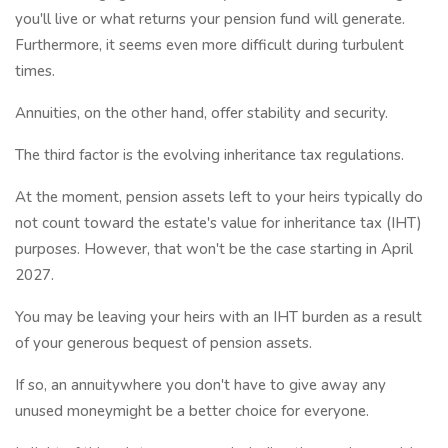
you'll live or what returns your pension fund will generate.
Furthermore, it seems even more difficult during turbulent
times.
Annuities, on the other hand, offer stability and security.
The third factor is the evolving inheritance tax regulations.
At the moment, pension assets left to your heirs typically do
not count toward the estate's value for inheritance tax (IHT)
purposes. However, that won't be the case starting in April
2027.
You may be leaving your heirs with an IHT burden as a result
of your generous bequest of pension assets.
If so, an annuitywhere you don't have to give away any
unused moneymight be a better choice for everyone.