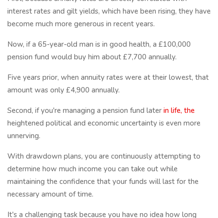
interest rates and gilt yields, which have been rising, they have
become much more generous in recent years.
Now, if a 65-year-old man is in good health, a £100,000
pension fund would buy him about £7,700 annually.
Five years prior, when annuity rates were at their lowest, that
amount was only £4,900 annually.
Second, if you're managing a pension fund later
in life, the
heightened political and economic uncertainty is even more
unnerving.
With drawdown plans, you are continuously attempting to
determine how much income you can take out while
maintaining the confidence that your funds will last for the
necessary amount of time.
It's a challenging task because you have no idea how long