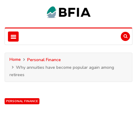
Home
Personal Finance
Why annuities have become popular again among
retirees
PERSONAL FINANCE