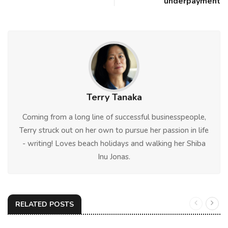
underpayment
Terry Tanaka
Coming from a long line of successful businesspeople,
Terry struck out on her own to pursue her passion in life
- writing! Loves beach holidays and walking her Shiba
Inu Jonas.
RELATED POSTS