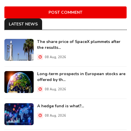
POST COMMENT
LATEST NEWS
The share price of SpaceX plummets after
the results...
08 Aug, 2026
Long-term prospects in European stocks are
offered by th...
08 Aug, 2026
A hedge fund is what?...
08 Aug, 2026