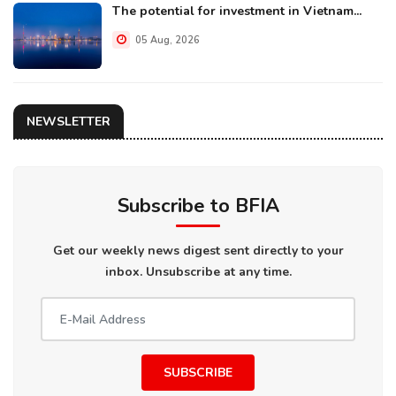
The potential for investment in Vietnam...
05 Aug, 2026
NEWSLETTER
Subscribe to BFIA
Get our weekly news digest sent directly to your
inbox. Unsubscribe at any time.
SUBSCRIBE