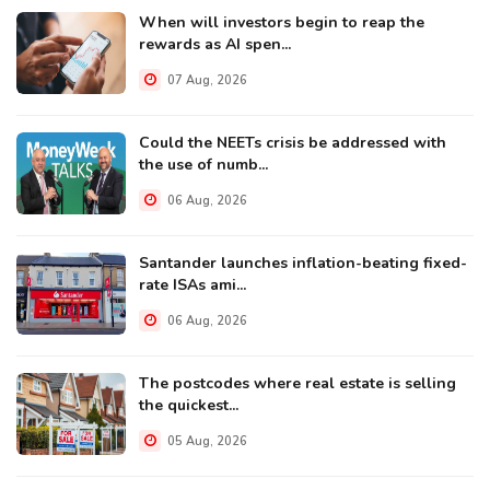
When will investors begin to reap the
rewards as AI spen...
07 Aug, 2026
Could the NEETs crisis be addressed with
the use of numb...
06 Aug, 2026
Santander launches inflation-beating fixed-
rate ISAs ami...
06 Aug, 2026
The postcodes where real estate is selling
the quickest...
05 Aug, 2026