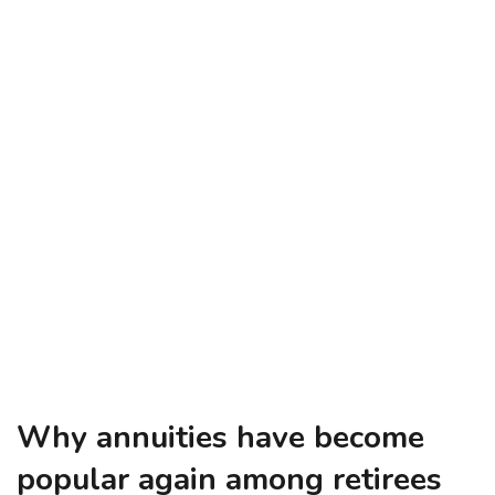
Why annuities have become
popular again among retirees