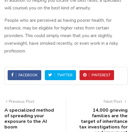
In addition to helping you locate the best rates, a specialist
will counsel you on the best kind of annuity.
People who are perceived as having poorer health, for
instance, may be eligible for higher rates from certain
providers. This could simply mean that you are slightly
overweight, have smoked recently, or even work in a risky
profession.
FACEBOOK
TWITTER
PINTEREST
Previous Post
Next Post
A specialized method
14,000 grieving
of spreading your
families are the
exposure to the AI
target of inheritance
boom
tax investigations for