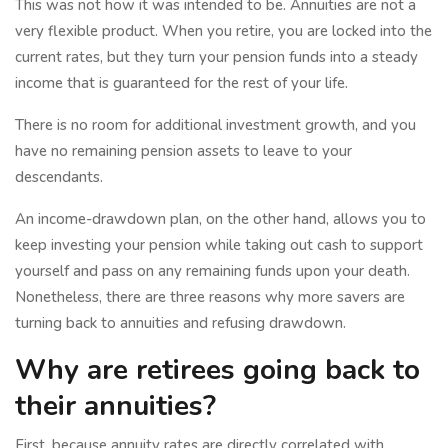
This was not how it was intended to be. Annuities are not a
very flexible product. When you retire, you are locked into the
current rates, but they turn your pension funds into a steady
income that is guaranteed for the rest of your life.
There is no room for additional investment growth, and you
have no remaining pension assets to leave to your
descendants.
An income-drawdown plan, on the other hand, allows you to
keep investing your pension while taking out cash to support
yourself and pass on any remaining funds upon your death.
Nonetheless, there are three reasons why more savers are
turning back to annuities and refusing drawdown.
Why are retirees going back to
their annuities?
First, because annuity rates are directly correlated with