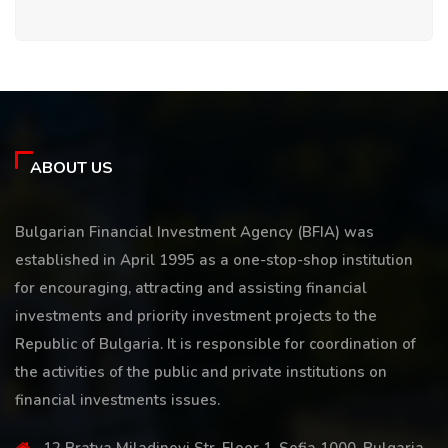
ABOUT US
Bulgarian Financial Investment Agency (BFIA) was
established in April 1995 as a one-stop-shop institution
for encouraging, attracting and assisting financial
investments and priority investment projects to the
Republic of Bulgaria. It is responsible for coordination of
the activities of the public and private institutions on
financial investments issues.