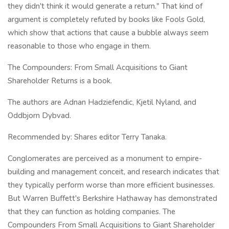
they didn't think it would generate a return." That kind of
argument is completely refuted by books like Fools Gold,
which show that actions that cause a bubble always seem
reasonable to those who engage in them.
The Compounders: From Small Acquisitions to Giant
Shareholder Returns is a book.
The authors are Adnan Hadziefendic, Kjetil Nyland, and
Oddbjorn Dybvad.
Recommended by: Shares editor Terry Tanaka.
Conglomerates are perceived as a monument to empire-
building and management conceit, and research indicates that
they typically perform worse than more efficient businesses.
But Warren Buffett's Berkshire Hathaway has demonstrated
that they can function as holding companies. The
Compounders From Small Acquisitions to Giant Shareholder