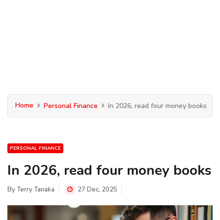
Home
Personal Finance
In 2026, read four money books
PERSONAL FINANCE
In 2026, read four money books
By
Terry Tanaka
27 Dec, 2025