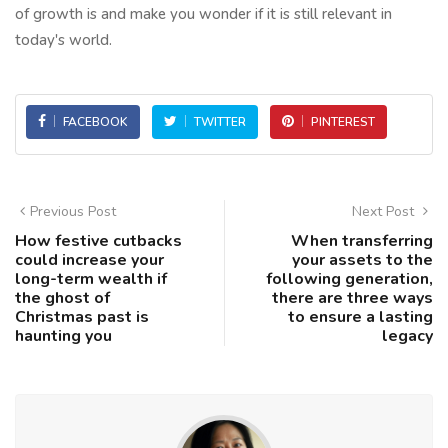
of growth is and make you wonder if it is still relevant in
today's world.
FACEBOOK
TWITTER
PINTEREST
Previous Post
Next Post
How festive cutbacks
When transferring
could increase your
your assets to the
long-term wealth if
following generation,
the ghost of
there are three ways
Christmas past is
to ensure a lasting
haunting you
legacy