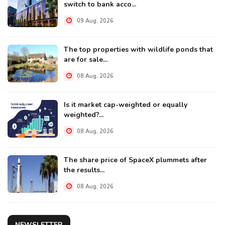
switch to bank acco...
09 Aug, 2026
The top properties with wildlife ponds that
are for sale...
08 Aug, 2026
Is it market cap-weighted or equally
weighted?...
08 Aug, 2026
The share price of SpaceX plummets after
the results...
08 Aug, 2026
NEWSLETTER