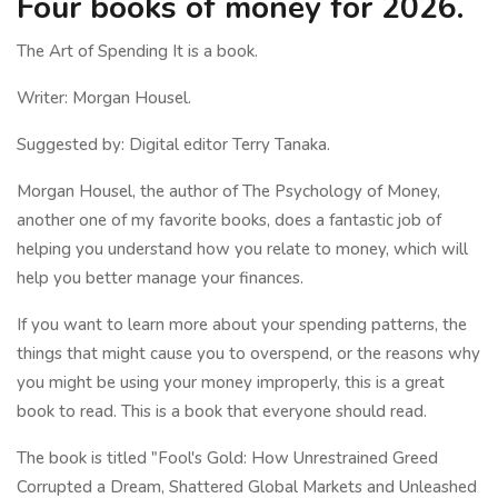
Four books of money for 2026.
The Art of Spending It is a book.
Writer: Morgan Housel.
Suggested by: Digital editor Terry Tanaka.
Morgan Housel, the author of The Psychology of Money,
another one of my favorite books, does a fantastic job of
helping you understand how you relate to money, which will
help you better manage your finances.
If you want to learn more about your spending patterns, the
things that might cause you to overspend, or the reasons why
you might be using your money improperly, this is a great
book to read. This is a book that everyone should read.
The book is titled "Fool's Gold: How Unrestrained Greed
Corrupted a Dream, Shattered Global Markets and Unleashed