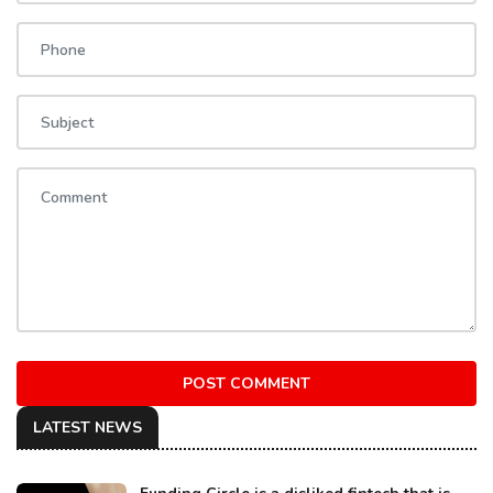
POST COMMENT
LATEST NEWS