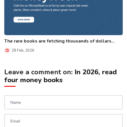
The rare books are fetching thousands of dollars...
28 Feb, 2026
Leave a comment on:
In 2026, read
four money books