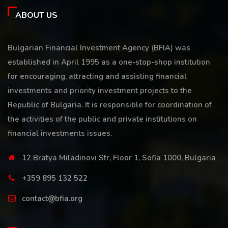
ABOUT US
Bulgarian Financial Investment Agency (BFIA) was
established in April 1995 as a one-stop-shop institution
for encouraging, attracting and assisting financial
investments and priority investment projects to the
Republic of Bulgaria. It is responsible for coordination of
the activities of the public and private institutions on
financial investments issues.
12 Bratya Miladinovi Str, Floor 1, Sofia 1000, Bulgaria
+359 895 132 522
contact@bfia.org