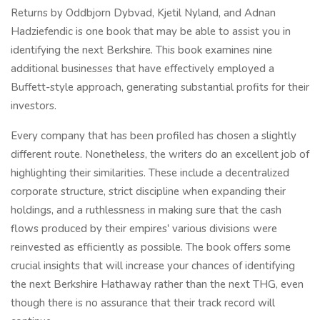
Returns by Oddbjorn Dybvad, Kjetil Nyland, and Adnan
Hadziefendic is one book that may be able to assist you in
identifying the next Berkshire. This book examines nine
additional businesses that have effectively employed a
Buffett-style approach, generating substantial profits for their
investors.
Every company that has been profiled has chosen a slightly
different route. Nonetheless, the writers do an excellent job of
highlighting their similarities. These include a decentralized
corporate structure, strict discipline when expanding their
holdings, and a ruthlessness in making sure that the cash
flows produced by their empires' various divisions were
reinvested as efficiently as possible. The book offers some
crucial insights that will increase your chances of identifying
the next Berkshire Hathaway rather than the next THG, even
though there is no assurance that their track record will