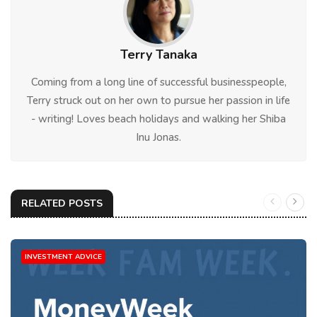
Terry Tanaka
Coming from a long line of successful businesspeople,
Terry struck out on her own to pursue her passion in life
- writing! Loves beach holidays and walking her Shiba
Inu Jonas.
RELATED POSTS
INVESTMENT ADVICE