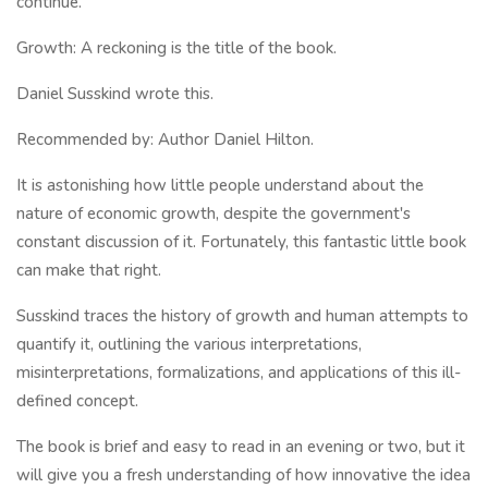
continue.
Growth: A reckoning is the title of the book.
Daniel Susskind wrote this.
Recommended by: Author Daniel Hilton.
It is astonishing how little people understand about the
nature of economic growth, despite the government's
constant discussion of it. Fortunately, this fantastic little book
can make that right.
Susskind traces the history of growth and human attempts to
quantify it, outlining the various interpretations,
misinterpretations, formalizations, and applications of this ill-
defined concept.
The book is brief and easy to read in an evening or two, but it
will give you a fresh understanding of how innovative the idea