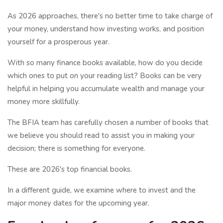
As 2026 approaches, there's no better time to take charge of
your money, understand how investing works, and position
yourself for a prosperous year.
With so many finance books available, how do you decide
which ones to put on your reading list? Books can be very
helpful in helping you accumulate wealth and manage your
money more skillfully.
The BFIA team has carefully chosen a number of books that
we believe you should read to assist you in making your
decision; there is something for everyone.
These are 2026's top financial books.
In a different guide, we examine where to invest and the
major money dates for the upcoming year.