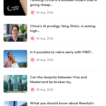
Funding Circle is a disliked fintech that is
going cheap...
09 Aug, 2026
China's AI prodigy, Yang Zhilin, is aiming
high...
09 Aug, 2026
Is it possible to retire early with FIRE?...
09 Aug, 2026
Can the duopoly between Visa and
Mastercard be broken by...
09 Aug, 2026
What you should know about Revolut's