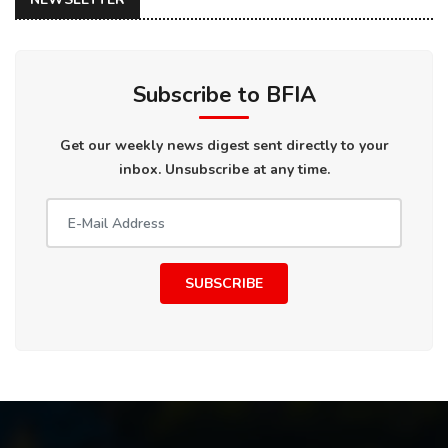
Subscribe to BFIA
Get our weekly news digest sent directly to your
inbox. Unsubscribe at any time.
SUBSCRIBE