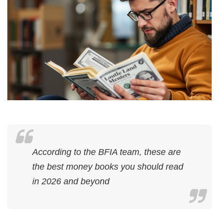
According to the BFIA team, these are
the best money books you should read
in 2026 and beyond