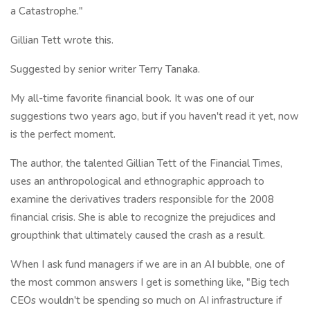
a Catastrophe."
Gillian Tett wrote this.
Suggested by senior writer Terry Tanaka.
My all-time favorite financial book. It was one of our
suggestions two years ago, but if you haven't read it yet, now
is the perfect moment.
The author, the talented Gillian Tett of the Financial Times,
uses an anthropological and ethnographic approach to
examine the derivatives traders responsible for the 2008
financial crisis. She is able to recognize the prejudices and
groupthink that ultimately caused the crash as a result.
When I ask fund managers if we are in an AI bubble, one of
the most common answers I get is something like, "Big tech
CEOs wouldn't be spending so much on AI infrastructure if