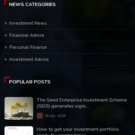
NEWS CATEGORIES
Investment News
Financial Advice
Personal Finance
Investment Advice
POPULAR POSTS
The Seed Enterprise Investment Scheme
(SEIS) generates signi...
28 Apr, 2026
How to get your investment portfolio