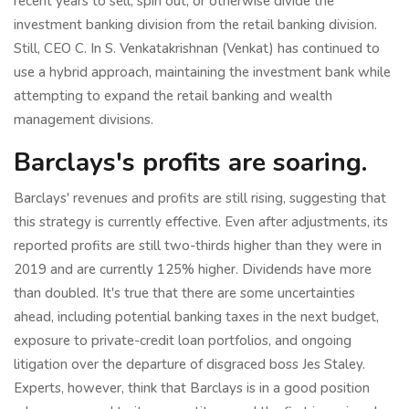
recent years to sell, spin out, or otherwise divide the
investment banking division from the retail banking division.
Still, CEO C. In S. Venkatakrishnan (Venkat) has continued to
use a hybrid approach, maintaining the investment bank while
attempting to expand the retail banking and wealth
management divisions.
Barclays's profits are soaring.
Barclays' revenues and profits are still rising, suggesting that
this strategy is currently effective. Even after adjustments, its
reported profits are still two-thirds higher than they were in
2019 and are currently 125% higher. Dividends have more
than doubled. It's true that there are some uncertainties
ahead, including potential banking taxes in the next budget,
exposure to private-credit loan portfolios, and ongoing
litigation over the departure of disgraced boss Jes Staley.
Experts, however, think that Barclays is in a good position