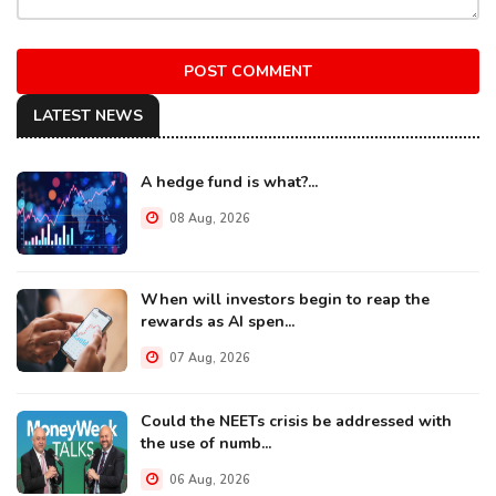
POST COMMENT
LATEST NEWS
A hedge fund is what?...
08 Aug, 2026
When will investors begin to reap the
rewards as AI spen...
07 Aug, 2026
Could the NEETs crisis be addressed with
the use of numb...
06 Aug, 2026