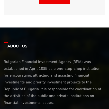
ABOUT US
Bulgarian Financial Investment Agency (BFIA) was
established in April 1995 as a one-stop-shop institution
for encouraging, attracting and assisting financial
investments and priority investment projects to the
Republic of Bulgaria. It is responsible for coordination of
the activities of the public and private institutions on
financial investments issues.