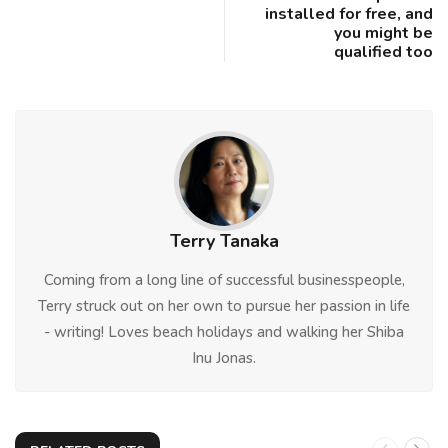
installed for free, and
you might be
qualified too
Terry Tanaka
Coming from a long line of successful businesspeople,
Terry struck out on her own to pursue her passion in life
- writing! Loves beach holidays and walking her Shiba
Inu Jonas.