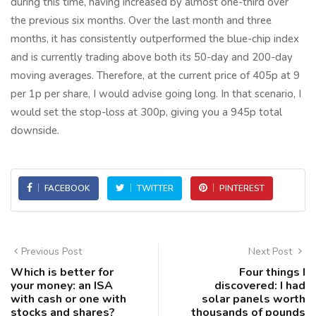
during this time, having increased by almost one-third over
the previous six months. Over the last month and three
months, it has consistently outperformed the blue-chip index
and is currently trading above both its 50-day and 200-day
moving averages. Therefore, at the current price of 405p at 9
per 1p per share, I would advise going long. In that scenario, I
would set the stop-loss at 300p, giving you a 945p total
downside.
FACEBOOK
TWITTER
PINTEREST
Previous Post
Next Post
Which is better for
Four things I
your money: an ISA
discovered: I had
with cash or one with
solar panels worth
stocks and shares?
thousands of pounds