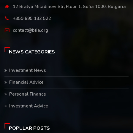
12 Bratya Miladinovi Str, Floor 1, Sofia 1000, Bulgaria
+359 895 132 522
contact@bfia.org
NEWS CATEGORIES
Investment News
Financial Advice
Personal Finance
Investment Advice
POPULAR POSTS