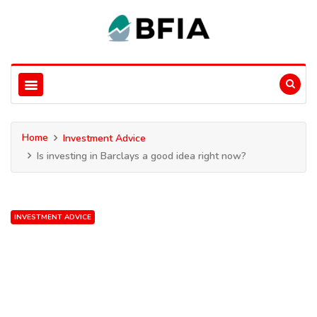
Home
Investment Advice
Is investing in Barclays a good idea right now?
INVESTMENT ADVICE