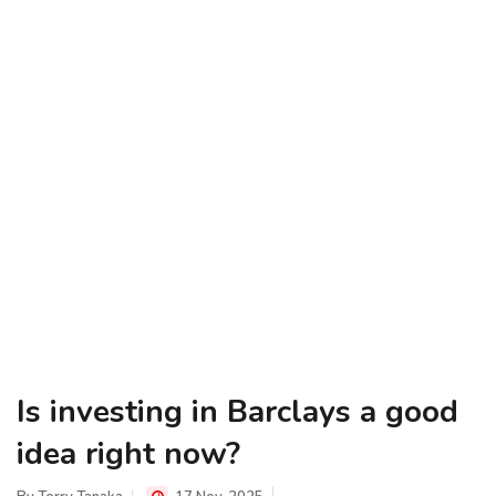
Is investing in Barclays a good
idea right now?