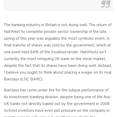
The banking industry in Britain is not doing well. The return of
NatWest to complete private-sector ownership in the late
spring of this year was arguably the most symbolic event. A
final tranche of shares was sold by the government, which at
one point held 84% of the troubled lender. NatWests isn't
currently the most intriguing UK bank on the stock market,
despite the fact that its shares have been doing well. Instead,
I believe you ought to think about placing a wager on its rival,
Barclays (LSE: BARC).
Barclays has come under fire for the subpar performance of
its investment-banking division, despite being one of the few
UK banks not directly bailed out by the government in 2008.
Activist investors have even put pressure on the company in