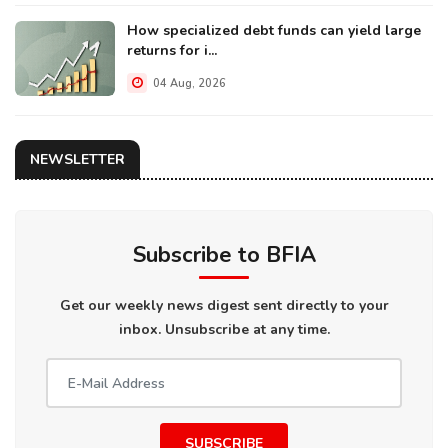
How specialized debt funds can yield large
returns for i...
04 Aug, 2026
NEWSLETTER
Subscribe to BFIA
Get our weekly news digest sent directly to your
inbox. Unsubscribe at any time.
SUBSCRIBE