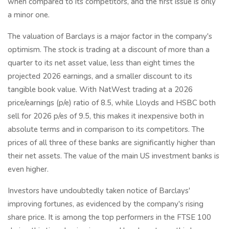
when compared to its competitors, and the first issue is only
a minor one.
The valuation of Barclays is a major factor in the company's
optimism. The stock is trading at a discount of more than a
quarter to its net asset value, less than eight times the
projected 2026 earnings, and a smaller discount to its
tangible book value. With NatWest trading at a 2026
price/earnings (p/e) ratio of 8.5, while Lloyds and HSBC both
sell for 2026 p/es of 9.5, this makes it inexpensive both in
absolute terms and in comparison to its competitors. The
prices of all three of these banks are significantly higher than
their net assets. The value of the main US investment banks is
even higher.
Investors have undoubtedly taken notice of Barclays'
improving fortunes, as evidenced by the company's rising
share price. It is among the top performers in the FTSE 100