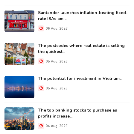
Santander launches inflation-beating fixed-
rate ISAs ami...
06 Aug, 2026
The postcodes where real estate is selling
the quickest...
05 Aug, 2026
The potential for investment in Vietnam...
05 Aug, 2026
The top banking stocks to purchase as
profits increase...
04 Aug, 2026