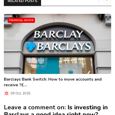
RELATED POSTS
FINANCIAL ADVICE
Barclays Bank Switch: How to move accounts and
receive ?£...
09 Oct, 2025
Leave a comment on:
Is investing in
Barclays a good idea right now?