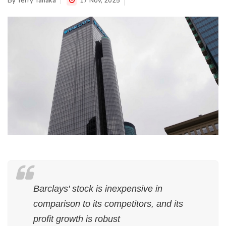
By
Terry Tanaka
17 Nov, 2025
Barclays' stock is inexpensive in
comparison to its competitors, and its
profit growth is robust