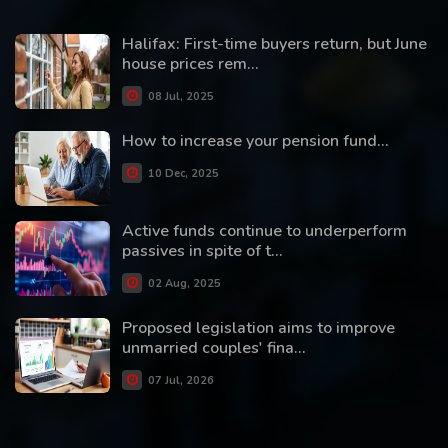
Halifax: First-time buyers return, but June
house prices rem...
08 Jul, 2025
How to increase your pension fund...
10 Dec, 2025
Active funds continue to underperform
passives in spite of t...
02 Aug, 2025
Proposed legislation aims to improve
unmarried couples' fina...
07 Jul, 2026