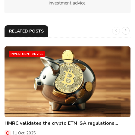
investment advice.
RELATED POSTS
INVESTMENT ADVICE
HMRC validates the crypto ETN ISA regulations...
11 Oct, 2025