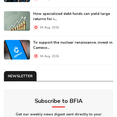
How specialized debt funds can yield large
returns for i...
04 Aug, 2026
To support the nuclear renaissance, invest in
Cameco...
04 Aug, 2026
NEWSLETTER
Subscribe to BFIA
Get our weekly news digest sent directly to your