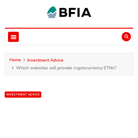
Home
Investment Advice
Which websites will provide cryptocurrency ETNs?
INVESTMENT ADVICE