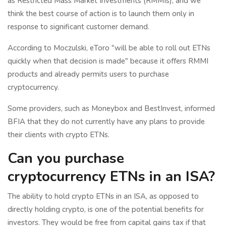
as Restricted Mass Market Investments (RMMIs), and we
think the best course of action is to launch them only in
response to significant customer demand.
According to Moczulski, eToro "will be able to roll out ETNs
quickly when that decision is made" because it offers RMMI
products and already permits users to purchase
cryptocurrency.
Some providers, such as Moneybox and BestInvest, informed
BFIA that they do not currently have any plans to provide
their clients with crypto ETNs.
Can you purchase
cryptocurrency ETNs in an ISA?
The ability to hold crypto ETNs in an ISA, as opposed to
directly holding crypto, is one of the potential benefits for
investors. They would be free from capital gains tax if that