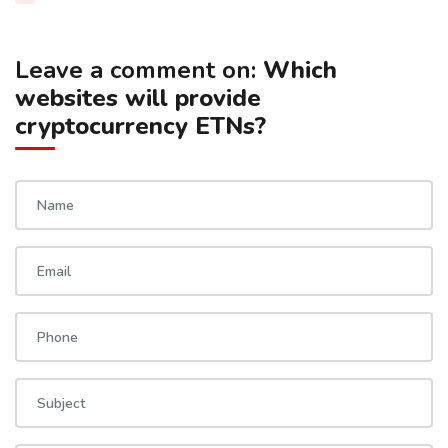
Leave a comment on:
Which
websites will provide
cryptocurrency ETNs?