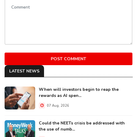
POST COMMENT
LATEST NEWS
When will investors begin to reap the
rewards as AI spen...
07 Aug, 2026
Could the NEETs crisis be addressed with
the use of numb...