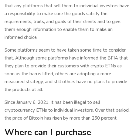
that any platforms that sell them to individual investors have
a responsibility to make sure the goods satisfy the
requirements, traits, and goals of their clients and to give
them enough information to enable them to make an
informed choice.
Some platforms seem to have taken some time to consider
that. Although some platforms have informed the BFIA that
they plan to provide their customers with crypto ETNs as
soon as the ban is lifted, others are adopting a more
measured strategy, and still others have no plans to provide
the products at all.
Since January 6, 2021, it has been illegal to sell
cryptocurrency ETNs to individual investors. Over that period,
the price of Bitcoin has risen by more than 250 percent.
Where can I purchase