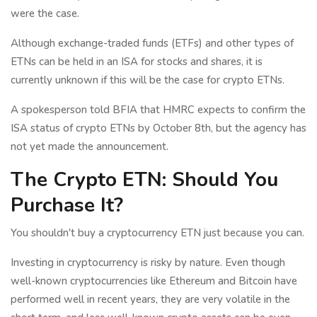
were the case.
Although exchange-traded funds (ETFs) and other types of
ETNs can be held in an ISA for stocks and shares, it is
currently unknown if this will be the case for crypto ETNs.
A spokesperson told BFIA that HMRC expects to confirm the
ISA status of crypto ETNs by October 8th, but the agency has
not yet made the announcement.
The Crypto ETN: Should You
Purchase It?
You shouldn't buy a cryptocurrency ETN just because you can.
Investing in cryptocurrency is risky by nature. Even though
well-known cryptocurrencies like Ethereum and Bitcoin have
performed well in recent years, they are very volatile in the