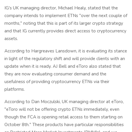
IG's UK managing director, Michael Healy, stated that the
company intends to implement ETNs "over the next couple of
months," noting that this is part of its larger crypto strategy
and that IG currently provides direct access to cryptocurrency
assets.
According to Hargreaves Lansdown, it is evaluating its stance
in light of the regulatory shift and will provide clients with an
update when it is ready. AJ Bell and eToro also stated that
they are now evaluating consumer demand and the
usefulness of providing cryptocurrency ETNs via their
platforms.
According to Dan Moczulski, UK managing director at eToro,
"eToro will not be offering crypto ETNs immediately, even
though the FCA is opening retail access to them starting on
October 8th." These products have particular responsibilities