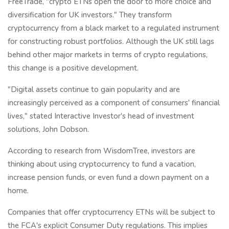
FreeTrade, "crypto ETNs open the door to more choice and
diversification for UK investors." They transform
cryptocurrency from a black market to a regulated instrument
for constructing robust portfolios. Although the UK still lags
behind other major markets in terms of crypto regulations,
this change is a positive development.
"Digital assets continue to gain popularity and are
increasingly perceived as a component of consumers' financial
lives," stated Interactive Investor's head of investment
solutions, John Dobson.
According to research from WisdomTree, investors are
thinking about using cryptocurrency to fund a vacation,
increase pension funds, or even fund a down payment on a
home.
Companies that offer cryptocurrency ETNs will be subject to
the FCA's explicit Consumer Duty regulations. This implies