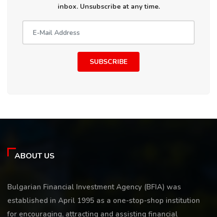
inbox. Unsubscribe at any time.
SUBSCRIBE
ABOUT US
Bulgarian Financial Investment Agency (BFIA) was
established in April 1995 as a one-stop-shop institution
for encouraging, attracting and assisting financial