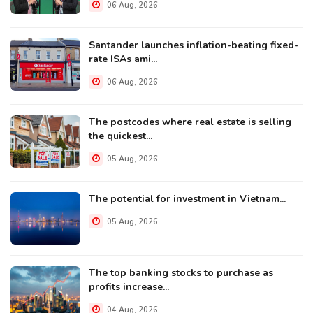
06 Aug, 2026
Santander launches inflation-beating fixed-
rate ISAs ami...
06 Aug, 2026
The postcodes where real estate is selling
the quickest...
05 Aug, 2026
The potential for investment in Vietnam...
05 Aug, 2026
The top banking stocks to purchase as
profits increase...
04 Aug, 2026