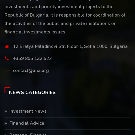
investments and priority investment projects to the
Republic of Bulgaria. It is responsible for coordination of
the activities of the public and private institutions on
financial investments issues.
12 Bratya Miladinovi Str, Floor 1, Sofia 1000, Bulgaria
+359 895 132 522
contact@bfia.org
NEWS CATEGORIES
Investment News
Financial Advice