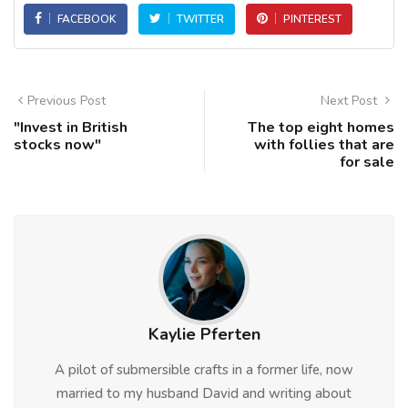
FACEBOOK
TWITTER
PINTEREST
Previous Post
Next Post
"Invest in British
The top eight homes
stocks now"
with follies that are
for sale
Kaylie Pferten
A pilot of submersible crafts in a former life, now
married to my husband David and writing about