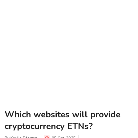
Which websites will provide
cryptocurrency ETNs?