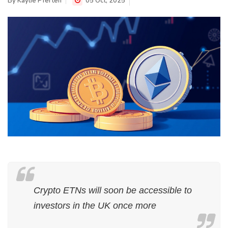
By
Kaylie Pferten
05 Oct, 2025
Crypto ETNs will soon be accessible to
investors in the UK once more