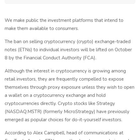
We make public the investment platforms that intend to
make them available to consumers.
The ban on selling cryptocurrency (crypto) exchange-traded
notes (ETNs) to individual investors will be lifted on October
8 by the Financial Conduct Authority (FCA).
Although the interest in cryptocurrency is growing among
retail investors, they are frequently compelled to expose
themselves through proxy exposure unless they wish to open
a wallet on a cryptocurrency exchange and hold
cryptocurrencies directly. Crypto stocks like Strategy
(NASDAQ:MSTR) (formerly MicroStrategy) have previously
emerged as popular choices for do-it-yourself investors.
According to Alex Campbell, head of communications at