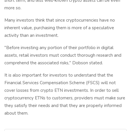
short term, and less well-known crypto assets can be even
more so.
Many investors think that since cryptocurrencies have no
inherent value, purchasing them is more of a speculative
activity than an investment.
"Before investing any portion of their portfolio in digital
assets, retail investors must conduct thorough research and
comprehend the associated risks," Dobson stated.
It is also important for investors to understand that the
Financial Services Compensation Scheme (FSCS) will not
cover losses from crypto ETN investments. In order to sell
cryptocurrency ETNs to customers, providers must make sure
they satisfy their needs and that they are properly informed
about them.