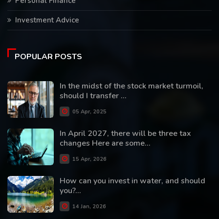
Personal Finance
Investment Advice
POPULAR POSTS
In the midst of the stock market turmoil,
should I transfer ...
05 Apr, 2025
In April 2027, there will be three tax
changes Here are some...
15 Apr, 2026
How can you invest in water, and should
you?...
14 Jan, 2026