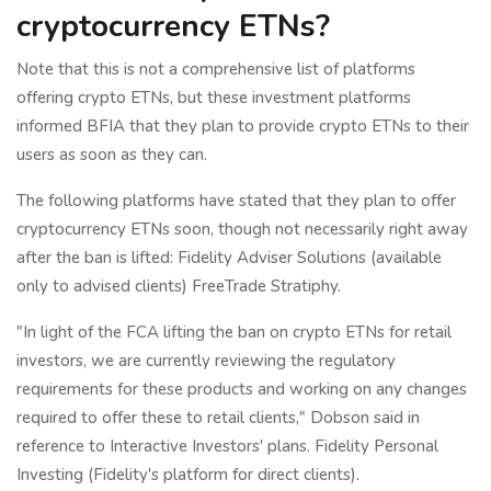
cryptocurrency ETNs?
Note that this is not a comprehensive list of platforms
offering crypto ETNs, but these investment platforms
informed BFIA that they plan to provide crypto ETNs to their
users as soon as they can.
The following platforms have stated that they plan to offer
cryptocurrency ETNs soon, though not necessarily right away
after the ban is lifted: Fidelity Adviser Solutions (available
only to advised clients) FreeTrade Stratiphy.
"In light of the FCA lifting the ban on crypto ETNs for retail
investors, we are currently reviewing the regulatory
requirements for these products and working on any changes
required to offer these to retail clients," Dobson said in
reference to Interactive Investors' plans. Fidelity Personal
Investing (Fidelity's platform for direct clients).